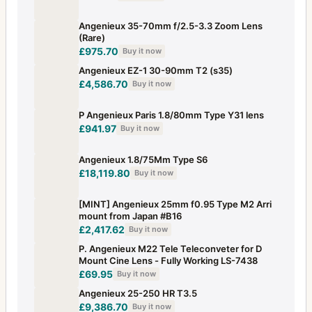
Angenieux 35-70mm f/2.5-3.3 Zoom Lens
(Rare)
£975.70
Buy it now
Angenieux EZ-1 30-90mm T2 (s35)
£4,586.70
Buy it now
P Angenieux Paris 1.8/80mm Type Y31 lens
£941.97
Buy it now
Angenieux 1.8/75Mm Type S6
£18,119.80
Buy it now
[MINT] Angenieux 25mm f0.95 Type M2 Arri
mount from Japan #B16
£2,417.62
Buy it now
P. Angenieux M22 Tele Teleconveter for D
Mount Cine Lens - Fully Working LS-7438
£69.95
Buy it now
Angenieux 25-250 HR T3.5
£9,386.70
Buy it now