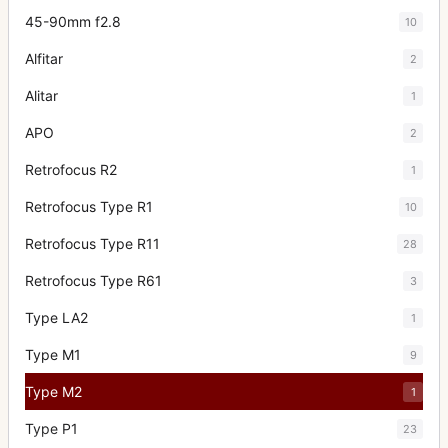
45-90mm f2.8
10
Alfitar
2
Alitar
1
APO
2
Retrofocus R2
1
Retrofocus Type R1
10
Retrofocus Type R11
28
Retrofocus Type R61
3
Type LA2
1
Type M1
9
Type M2
1
Type P1
23