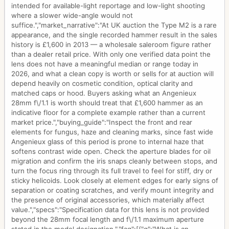
intended for available-light reportage and low-light shooting
where a slower wide-angle would not
suffice.","market_narrative":"At UK auction the Type M2 is a rare
appearance, and the single recorded hammer result in the sales
history is £1,600 in 2013 — a wholesale saleroom figure rather
than a dealer retail price. With only one verified data point the
lens does not have a meaningful median or range today in
2026, and what a clean copy is worth or sells for at auction will
depend heavily on cosmetic condition, optical clarity and
matched caps or hood. Buyers asking what an Angenieux
28mm f\/1.1 is worth should treat that £1,600 hammer as an
indicative floor for a complete example rather than a current
market price.","buying_guide":"Inspect the front and rear
elements for fungus, haze and cleaning marks, since fast wide
Angenieux glass of this period is prone to internal haze that
softens contrast wide open. Check the aperture blades for oil
migration and confirm the iris snaps cleanly between stops, and
turn the focus ring through its full travel to feel for stiff, dry or
sticky helicoids. Look closely at element edges for early signs of
separation or coating scratches, and verify mount integrity and
the presence of original accessories, which materially affect
value.","specs":"Specification data for this lens is not provided
beyond the 28mm focal length and f\/1.1 maximum aperture