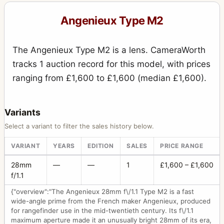
Angenieux Type M2
The Angenieux Type M2 is a lens. CameraWorth
tracks 1 auction record for this model, with prices
ranging from £1,600 to £1,600 (median £1,600).
Variants
Select a variant to filter the sales history below.
VARIANT
YEARS
EDITION
SALES
PRICE RANGE
28mm
—
—
1
£1,600 – £1,600
f/1.1
{"overview":"The Angenieux 28mm f\/1.1 Type M2 is a fast
wide-angle prime from the French maker Angenieux, produced
for rangefinder use in the mid-twentieth century. Its f\/1.1
maximum aperture made it an unusually bright 28mm of its era,