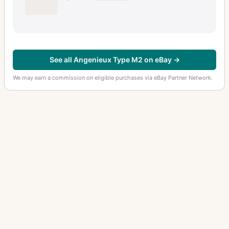
See all Angenieux Type M2 on eBay →
We may earn a commission on eligible purchases via eBay Partner Network.