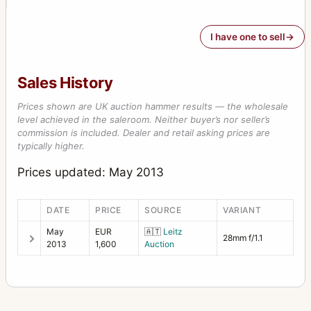
I have one to sell
Sales History
Prices shown are UK auction hammer results — the wholesale
level achieved in the saleroom. Neither buyer’s nor seller’s
commission is included. Dealer and retail asking prices are
typically higher.
Prices updated: May 2013
DATE
PRICE
SOURCE
VARIANT
May
EUR
🇦🇹
Leitz
28mm f/1.1
2013
1,600
Auction