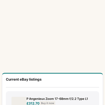
Current eBay listings
P Angenieux Zoom 17-68mm f/2.2 Type L1
£312.70
Buy it now