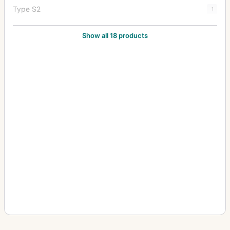
Type S2
1
Type Y1
20
Show all 18 products
Type Y2
7
Zoom Type 18x27
1