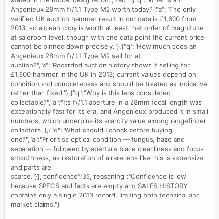
stated in the model designation.","faq":[{"q":"What is an
Angenieux 28mm f\/1.1 Type M2 worth today?","a":"The only
verified UK auction hammer result in our data is £1,600 from
2013, so a clean copy is worth at least that order of magnitude
at saleroom level, though with one data point the current price
cannot be pinned down precisely."},{"q":"How much does an
Angenieux 28mm f\/1.1 Type M2 sell for at
auction?","a":"Recorded auction history shows it selling for
£1,600 hammer in the UK in 2013; current values depend on
condition and completeness and should be treated as indicative
rather than fixed."},{"q":"Why is this lens considered
collectable?","a":"Its f\/1.1 aperture in a 28mm focal length was
exceptionally fast for its era, and Angenieux produced it in small
numbers, which underpins its scarcity value among rangefinder
collectors."},{"q":"What should I check before buying
one?","a":"Prioritise optical condition — fungus, haze and
separation — followed by aperture blade cleanliness and focus
smoothness, as restoration of a rare lens like this is expensive
and parts are
scarce."}],"confidence":35,"reasoning":"Confidence is low
because SPECS and facts are empty and SALES HISTORY
contains only a single 2013 record, limiting both technical and
market claims."}