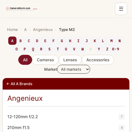
☰
Skip
to
Home
›
A
›
Angenieux
›
Type M2
content
A
B
C
D
E
F
G
H
I
J
K
L
M
N
O
P
Q
R
S
T
U
V
W
X
Y
Z
0-9
All
Cameras
Lenses
Accessories
Market
← All A Brands
Angenieux
12-120mm f/2.2
7
210mm f1.5
4