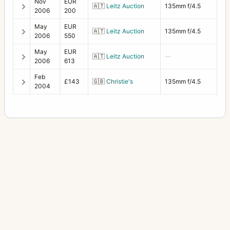
Nov
EUR
🇦🇹
Leitz Auction
135mm f/4.5
2006
200
May
EUR
🇦🇹
Leitz Auction
135mm f/4.5
2006
550
May
EUR
🇦🇹
Leitz Auction
—
2006
613
Feb
£143
🇬🇧
Christie's
135mm f/4.5
2004