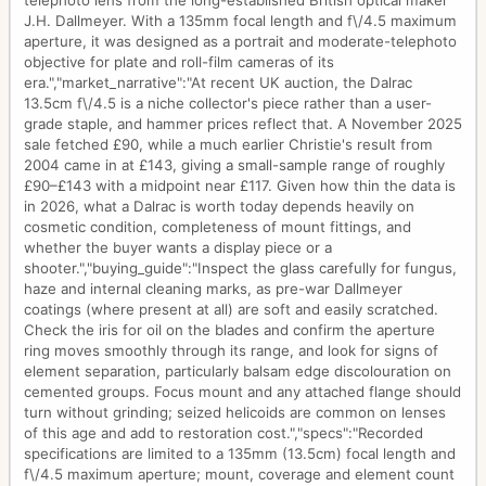
telephoto lens from the long-established British optical maker
J.H. Dallmeyer. With a 135mm focal length and f\/4.5 maximum
aperture, it was designed as a portrait and moderate-telephoto
objective for plate and roll-film cameras of its
era.","market_narrative":"At recent UK auction, the Dalrac
13.5cm f\/4.5 is a niche collector's piece rather than a user-
grade staple, and hammer prices reflect that. A November 2025
sale fetched £90, while a much earlier Christie's result from
2004 came in at £143, giving a small-sample range of roughly
£90–£143 with a midpoint near £117. Given how thin the data is
in 2026, what a Dalrac is worth today depends heavily on
cosmetic condition, completeness of mount fittings, and
whether the buyer wants a display piece or a
shooter.","buying_guide":"Inspect the glass carefully for fungus,
haze and internal cleaning marks, as pre-war Dallmeyer
coatings (where present at all) are soft and easily scratched.
Check the iris for oil on the blades and confirm the aperture
ring moves smoothly through its range, and look for signs of
element separation, particularly balsam edge discolouration on
cemented groups. Focus mount and any attached flange should
turn without grinding; seized helicoids are common on lenses
of this age and add to restoration cost.","specs":"Recorded
specifications are limited to a 135mm (13.5cm) focal length and
f\/4.5 maximum aperture; mount, coverage and element count