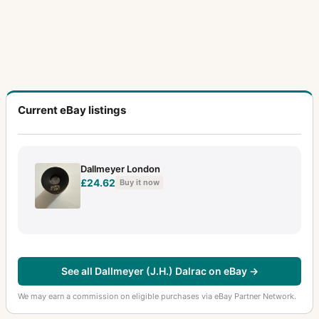
Current eBay listings
Dallmeyer London
£24.62
Buy it now
See all Dallmeyer (J.H.) Dalrac on eBay →
We may earn a commission on eligible purchases via eBay Partner Network.