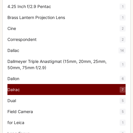
4.25 Inch f/2.9 Pentac
1
Brass Lantern Projection Lens
1
Cine
2
Correspondent
2
Dallac
14
Dallmeyer Triple Anastigmat (15mm, 20mm, 25mm,
1
50mm, 75mm f/2.9)
Dallon
6
Dalrac
7
Dual
5
Field Camera
5
for Leica
1