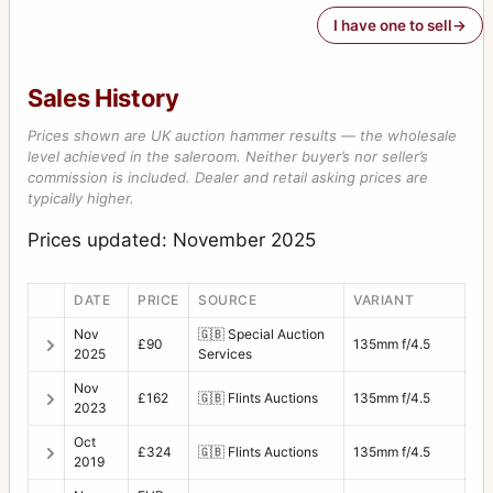
I have one to sell
Sales History
Prices shown are UK auction hammer results — the wholesale
level achieved in the saleroom. Neither buyer’s nor seller’s
commission is included. Dealer and retail asking prices are
typically higher.
Prices updated: November 2025
DATE
PRICE
SOURCE
VARIANT
Nov
🇬🇧
Special Auction
£90
135mm f/4.5
2025
Services
Nov
£162
🇬🇧
Flints Auctions
135mm f/4.5
2023
Oct
£324
🇬🇧
Flints Auctions
135mm f/4.5
2019