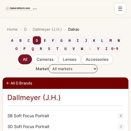
☰
Skip
to
Home
›
D
›
Dallmeyer (J.H.)
›
Dalrac
content
A
B
C
D
E
F
G
H
I
J
K
L
M
N
O
P
Q
R
S
T
U
V
W
X
Y
Z
0-9
All
Cameras
Lenses
Accessories
Market
← All D Brands
Dallmeyer (J.H.)
3B Soft Focus Portrait
8
3D Soft Focus Portrait
3