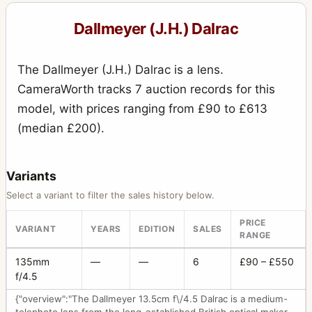
Special Press Reflex
2
Dallmeyer (J.H.) Dalrac
Speed Anastigmat
5
The Dallmeyer (J.H.) Dalrac is a lens.
Speed Camera
15
CameraWorth tracks 7 auction records for this
Stereo (sliding box, wet plates) Universal
10
model, with prices ranging from £90 to £613
Studio camera
(median £200).
1
Super Six
78
Variants
Tailboard Camera
11
Select a variant to filter the sales history below.
Telephoto
3
PRICE
VARIANT
YEARS
EDITION
SALES
Wet Plate camera
2
RANGE
135mm
—
—
6
£90 – £550
f/4.5
{"overview":"The Dallmeyer 13.5cm f\/4.5 Dalrac is a medium-