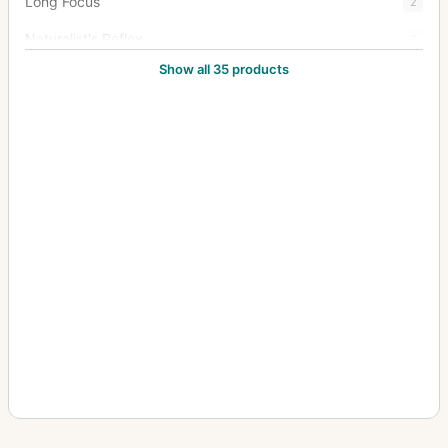
Long Focus
2
Naturalist's Reflex
2
Show all 35 products
New Naturalists' Hand Camera
1
Oscilac 4:1
3
Oscillograph
13
Pentac
15
Portrait Anastigmat
1
Rapid Rectilinear
1
Rareac
4
Schiebekastenkamera (Sliding box, wet plate)
4
Septac
20
Snapshot Camera
1
Soho Reflex
4