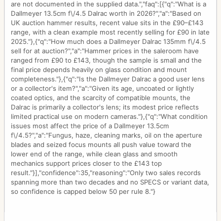
are not documented in the supplied data.","faq":[{"q":"What is a
Dallmeyer 13.5cm f\/4.5 Dalrac worth in 2026?","a":"Based on
UK auction hammer results, recent value sits in the £90–£143
range, with a clean example most recently selling for £90 in late
2025."},{"q":"How much does a Dallmeyer Dalrac 135mm f\/4.5
sell for at auction?","a":"Hammer prices in the saleroom have
ranged from £90 to £143, though the sample is small and the
final price depends heavily on glass condition and mount
completeness."},{"q":"Is the Dallmeyer Dalrac a good user lens
or a collector's item?","a":"Given its age, uncoated or lightly
coated optics, and the scarcity of compatible mounts, the
Dalrac is primarily a collector's lens; its modest price reflects
limited practical use on modern cameras."},{"q":"What condition
issues most affect the price of a Dallmeyer 13.5cm
f\/4.5?","a":"Fungus, haze, cleaning marks, oil on the aperture
blades and seized focus mounts all push value toward the
lower end of the range, while clean glass and smooth
mechanics support prices closer to the £143 top
result."}],"confidence":35,"reasoning":"Only two sales records
spanning more than two decades and no SPECS or variant data,
so confidence is capped below 50 per rule 8."}