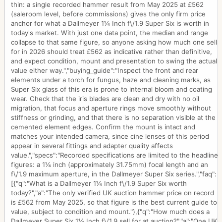
thin: a single recorded hammer result from May 2025 at £562
(saleroom level, before commissions) gives the only firm price
anchor for what a Dallmeyer 1¼ Inch f\/1.9 Super Six is worth in
today's market. With just one data point, the median and range
collapse to that same figure, so anyone asking how much one sells
for in 2026 should treat £562 as indicative rather than definitive,
and expect condition, mount and presentation to swing the actual
value either way.","buying_guide":"Inspect the front and rear
elements under a torch for fungus, haze and cleaning marks, as
Super Six glass of this era is prone to internal bloom and coating
wear. Check that the iris blades are clean and dry with no oil
migration, that focus and aperture rings move smoothly without
stiffness or grinding, and that there is no separation visible at the
cemented element edges. Confirm the mount is intact and
matches your intended camera, since cine lenses of this period
appear in several fittings and adapter quality affects
value.","specs":"Recorded specifications are limited to the headline
figures: a 1¼ inch (approximately 31.75mm) focal length and an
f\/1.9 maximum aperture, in the Dallmeyer Super Six series.","faq":
[{"q":"What is a Dallmeyer 1¼ Inch f\/1.9 Super Six worth
today?","a":"The only verified UK auction hammer price on record
is £562 from May 2025, so that figure is the best current guide to
value, subject to condition and mount."},{"q":"How much does a
Dallmeyer Super Six 1¼ Inch f\/1.9 sell for at auction?","a":"One UK