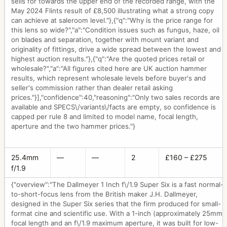
sells for towards the upper end of the recorded range, with the
May 2024 Flints result of £8,500 illustrating what a strong copy
can achieve at saleroom level."},{"q":"Why is the price range for
this lens so wide?","a":"Condition issues such as fungus, haze, oil
on blades and separation, together with mount variant and
originality of fittings, drive a wide spread between the lowest and
highest auction results."},{"q":"Are the quoted prices retail or
wholesale?","a":"All figures cited here are UK auction hammer
results, which represent wholesale levels before buyer's and
seller's commission rather than dealer retail asking
prices."}],"confidence":40,"reasoning":"Only two sales records are
available and SPECS\/variants\/facts are empty, so confidence is
capped per rule 8 and limited to model name, focal length,
aperture and the two hammer prices."}
25.4mm
—
—
2
£160 – £275
f/1.9
{"overview":"The Dallmeyer 1 Inch f\/1.9 Super Six is a fast normal-
to-short-focus lens from the British maker J.H. Dallmeyer,
designed in the Super Six series that the firm produced for small-
format cine and scientific use. With a 1-inch (approximately 25mm)
focal length and an f\/1.9 maximum aperture, it was built for low-