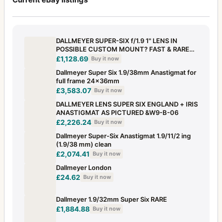
DALLMEYER SUPER-SIX f/1.9 1" LENS IN
POSSIBLE CUSTOM MOUNT? FAST & RARE
BRASS
£1,128.69
Buy it now
Dallmeyer Super Six 1.9/38mm Anastigmat for
full frame 24x36mm
£3,583.07
Buy it now
DALLMEYER LENS SUPER SIX ENGLAND + IRIS
ANASTIGMAT AS PICTURED &W9-B-06
£2,226.24
Buy it now
Dallmeyer Super-Six Anastigmat 1.9/11/2 ing
(1.9/38 mm) clean
£2,074.41
Buy it now
Dallmeyer London
£24.62
Buy it now
Dallmeyer 1.9/32mm Super Six RARE
£1,884.88
Buy it now