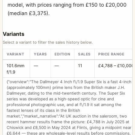
model, with prices ranging from £150 to £20,000
(median £3,375).
Variants
Select a variant to filter the sales history below.
VARIANT
YEARS
EDITION
SALES
PRICE RANGE
101.6mm
—
—
11
£4,788 – £10,000
f/1.9
{"overview":"The Dallmeyer 4 Inch f\/1.9 Super Six is a fast 4-inch
(approximately 100mm) prime lens from the British maker J.H.
Dallmeyer, dating to the mid-twentieth century. The Super Six
series was developed as a high-speed optic for cine and
professional photographic use, and at f\/1.9 it sat among the
fastest lenses of its class in the British
market.","market_narrative":"At UK auction in the saleroom, two
recent hammer results frame the picture: £4,788 in July 2025 at
Chiswick and £8,500 in May 2024 at Flints, giving a midpoint near
£6,644 — these are wholesale-level results before commissions.