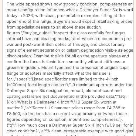
The wide spread shows how strongly condition, completeness and
mount configuration influence what a Dallmeyer Super Six is worth
today in 2026, with clean, presentable examples sitting at the
upper end of the range. Buyers should expect retail asking prices
from specialist dealers to sit above these auction
figures.","buying_guide":"Inspect the glass carefully for fungus,
internal haze and cleaning marks, all of which are common in pre-
war and post-war British optics of this age, and check for any
signs of element separation or balsam degradation visible as edge
discoloration. Examine the iris for oil on the aperture blades and
confirm the focus helicoid turns smoothly without stiffness or
grease migration. Mount type and the presence of original caps,
flange or adapters materially affect what the lens sells
for.","specs":"Listed specifications are limited to the 4-inch
(≈100mm) focal length and an f\/1.9 maximum aperture under the
Dallmeyer Super Six designation; mount, element count and
coating details are not documented in the provided data.","faq":
[{"q":"What is a Dallmeyer 4 Inch f\/1.9 Super Six worth at
auction?","a":"Recent UK hammer prices range from £4,788 to
£8,500, so the lens has a current value broadly between those
figures depending on condition, mount and completeness."},
{"q":"How much does a Dallmeyer Super Six 4 Inch f\/1.9 sell for in
clean condition?","a":"A clean, presentable example with good glass