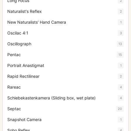
Long Focus
2
Naturalist's Reflex
2
New Naturalists' Hand Camera
1
Oscilac 4:1
3
Oscillograph
13
Pentac
15
Portrait Anastigmat
1
Rapid Rectilinear
2
Rareac
4
Schiebekastenkamera (Sliding box, wet plate)
4
Septac
20
Snapshot Camera
1
Soho Reflex
4