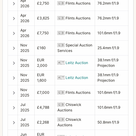
Apr
£2,750
🇬🇧
Flints Auctions
76.2mm f/1.9
2026
Apr
£3,625
🇬🇧
Flints Auctions
76.2mm f/1.9
2026
Apr
£7,750
🇬🇧
Flints Auctions
101.6mm f/1.9
2026
Nov
🇬🇧
Special Auction
£160
25.4mm f/1.9
2025
Services
Nov
EUR
38.1mm f/1.9
🇦🇹
Leitz Auction
2025
2,000
Projection
Nov
EUR
38.1mm f/1.9
🇦🇹
Leitz Auction
2025
1,600
Projection
Nov
£7,000
🇬🇧
Flints Auctions
101.6mm f/1.9
2025
Jul
🇬🇧
Chiswick
£4,788
101.6mm f/1.9
2025
Auctions
Jul
🇬🇧
Chiswick
£2,268
50.8mm f/1.9
2025
Auctions
Jun
EUR