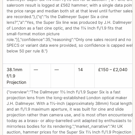
saleroom result is logged at £562 hammer; with a single data point
the price range and median both sit at that level until further sales
are recorded."},{"q":"Is the Dallmeyer Super Six a cine
lens?","a":"Yes, the Super Six line was produced by J.H. Dallmeyer
of London as a fast cine optic, and the 1¼ Inch f\/1.9 fits that
small-format motion picture
role."}],"confidence":35,"reasoning":"Only one sales record and no
SPECS or variant data were provided, so confidence is capped well
below 50 per rule 8."}
38.1mm
—
—
14
£150 – £2,040
f/1.9
Projection
{"overview":"The Dallmeyer 1½ Inch f\/1.9 Super Six is a fast
projection lens from the long-established London optical maker
J.H. Dallmeyer. With a 1½-inch (approximately 38mm) focal length
and an f\/1.9 maximum aperture, it was built for cine and slide
projection rather than camera use, and is most often encountered
today as a brass- or alloy-barrelled unit adapted by enthusiasts to
mirrorless bodies for its rendering.","market_narrative":"At UK
auction, hammer prices for the Super Six 1½ Inch f\/1.9 Projection