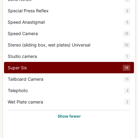
Special Press Reflex
2
Speed Anastigmat
5
Speed Camera
15
Stereo (sliding box, wet plates) Universal
10
Studio camera
1
Super Six
78
Tailboard Camera
11
Telephoto
3
Wet Plate camera
2
Show fewer