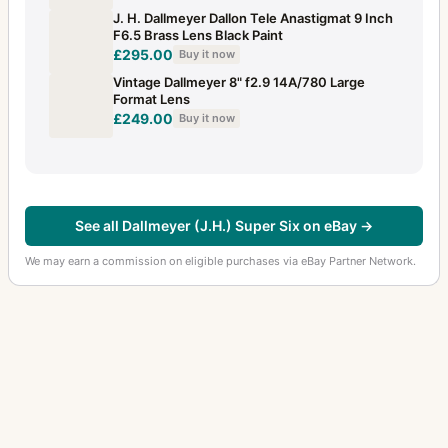
J. H. Dallmeyer Dallon Tele Anastigmat 9 Inch
F6.5 Brass Lens Black Paint
£295.00
Buy it now
Vintage Dallmeyer 8" f2.9 14A/780 Large
Format Lens
£249.00
Buy it now
See all Dallmeyer (J.H.) Super Six on eBay →
We may earn a commission on eligible purchases via eBay Partner Network.