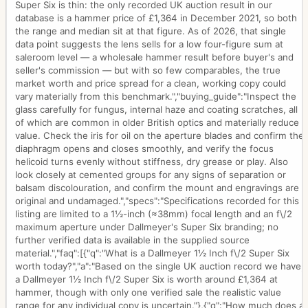
Super Six is thin: the only recorded UK auction result in our
database is a hammer price of £1,364 in December 2021, so both
the range and median sit at that figure. As of 2026, that single
data point suggests the lens sells for a low four-figure sum at
saleroom level — a wholesale hammer result before buyer's and
seller's commission — but with so few comparables, the true
market worth and price spread for a clean, working copy could
vary materially from this benchmark.","buying_guide":"Inspect the
glass carefully for fungus, internal haze and coating scratches, all
of which are common in older British optics and materially reduce
value. Check the iris for oil on the aperture blades and confirm the
diaphragm opens and closes smoothly, and verify the focus
helicoid turns evenly without stiffness, dry grease or play. Also
look closely at cemented groups for any signs of separation or
balsam discolouration, and confirm the mount and engravings are
original and undamaged.","specs":"Specifications recorded for this
listing are limited to a 1½-inch (≈38mm) focal length and an f\/2
maximum aperture under Dallmeyer's Super Six branding; no
further verified data is available in the supplied source
material.","faq":[{"q":"What is a Dallmeyer 1½ Inch f\/2 Super Six
worth today?","a":"Based on the single UK auction record we have,
a Dallmeyer 1½ Inch f\/2 Super Six is worth around £1,364 at
hammer, though with only one verified sale the realistic value
range for any individual copy is uncertain."},{"q":"How much does a