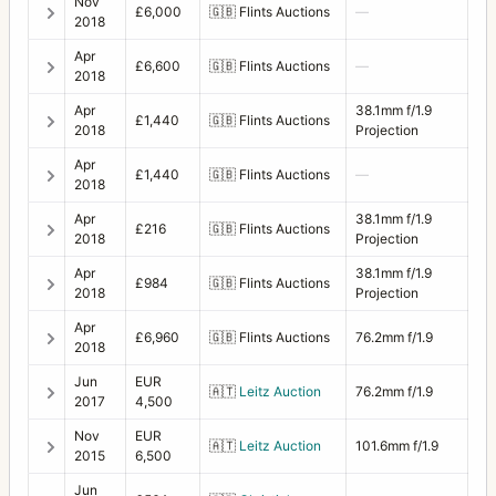
Nov
£6,000
🇬🇧
Flints Auctions
—
2018
Apr
£6,600
🇬🇧
Flints Auctions
—
2018
Apr
38.1mm f/1.9
£1,440
🇬🇧
Flints Auctions
2018
Projection
Apr
£1,440
🇬🇧
Flints Auctions
—
2018
Apr
38.1mm f/1.9
£216
🇬🇧
Flints Auctions
2018
Projection
Apr
38.1mm f/1.9
£984
🇬🇧
Flints Auctions
2018
Projection
Apr
£6,960
🇬🇧
Flints Auctions
76.2mm f/1.9
2018
Jun
EUR
🇦🇹
Leitz Auction
76.2mm f/1.9
2017
4,500
Nov
EUR
🇦🇹
Leitz Auction
101.6mm f/1.9
2015
6,500
Jun