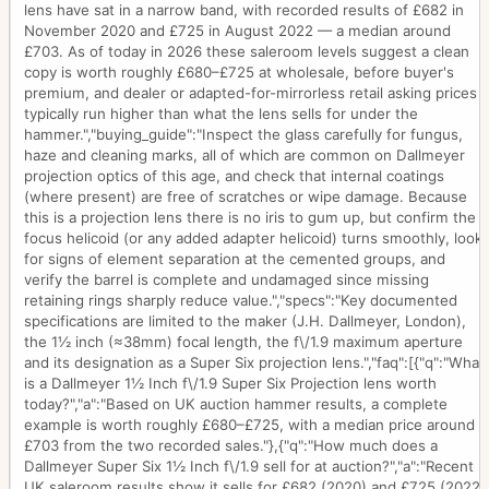
lens have sat in a narrow band, with recorded results of £682 in
November 2020 and £725 in August 2022 — a median around
£703. As of today in 2026 these saleroom levels suggest a clean
copy is worth roughly £680–£725 at wholesale, before buyer's
premium, and dealer or adapted-for-mirrorless retail asking prices
typically run higher than what the lens sells for under the
hammer.","buying_guide":"Inspect the glass carefully for fungus,
haze and cleaning marks, all of which are common on Dallmeyer
projection optics of this age, and check that internal coatings
(where present) are free of scratches or wipe damage. Because
this is a projection lens there is no iris to gum up, but confirm the
focus helicoid (or any added adapter helicoid) turns smoothly, look
for signs of element separation at the cemented groups, and
verify the barrel is complete and undamaged since missing
retaining rings sharply reduce value.","specs":"Key documented
specifications are limited to the maker (J.H. Dallmeyer, London),
the 1½ inch (≈38mm) focal length, the f\/1.9 maximum aperture
and its designation as a Super Six projection lens.","faq":[{"q":"What
is a Dallmeyer 1½ Inch f\/1.9 Super Six Projection lens worth
today?","a":"Based on UK auction hammer results, a complete
example is worth roughly £680–£725, with a median price around
£703 from the two recorded sales."},{"q":"How much does a
Dallmeyer Super Six 1½ Inch f\/1.9 sell for at auction?","a":"Recent
UK saleroom results show it sells for £682 (2020) and £725 (2022)