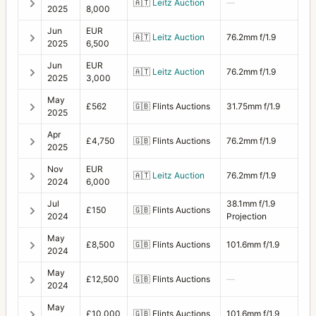
🇦🇹
Leitz Auction
—
2025
8,000
Jun
EUR
🇦🇹
Leitz Auction
76.2mm f/1.9
2025
6,500
Jun
EUR
🇦🇹
Leitz Auction
76.2mm f/1.9
2025
3,000
May
£562
🇬🇧
Flints Auctions
31.75mm f/1.9
2025
Apr
£4,750
🇬🇧
Flints Auctions
76.2mm f/1.9
2025
Nov
EUR
🇦🇹
Leitz Auction
76.2mm f/1.9
2024
6,000
Jul
38.1mm f/1.9
£150
🇬🇧
Flints Auctions
2024
Projection
May
£8,500
🇬🇧
Flints Auctions
101.6mm f/1.9
2024
May
£12,500
🇬🇧
Flints Auctions
—
2024
May
£10,000
🇬🇧
Flints Auctions
101.6mm f/1.9