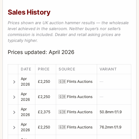
Sales History
Prices shown are UK auction hammer results — the wholesale
level achieved in the saleroom. Neither buyer’s nor seller’s
commission is included. Dealer and retail asking prices are
typically higher.
Prices updated: April 2026
DATE
PRICE
SOURCE
VARIANT
Apr
£2,250
🇬🇧
Flints Auctions
—
2026
Apr
£2,250
🇬🇧
Flints Auctions
—
2026
Apr
£2,375
🇬🇧
Flints Auctions
50.8mm f/1.9
2026
Apr
£2,250
🇬🇧
Flints Auctions
76.2mm f/1.9
2026