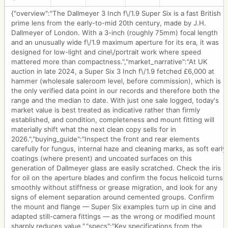
{"overview":"The Dallmeyer 3 Inch f\/1.9 Super Six is a fast British
prime lens from the early-to-mid 20th century, made by J.H.
Dallmeyer of London. With a 3-inch (roughly 75mm) focal length
and an unusually wide f\/1.9 maximum aperture for its era, it was
designed for low-light and cine\/portrait work where speed
mattered more than compactness.","market_narrative":"At UK
auction in late 2024, a Super Six 3 Inch f\/1.9 fetched £6,000 at
hammer (wholesale saleroom level, before commission), which is
the only verified data point in our records and therefore both the
range and the median to date. With just one sale logged, today's
market value is best treated as indicative rather than firmly
established, and condition, completeness and mount fitting will
materially shift what the next clean copy sells for in
2026.","buying_guide":"Inspect the front and rear elements
carefully for fungus, internal haze and cleaning marks, as soft early
coatings (where present) and uncoated surfaces on this
generation of Dallmeyer glass are easily scratched. Check the iris
for oil on the aperture blades and confirm the focus helicoid turns
smoothly without stiffness or grease migration, and look for any
signs of element separation around cemented groups. Confirm
the mount and flange — Super Six examples turn up in cine and
adapted still-camera fittings — as the wrong or modified mount
sharply reduces value.","specs":"Key specifications from the