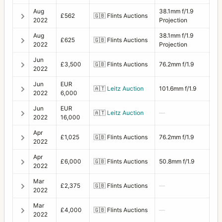
Aug
38.1mm f/1.9
£562
🇬🇧
Flints Auctions
2022
Projection
Aug
38.1mm f/1.9
£625
🇬🇧
Flints Auctions
2022
Projection
Jun
£3,500
🇬🇧
Flints Auctions
76.2mm f/1.9
2022
Jun
EUR
🇦🇹
Leitz Auction
101.6mm f/1.9
2022
6,000
Jun
EUR
🇦🇹
Leitz Auction
—
2022
16,000
Apr
£1,025
🇬🇧
Flints Auctions
76.2mm f/1.9
2022
Apr
£6,000
🇬🇧
Flints Auctions
50.8mm f/1.9
2022
Mar
£2,375
🇬🇧
Flints Auctions
—
2022
Mar
£4,000
🇬🇧
Flints Auctions
—
2022