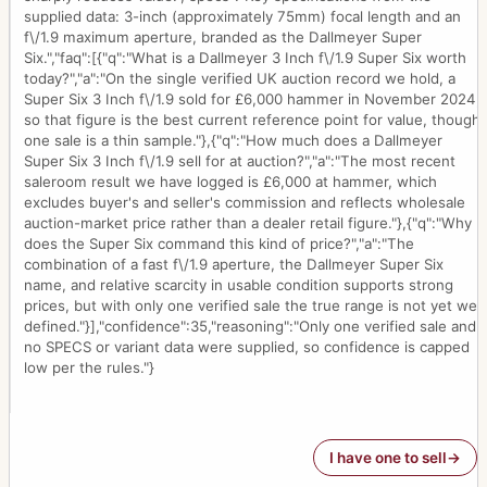
supplied data: 3-inch (approximately 75mm) focal length and an
f\/1.9 maximum aperture, branded as the Dallmeyer Super
Six.","faq":[{"q":"What is a Dallmeyer 3 Inch f\/1.9 Super Six worth
today?","a":"On the single verified UK auction record we hold, a
Super Six 3 Inch f\/1.9 sold for £6,000 hammer in November 2024,
so that figure is the best current reference point for value, though
one sale is a thin sample."},{"q":"How much does a Dallmeyer
Super Six 3 Inch f\/1.9 sell for at auction?","a":"The most recent
saleroom result we have logged is £6,000 at hammer, which
excludes buyer's and seller's commission and reflects wholesale
auction-market price rather than a dealer retail figure."},{"q":"Why
does the Super Six command this kind of price?","a":"The
combination of a fast f\/1.9 aperture, the Dallmeyer Super Six
name, and relative scarcity in usable condition supports strong
prices, but with only one verified sale the true range is not yet well
defined."}],"confidence":35,"reasoning":"Only one verified sale and
no SPECS or variant data were supplied, so confidence is capped
low per the rules."}
I have one to sell