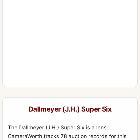
Dallmeyer (J.H.) Super Six
The Dallmeyer (J.H.) Super Six is a lens.
CameraWorth tracks 78 auction records for this