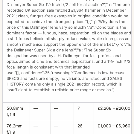
Dallmeyer Super Six 1½ Inch f\/2 sell for at auction?","a":"The one
recorded UK auction sale fetched £1,364 hammer in December
2021; clean, fungus-free examples in original condition would be
expected to achieve the strongest prices."},{"q":"Why does the
price of this Dallmeyer lens vary so much?","a":"Condition is the
dominant factor — fungus, haze, separation, oil on the blades and
a stiff focus helicoid all sharply reduce value, while clean glass and
smooth mechanics support the upper end of the market."},{"q":"Is
the Dallmeyer Super Six a cine lens?","a":"The Super Six
designation was used by J.H. Dallmeyer for fast professional
optics aimed at cine and technical applications, and a 1½-inch f\/2
focal length is consistent with that intended
use."}],"confidence":35,"reasoning":"Confidence is low because
SPECS and facts are empty, no variants are listed, and SALES
HISTORY contains only a single 2021 auction record, which is
insufficient to establish a reliable price range or median."}
50.8mm
—
—
7
£2,268 – £20,000
f/1.9
76.2mm
—
—
26
£1,000 – £6,960
f/1.9