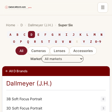
☰
Skip
to
Home
›
D
›
Dallmeyer (J.H.)
›
Super Six
content
A
B
C
D
E
F
G
H
I
J
K
L
M
N
O
P
Q
R
S
T
U
V
W
X
Y
Z
0-9
All
Cameras
Lenses
Accessories
Market
← All D Brands
Dallmeyer (J.H.)
3B Soft Focus Portrait
8
3D Soft Focus Portrait
3