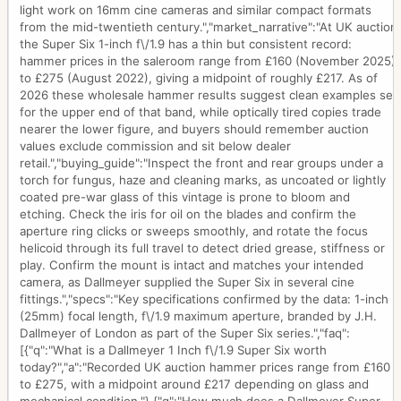
light work on 16mm cine cameras and similar compact formats
from the mid-twentieth century.","market_narrative":"At UK auction
the Super Six 1-inch f\/1.9 has a thin but consistent record:
hammer prices in the saleroom range from £160 (November 2025)
to £275 (August 2022), giving a midpoint of roughly £217. As of
2026 these wholesale hammer results suggest clean examples sell
for the upper end of that band, while optically tired copies trade
nearer the lower figure, and buyers should remember auction
values exclude commission and sit below dealer
retail.","buying_guide":"Inspect the front and rear groups under a
torch for fungus, haze and cleaning marks, as uncoated or lightly
coated pre-war glass of this vintage is prone to bloom and
etching. Check the iris for oil on the blades and confirm the
aperture ring clicks or sweeps smoothly, and rotate the focus
helicoid through its full travel to detect dried grease, stiffness or
play. Confirm the mount is intact and matches your intended
camera, as Dallmeyer supplied the Super Six in several cine
fittings.","specs":"Key specifications confirmed by the data: 1-inch
(25mm) focal length, f\/1.9 maximum aperture, branded by J.H.
Dallmeyer of London as part of the Super Six series.","faq":
[{"q":"What is a Dallmeyer 1 Inch f\/1.9 Super Six worth
today?","a":"Recorded UK auction hammer prices range from £160
to £275, with a midpoint around £217 depending on glass and