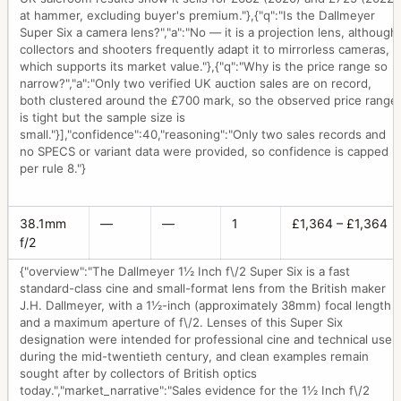
at hammer, excluding buyer's premium."},{"q":"Is the Dallmeyer
Super Six a camera lens?","a":"No — it is a projection lens, although
collectors and shooters frequently adapt it to mirrorless cameras,
which supports its market value."},{"q":"Why is the price range so
narrow?","a":"Only two verified UK auction sales are on record,
both clustered around the £700 mark, so the observed price range
is tight but the sample size is
small."}],"confidence":40,"reasoning":"Only two sales records and
no SPECS or variant data were provided, so confidence is capped
per rule 8."}
38.1mm
—
—
1
£1,364 – £1,364
f/2
{"overview":"The Dallmeyer 1½ Inch f\/2 Super Six is a fast
standard-class cine and small-format lens from the British maker
J.H. Dallmeyer, with a 1½-inch (approximately 38mm) focal length
and a maximum aperture of f\/2. Lenses of this Super Six
designation were intended for professional cine and technical use
during the mid-twentieth century, and clean examples remain
sought after by collectors of British optics
today.","market_narrative":"Sales evidence for the 1½ Inch f\/2