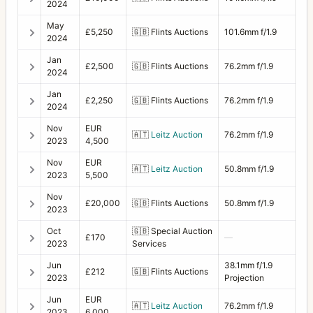
2024
May
£5,250
🇬🇧
Flints Auctions
101.6mm f/1.9
2024
Jan
£2,500
🇬🇧
Flints Auctions
76.2mm f/1.9
2024
Jan
£2,250
🇬🇧
Flints Auctions
76.2mm f/1.9
2024
Nov
EUR
🇦🇹
Leitz Auction
76.2mm f/1.9
2023
4,500
Nov
EUR
🇦🇹
Leitz Auction
50.8mm f/1.9
2023
5,500
Nov
£20,000
🇬🇧
Flints Auctions
50.8mm f/1.9
2023
Oct
🇬🇧
Special Auction
£170
—
2023
Services
Jun
38.1mm f/1.9
£212
🇬🇧
Flints Auctions
2023
Projection
Jun
EUR
🇦🇹
Leitz Auction
76.2mm f/1.9
2023
6,000