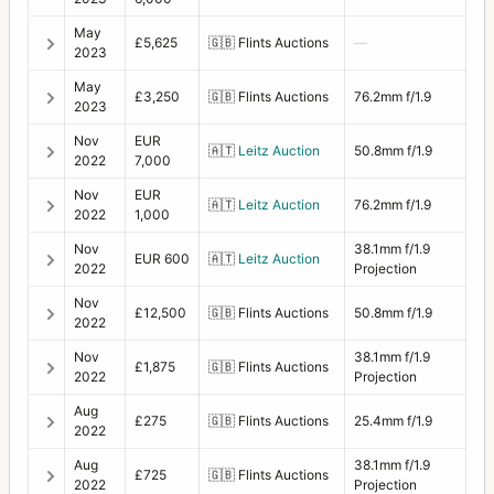
May
£5,625
🇬🇧
Flints Auctions
—
2023
May
£3,250
🇬🇧
Flints Auctions
76.2mm f/1.9
2023
Nov
EUR
🇦🇹
Leitz Auction
50.8mm f/1.9
2022
7,000
Nov
EUR
🇦🇹
Leitz Auction
76.2mm f/1.9
2022
1,000
Nov
38.1mm f/1.9
EUR 600
🇦🇹
Leitz Auction
2022
Projection
Nov
£12,500
🇬🇧
Flints Auctions
50.8mm f/1.9
2022
Nov
38.1mm f/1.9
£1,875
🇬🇧
Flints Auctions
2022
Projection
Aug
£275
🇬🇧
Flints Auctions
25.4mm f/1.9
2022
Aug
38.1mm f/1.9
£725
🇬🇧
Flints Auctions
2022
Projection