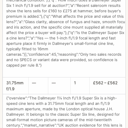
mechanical condition."},{"q":"How much does a Dallmeyer Super
Six 1 inch f\/1.9 sell for at auction?","a":"Recent saleroom results
show the lens sells for £160 to £275 at hammer, before buyer's
premium is added."},{"q":"What affects the price and value of this
lens?","a":"Glass clarity, absence of fungus and haze, smooth focus
and iris action, and the specific cine mount supplied all materially
affect the price a buyer will pay."},{"q":"Is the Dallmeyer Super Six
a cine lens?","a":"Yes — the 1-inch f\/1.9 focal length and fast
aperture place it firmly in Dallmeyer's small-format cine line,
typically fitted to 16mm
cameras."}],"confidence":45,"reasoning":"Only two sales records
and no SPECS or variant data were provided, so confidence is
capped per rule 8."}
31.75mm
—
—
1
£562 – £562
f/1.9
{"overview":"The Dallmeyer 1¼ Inch f\/1.9 Super Six is a high-
speed cine lens with a 31.75mm focal length and an f\/1.9
maximum aperture, made by the London optical house J.H.
Dallmeyer. It belongs to the classic Super Six line, designed for
small-format motion picture cameras of the mid-twentieth
century.","market_narrative":"UK auction evidence for this lens is