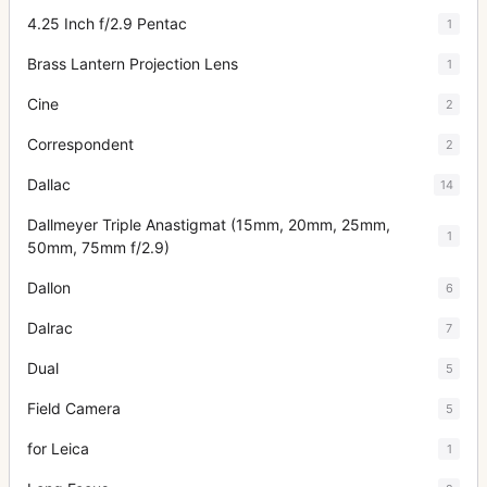
4.25 Inch f/2.9 Pentac
1
Brass Lantern Projection Lens
1
Cine
2
Correspondent
2
Dallac
14
Dallmeyer Triple Anastigmat (15mm, 20mm, 25mm,
1
50mm, 75mm f/2.9)
Dallon
6
Dalrac
7
Dual
5
Field Camera
5
for Leica
1