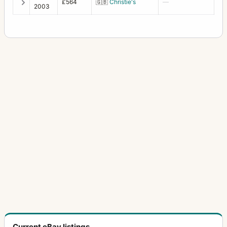
£564
🇬🇧
Christie's
—
2003
Current eBay listings