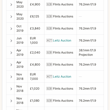
May
£4,900
🇬🇧
Flints Auctions
76.2mm f/1.9
2020
May
£6,125
🇬🇧
Flints Auctions
—
2020
Oct
£3,840
🇬🇧
Flints Auctions
76.2mm f/1.9
2019
Jun
EUR
🇦🇹
Leitz Auction
76.2mm f/1.9
2019
1,000
Apr
38.1mm f/1.9
£2,040
🇬🇧
Flints Auctions
2019
Projection
Apr
£4,800
🇬🇧
Flints Auctions
76.2mm f/1.9
2019
Nov
EUR
🇦🇹
Leitz Auction
—
2018
7,000
Nov
£1,020
🇬🇧
Flints Auctions
76.2mm f/1.9
2018
Nov
£1,080
🇬🇧
Flints Auctions
76.2mm f/1.9
2018