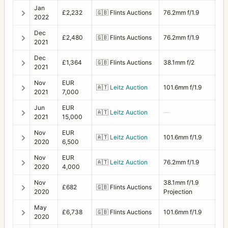
Jan
£2,232
🇬🇧
Flints Auctions
76.2mm f/1.9
2022
Dec
£2,480
🇬🇧
Flints Auctions
76.2mm f/1.9
2021
Dec
£1,364
🇬🇧
Flints Auctions
38.1mm f/2
2021
Nov
EUR
🇦🇹
Leitz Auction
101.6mm f/1.9
2021
7,000
Jun
EUR
🇦🇹
Leitz Auction
—
2021
15,000
Nov
EUR
🇦🇹
Leitz Auction
101.6mm f/1.9
2020
6,500
Nov
EUR
🇦🇹
Leitz Auction
76.2mm f/1.9
2020
4,000
Nov
38.1mm f/1.9
£682
🇬🇧
Flints Auctions
2020
Projection
May
£6,738
🇬🇧
Flints Auctions
101.6mm f/1.9
2020