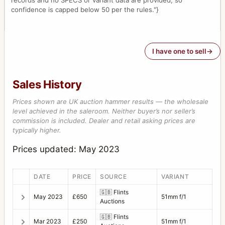
records and no SPECS or variant data are provided, so
confidence is capped below 50 per the rules."}
I have one to sell
Sales History
Prices shown are UK auction hammer results — the wholesale
level achieved in the saleroom. Neither buyer’s nor seller’s
commission is included. Dealer and retail asking prices are
typically higher.
Prices updated: May 2023
DATE
PRICE
SOURCE
VARIANT
🇬🇧
Flints
May 2023
£650
51mm f/1
Auctions
🇬🇧
Flints
Mar 2023
£250
51mm f/1