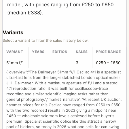
model, with prices ranging from £250 to £650
(median £338).
Variants
Select a variant to filter the sales history below.
VARIANT
YEARS
EDITION
SALES
PRICE RANGE
51mm f/1
—
—
3
£250 – £650
{"overview":"The Dallmeyer 51mm f\/1 Oscilac 4:1 is a specialist
ultra-fast lens from the long-established London optical maker
J.H. Dallmeyer. With a maximum aperture of f\/1 and a stated
4:1 reproduction ratio, it was built for oscilloscope-trace
recording and similar scientific imaging tasks rather than
general photography.","market_narrative":"At recent UK auction,
hammer prices for this Oscilac have ranged from £250 to £650,
with the two recorded results in 2023 giving a midpoint near
£450 — wholesale saleroom levels achieved before buyer's
premium. Specialist scientific optics like this attract a narrow
pool of bidders, so today in 2026 what one sells for can swing