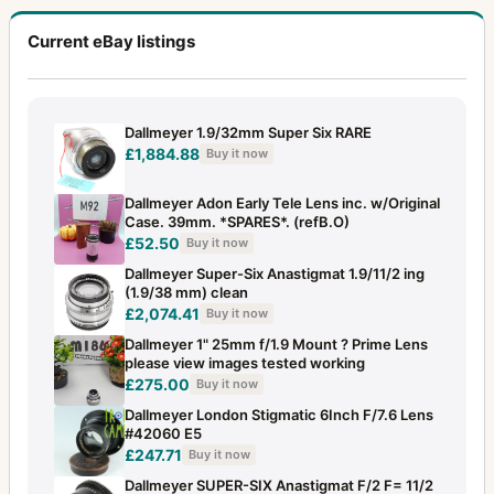
Current eBay listings
Dallmeyer 1.9/32mm Super Six RARE
£1,884.88
Buy it now
Dallmeyer Adon Early Tele Lens inc. w/Original
Case. 39mm. *SPARES*. (refB.O)
£52.50
Buy it now
Dallmeyer Super-Six Anastigmat 1.9/11/2 ing
(1.9/38 mm) clean
£2,074.41
Buy it now
Dallmeyer 1" 25mm f/1.9 Mount ? Prime Lens
please view images tested working
£275.00
Buy it now
Dallmeyer London Stigmatic 6Inch F/7.6 Lens
#42060 E5
£247.71
Buy it now
Dallmeyer SUPER-SIX Anastigmat F/2 F= 11/2