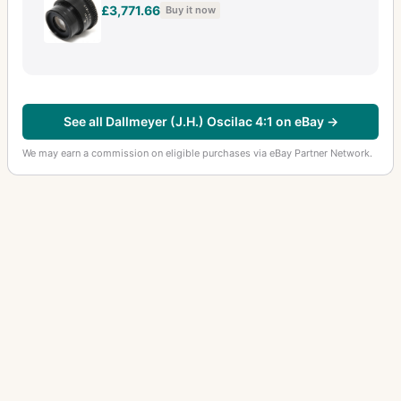
£3,771.66
Buy it now
See all Dallmeyer (J.H.) Oscilac 4:1 on eBay →
We may earn a commission on eligible purchases via eBay Partner Network.