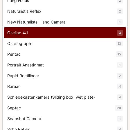
Long Focus
2
Naturalist's Reflex
2
New Naturalists' Hand Camera
1
Oscilac 4:1
3
Oscillograph
13
Pentac
15
Portrait Anastigmat
1
Rapid Rectilinear
2
Rareac
4
Schiebekastenkamera (Sliding box, wet plate)
4
Septac
20
Snapshot Camera
1
Soho Reflex
4