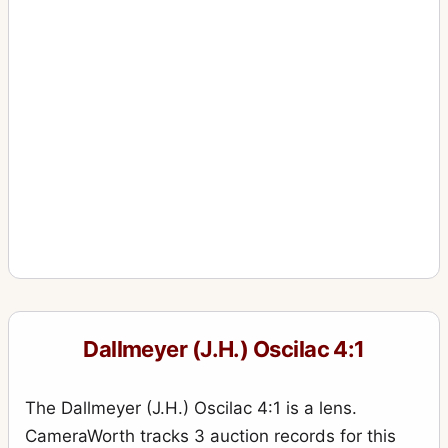
Dallmeyer (J.H.) Oscilac 4:1
The Dallmeyer (J.H.) Oscilac 4:1 is a lens.
CameraWorth tracks 3 auction records for this