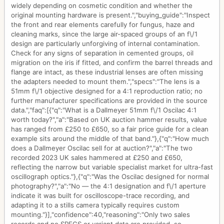
widely depending on cosmetic condition and whether the
original mounting hardware is present.","buying_guide":"Inspect
the front and rear elements carefully for fungus, haze and
cleaning marks, since the large air-spaced groups of an f\/1
design are particularly unforgiving of internal contamination.
Check for any signs of separation in cemented groups, oil
migration on the iris if fitted, and confirm the barrel threads and
flange are intact, as these industrial lenses are often missing
the adapters needed to mount them.","specs":"The lens is a
51mm f\/1 objective designed for a 4:1 reproduction ratio; no
further manufacturer specifications are provided in the source
data.","faq":[{"q":"What is a Dallmeyer 51mm f\/1 Oscilac 4:1
worth today?","a":"Based on UK auction hammer results, value
has ranged from £250 to £650, so a fair price guide for a clean
example sits around the middle of that band."},{"q":"How much
does a Dallmeyer Oscilac sell for at auction?","a":"The two
recorded 2023 UK sales hammered at £250 and £650,
reflecting the narrow but variable specialist market for ultra-fast
oscillograph optics."},{"q":"Was the Oscilac designed for normal
photography?","a":"No — the 4:1 designation and f\/1 aperture
indicate it was built for oscilloscope-trace recording, and
adapting it to a stills camera typically requires custom
mounting."}],"confidence":40,"reasoning":"Only two sales