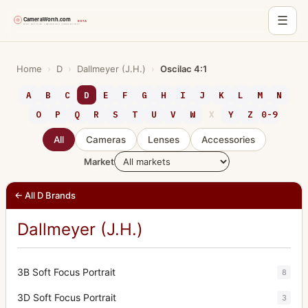
☰
Skip
to
Home
›
D
›
Dallmeyer (J.H.)
›
Oscilac 4:1
content
A
B
C
D
E
F
G
H
I
J
K
L
M
N
O
P
Q
R
S
T
U
V
W
X
Y
Z
0-9
All
Cameras
Lenses
Accessories
Market
← All D Brands
Dallmeyer (J.H.)
3B Soft Focus Portrait
8
3D Soft Focus Portrait
3