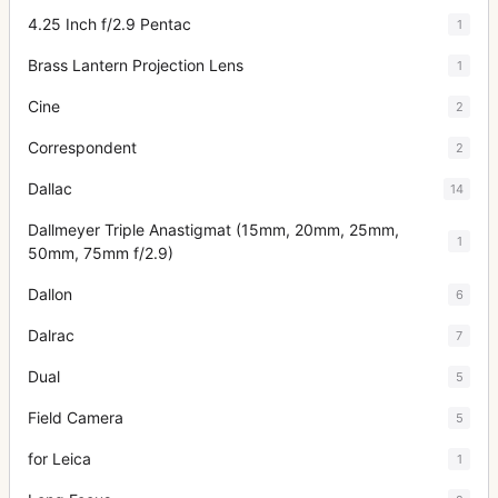
4.25 Inch f/2.9 Pentac
1
Brass Lantern Projection Lens
1
Cine
2
Correspondent
2
Dallac
14
Dallmeyer Triple Anastigmat (15mm, 20mm, 25mm,
1
50mm, 75mm f/2.9)
Dallon
6
Dalrac
7
Dual
5
Field Camera
5
for Leica
1