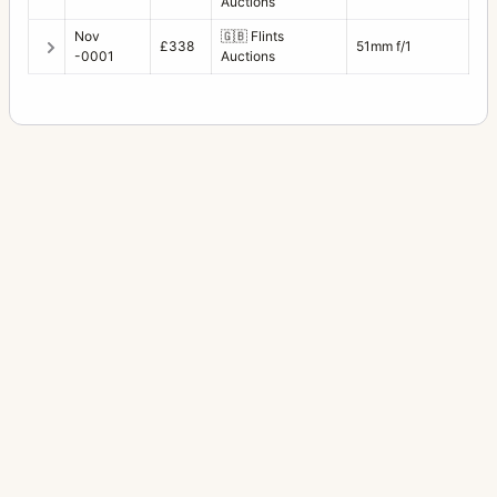
Auctions
Nov
🇬🇧
Flints
£338
51mm f/1
-0001
Auctions