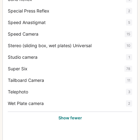
Special Press Reflex
2
Speed Anastigmat
5
Speed Camera
15
Stereo (sliding box, wet plates) Universal
10
Studio camera
1
Super Six
78
Tailboard Camera
11
Telephoto
3
Wet Plate camera
2
Show fewer