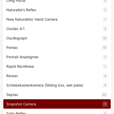
Long Focus
2
Naturalist's Reflex
2
New Naturalists' Hand Camera
1
Oscilac 4:1
3
Oscillograph
13
Pentac
15
Portrait Anastigmat
1
Rapid Rectilinear
1
Rareac
4
Schiebekastenkamera (Sliding box, wet plate)
4
Septac
20
Snapshot Camera
1
Soho Reflex
4