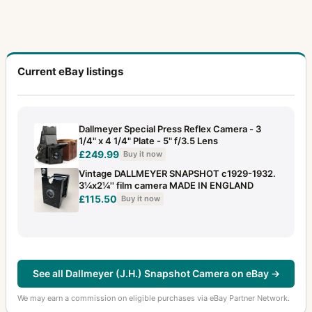
Current eBay listings
Dallmeyer Special Press Reflex Camera - 3
1/4" x 4 1/4" Plate - 5" f/3.5 Lens
£249.99
Buy it now
Vintage DALLMEYER SNAPSHOT c1929-1932.
3¼x2¼'' film camera MADE IN ENGLAND
£115.50
Buy it now
See all Dallmeyer (J.H.) Snapshot Camera on eBay →
We may earn a commission on eligible purchases via eBay Partner Network.