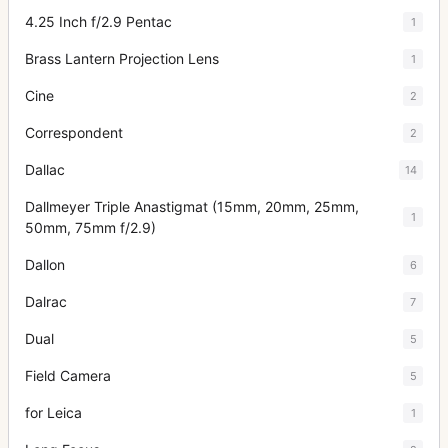
4.25 Inch f/2.9 Pentac
1
Brass Lantern Projection Lens
1
Cine
2
Correspondent
2
Dallac
14
Dallmeyer Triple Anastigmat (15mm, 20mm, 25mm,
1
50mm, 75mm f/2.9)
Dallon
6
Dalrac
7
Dual
5
Field Camera
5
for Leica
1