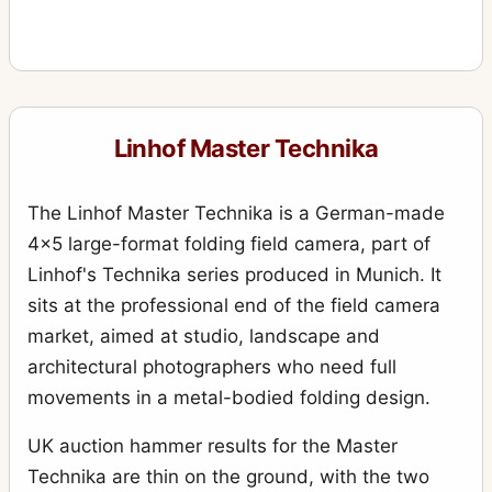
Linhof Master Technika
The Linhof Master Technika is a German-made
4x5 large-format folding field camera, part of
Linhof's Technika series produced in Munich. It
sits at the professional end of the field camera
market, aimed at studio, landscape and
architectural photographers who need full
movements in a metal-bodied folding design.
UK auction hammer results for the Master
Technika are thin on the ground, with the two