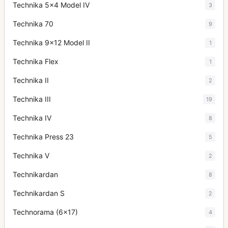
Technika 5x4 Model IV
3
Technika 70
9
Technika 9x12 Model II
1
Technika Flex
1
Technika II
2
Technika III
19
Technika IV
8
Technika Press 23
5
Technika V
2
Technikardan
8
Technikardan S
2
Technorama (6x17)
4