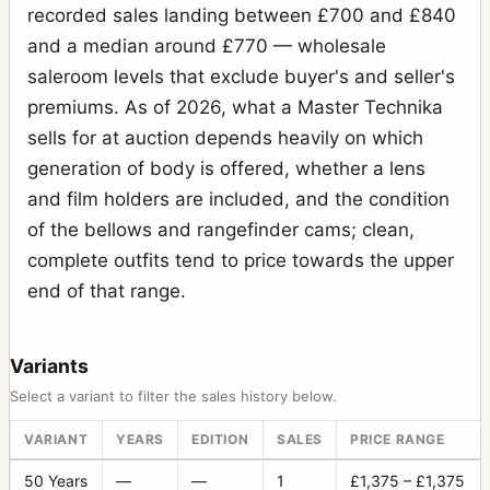
recorded sales landing between £700 and £840
and a median around £770 — wholesale
saleroom levels that exclude buyer's and seller's
premiums. As of 2026, what a Master Technika
sells for at auction depends heavily on which
generation of body is offered, whether a lens
and film holders are included, and the condition
of the bellows and rangefinder cams; clean,
complete outfits tend to price towards the upper
end of that range.
Variants
Select a variant to filter the sales history below.
VARIANT
YEARS
EDITION
SALES
PRICE RANGE
50 Years
—
—
1
£1,375 – £1,375