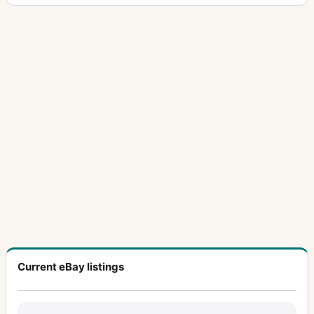
Current eBay listings