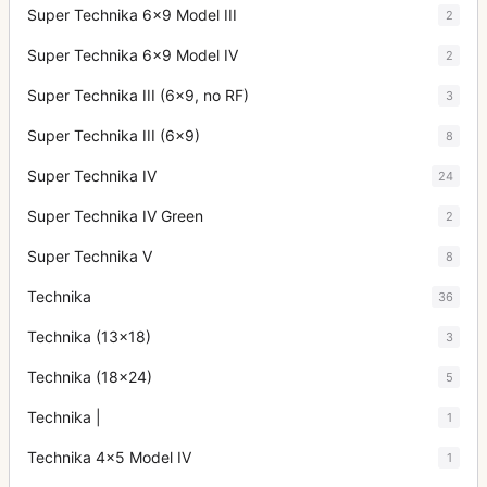
Super Technika 6x9 Model III
2
Super Technika 6x9 Model IV
2
Super Technika III (6x9, no RF)
3
Super Technika III (6x9)
8
Super Technika IV
24
Super Technika IV Green
2
Super Technika V
8
Technika
36
Technika (13x18)
3
Technika (18x24)
5
Technika |
1
Technika 4x5 Model IV
1