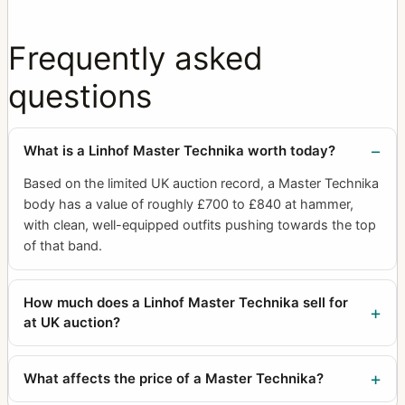
Frequently asked
questions
What is a Linhof Master Technika worth today?
Based on the limited UK auction record, a Master Technika
body has a value of roughly £700 to £840 at hammer,
with clean, well-equipped outfits pushing towards the top
of that band.
How much does a Linhof Master Technika sell for
at UK auction?
What affects the price of a Master Technika?