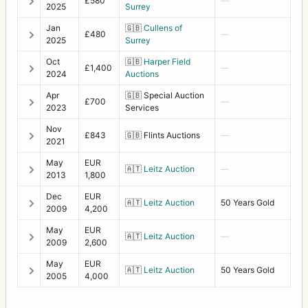
£580
—
2025
Surrey
Jan
🇬🇧
Cullens of
£480
—
2025
Surrey
Oct
🇬🇧
Harper Field
£1,400
—
2024
Auctions
Apr
🇬🇧
Special Auction
£700
—
2023
Services
Nov
£843
🇬🇧
Flints Auctions
—
2021
May
EUR
🇦🇹
Leitz Auction
—
2013
1,800
Dec
EUR
🇦🇹
Leitz Auction
50 Years Gold
2009
4,200
May
EUR
🇦🇹
Leitz Auction
—
2009
2,600
May
EUR
🇦🇹
Leitz Auction
50 Years Gold
2005
4,000