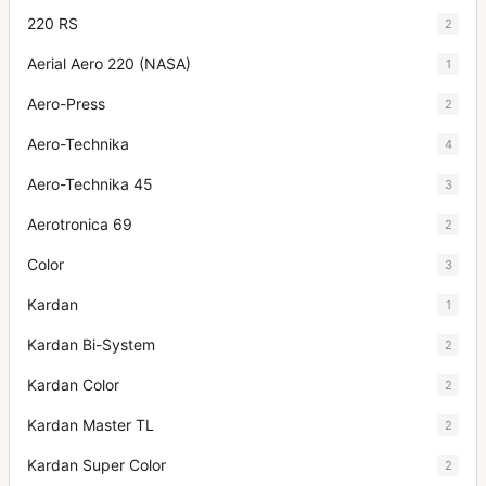
220 RS
2
Aerial Aero 220 (NASA)
1
Aero-Press
2
Aero-Technika
4
Aero-Technika 45
3
Aerotronica 69
2
Color
3
Kardan
1
Kardan Bi-System
2
Kardan Color
2
Kardan Master TL
2
Kardan Super Color
2