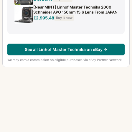
[Near MINT] Linhof Master Technika 2000
Schneider APO 150mm f5.6 Lens From JAPAN
£2,995.48
Buy it now
See all Linhof Master Technika on eBay →
We may earn a commission on eligible purchases via eBay Partner Network.