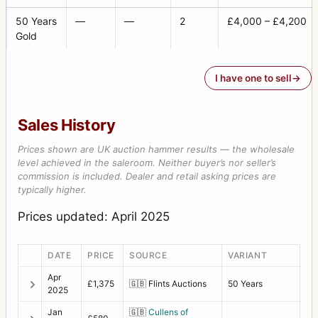
50 Years
—
—
2
£4,000 – £4,200
Gold
I have one to sell
Sales History
Prices shown are UK auction hammer results — the wholesale
level achieved in the saleroom. Neither buyer’s nor seller’s
commission is included. Dealer and retail asking prices are
typically higher.
Prices updated: April 2025
DATE
PRICE
SOURCE
VARIANT
Apr
£1,375
🇬🇧
Flints Auctions
50 Years
2025
Jan
🇬🇧
Cullens of