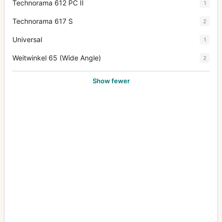
Technorama 612 PC II
1
Technorama 617 S
2
Universal
1
Weitwinkel 65 (Wide Angle)
2
Show fewer