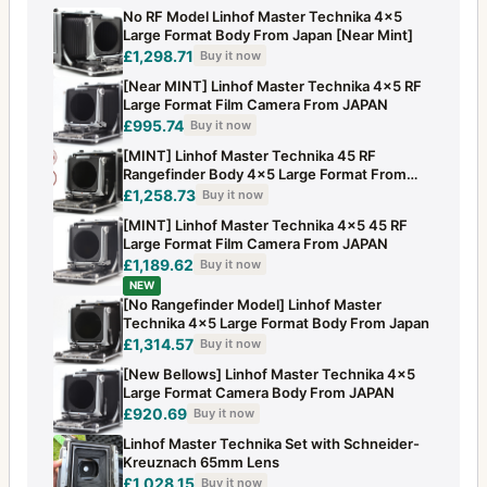
No RF Model Linhof Master Technika 4x5
Large Format Body From Japan [Near Mint]
£1,298.71
Buy it now
[Near MINT] Linhof Master Technika 4x5 RF
Large Format Film Camera From JAPAN
£995.74
Buy it now
[MINT] Linhof Master Technika 45 RF
Rangefinder Body 4x5 Large Format From
JAPAN
£1,258.73
Buy it now
[MINT] Linhof Master Technika 4x5 45 RF
Large Format Film Camera From JAPAN
£1,189.62
Buy it now
NEW
[No Rangefinder Model] Linhof Master
Technika 4x5 Large Format Body From Japan
£1,314.57
Buy it now
[New Bellows] Linhof Master Technika 4x5
Large Format Camera Body From JAPAN
£920.69
Buy it now
Linhof Master Technika Set with Schneider-
Kreuznach 65mm Lens
£1,028.15
Buy it now