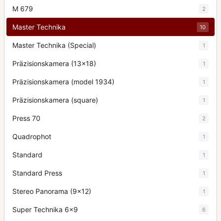
M 679
2
Master Technika
10
Master Technika (Special)
1
Präzisionskamera (13x18)
1
Präzisionskamera (model 1934)
1
Präzisionskamera (square)
1
Press 70
2
Quadrophot
1
Standard
1
Standard Press
1
Stereo Panorama (9x12)
1
Super Technika 6x9
6