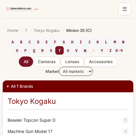
☰
Skip
to
Home
›
T
›
Tokyo Kogaku
›
Minion 35 (C)
content
A
B
C
D
E
F
G
H
I
J
K
L
M
N
O
P
Q
R
S
T
U
V
W
X
Y
Z
0-9
All
Cameras
Lenses
Accessories
Market
← All T Brands
Tokyo Kogaku
Beseler Topcon Super D
1
Machine Gun Model 17
1