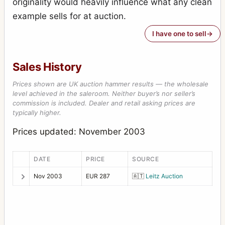
originality would heavily influence what any clean
example sells for at auction.
I have one to sell
Sales History
Prices shown are UK auction hammer results — the wholesale
level achieved in the saleroom. Neither buyer’s nor seller’s
commission is included. Dealer and retail asking prices are
typically higher.
Prices updated: November 2003
DATE
PRICE
SOURCE
Nov 2003
EUR 287
🇦🇹
Leitz Auction