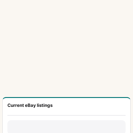
Current eBay listings