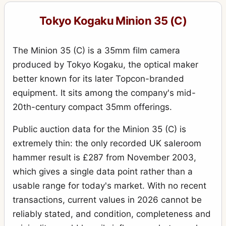
Tokyo Kogaku Minion 35 (C)
The Minion 35 (C) is a 35mm film camera
produced by Tokyo Kogaku, the optical maker
better known for its later Topcon-branded
equipment. It sits among the company's mid-
20th-century compact 35mm offerings.
Public auction data for the Minion 35 (C) is
extremely thin: the only recorded UK saleroom
hammer result is £287 from November 2003,
which gives a single data point rather than a
usable range for today's market. With no recent
transactions, current values in 2026 cannot be
reliably stated, and condition, completeness and