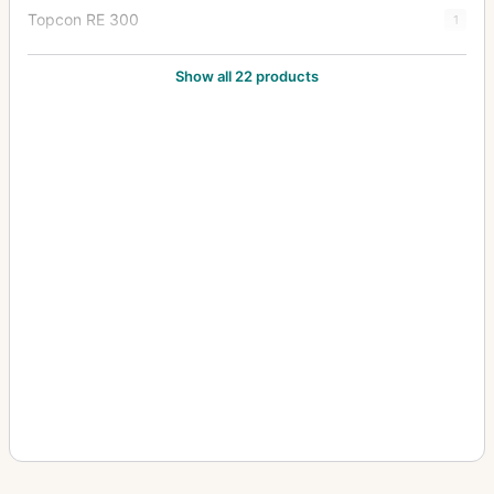
Topcon RE 300
1
Topcon RE Auto
1
Show all 22 products
Topcon RE Super
8
Topcon Super D
2
Topcon Super DM
7
Topcon Unirex
1
Topcon Unirex EE
3
Topcon Wink Mirror
1