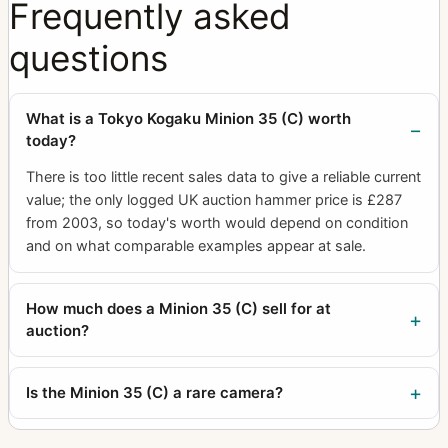
Frequently asked
questions
What is a Tokyo Kogaku Minion 35 (C) worth
today?
There is too little recent sales data to give a reliable current
value; the only logged UK auction hammer price is £287
from 2003, so today's worth would depend on condition
and on what comparable examples appear at sale.
How much does a Minion 35 (C) sell for at
auction?
Is the Minion 35 (C) a rare camera?