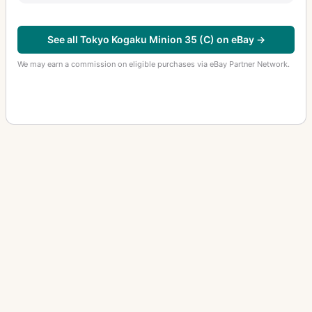
See all Tokyo Kogaku Minion 35 (C) on eBay →
We may earn a commission on eligible purchases via eBay Partner Network.