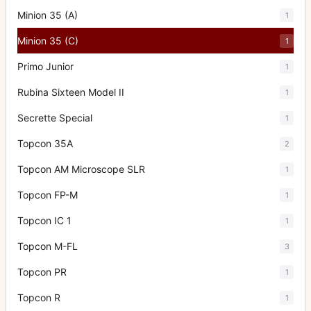
Minion 35 (A)
1
Minion 35 (C)
1
Primo Junior
1
Rubina Sixteen Model II
1
Secrette Special
1
Topcon 35A
2
Topcon AM Microscope SLR
1
Topcon FP-M
1
Topcon IC 1
1
Topcon M-FL
3
Topcon PR
1
Topcon R
1