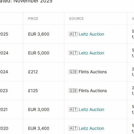
dated: November 2025
PRICE
SOURCE
2025
EUR 3,600
🇦🇹
Leitz Auction
f
2024
EUR 5,000
🇦🇹
Leitz Auction
f
2024
£212
🇬🇧
Flints Auctions
f
2023
£125
🇬🇧
Flints Auctions
f
2021
EUR 3,000
🇦🇹
Leitz Auction
f
2020
EUR 3,400
🇦🇹
Leitz Auction
f