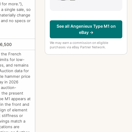
 for more."},
 a single sale, so
aterially change
e and no specs or
See all Angenieux Type M1 on
eBay →
We may earn a commission on eligible
£6,500
purchases via eBay Partner Network.
 the French
imits for low-
ies, and remains
Auction data for
ngle hammer price
ay in 2026
 auction-
n the present
ype M1 appears at
 in the front and
sign of element
stiffness or
avings match a
cations are