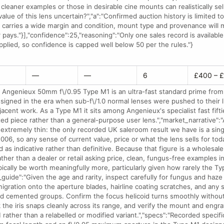
 cleaner examples or those in desirable cine mounts can realistically sell
value of this lens uncertain?","a":"Confirmed auction history is limited to
 carries a wide margin and condition, mount type and provenance will m
 pays."}],"confidence":25,"reasoning":"Only one sales record is availabl
pplied, so confidence is capped well below 50 per the rules."}
—
—
6
£400 – 
 Angenieux 50mm f\/0.95 Type M1 is an ultra-fast standard prime from
esigned in the era when sub-f\/1.0 normal lenses were pushed to their l
jacent work. As a Type M1 it sits among Angenieux's specialist fast fift
ted piece rather than a general-purpose user lens.","market_narrative":"
s extremely thin: the only recorded UK saleroom result we have is a si
006, so any sense of current value, price or what the lens sells for tod
 as indicative rather than definitive. Because that figure is a wholesale
ther than a dealer or retail asking price, clean, fungus-free examples i
ically be worth meaningfully more, particularly given how rarely the T
_guide":"Given the age and rarity, inspect carefully for fungus and haze
migration onto the aperture blades, hairline coating scratches, and any 
d cemented groups. Confirm the focus helicoid turns smoothly without 
k the iris snaps cleanly across its range, and verify the mount and engr
rather than a relabelled or modified variant.","specs":"Recorded specifi