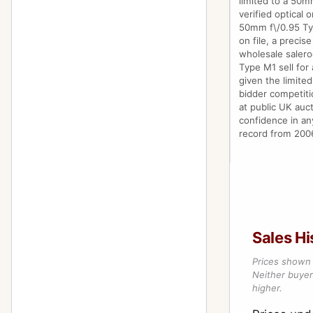
limited to a 50m
verified optical 
50mm f\/0.95 Ty
on file, a precis
wholesale saler
Type M1 sell for 
given the limite
bidder competitio
at public UK auct
confidence in an
record from 2006
Sales Hi
Prices shown 
Neither buyer’
higher.