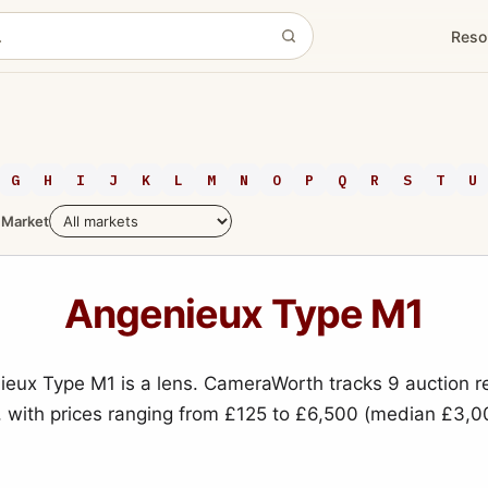
Reso
G
H
I
J
K
L
M
N
O
P
Q
R
S
T
U
Market
Angenieux Type M1
eux Type M1 is a lens. CameraWorth tracks 9 auction r
, with prices ranging from £125 to £6,500 (median £3,0