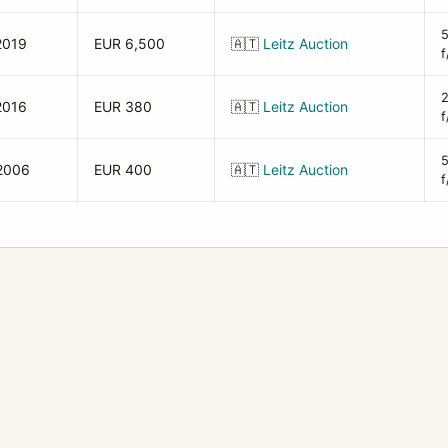
2019
EUR 6,500
🇦🇹
Leitz Auction
f
2016
EUR 380
🇦🇹
Leitz Auction
f
2006
EUR 400
🇦🇹
Leitz Auction
f