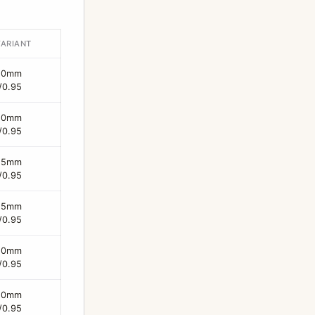
VARIANT
50mm
/0.95
50mm
/0.95
25mm
/0.95
25mm
/0.95
50mm
/0.95
50mm
/0.95