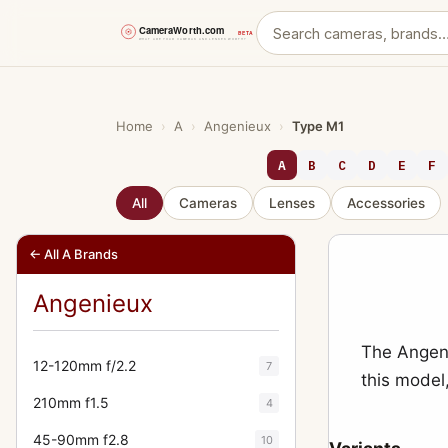
Skip
to
content
Home
›
A
›
Angenieux
›
Type M1
A
B
C
D
E
F
All
Cameras
Lenses
Accessories
← All A Brands
Angenieux
The Angeni
12-120mm f/2.2
7
this model
210mm f1.5
4
45-90mm f2.8
10