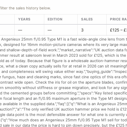
filter the sales history below.
YEARS
EDITION
SALES
PRICE R
—
—
3
£125 – 
 Angenieux 25mm f\/0.95 Type M1 is a fast wide-angle cine lens from 
, designed for 16mm motion-picture cameras where its very large ma
and shallow-depth-of-field work.","market_narrative":"UK auction data for
ammer result at saleroom level in March 2023 sold for £125, which is th
old as of today. Because that figure is a wholesale auction-hammer resu
ce, what a clean copy actually sells for at retail in 2026 can sit meaningf
 and completeness will swing value either way.","buying_guide":"Inspec
r fungus, haze and cleaning marks, since fast cine optics of this era o
contrast wide open. Check the iris for oil on the aperture blades, confi
urn smoothly without stiffness or grease migration, and look for any si
d the cemented groups before committing.","specs":"Key listed specific
m focal length and an f\/0.95 maximum aperture in the Type M1 designa
e available in the supplied data.","faq":[{"q":"What is an Angenieux 25m
uction?","a":"The only verified UK auction hammer price we hold is £1
ngle data point is the most defensible answer for what one is currently 
},{"q":"How much does an Angenieux 25mm f\/0.95 Type M1 sell for toda
d sale in our data the price is hard to pin down precisely, but the £125