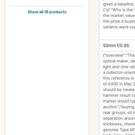
gives a baseline;
Type Y1
20
{"q":"Why is the 
Show all 18 products
the market value
Type Y2
7
the price a buyer
variants were su
Zoom Type 18x27
1
50mm f/0.95
{"overview":"The
optical maker, d
light and cine-ad
a collector-orien
this reference i
of £400 in May 2
should be treated
hammer result ra
market would typ
auction.","buying
rear groups, oil 
separation aroun
stickiness, chec
genuine Type M1 