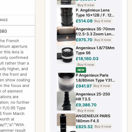
Buy it now
P. Angénieux Lens
Type 10x12B / F. 12-
ANGE
120m / 1:2.2 C Mount
£514.08
Buy it now
for Beaulieu R16
Angenieux 35-70mm
£380
f/2.5-3.3 Zoom Lens
(Rare)
£975.70
Buy it now
the French
ximum aperture
Angenieux 1.8/75Mm
 this lens is
Type S6
e only confirmed
£18,160.03
lt rather than a
Buy it now
ully higher, and
NEW
t the front and
P Angenieux Paris
ften show coating
1.8/80mm Type Y31
lens
rm the focus and
£941.97
Buy it now
gn of element
Angenieux 25-250
ations are
HR T3.5
tion; no further
£9,386.70
m f\/0.95 Type
Buy it now
25 from March
ANGENIEUX PARIS
worth at
180mm F4.5
y?","a":"With
£825.52
Buy it now
 hammer result