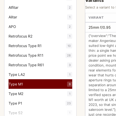
Variants
Alfitar
Select a variant to 
2
Alitar
1
VARIANT
APO
2
25mm f/0.95
{"overview":"The
Retrofocus R2
1
maker Angenieux
Retrofocus Type R1
suited low-light 
10
thin: a single h
Retrofocus Type R11
price point we h
28
dealer asking pri
Retrofocus Type R61
3
condition, mount
rear elements fo
Type LA2
1
wear that hurts 
aperture rings t
Type M1
9
separation aroun
limited to a 25m
Type M2
1
verified specs ar
M1 worth at UK a
Type P1
23
2023, so that si
saleroom level."
Type S2
1
just one recorde