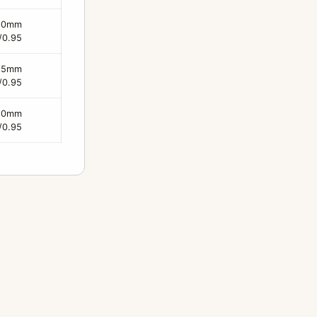
50mm
/0.95
25mm
/0.95
50mm
/0.95