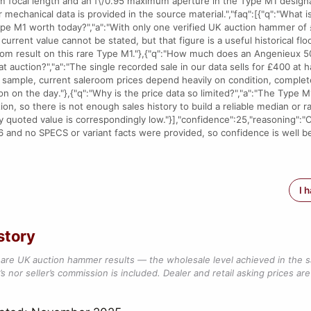
m focal length and an f\/0.95 maximum aperture in the Type M1 designa
or mechanical data is provided in the source material.","faq":[{"q":"What
pe M1 worth today?","a":"With only one verified UK auction hammer o
e current value cannot be stated, but that figure is a useful historical floo
oom result on this rare Type M1."},{"q":"How much does an Angenieux 
at auction?","a":"The single recorded sale in our data sells for £400 at
d sample, current saleroom prices depend heavily on condition, comple
n on the day."},{"q":"Why is the price data so limited?","a":"The Type M
ion, so there is not enough sales history to build a reliable median or 
y quoted value is correspondingly low."}],"confidence":25,"reasoning":"
 and no SPECS or variant facts were provided, so confidence is well b
I 
story
are UK auction hammer results — the wholesale level achieved in the 
s nor seller’s commission is included. Dealer and retail asking prices are 