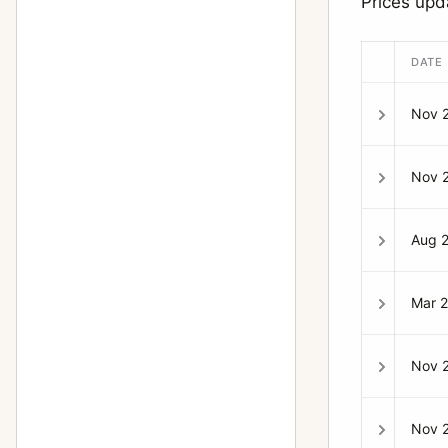
Prices up
DATE
Nov 
Nov 
Aug 
Mar 
Nov 
Nov 