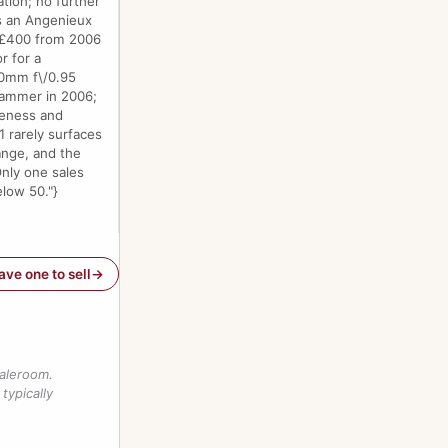
tion; no further
 is an Angenieux
f £400 from 2006
r for a
50mm f\/0.95
 hammer in 2006;
teness and
1 rarely surfaces
range, and the
Only one sales
elow 50."}
have one to sell
saleroom.
typically