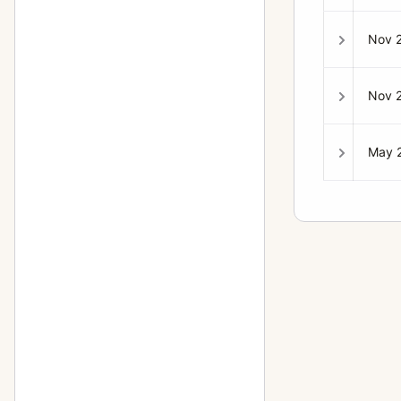
Nov 
Nov 
May 