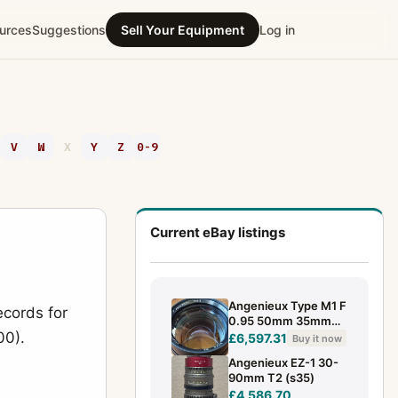
urces
Suggestions
Sell Your Equipment
Log in
V
W
X
Y
Z
0-9
Current eBay listings
Angenieux Type M1 F
ecords for
0.95 50mm 35mm
00).
full frame lens block
£6,597.31
Buy it now
Angenieux EZ-1 30-
90mm T2 (s35)
£4,586.70