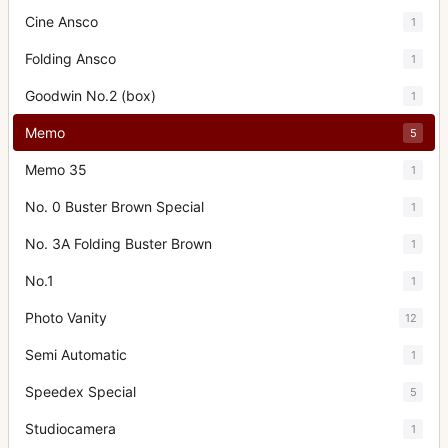
Cine Ansco
1
Folding Ansco
1
Goodwin No.2 (box)
1
Memo
5
Memo 35
1
No. 0 Buster Brown Special
1
No. 3A Folding Buster Brown
1
No.1
1
Photo Vanity
12
Semi Automatic
1
Speedex Special
5
Studiocamera
1