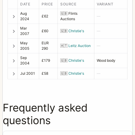
DATE
PRICE
SOURCE
VARIANT
Aug
🇬🇧
Flints
£62
—
2024
Auctions
Mar
£60
🇬🇧
Christie's
—
2007
May
EUR
🇦🇹
Leitz Auction
—
2005
290
Sep
£179
🇬🇧
Christie's
Wood body
2004
Jul 2001
£58
🇬🇧
Christie's
—
Frequently asked
questions