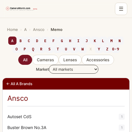
☰
Skip
to
Home
›
A
›
Ansco
›
Memo
content
A
B
C
D
E
F
G
H
I
J
K
L
M
N
O
P
Q
R
S
T
U
V
W
X
Y
Z
0-9
All
Cameras
Lenses
Accessories
Market
← All A Brands
Ansco
Autoset CdS
1
Buster Brown No.3A
1