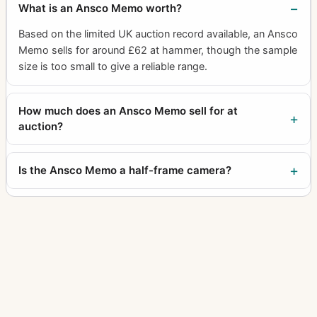
What is an Ansco Memo worth?
Based on the limited UK auction record available, an Ansco
Memo sells for around £62 at hammer, though the sample
size is too small to give a reliable range.
How much does an Ansco Memo sell for at
auction?
Is the Ansco Memo a half-frame camera?