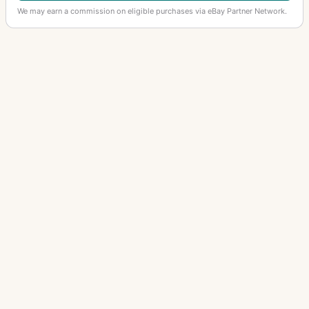
We may earn a commission on eligible purchases via eBay Partner Network.
OTHER ANSCO CAMERAS
Photo Vanity