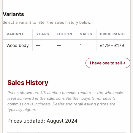
Variants
Select a variant to filter the sales history below.
VARIANT
YEARS
EDITION
SALES
PRICE RANGE
Wood body
—
—
1
£179 – £179
I have one to sell
Sales History
Prices shown are UK auction hammer results — the wholesale
level achieved in the saleroom. Neither buyer’s nor seller’s
commission is included. Dealer and retail asking prices are
typically higher.
Prices updated: August 2024