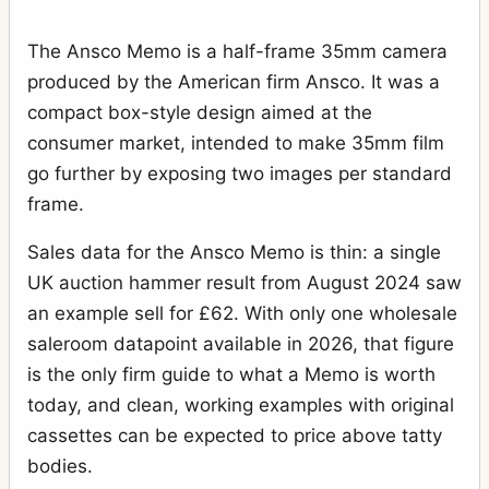
The Ansco Memo is a half-frame 35mm camera
produced by the American firm Ansco. It was a
compact box-style design aimed at the
consumer market, intended to make 35mm film
go further by exposing two images per standard
frame.
Sales data for the Ansco Memo is thin: a single
UK auction hammer result from August 2024 saw
an example sell for £62. With only one wholesale
saleroom datapoint available in 2026, that figure
is the only firm guide to what a Memo is worth
today, and clean, working examples with original
cassettes can be expected to price above tatty
bodies.