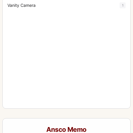
Vanity Camera
1
Ansco Memo