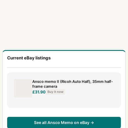
Current eBay listings
Ansco memo II (Ricoh Auto Half), 35mm half-
frame camera
£31.90
Buy it now
See all Ansco Memo on eBay →