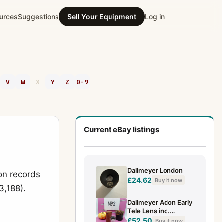
urces
Suggestions
Sell Your Equipment
Log in
V
W
X
Y
Z
0-9
Current eBay listings
Dallmeyer London
on records
£24.62
Buy it now
3,188).
Dallmeyer Adon Early
Tele Lens inc.
w/Original Case.
£52.50
Buy it now