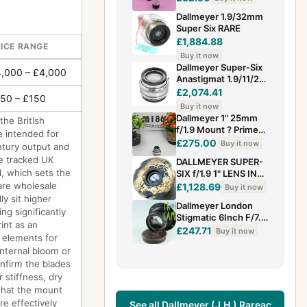
39mm. *SPARES*.
Dallmeyer 1.9/32mm
(refB.O)
Super Six RARE
£1,884.88
ICE RANGE
Buy it now
Dallmeyer Super-Six
,000 – £4,000
Anastigmat 1.9/11/2
ing (1.9/38 mm) clean
£2,074.41
50 – £150
Buy it now
Dallmeyer 1" 25mm
the British
f/1.9 Mount ? Prime
e intended for
Lens please view
£275.00
Buy it now
entury output and
images tested
e tracked UK
DALLMEYER SUPER-
working
l, which sets the
SIX f/1.9 1" LENS IN
POSSIBLE CUSTOM
 are wholesale
£1,128.69
Buy it now
MOUNT? FAST &
ly sit higher
Dallmeyer London
RARE BRASS
ng significantly
Stigmatic 6Inch F/7.6
int as an
Lens #42060 E5
£247.71
Buy it now
r elements for
internal bloom or
onfirm the blades
 stiffness, dry
 that the mount
re effectively
See all Dallmeyer (J.H.) Rareac