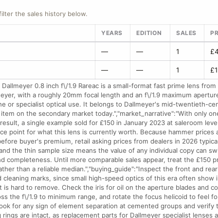
filter the sales history below.
YEARS
EDITION
SALES
PR
—
—
1
£4
—
—
1
£1
Dallmeyer 0.8 inch f\/1.9 Rareac is a small-format fast prime lens from 
eyer, with a roughly 20mm focal length and an f\/1.9 maximum apertur
ne or specialist optical use. It belongs to Dallmeyer's mid-twentieth-c
tem on the secondary market today.","market_narrative":"With only on
esult, a single example sold for £150 in January 2023 at saleroom leve
nce point for what this lens is currently worth. Because hammer prices
efore buyer's premium, retail asking prices from dealers in 2026 typical
 and the thin sample size means the value of any individual copy can swi
nd completeness. Until more comparable sales appear, treat the £150 pr
rather than a reliable median.","buying_guide":"Inspect the front and rea
 cleaning marks, since small high-speed optics of this era often show 
t is hard to remove. Check the iris for oil on the aperture blades and c
ss the f\/1.9 to minimum range, and rotate the focus helicoid to feel for
Look for any sign of element separation at cemented groups and verify
 rings are intact, as replacement parts for Dallmeyer specialist lenses a