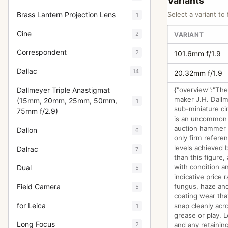
Variants
Brass Lantern Projection Lens
Select a variant to 
1
Cine
2
VARIANT
Correspondent
2
101.6mm f/1.9
Dallac
14
20.32mm f/1.9
Dallmeyer Triple Anastigmat
{"overview":"The 
maker J.H. Dallm
(15mm, 20mm, 25mm, 50mm,
1
sub-miniature ci
75mm f/2.9)
is an uncommon i
auction hammer r
Dallon
6
only firm refere
levels achieved b
Dalrac
7
than this figure,
with condition a
Dual
5
indicative price 
Field Camera
fungus, haze and
5
coating wear tha
for Leica
snap cleanly acro
1
grease or play. 
Long Focus
2
and any retaining