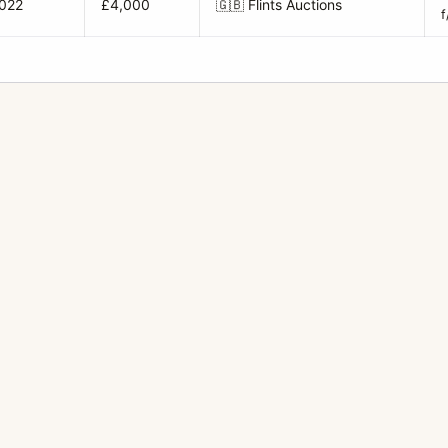
2022
£4,000
🇬🇧
Flints Auctions
f