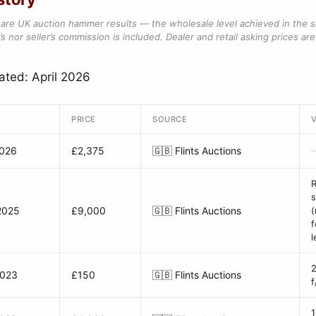
are UK auction hammer results — the wholesale level achieved in the 
s nor seller’s commission is included. Dealer and retail asking prices are 
ated: April 2026
PRICE
SOURCE
2026
£2,375
🇬🇧
Flints Auctions
R
s
2025
£9,000
🇬🇧
Flints Auctions
(
f
l
2023
£150
🇬🇧
Flints Auctions
f