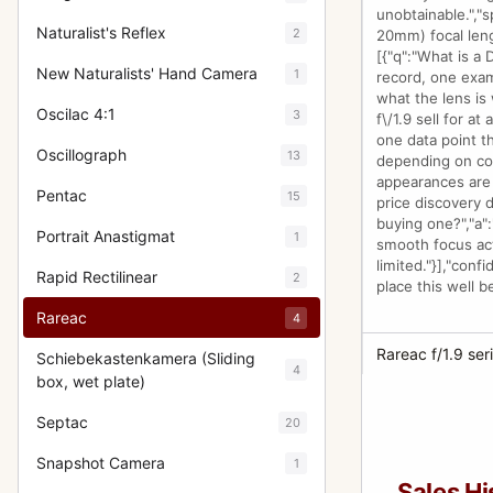
unobtainable.","s
Naturalist's Reflex
2
20mm) focal leng
[{"q":"What is a
New Naturalists' Hand Camera
1
record, one exam
what the lens is
Oscilac 4:1
3
f\/1.9 sell for a
one data point th
Oscillograph
13
depending on cond
appearances are 
Pentac
15
price discovery d
buying one?","a":
Portrait Anastigmat
1
smooth focus act
limited."}],"conf
Rapid Rectilinear
2
place this well b
Rareac
4
Rareac f/1.9 seri
Schiebekastenkamera (Sliding
4
box, wet plate)
Septac
20
Snapshot Camera
1
Sales Hi