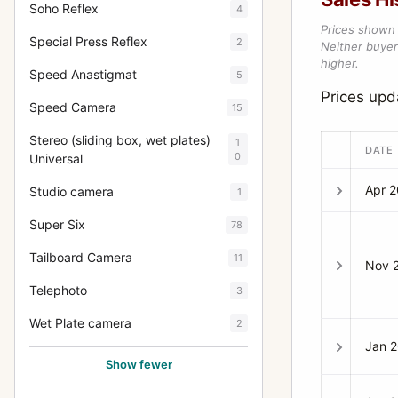
Soho Reflex
4
Prices shown 
Special Press Reflex
2
Neither buyer’
higher.
Speed Anastigmat
5
Prices upd
Speed Camera
15
Stereo (sliding box, wet plates)
1
DATE
0
Universal
Apr 
Studio camera
1
Super Six
78
Tailboard Camera
11
Nov 
Telephoto
3
Wet Plate camera
2
Jan 
Show fewer