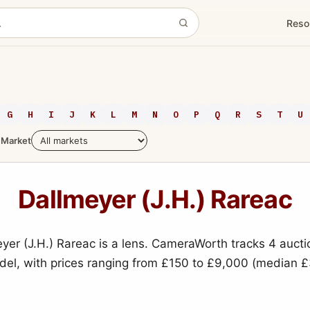
Reso
G
H
I
J
K
L
M
N
O
P
Q
R
S
T
U
Market
Dallmeyer (J.H.) Rareac
yer (J.H.) Rareac is a lens. CameraWorth tracks 4 aucti
odel, with prices ranging from £150 to £9,000 (median £