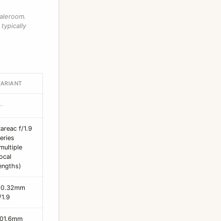
saleroom.
typically
VARIANT
—
areac f/1.9
eries
multiple
ocal
engths)
20.32mm
/1.9
101.6mm