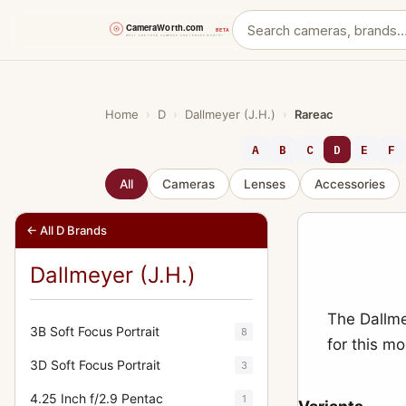
Skip
to
content
Home
›
D
›
Dallmeyer (J.H.)
›
Rareac
A
B
C
D
E
F
All
Cameras
Lenses
Accessories
← All D Brands
Dallmeyer (J.H.)
The Dallme
3B Soft Focus Portrait
8
for this m
3D Soft Focus Portrait
3
4.25 Inch f/2.9 Pentac
1