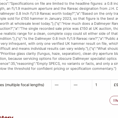
pecs":"Specifications on file are limited to the headline figures: a 0.8 i
th, an f\/1.9 maximum aperture and the Rareac designation from J.H. Da
 Dallmeyer 0.8 Inch f\/1.9 Rareac worth today?","a":"Based on the only t
ple sold for £150 hammer in January 2023, so that figure is the best av
 worth at wholesale level today."},{"q":"How much does a Dallmeyer Rar
t auction?","a":"The single recorded sale price was £150 at UK auction, th
e realistic range for a clean, complete copy could sit either side of th
ition."},{"q":"Is the Dallmeyer 0.8 Inch f\/1.9 Rareac rare?","a":"Public 
very infrequent, with only one verified UK hammer result on file, whi
ifficult and means individual results can vary widely."},{"q":"What shoul
"Prioritise glass clarity (fungus, haze, separation), clean dry aperture b
ion, because servicing options for obscure Dallmeyer specialist optics
idence":35,"reasoning":"Empty SPECS, no variants or facts, and only a si
elow the threshold for confident pricing or specification commentary."}
es (multiple focal lengths)
—
—
1
£9
I 
story