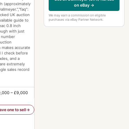
nch (approximately
on eBay →
llmeyer.","faq":
racked UK auction
We may earn a commission on eligible
purchases via eBay Partner Network.
ailable guide to
eac 0.8 inch
ough with just
at number
auction
ch makes accurate
d I check before
lades, and a
 are extremely
ngle sales record
,000 – £9,000
have one to sell