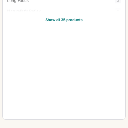
Long Focus
2
Naturalist's Reflex
2
Show all 35 products
New Naturalists' Hand Camera
1
Oscilac 4:1
3
Oscillograph
13
Pentac
15
Portrait Anastigmat
1
Rapid Rectilinear
2
Rareac
4
Schiebekastenkamera (Sliding box, wet plate)
4
Septac
20
Snapshot Camera
1
Soho Reflex
4