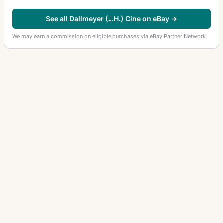
See all Dallmeyer (J.H.) Cine on eBay →
We may earn a commission on eligible purchases via eBay Partner Network.