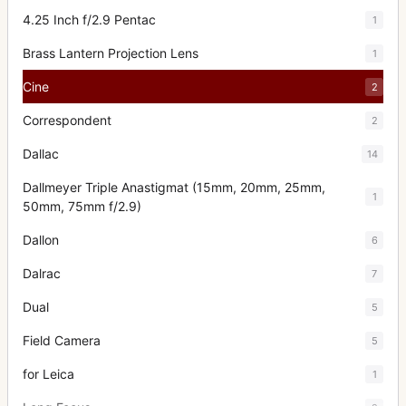
4.25 Inch f/2.9 Pentac
1
Brass Lantern Projection Lens
1
Cine
2
Correspondent
2
Dallac
14
Dallmeyer Triple Anastigmat (15mm, 20mm, 25mm,
1
50mm, 75mm f/2.9)
Dallon
6
Dalrac
7
Dual
5
Field Camera
5
for Leica
1