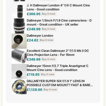
J. H Dallmeyer London 4" f/4 C Mount Cine
Lens - Good condition
£369.95
Buy it now
Dallmeyer 1.5inch F/1.9 Cine camera lens - D
mount - Great condition - UK seller
£249.99
Buy it now
Dallmeyer London
£24.62
Buy it now
Excellent Clean Dallmeyer 2" f/1.5 Mk II DC
Cine Projection Lens - For 16mm
£349.99
Buy it now
Dallmeyer 15mm f/2.7 Triple Anastigmat C
Mount Cine Lens - Good condition
£119.95
Buy it now
DALLMEYER SUPER-SIX f/1.9 1" LENS IN
POSSIBLE CUSTOM MOUNT? FAST & RARE
BRASS
£1,128.69
Buy it now