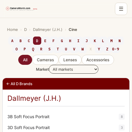
☰
Skip
to
Home
›
D
›
Dallmeyer (J.H.)
›
Cine
content
A
B
C
D
E
F
G
H
I
J
K
L
M
N
O
P
Q
R
S
T
U
V
W
X
Y
Z
0-9
All
Cameras
Lenses
Accessories
Market
← All D Brands
Dallmeyer (J.H.)
3B Soft Focus Portrait
8
3D Soft Focus Portrait
3