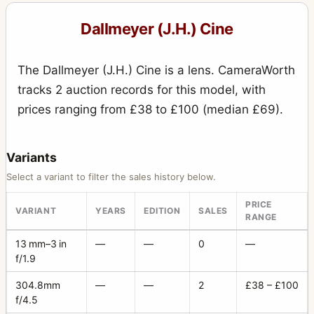
Special Press Reflex
2
Dallmeyer (J.H.) Cine
Speed Anastigmat
5
The Dallmeyer (J.H.) Cine is a lens. CameraWorth
Speed Camera
15
tracks 2 auction records for this model, with
Stereo (sliding box, wet plates) Universal
10
prices ranging from £38 to £100 (median £69).
Studio camera
1
Super Six
78
Variants
Select a variant to filter the sales history below.
Tailboard Camera
11
PRICE
Telephoto
3
VARIANT
YEARS
EDITION
SALES
RANGE
Wet Plate camera
2
13 mm–3 in
—
—
0
—
f/1.9
304.8mm
—
—
2
£38 – £100
f/4.5