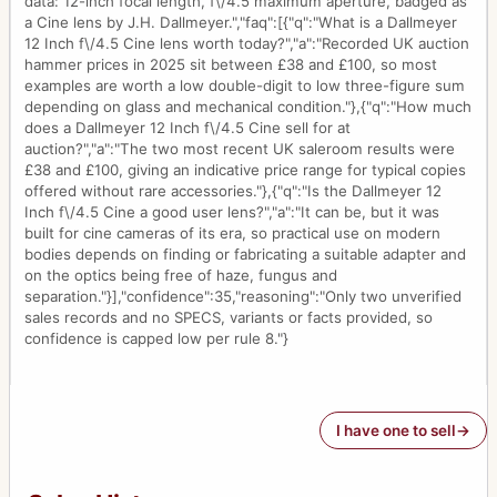
data: 12-inch focal length, f\/4.5 maximum aperture, badged as
a Cine lens by J.H. Dallmeyer.","faq":[{"q":"What is a Dallmeyer
12 Inch f\/4.5 Cine lens worth today?","a":"Recorded UK auction
hammer prices in 2025 sit between £38 and £100, so most
examples are worth a low double-digit to low three-figure sum
depending on glass and mechanical condition."},{"q":"How much
does a Dallmeyer 12 Inch f\/4.5 Cine sell for at
auction?","a":"The two most recent UK saleroom results were
£38 and £100, giving an indicative price range for typical copies
offered without rare accessories."},{"q":"Is the Dallmeyer 12
Inch f\/4.5 Cine a good user lens?","a":"It can be, but it was
built for cine cameras of its era, so practical use on modern
bodies depends on finding or fabricating a suitable adapter and
on the optics being free of haze, fungus and
separation."}],"confidence":35,"reasoning":"Only two unverified
sales records and no SPECS, variants or facts provided, so
confidence is capped low per rule 8."}
I have one to sell