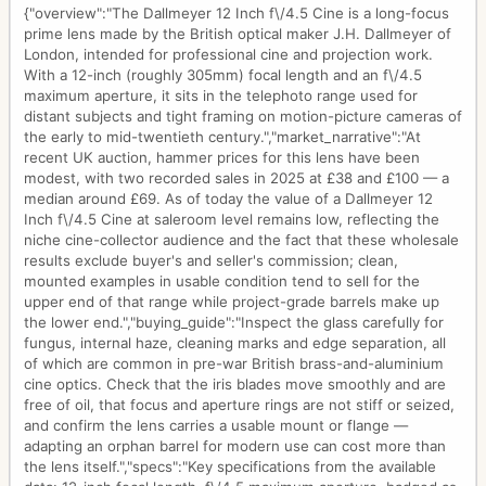
{"overview":"The Dallmeyer 12 Inch f\/4.5 Cine is a long-focus
prime lens made by the British optical maker J.H. Dallmeyer of
London, intended for professional cine and projection work.
With a 12-inch (roughly 305mm) focal length and an f\/4.5
maximum aperture, it sits in the telephoto range used for
distant subjects and tight framing on motion-picture cameras of
the early to mid-twentieth century.","market_narrative":"At
recent UK auction, hammer prices for this lens have been
modest, with two recorded sales in 2025 at £38 and £100 — a
median around £69. As of today the value of a Dallmeyer 12
Inch f\/4.5 Cine at saleroom level remains low, reflecting the
niche cine-collector audience and the fact that these wholesale
results exclude buyer's and seller's commission; clean,
mounted examples in usable condition tend to sell for the
upper end of that range while project-grade barrels make up
the lower end.","buying_guide":"Inspect the glass carefully for
fungus, internal haze, cleaning marks and edge separation, all
of which are common in pre-war British brass-and-aluminium
cine optics. Check that the iris blades move smoothly and are
free of oil, that focus and aperture rings are not stiff or seized,
and confirm the lens carries a usable mount or flange —
adapting an orphan barrel for modern use can cost more than
the lens itself.","specs":"Key specifications from the available