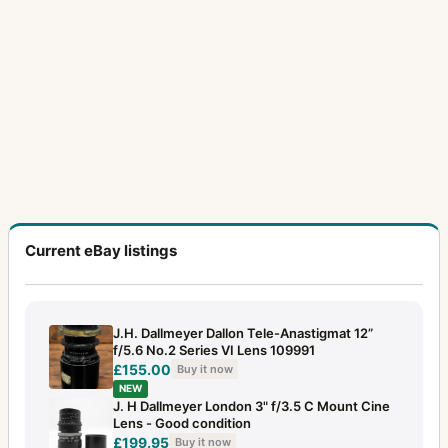
Current eBay listings
J.H. Dallmeyer Dallon Tele-Anastigmat 12”
f/5.6 No.2 Series VI Lens 109991
£155.00
Buy it now
NEW
J. H Dallmeyer London 3" f/3.5 C Mount Cine
Lens - Good condition
£199.95
Buy it now