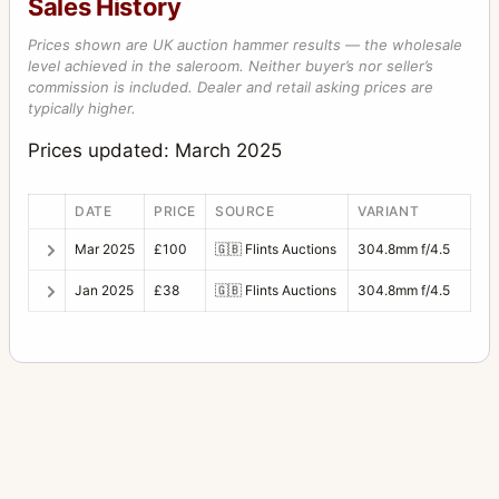
Sales History
Prices shown are UK auction hammer results — the wholesale
level achieved in the saleroom. Neither buyer’s nor seller’s
commission is included. Dealer and retail asking prices are
typically higher.
Prices updated: March 2025
DATE
PRICE
SOURCE
VARIANT
Mar 2025
£100
🇬🇧
Flints Auctions
304.8mm f/4.5
Jan 2025
£38
🇬🇧
Flints Auctions
304.8mm f/4.5