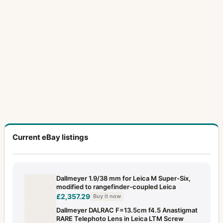
Current eBay listings
Dallmeyer 1.9/38 mm for Leica M Super-Six,
modified to rangefinder-coupled Leica
£2,357.29
Buy it now
Dallmeyer DALRAC F=13.5cm f4.5 Anastigmat
RARE Telephoto Lens in Leica LTM Screw