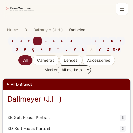
☰
Skip
to
Home
›
D
›
Dallmeyer (J.H.)
›
for Leica
content
A
B
C
D
E
F
G
H
I
J
K
L
M
N
O
P
Q
R
S
T
U
V
W
X
Y
Z
0-9
All
Cameras
Lenses
Accessories
Market
← All D Brands
Dallmeyer (J.H.)
3B Soft Focus Portrait
8
3D Soft Focus Portrait
3