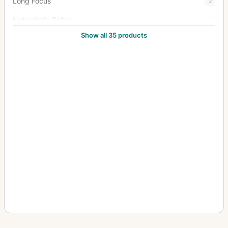
Long Focus
2
Naturalist's Reflex
2
Show all 35 products
New Naturalists' Hand Camera
1
Oscilac 4:1
3
Oscillograph
13
Pentac
15
Portrait Anastigmat
1
Rapid Rectilinear
1
Rareac
4
Schiebekastenkamera (Sliding box, wet plate)
4
Septac
20
Snapshot Camera
1
Soho Reflex
4