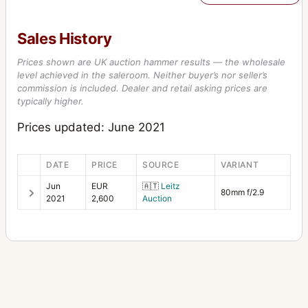
Sales History
Prices shown are UK auction hammer results — the wholesale
level achieved in the saleroom. Neither buyer’s nor seller’s
commission is included. Dealer and retail asking prices are
typically higher.
Prices updated: June 2021
DATE
PRICE
SOURCE
VARIANT
Jun
EUR
🇦🇹
Leitz
80mm f/2.9
2021
2,600
Auction