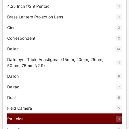
4.25 Inch f/2.9 Pentac
1
Brass Lantern Projection Lens
1
Cine
2
Correspondent
2
Dallac
14
Dallmeyer Triple Anastigmat (15mm, 20mm, 25mm,
1
50mm, 75mm f/2.9)
Dallon
6
Dalrac
7
Dual
5
Field Camera
5
for Leica
1