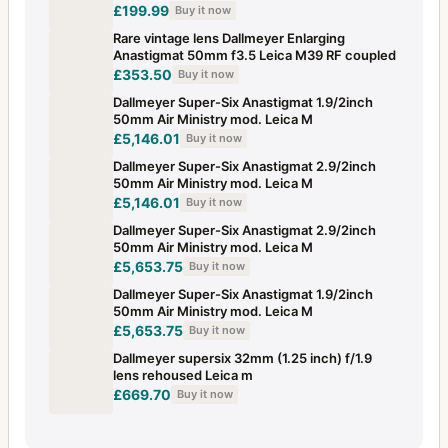
£199.99
Buy it now
Rare vintage lens Dallmeyer Enlarging
Anastigmat 50mm f3.5 Leica M39 RF coupled
£353.50
Buy it now
Dallmeyer Super-Six Anastigmat 1.9/2inch
50mm Air Ministry mod. Leica M
£5,146.01
Buy it now
Dallmeyer Super-Six Anastigmat 2.9/2inch
50mm Air Ministry mod. Leica M
£5,146.01
Buy it now
Dallmeyer Super-Six Anastigmat 2.9/2inch
50mm Air Ministry mod. Leica M
£5,653.75
Buy it now
Dallmeyer Super-Six Anastigmat 1.9/2inch
50mm Air Ministry mod. Leica M
£5,653.75
Buy it now
Dallmeyer supersix 32mm (1.25 inch) f/1.9
lens rehoused Leica m
£669.70
Buy it now