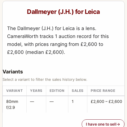
Special Press Reflex
2
Dallmeyer (J.H.) for Leica
Speed Anastigmat
5
The Dallmeyer (J.H.) for Leica is a lens.
Speed Camera
15
CameraWorth tracks 1 auction record for this
Stereo (sliding box, wet plates) Universal
10
model, with prices ranging from £2,600 to
Studio camera
£2,600 (median £2,600).
1
Super Six
78
Variants
Tailboard Camera
11
Select a variant to filter the sales history below.
Telephoto
3
VARIANT
YEARS
EDITION
SALES
PRICE RANGE
Wet Plate camera
2
80mm
—
—
1
£2,600 – £2,600
f/2.9
I have one to sell