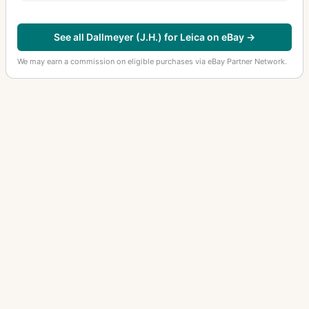
See all Dallmeyer (J.H.) for Leica on eBay →
We may earn a commission on eligible purchases via eBay Partner Network.