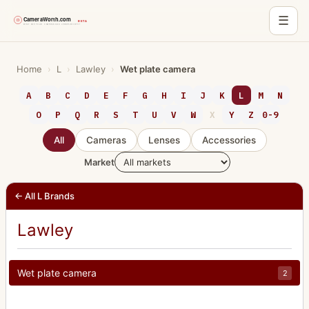
☰
Skip
to
Home
›
L
›
Lawley
›
Wet plate camera
content
A
B
C
D
E
F
G
H
I
J
K
L
M
N
O
P
Q
R
S
T
U
V
W
X
Y
Z
0-9
All
Cameras
Lenses
Accessories
Market
← All L Brands
Lawley
Wet plate camera
2