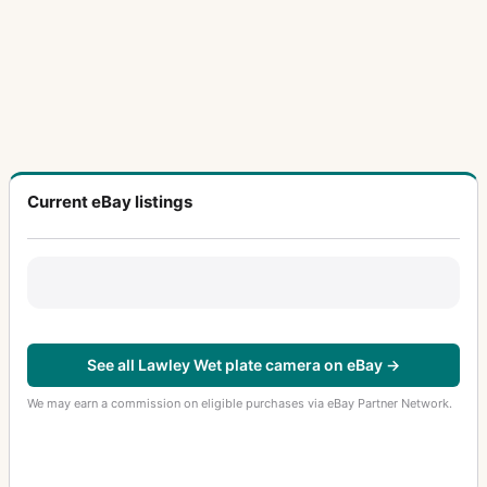
Current eBay listings
See all Lawley Wet plate camera on eBay →
We may earn a commission on eligible purchases via eBay Partner Network.