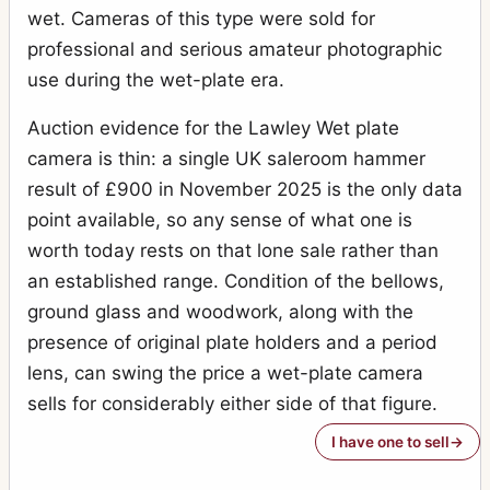
wet. Cameras of this type were sold for
professional and serious amateur photographic
use during the wet-plate era.
Auction evidence for the Lawley Wet plate
camera is thin: a single UK saleroom hammer
result of £900 in November 2025 is the only data
point available, so any sense of what one is
worth today rests on that lone sale rather than
an established range. Condition of the bellows,
ground glass and woodwork, along with the
presence of original plate holders and a period
lens, can swing the price a wet-plate camera
sells for considerably either side of that figure.
I have one to sell