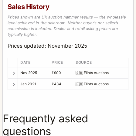
Sales History
Prices shown are UK auction hammer results — the wholesale
level achieved in the saleroom. Neither buyer’s nor seller’s
commission is included. Dealer and retail asking prices are
typically higher.
Prices updated: November 2025
DATE
PRICE
SOURCE
Nov 2025
£900
🇬🇧
Flints Auctions
Jan 2021
£434
🇬🇧
Flints Auctions
Frequently asked
questions