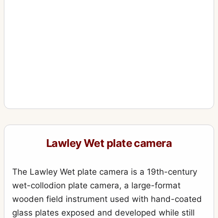
Lawley Wet plate camera
The Lawley Wet plate camera is a 19th-century
wet-collodion plate camera, a large-format
wooden field instrument used with hand-coated
glass plates exposed and developed while still