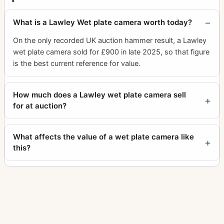
What is a Lawley Wet plate camera worth today?
On the only recorded UK auction hammer result, a Lawley
wet plate camera sold for £900 in late 2025, so that figure
is the best current reference for value.
How much does a Lawley wet plate camera sell
for at auction?
What affects the value of a wet plate camera like
this?