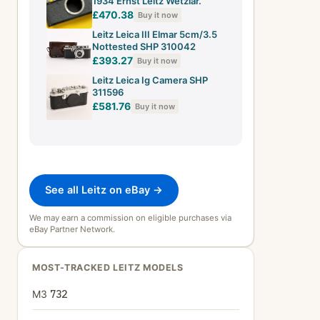
1934 Ernst Leitz Wetzlar.
£470.38
Buy it now
Leitz Leica III Elmar 5cm/3.5
Nottested SHP 310042
£393.27
Buy it now
Leitz Leica Ig Camera SHP
311596
£581.76
Buy it now
See all Leitz on eBay →
We may earn a commission on eligible purchases via
eBay Partner Network.
MOST-TRACKED LEITZ MODELS
M3
732