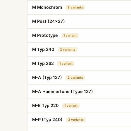
M Monochrom
8 variants
M Post (24x27)
M Prototype
1 variant
M Typ 240
2 variants
M Typ 262
1 variant
M-A (Typ 127)
2 variants
M-A Hammertone (Type 127)
M-E Typ 220
1 variant
M-P (Typ 240)
3 variants