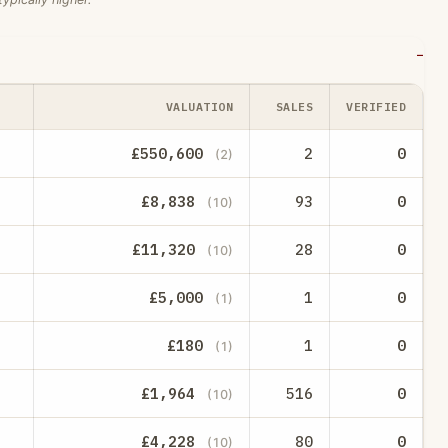
VALUATION
SALES
VERIFIED
£550,600
2
0
(2)
£8,838
93
0
(10)
£11,320
28
0
(10)
£5,000
1
0
(1)
£180
1
0
(1)
£1,964
516
0
(10)
£4,228
80
0
(10)