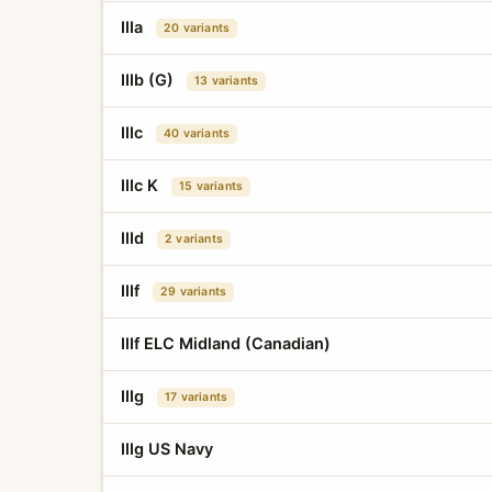
IIIa
20 variants
IIIb (G)
13 variants
IIIc
40 variants
IIIc K
15 variants
IIId
2 variants
IIIf
29 variants
IIIf ELC Midland (Canadian)
IIIg
17 variants
IIIg US Navy