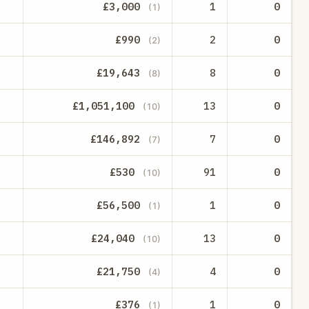
£3,000
1
0
(1)
£990
2
0
(2)
£19,643
8
0
(8)
£1,051,100
13
0
(10)
£146,892
7
0
(7)
£530
91
0
(10)
£56,500
1
0
(1)
£24,040
13
0
(10)
£21,750
4
0
(4)
£376
1
0
(1)