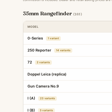
35mm Rangefinder
(103)
MODEL
0-Series
1 variant
250 Reporter
14 variants
72
2 variants
Doppel Leica (replica)
Gun Camera No.9
I (A)
23 variants
I (B)
3 variants