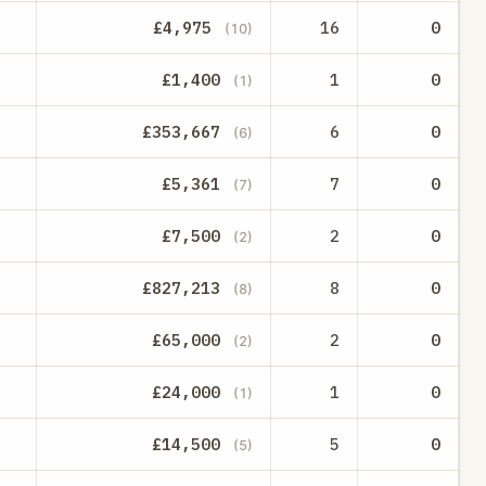
£4,975
16
0
(10)
£1,400
1
0
(1)
£353,667
6
0
(6)
£5,361
7
0
(7)
£7,500
2
0
(2)
£827,213
8
0
(8)
£65,000
2
0
(2)
£24,000
1
0
(1)
£14,500
5
0
(5)