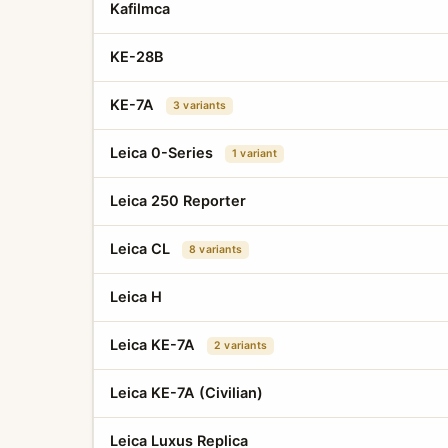
Kafilmca
KE-28B
KE-7A
3 variants
Leica 0-Series
1 variant
Leica 250 Reporter
Leica CL
8 variants
Leica H
Leica KE-7A
2 variants
Leica KE-7A (Civilian)
Leica Luxus Replica