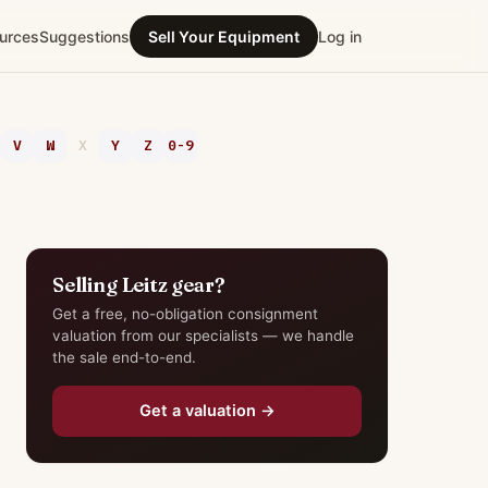
urces
Suggestions
Sell Your Equipment
Log in
V
W
X
Y
Z
0-9
Selling Leitz gear?
Get a free, no-obligation consignment
valuation from our specialists — we handle
the sale end-to-end.
Get a valuation →