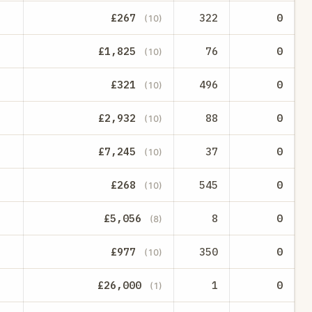
£267
322
0
(10)
£1,825
76
0
(10)
£321
496
0
(10)
£2,932
88
0
(10)
£7,245
37
0
(10)
£268
545
0
(10)
£5,056
8
0
(8)
£977
350
0
(10)
£26,000
1
0
(1)