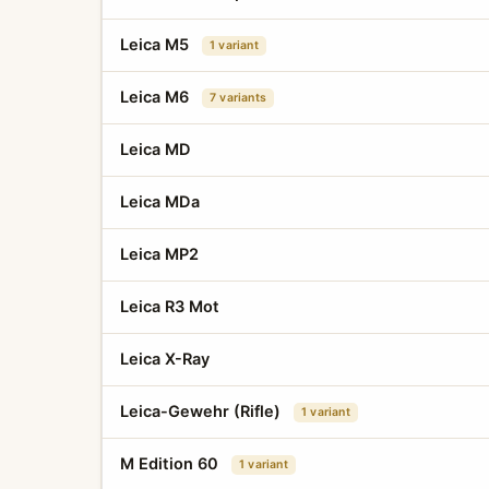
Leica M5
1 variant
Leica M6
7 variants
Leica MD
Leica MDa
Leica MP2
Leica R3 Mot
Leica X-Ray
Leica-Gewehr (Rifle)
1 variant
M Edition 60
1 variant