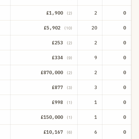
£1,900
2
0
(2)
£5,902
20
0
(10)
£253
2
0
(2)
£334
9
0
(9)
£870,000
2
0
(2)
£877
3
0
(3)
£998
1
0
(1)
£150,000
1
0
(1)
£10,167
6
0
(6)