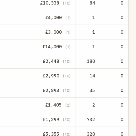
£10,338
84
0
(10)
£4,000
1
0
(1)
£3,000
1
0
(1)
£14,000
1
0
(1)
£2,448
180
0
(10)
£2,990
14
0
(10)
£2,893
35
0
(10)
£1,405
2
0
(2)
£1,299
732
0
(10)
£5,355
320
0
(10)