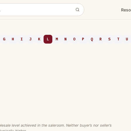
Reso
G
H
I
J
K
L
M
N
O
P
Q
R
S
T
U
ale level achieved in the saleroom. Neither buyer’s nor seller’s
ypically higher.