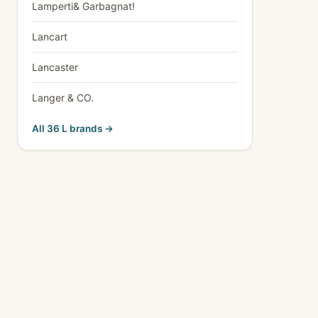
Lamperti& Garbagnat!
Lancart
Lancaster
Langer & CO.
All 36 L brands →