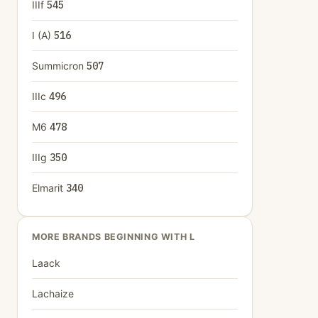
IIIf
545
I (A)
516
Summicron
507
IIIc
496
M6
478
IIIg
350
Elmarit
340
MORE BRANDS BEGINNING WITH L
Laack
Lachaize