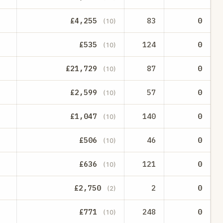
£4,255
83
0
(10)
£535
124
0
(10)
£21,729
87
0
(10)
£2,599
57
0
(10)
£1,047
140
0
(10)
£506
46
0
(10)
£636
121
0
(10)
£2,750
2
0
(2)
£771
248
0
(10)