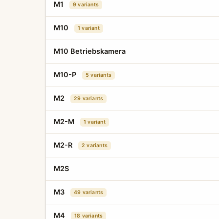
M1
9 variants
M10
1 variant
M10 Betriebskamera
M10-P
5 variants
M2
29 variants
M2-M
1 variant
M2-R
2 variants
M2S
M3
49 variants
M4
18 variants