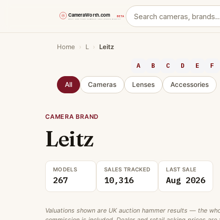
Skip
Home
›
L
›
Leitz
to
content
A
B
C
D
E
F
All
Cameras
Lenses
Accessories
CAMERA BRAND
Leitz
MODELS
SALES TRACKED
LAST SALE
267
10,316
Aug 2026
Valuations shown are UK auction hammer results — the wholes
commission is included. Dealer and retail asking prices are t