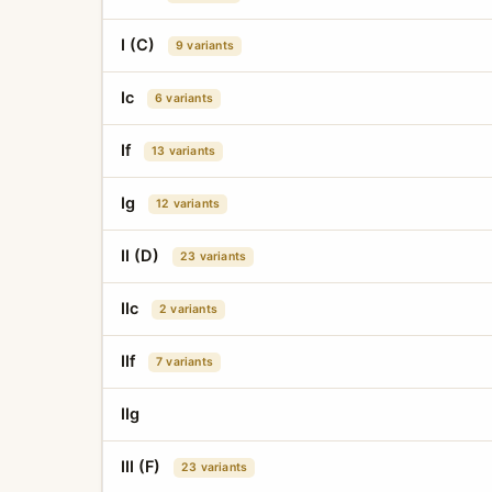
I (C)
9 variants
Ic
6 variants
If
13 variants
Ig
12 variants
II (D)
23 variants
IIc
2 variants
IIf
7 variants
IIg
III (F)
23 variants