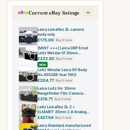
Current eBay listings
Leica Leicaflex SL camera
body only
£175.00
Buy it now
[MINT +++] Leica DRP Ernst
Leitz Wetzlar IIf 35mm
Rangefinder Film Camera
£222.92
Buy it now
JAPAN
NEW
Leitz Wetzlar Leica IIIf Body
No.655286 Year 1953
£204.77
Buy it now
Leica Leitz IIIc 35mm
Rangefinder Film Camera
#29024 D2
£318.71
Buy it now
Leitz Leicaflex SL 2 +
ELMARIT 35mm 2.8 Analog
SLR Film Camera
£427.54
Buy it now
Leica Standard manufactured