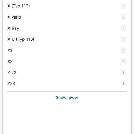
X (Typ 113)
2
X Vario
2
X-Ray
3
X-U (Typ 113)
3
X1
4
X2
4
Z 2X
8
Z2X
8
Show fewer