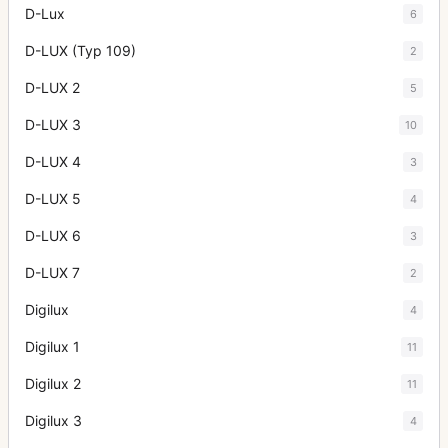
D-Lux
6
D-LUX (Typ 109)
2
D-LUX 2
5
D-LUX 3
10
D-LUX 4
3
D-LUX 5
4
D-LUX 6
3
D-LUX 7
2
Digilux
4
Digilux 1
11
Digilux 2
11
Digilux 3
4