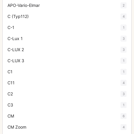
APO-Vario-Elmar
2
C (Typ112)
4
C-1
1
C-Lux 1
3
C-LUX 2
3
C-LUX 3
1
C1
1
C11
4
C2
3
C3
1
CM
6
CM Zoom
4