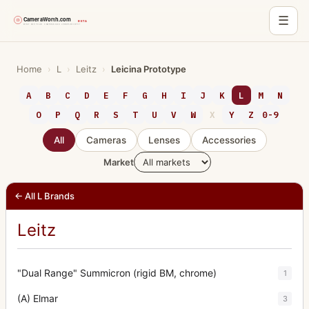
☰
Skip
to
Home
›
L
›
Leitz
›
Leicina Prototype
content
A
B
C
D
E
F
G
H
I
J
K
L
M
N
O
P
Q
R
S
T
U
V
W
X
Y
Z
0-9
All
Cameras
Lenses
Accessories
Market
← All L Brands
Leitz
"Dual Range" Summicron (rigid BM, chrome)
1
(A) Elmar
3