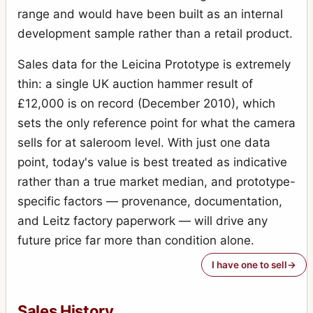
range and would have been built as an internal
development sample rather than a retail product.
Sales data for the Leicina Prototype is extremely
thin: a single UK auction hammer result of
£12,000 is on record (December 2010), which
sets the only reference point for what the camera
sells for at saleroom level. With just one data
point, today's value is best treated as indicative
rather than a true market median, and prototype-
specific factors — provenance, documentation,
and Leitz factory paperwork — will drive any
future price far more than condition alone.
I have one to sell
Sales History