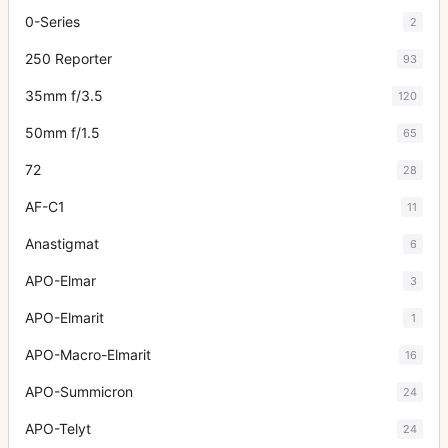
0-Series
2
250 Reporter
93
35mm f/3.5
120
50mm f/1.5
65
72
28
AF-C1
11
Anastigmat
6
APO-Elmar
3
APO-Elmarit
1
APO-Macro-Elmarit
16
APO-Summicron
24
APO-Telyt
24