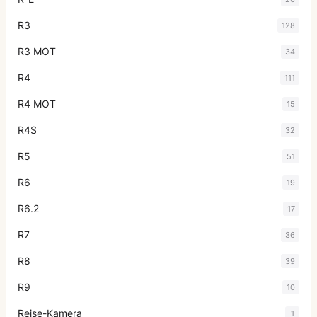
R3
128
R3 MOT
34
R4
111
R4 MOT
15
R4S
32
R5
51
R6
19
R6.2
17
R7
36
R8
39
R9
10
Reise-Kamera
1