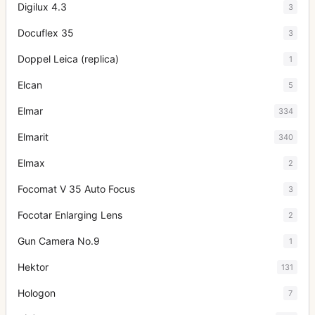
Digilux 4.3
3
Docuflex 35
3
Doppel Leica (replica)
1
Elcan
5
Elmar
334
Elmarit
340
Elmax
2
Focomat V 35 Auto Focus
3
Focotar Enlarging Lens
2
Gun Camera No.9
1
Hektor
131
Hologon
7