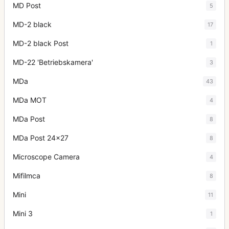
MD Post
5
MD-2 black
17
MD-2 black Post
1
MD-22 'Betriebskamera'
3
MDa
43
MDa MOT
4
MDa Post
8
MDa Post 24x27
8
Microscope Camera
4
Mifilmca
8
Mini
11
Mini 3
1