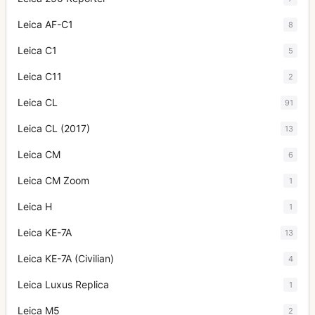
Leica AF-C1
8
Leica C1
5
Leica C11
2
Leica CL
91
Leica CL (2017)
13
Leica CM
6
Leica CM Zoom
1
Leica H
1
Leica KE-7A
13
Leica KE-7A (Civilian)
4
Leica Luxus Replica
1
Leica M5
2