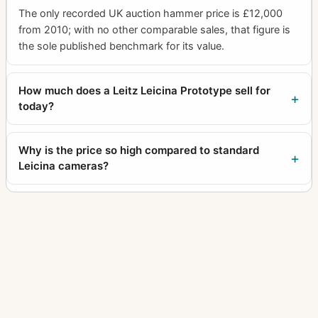
The only recorded UK auction hammer price is £12,000
from 2010; with no other comparable sales, that figure is
the sole published benchmark for its value.
How much does a Leitz Leicina Prototype sell for
today?
Why is the price so high compared to standard
Leicina cameras?