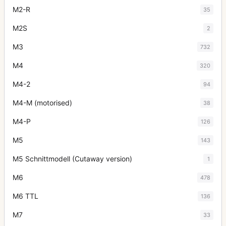
M2-R
35
M2S
2
M3
732
M4
320
M4-2
94
M4-M (motorised)
38
M4-P
126
M5
143
M5 Schnittmodell (Cutaway version)
1
M6
478
M6 TTL
136
M7
33