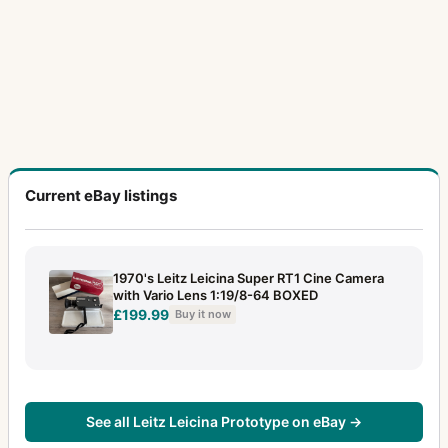
Current eBay listings
1970's Leitz Leicina Super RT1 Cine Camera
with Vario Lens 1:19/8-64 BOXED
£199.99
Buy it now
See all Leitz Leicina Prototype on eBay →