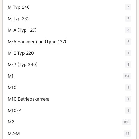
M Typ 240
7
M Typ 262
2
M-A (Typ 127)
8
M-A Hammertone (Type 127)
2
M-E Typ 220
1
M-P (Typ 240)
5
M1
84
M10
1
M10 Betriebskamera
1
M10-P
1
M2
180
M2-M
14