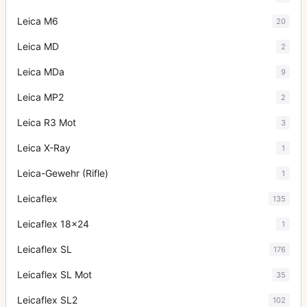
Leica M6
20
Leica MD
2
Leica MDa
9
Leica MP2
2
Leica R3 Mot
3
Leica X-Ray
1
Leica-Gewehr (Rifle)
1
Leicaflex
135
Leicaflex 18x24
1
Leicaflex SL
176
Leicaflex SL Mot
35
Leicaflex SL2
102