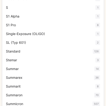
S
1
S1 Alpha
1
S1 Pro
8
Single-Exposure (OLIGO)
1
SL (Typ 601)
2
Standard
126
Stemar
3
Summar
14
Summarex
36
Summarit
8
Summaron
70
Summicron
507