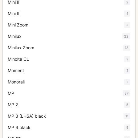
Mini II
2
Mini III
1
Mini Zoom
2
Minilux
22
Minilux Zoom
13
Minolta CL
2
Moment
1
Monorail
2
MP
37
MP 2
5
MP 3 (LHSA) black
11
MP 6 black
5