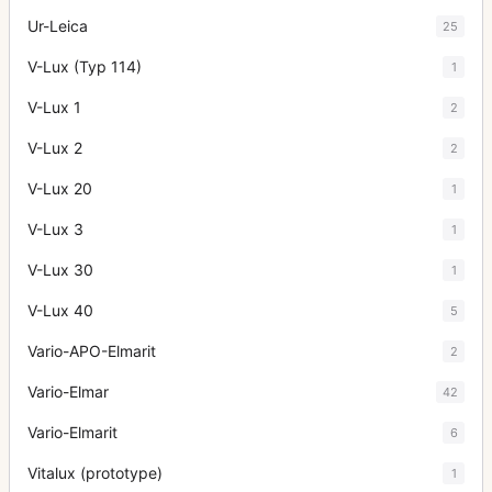
Ur-Leica
25
V-Lux (Typ 114)
1
V-Lux 1
2
V-Lux 2
2
V-Lux 20
1
V-Lux 3
1
V-Lux 30
1
V-Lux 40
5
Vario-APO-Elmarit
2
Vario-Elmar
42
Vario-Elmarit
6
Vitalux (prototype)
1