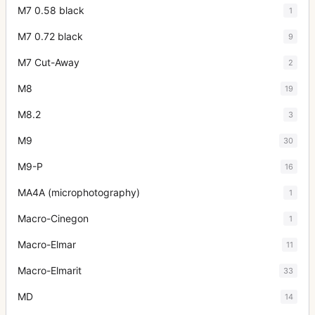
M7 0.58 black
1
M7 0.72 black
9
M7 Cut-Away
2
M8
19
M8.2
3
M9
30
M9-P
16
MA4A (microphotography)
1
Macro-Cinegon
1
Macro-Elmar
11
Macro-Elmarit
33
MD
14