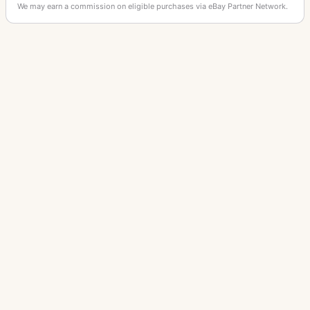
We may earn a commission on eligible purchases via eBay Partner Network.
OTHER LEITZ CAMERAS
M3
IIIf