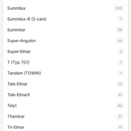
Summilux
220
Summilux-R (2-cam)
1
Summitar
38
Super-Angulon
50
Super-Elmar
2
T (Typ 701)
7
Tandem (TOWIN)
1
Tele-Elmar
13
Tele-Elmarit
51
Telyt
94
Thambar
21
Tri-Elmar
17