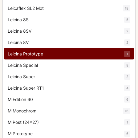
Leicaflex SL2 Mot
18
Leicina 8S
5
Leicina 8SV
2
Leicina 8V
2
Leicina Prototype
1
Leicina Special
8
Leicina Super
2
Leicina Super RT1
4
M Edition 60
6
M Monochrom
16
M Post (24x27)
1
M Prototype
6