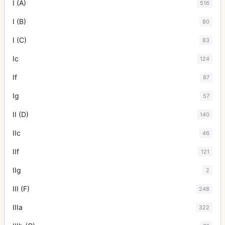
I (A)
516
I (B)
80
I (C)
83
Ic
124
If
87
Ig
57
II (D)
140
IIc
46
IIf
121
IIg
2
III (F)
248
IIIa
322