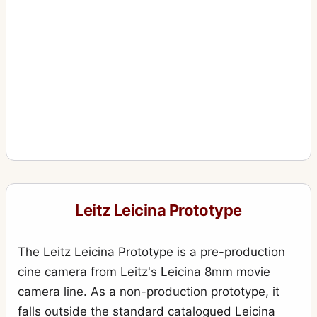
Leitz Leicina Prototype
The Leitz Leicina Prototype is a pre-production
cine camera from Leitz's Leicina 8mm movie
camera line. As a non-production prototype, it
falls outside the standard catalogued Leicina