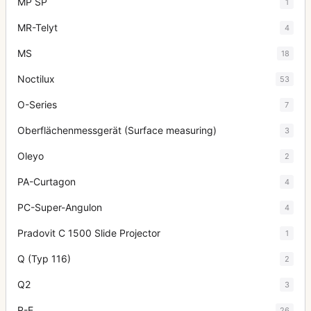
MP SP
1
MR-Telyt
4
MS
18
Noctilux
53
O-Series
7
Oberflächenmessgerät (Surface measuring)
3
Oleyo
2
PA-Curtagon
4
PC-Super-Angulon
4
Pradovit C 1500 Slide Projector
1
Q (Typ 116)
2
Q2
3
R-E
26