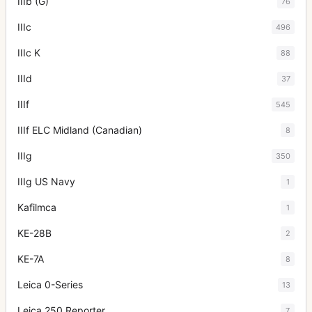
IIIb (G)
76
IIIc
496
IIIc K
88
IIId
37
IIIf
545
IIIf ELC Midland (Canadian)
8
IIIg
350
IIIg US Navy
1
Kafilmca
1
KE-28B
2
KE-7A
8
Leica 0-Series
13
Leica 250 Reporter
7