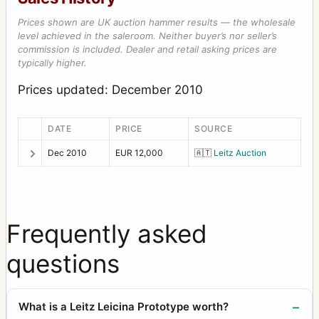
Prices shown are UK auction hammer results — the wholesale
level achieved in the saleroom. Neither buyer’s nor seller’s
commission is included. Dealer and retail asking prices are
typically higher.
Prices updated: December 2010
DATE
PRICE
SOURCE
Dec 2010
EUR 12,000
🇦🇹
Leitz Auction
Frequently asked
questions
What is a Leitz Leicina Prototype worth?