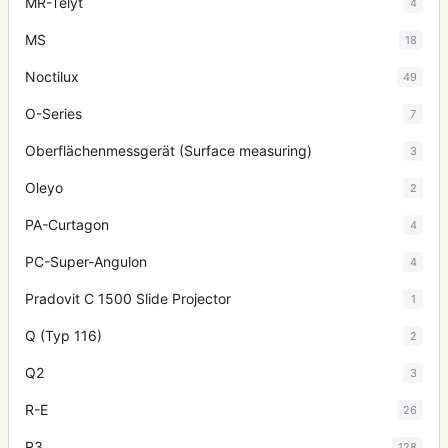
MR-Telyt
4
MS
18
Noctilux
49
O-Series
7
Oberflächenmessgerät (Surface measuring)
3
Oleyo
2
PA-Curtagon
4
PC-Super-Angulon
4
Pradovit C 1500 Slide Projector
1
Q (Typ 116)
2
Q2
3
R-E
26
R3
128