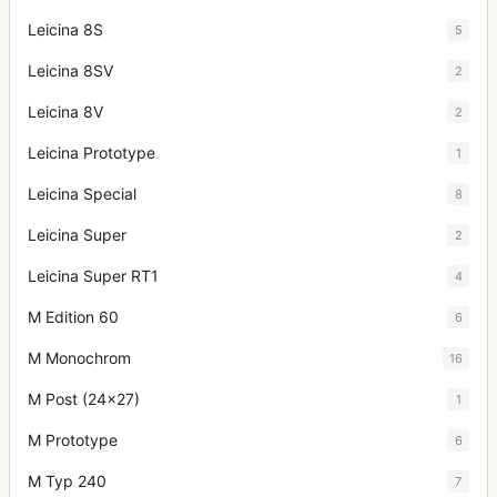
Leicina 8S
5
Leicina 8SV
2
Leicina 8V
2
Leicina Prototype
1
Leicina Special
8
Leicina Super
2
Leicina Super RT1
4
M Edition 60
6
M Monochrom
16
M Post (24x27)
1
M Prototype
6
M Typ 240
7