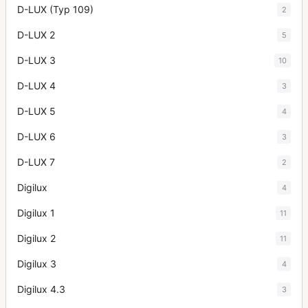
D-LUX (Typ 109)
2
D-LUX 2
5
D-LUX 3
10
D-LUX 4
3
D-LUX 5
4
D-LUX 6
3
D-LUX 7
2
Digilux
4
Digilux 1
11
Digilux 2
11
Digilux 3
4
Digilux 4.3
3