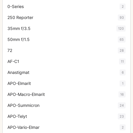
0-Series
2
250 Reporter
93
35mm f/3.5
120
50mm f/1.5
65
72
28
AF-C1
11
Anastigmat
6
APO-Elmarit
1
APO-Macro-Elmarit
16
APO-Summicron
24
APO-Telyt
23
APO-Vario-Elmar
2