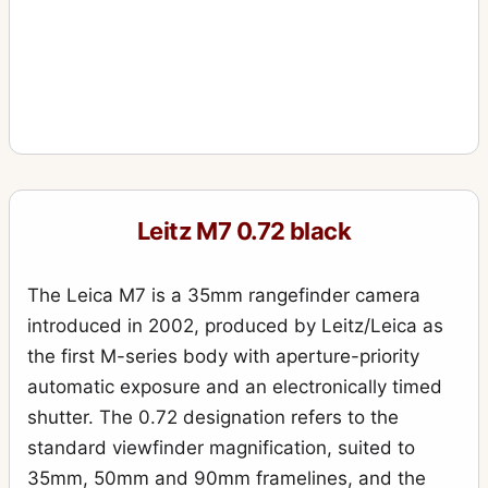
Leitz M7 0.72 black
The Leica M7 is a 35mm rangefinder camera
introduced in 2002, produced by Leitz/Leica as
the first M-series body with aperture-priority
automatic exposure and an electronically timed
shutter. The 0.72 designation refers to the
standard viewfinder magnification, suited to
35mm, 50mm and 90mm framelines, and the