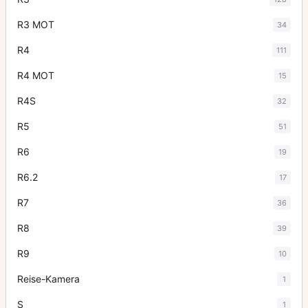
R3 MOT
34
R4
111
R4 MOT
15
R4S
32
R5
51
R6
19
R6.2
17
R7
36
R8
39
R9
10
Reise-Kamera
1
S
1