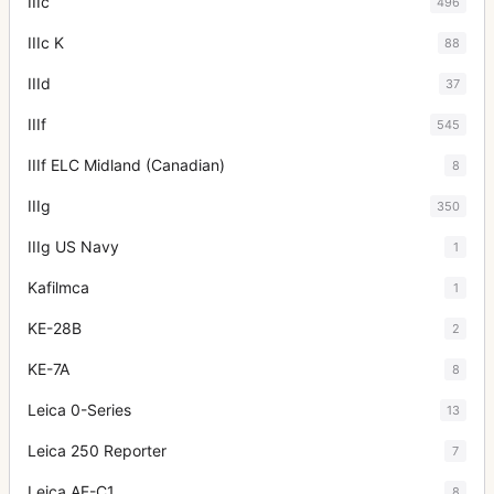
IIIc
496
IIIc K
88
IIId
37
IIIf
545
IIIf ELC Midland (Canadian)
8
IIIg
350
IIIg US Navy
1
Kafilmca
1
KE-28B
2
KE-7A
8
Leica 0-Series
13
Leica 250 Reporter
7
Leica AF-C1
8