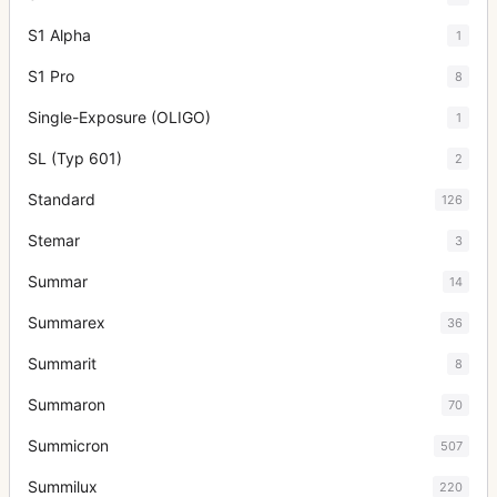
S1 Alpha
1
S1 Pro
8
Single-Exposure (OLIGO)
1
SL (Typ 601)
2
Standard
126
Stemar
3
Summar
14
Summarex
36
Summarit
8
Summaron
70
Summicron
507
Summilux
220