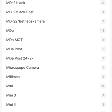
MD-2 black
17
MD-2 black Post
1
MD-22 'Betriebskamera'
3
MDa
43
MDa MOT
4
MDa Post
8
MDa Post 24x27
8
Microscope Camera
4
Mifilmca
8
Mini
11
Mini 3
1
Mini II
2