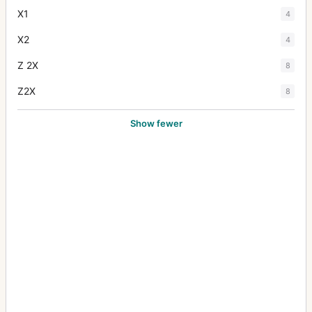
X1
4
X2
4
Z 2X
8
Z2X
8
Show fewer