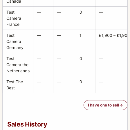
Canada
Test
—
—
0
—
Camera
France
Test
—
—
1
£1,900 – £1,900
Camera
Germany
Test
—
—
0
—
Camera the
Netherlands
Test The
—
—
0
—
Best
I have one to sell
Sales History