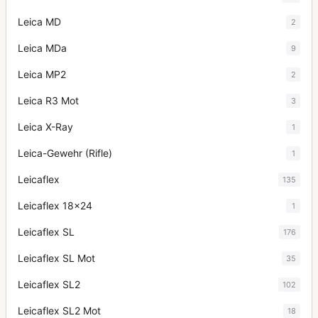
Leica MD
2
Leica MDa
9
Leica MP2
2
Leica R3 Mot
3
Leica X-Ray
1
Leica-Gewehr (Rifle)
1
Leicaflex
135
Leicaflex 18x24
1
Leicaflex SL
176
Leicaflex SL Mot
35
Leicaflex SL2
102
Leicaflex SL2 Mot
18