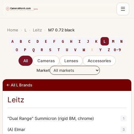
☰
Skip
to
Home
›
L
›
Leitz
›
M7 0.72 black
content
A
B
C
D
E
F
G
H
I
J
K
L
M
N
O
P
Q
R
S
T
U
V
W
X
Y
Z
0-9
All
Cameras
Lenses
Accessories
Market
← All L Brands
Leitz
"Dual Range" Summicron (rigid BM, chrome)
1
(A) Elmar
3