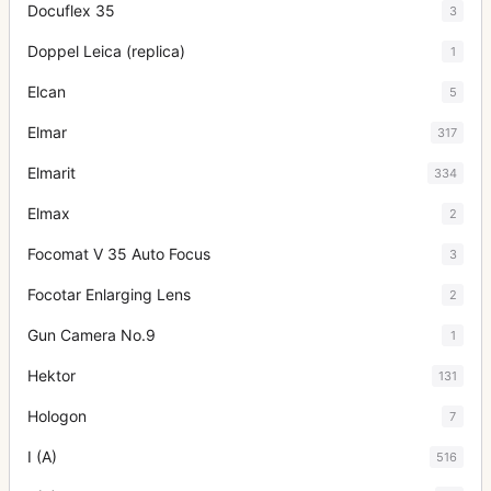
Docuflex 35
3
Doppel Leica (replica)
1
Elcan
5
Elmar
317
Elmarit
334
Elmax
2
Focomat V 35 Auto Focus
3
Focotar Enlarging Lens
2
Gun Camera No.9
1
Hektor
131
Hologon
7
I (A)
516