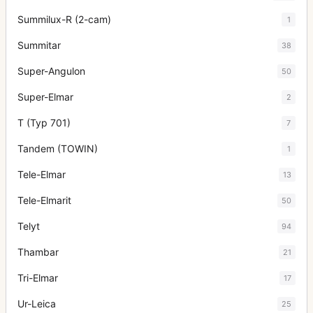
Summilux-R (2-cam)
1
Summitar
38
Super-Angulon
50
Super-Elmar
2
T (Typ 701)
7
Tandem (TOWIN)
1
Tele-Elmar
13
Tele-Elmarit
50
Telyt
94
Thambar
21
Tri-Elmar
17
Ur-Leica
25