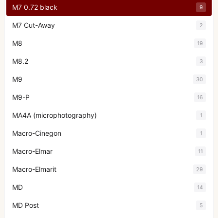
M7 0.72 black
9
M7 Cut-Away
2
M8
19
M8.2
3
M9
30
M9-P
16
MA4A (microphotography)
1
Macro-Cinegon
1
Macro-Elmar
11
Macro-Elmarit
29
MD
14
MD Post
5