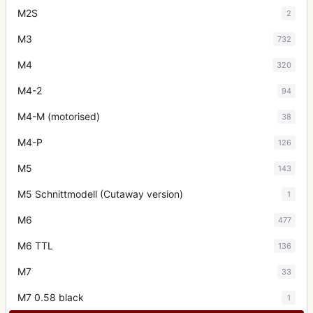
M2S
2
M3
732
M4
320
M4-2
94
M4-M (motorised)
38
M4-P
126
M5
143
M5 Schnittmodell (Cutaway version)
1
M6
477
M6 TTL
136
M7
33
M7 0.58 black
1