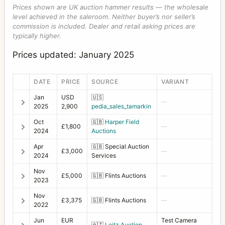
Prices shown are UK auction hammer results — the wholesale
level achieved in the saleroom. Neither buyer’s nor seller’s
commission is included. Dealer and retail asking prices are
typically higher.
Prices updated: January 2025
DATE
PRICE
SOURCE
VARIANT
Jan
USD
🇺🇸
—
2025
2,900
pedia_sales_tamarkin
Oct
🇬🇧
Harper Field
£1,800
—
2024
Auctions
Apr
🇬🇧
Special Auction
£3,000
—
2024
Services
Nov
£5,000
🇬🇧
Flints Auctions
—
2023
Nov
£3,375
🇬🇧
Flints Auctions
—
2022
Jun
EUR
Test Camera
🇦🇹
Leitz Auction