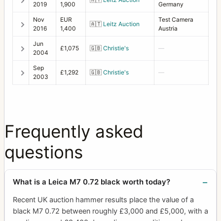
2019
1,900
Germany
Nov
EUR
Test Camera
🇦🇹
Leitz Auction
2016
1,400
Austria
Jun
£1,075
🇬🇧
Christie's
—
2004
Sep
£1,292
🇬🇧
Christie's
—
2003
Frequently asked
questions
What is a Leica M7 0.72 black worth today?
Recent UK auction hammer results place the value of a
black M7 0.72 between roughly £3,000 and £5,000, with a