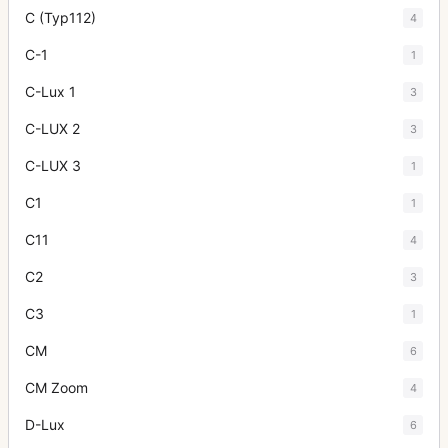
C (Typ112)
4
C-1
1
C-Lux 1
3
C-LUX 2
3
C-LUX 3
1
C1
1
C11
4
C2
3
C3
1
CM
6
CM Zoom
4
D-Lux
6