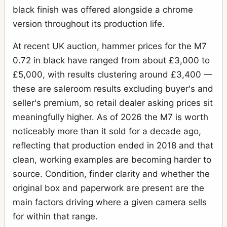
black finish was offered alongside a chrome
version throughout its production life.
At recent UK auction, hammer prices for the M7
0.72 in black have ranged from about £3,000 to
£5,000, with results clustering around £3,400 —
these are saleroom results excluding buyer's and
seller's premium, so retail dealer asking prices sit
meaningfully higher. As of 2026 the M7 is worth
noticeably more than it sold for a decade ago,
reflecting that production ended in 2018 and that
clean, working examples are becoming harder to
source. Condition, finder clarity and whether the
original box and paperwork are present are the
main factors driving where a given camera sells
for within that range.