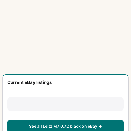
Current eBay listings
See all Leitz M7 0.72 black on eBay →