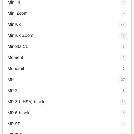
Mini III
1
Mini Zoom
2
Minilux
22
Minilux Zoom
13
Minolta CL
2
Moment
1
Monorail
2
MP
37
MP 2
5
MP 3 (LHSA) black
11
MP 6 black
5
MP SP
1