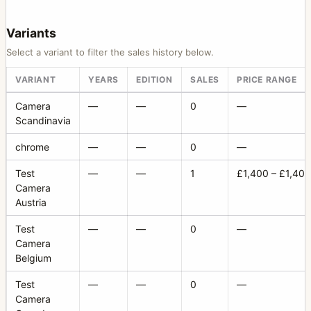
Variants
Select a variant to filter the sales history below.
VARIANT
YEARS
EDITION
SALES
PRICE RANGE
Camera
—
—
0
—
Scandinavia
chrome
—
—
0
—
Test
—
—
1
£1,400 – £1,400
Camera
Austria
Test
—
—
0
—
Camera
Belgium
Test
—
—
0
—
Camera