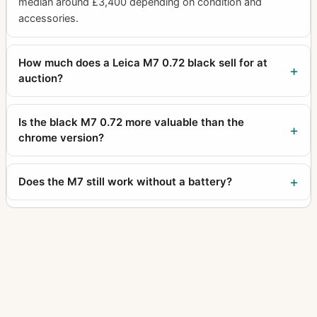
median around £3,400 depending on condition and
accessories.
How much does a Leica M7 0.72 black sell for at
auction?
Is the black M7 0.72 more valuable than the
chrome version?
Does the M7 still work without a battery?