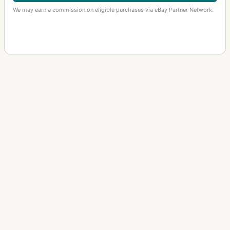
We may earn a commission on eligible purchases via eBay Partner Network.