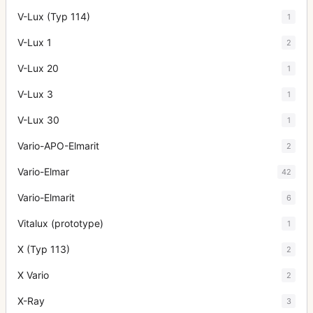
V-Lux (Typ 114)
1
V-Lux 1
2
V-Lux 20
1
V-Lux 3
1
V-Lux 30
1
Vario-APO-Elmarit
2
Vario-Elmar
42
Vario-Elmarit
6
Vitalux (prototype)
1
X (Typ 113)
2
X Vario
2
X-Ray
3