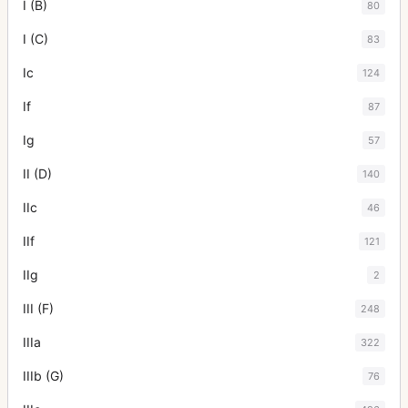
I (B)
80
I (C)
83
Ic
124
If
87
Ig
57
II (D)
140
IIc
46
IIf
121
IIg
2
III (F)
248
IIIa
322
IIIb (G)
76