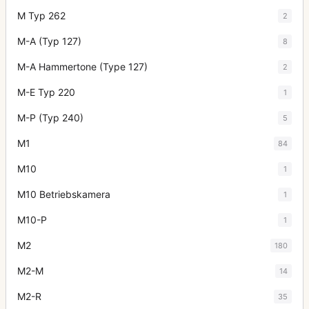
M Typ 262
2
M-A (Typ 127)
8
M-A Hammertone (Type 127)
2
M-E Typ 220
1
M-P (Typ 240)
5
M1
84
M10
1
M10 Betriebskamera
1
M10-P
1
M2
180
M2-M
14
M2-R
35