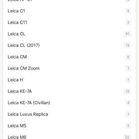
Leica C1
5
Leica C11
2
Leica CL
91
Leica CL (2017)
13
Leica CM
6
Leica CM Zoom
1
Leica H
1
Leica KE-7A
13
Leica KE-7A (Civilian)
4
Leica Luxus Replica
1
Leica M5
2
Leica M6
20