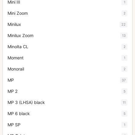
Mini III
1
Mini Zoom
2
Minilux
22
Minilux Zoom
13
Minolta CL
2
Moment
1
Monorail
2
MP
37
MP 2
5
MP 3 (LHSA) black
11
MP 6 black
5
MP SP
1