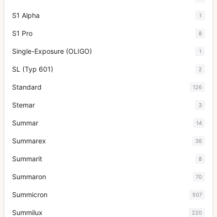
S1 Alpha
1
S1 Pro
8
Single-Exposure (OLIGO)
1
SL (Typ 601)
2
Standard
126
Stemar
3
Summar
14
Summarex
36
Summarit
8
Summaron
70
Summicron
507
Summilux
220