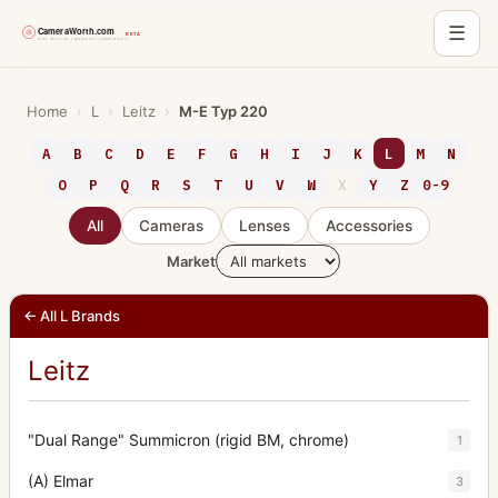
☰
Skip
to
Home
›
L
›
Leitz
›
M-E Typ 220
content
A
B
C
D
E
F
G
H
I
J
K
L
M
N
O
P
Q
R
S
T
U
V
W
X
Y
Z
0-9
All
Cameras
Lenses
Accessories
Market
← All L Brands
Leitz
"Dual Range" Summicron (rigid BM, chrome)
1
(A) Elmar
3