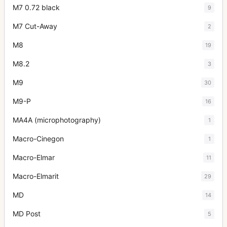
M7 0.72 black
9
M7 Cut-Away
2
M8
19
M8.2
3
M9
30
M9-P
16
MA4A (microphotography)
1
Macro-Cinegon
1
Macro-Elmar
11
Macro-Elmarit
29
MD
14
MD Post
5