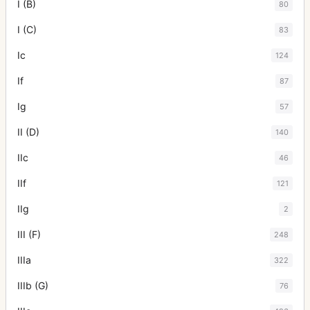
I (B)
80
I (C)
83
Ic
124
If
87
Ig
57
II (D)
140
IIc
46
IIf
121
IIg
2
III (F)
248
IIIa
322
IIIb (G)
76