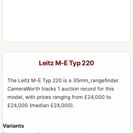
Leitz M-E Typ 220
The Leitz M-E Typ 220 is a 35mm_rangefinder.
CameraWorth tracks 1 auction record for this
model, with prices ranging from £24,000 to
£24,000 (median £24,000).
Variants