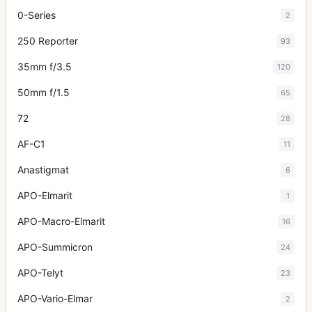
0-Series
2
250 Reporter
93
35mm f/3.5
120
50mm f/1.5
65
72
28
AF-C1
11
Anastigmat
6
APO-Elmarit
1
APO-Macro-Elmarit
16
APO-Summicron
24
APO-Telyt
23
APO-Vario-Elmar
2