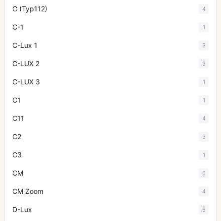
C (Typ112)
4
C-1
1
C-Lux 1
3
C-LUX 2
3
C-LUX 3
1
C1
1
C11
4
C2
3
C3
1
CM
6
CM Zoom
4
D-Lux
6