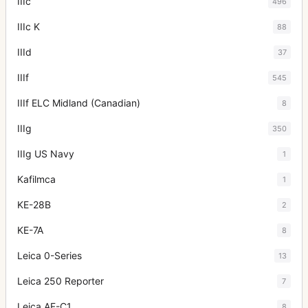
IIIc
496
IIIc K
88
IIId
37
IIIf
545
IIIf ELC Midland (Canadian)
8
IIIg
350
IIIg US Navy
1
Kafilmca
1
KE-28B
2
KE-7A
8
Leica 0-Series
13
Leica 250 Reporter
7
Leica AF-C1
8