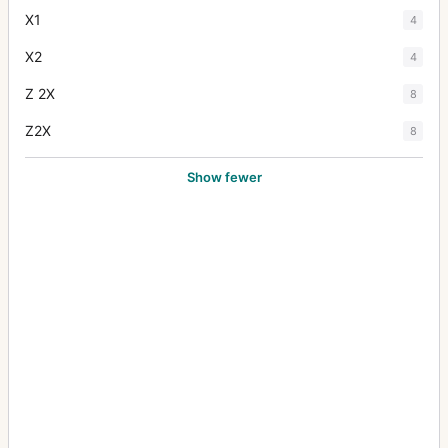
X1
4
X2
4
Z 2X
8
Z2X
8
Show fewer