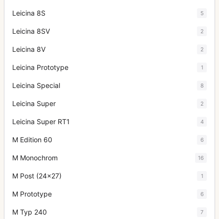
Leicina 8S
5
Leicina 8SV
2
Leicina 8V
2
Leicina Prototype
1
Leicina Special
8
Leicina Super
2
Leicina Super RT1
4
M Edition 60
6
M Monochrom
16
M Post (24x27)
1
M Prototype
6
M Typ 240
7