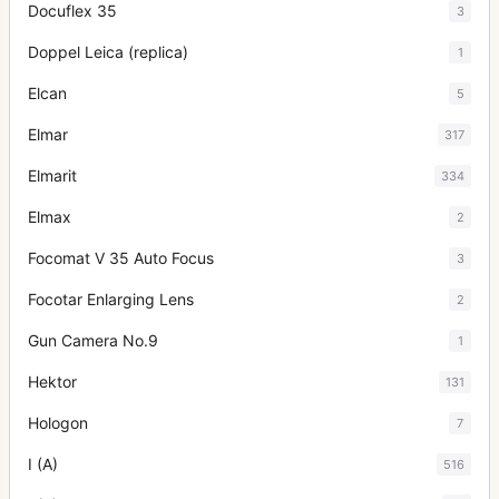
Docuflex 35
3
Doppel Leica (replica)
1
Elcan
5
Elmar
317
Elmarit
334
Elmax
2
Focomat V 35 Auto Focus
3
Focotar Enlarging Lens
2
Gun Camera No.9
1
Hektor
131
Hologon
7
I (A)
516