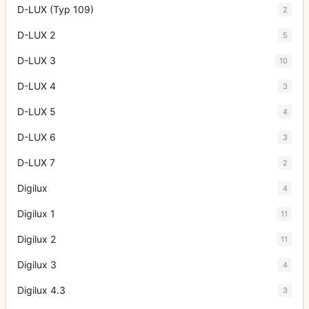
D-LUX (Typ 109)
2
D-LUX 2
5
D-LUX 3
10
D-LUX 4
3
D-LUX 5
4
D-LUX 6
3
D-LUX 7
2
Digilux
4
Digilux 1
11
Digilux 2
11
Digilux 3
4
Digilux 4.3
3