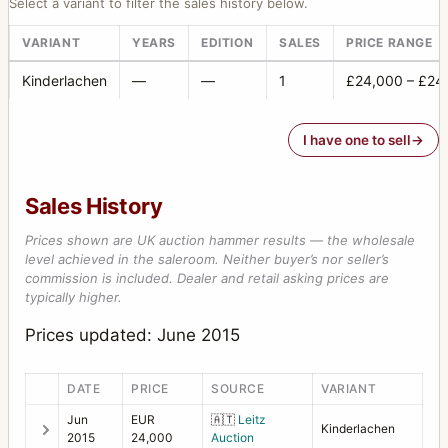
Select a variant to filter the sales history below.
VARIANT
YEARS
EDITION
SALES
PRICE RANGE
Kinderlachen
—
—
1
£24,000 – £24
I have one to sell
Sales History
Prices shown are UK auction hammer results — the wholesale
level achieved in the saleroom. Neither buyer’s nor seller’s
commission is included. Dealer and retail asking prices are
typically higher.
Prices updated: June 2015
DATE
PRICE
SOURCE
VARIANT
Jun
EUR
🇦🇹
Leitz
Kinderlachen
2015
24,000
Auction