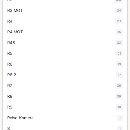
R3 MOT
34
R4
111
R4 MOT
15
R4S
32
R5
51
R6
19
R6.2
17
R7
36
R8
39
R9
10
Reise-Kamera
1
S
1