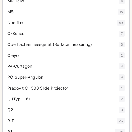
MR-Telyt
4
MS
18
Noctilux
49
O-Series
7
Oberflächenmessgerät (Surface measuring)
3
Oleyo
2
PA-Curtagon
4
PC-Super-Angulon
4
Pradovit C 1500 Slide Projector
1
Q (Typ 116)
2
Q2
3
R-E
26
R3
128