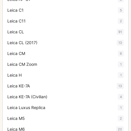
Leica C1
5
Leica C11
2
Leica CL
91
Leica CL (2017)
13
Leica CM
6
Leica CM Zoom
1
Leica H
1
Leica KE-7A
13
Leica KE-7A (Civilian)
4
Leica Luxus Replica
1
Leica M5
2
Leica M6
20