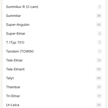
Summilux-R (2-cam)
1
Summitar
38
Super-Angulon
50
Super-Elmar
2
T (Typ 701)
7
Tandem (TOWIN)
1
Tele-Elmar
13
Tele-Elmarit
50
Telyt
94
Thambar
21
Tri-Elmar
17
Ur-Leica
25