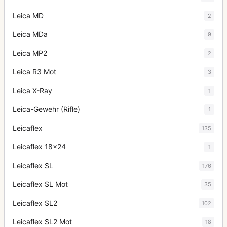
Leica MD
2
Leica MDa
9
Leica MP2
2
Leica R3 Mot
3
Leica X-Ray
1
Leica-Gewehr (Rifle)
1
Leicaflex
135
Leicaflex 18x24
1
Leicaflex SL
176
Leicaflex SL Mot
35
Leicaflex SL2
102
Leicaflex SL2 Mot
18