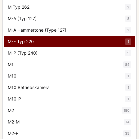
M Typ 262
2
M-A (Typ 127)
8
M-A Hammertone (Type 127)
2
M-E Typ 220
1
M-P (Typ 240)
5
M1
84
M10
1
M10 Betriebskamera
1
M10-P
1
M2
180
M2-M
14
M2-R
35