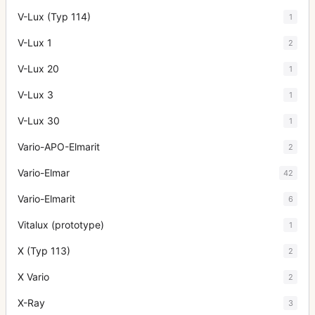
V-Lux (Typ 114)
1
V-Lux 1
2
V-Lux 20
1
V-Lux 3
1
V-Lux 30
1
Vario-APO-Elmarit
2
Vario-Elmar
42
Vario-Elmarit
6
Vitalux (prototype)
1
X (Typ 113)
2
X Vario
2
X-Ray
3