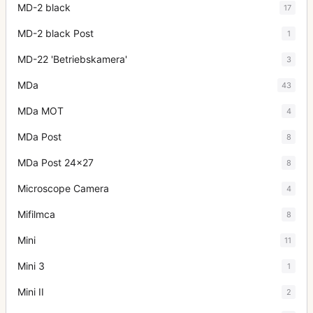
MD-2 black
17
MD-2 black Post
1
MD-22 'Betriebskamera'
3
MDa
43
MDa MOT
4
MDa Post
8
MDa Post 24x27
8
Microscope Camera
4
Mifilmca
8
Mini
11
Mini 3
1
Mini II
2