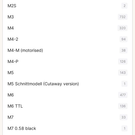
M2S
2
M3
732
M4
320
M4-2
94
M4-M (motorised)
38
M4-P
126
M5
143
M5 Schnittmodell (Cutaway version)
1
M6
477
M6 TTL
136
M7
33
M7 0.58 black
1