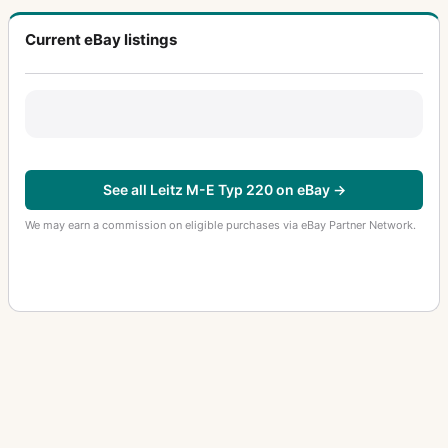
Current eBay listings
See all Leitz M-E Typ 220 on eBay →
We may earn a commission on eligible purchases via eBay Partner Network.