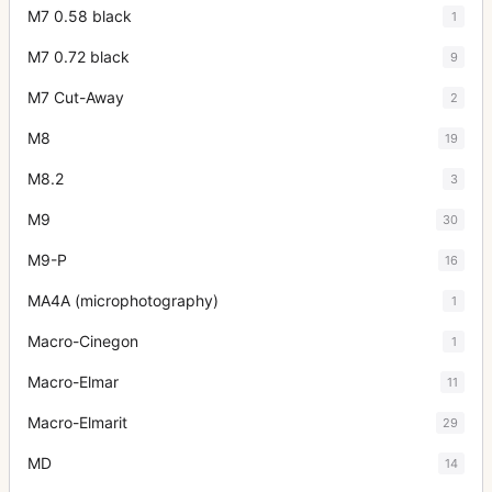
M7 0.58 black
1
M7 0.72 black
9
M7 Cut-Away
2
M8
19
M8.2
3
M9
30
M9-P
16
MA4A (microphotography)
1
Macro-Cinegon
1
Macro-Elmar
11
Macro-Elmarit
29
MD
14