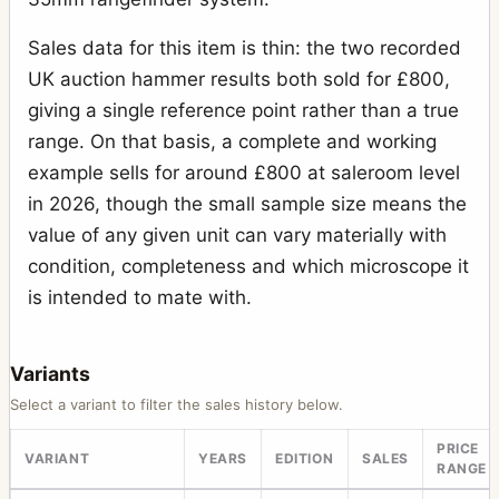
Sales data for this item is thin: the two recorded
UK auction hammer results both sold for £800,
giving a single reference point rather than a true
range. On that basis, a complete and working
example sells for around £800 at saleroom level
in 2026, though the small sample size means the
value of any given unit can vary materially with
condition, completeness and which microscope it
is intended to mate with.
Variants
Select a variant to filter the sales history below.
PRICE
VARIANT
YEARS
EDITION
SALES
RANGE