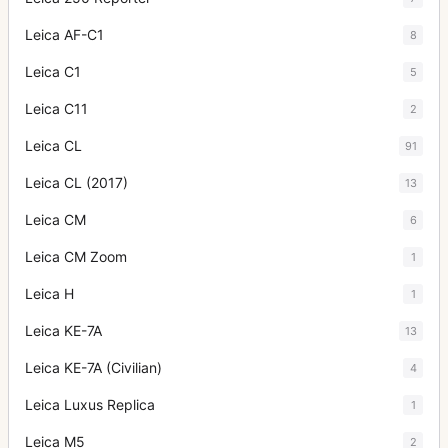
Leica AF-C1
8
Leica C1
5
Leica C11
2
Leica CL
91
Leica CL (2017)
13
Leica CM
6
Leica CM Zoom
1
Leica H
1
Leica KE-7A
13
Leica KE-7A (Civilian)
4
Leica Luxus Replica
1
Leica M5
2