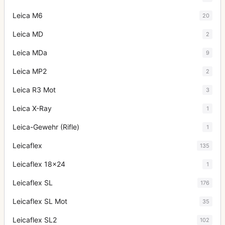
Leica M6
20
Leica MD
2
Leica MDa
9
Leica MP2
2
Leica R3 Mot
3
Leica X-Ray
1
Leica-Gewehr (Rifle)
1
Leicaflex
135
Leicaflex 18x24
1
Leicaflex SL
176
Leicaflex SL Mot
35
Leicaflex SL2
102