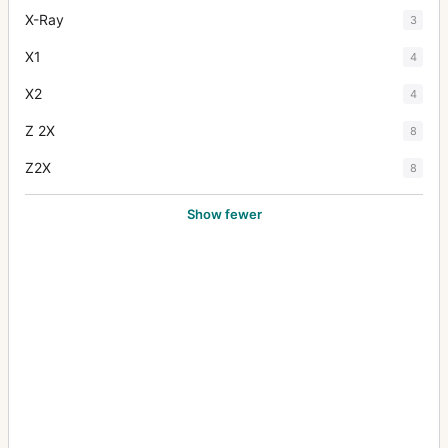
X-Ray
3
X1
4
X2
4
Z 2X
8
Z2X
8
Show fewer