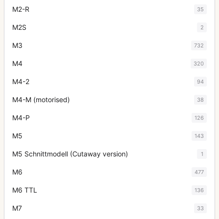
M2-R
35
M2S
2
M3
732
M4
320
M4-2
94
M4-M (motorised)
38
M4-P
126
M5
143
M5 Schnittmodell (Cutaway version)
1
M6
477
M6 TTL
136
M7
33