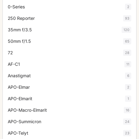
0-Series
2
250 Reporter
93
35mm f/3.5
120
50mm f/1.5
65
72
28
AF-C1
11
Anastigmat
6
APO-Elmar
2
APO-Elmarit
1
APO-Macro-Elmarit
16
APO-Summicron
24
APO-Telyt
23