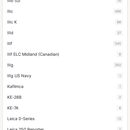
IIIb (G)
76
IIIc
496
IIIc K
88
IIId
37
IIIf
545
IIIf ELC Midland (Canadian)
8
IIIg
350
IIIg US Navy
1
Kafilmca
1
KE-28B
2
KE-7A
8
Leica 0-Series
13
Leica 250 Reporter
7