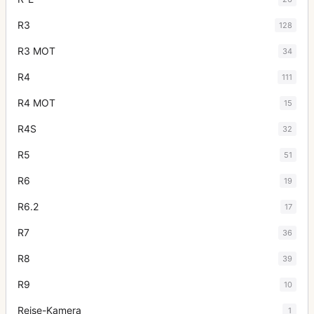
R3
128
R3 MOT
34
R4
111
R4 MOT
15
R4S
32
R5
51
R6
19
R6.2
17
R7
36
R8
39
R9
10
Reise-Kamera
1