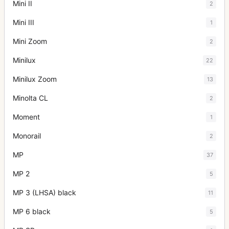
Mini II
2
Mini III
1
Mini Zoom
2
Minilux
22
Minilux Zoom
13
Minolta CL
2
Moment
1
Monorail
2
MP
37
MP 2
5
MP 3 (LHSA) black
11
MP 6 black
5