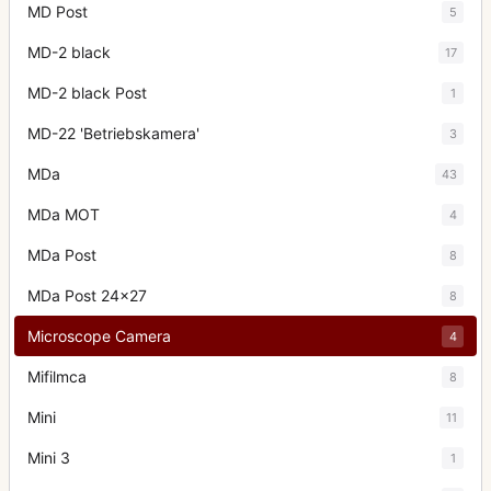
MD Post
5
MD-2 black
17
MD-2 black Post
1
MD-22 'Betriebskamera'
3
MDa
43
MDa MOT
4
MDa Post
8
MDa Post 24x27
8
Microscope Camera
4
Mifilmca
8
Mini
11
Mini 3
1