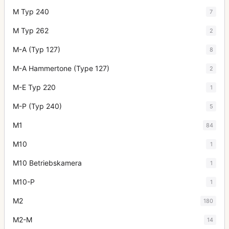
M Typ 240
7
M Typ 262
2
M-A (Typ 127)
8
M-A Hammertone (Type 127)
2
M-E Typ 220
1
M-P (Typ 240)
5
M1
84
M10
1
M10 Betriebskamera
1
M10-P
1
M2
180
M2-M
14