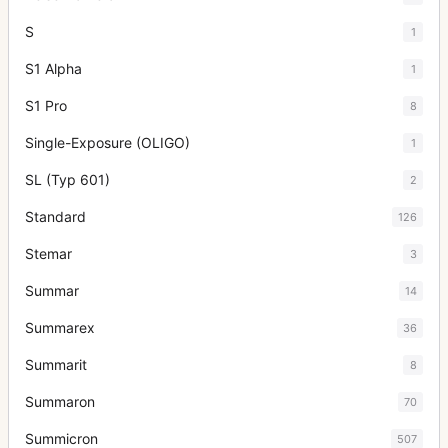
S
1
S1 Alpha
1
S1 Pro
8
Single-Exposure (OLIGO)
1
SL (Typ 601)
2
Standard
126
Stemar
3
Summar
14
Summarex
36
Summarit
8
Summaron
70
Summicron
507