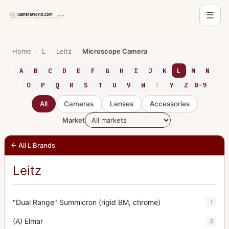
☰
Skip
to
Home
›
L
›
Leitz
›
Microscope Camera
content
A
B
C
D
E
F
G
H
I
J
K
L
M
N
O
P
Q
R
S
T
U
V
W
X
Y
Z
0-9
All
Cameras
Lenses
Accessories
Market
← All L Brands
Leitz
"Dual Range" Summicron (rigid BM, chrome)
1
(A) Elmar
3