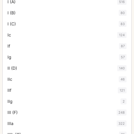
I (A)
516
I (B)
80
I (C)
83
Ic
124
If
87
Ig
57
II (D)
140
IIc
46
IIf
121
IIg
2
III (F)
248
IIIa
322