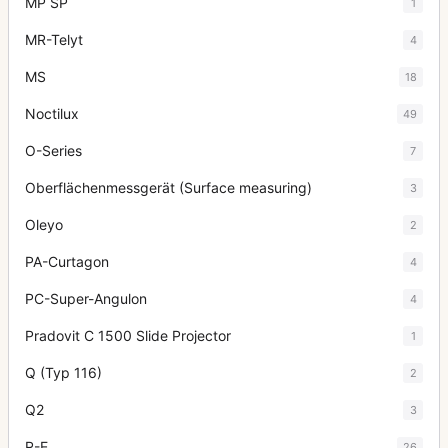
MP SP
1
MR-Telyt
4
MS
18
Noctilux
49
O-Series
7
Oberflächenmessgerät (Surface measuring)
3
Oleyo
2
PA-Curtagon
4
PC-Super-Angulon
4
Pradovit C 1500 Slide Projector
1
Q (Typ 116)
2
Q2
3
R-E
26