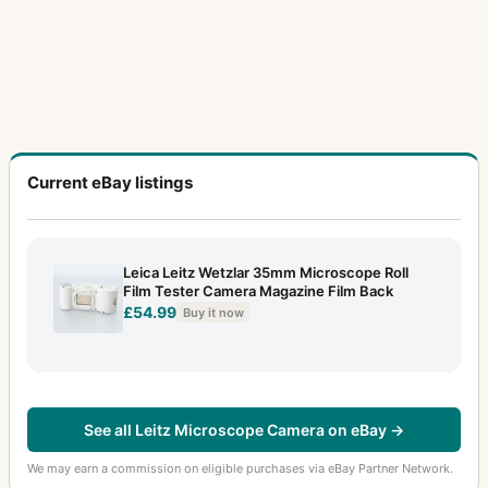
Current eBay listings
Leica Leitz Wetzlar 35mm Microscope Roll
Film Tester Camera Magazine Film Back
£54.99
Buy it now
See all Leitz Microscope Camera on eBay →
We may earn a commission on eligible purchases via eBay Partner Network.