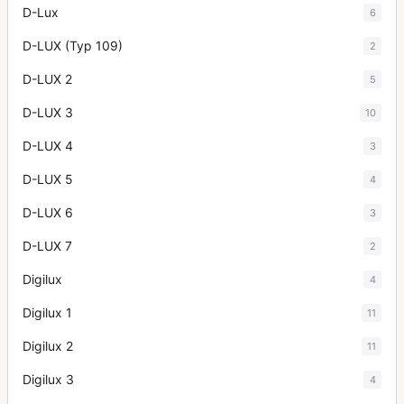
D-Lux
6
D-LUX (Typ 109)
2
D-LUX 2
5
D-LUX 3
10
D-LUX 4
3
D-LUX 5
4
D-LUX 6
3
D-LUX 7
2
Digilux
4
Digilux 1
11
Digilux 2
11
Digilux 3
4