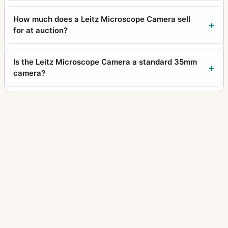
How much does a Leitz Microscope Camera sell
for at auction?
Is the Leitz Microscope Camera a standard 35mm
camera?