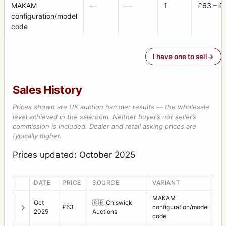
MAKAM
—
—
1
£63 – £
configuration/model
code
I have one to sell
Sales History
Prices shown are UK auction hammer results — the wholesale
level achieved in the saleroom. Neither buyer’s nor seller’s
commission is included. Dealer and retail asking prices are
typically higher.
Prices updated: October 2025
DATE
PRICE
SOURCE
VARIANT
MAKAM
Oct
🇬🇧
Chiswick
£63
configuration/model
2025
Auctions
code