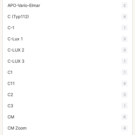
APO-Vario-Elmar
2
C (Typ112)
4
C-1
1
C-Lux 1
3
C-LUX 2
3
C-LUX 3
1
C1
1
C11
4
C2
3
C3
1
CM
6
CM Zoom
4