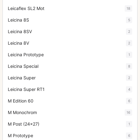
Leicaflex SL2 Mot
18
Leicina 8S
5
Leicina 8SV
2
Leicina 8V
2
Leicina Prototype
1
Leicina Special
8
Leicina Super
2
Leicina Super RT1
4
M Edition 60
6
M Monochrom
16
M Post (24x27)
1
M Prototype
6