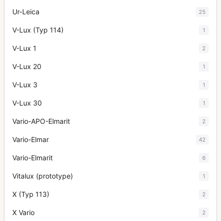
Ur-Leica
25
V-Lux (Typ 114)
1
V-Lux 1
2
V-Lux 20
1
V-Lux 3
1
V-Lux 30
1
Vario-APO-Elmarit
2
Vario-Elmar
42
Vario-Elmarit
6
Vitalux (prototype)
1
X (Typ 113)
2
X Vario
2