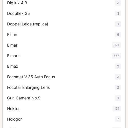
Digilux 4.3
3
Docuflex 35
3
Doppel Leica (replica)
1
Elcan
5
Elmar
321
Elmarit
337
Elmax
2
Focomat V 35 Auto Focus
3
Focotar Enlarging Lens
2
Gun Camera No.9
1
Hektor
131
Hologon
7