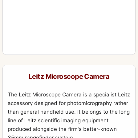
Leitz Microscope Camera
The Leitz Microscope Camera is a specialist Leitz
accessory designed for photomicrography rather
than general handheld use. It belongs to the long
line of Leitz scientific imaging equipment
produced alongside the firm's better-known
35mm rangefinder system.