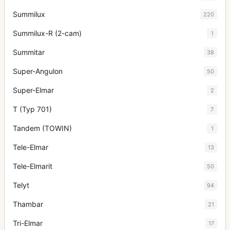
Summilux
220
Summilux-R (2-cam)
1
Summitar
38
Super-Angulon
50
Super-Elmar
2
T (Typ 701)
7
Tandem (TOWIN)
1
Tele-Elmar
13
Tele-Elmarit
50
Telyt
94
Thambar
21
Tri-Elmar
17