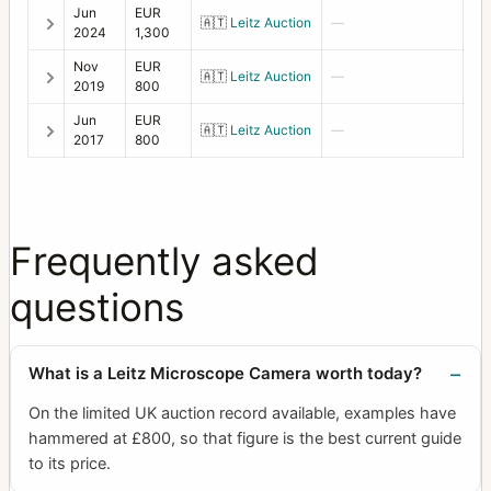
Jun
EUR
🇦🇹
Leitz Auction
—
2024
1,300
Nov
EUR
🇦🇹
Leitz Auction
—
2019
800
Jun
EUR
🇦🇹
Leitz Auction
—
2017
800
Frequently asked
questions
What is a Leitz Microscope Camera worth today?
On the limited UK auction record available, examples have
hammered at £800, so that figure is the best current guide
to its price.