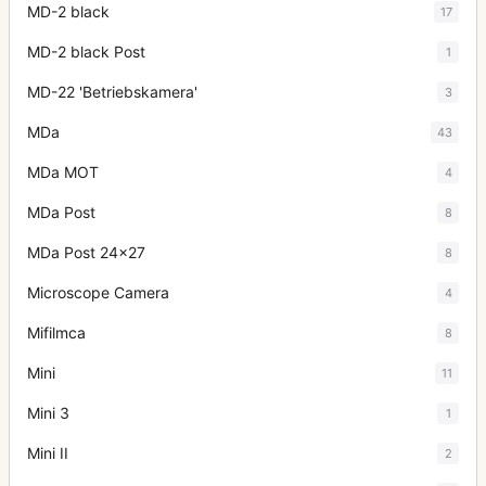
MD-2 black
17
MD-2 black Post
1
MD-22 'Betriebskamera'
3
MDa
43
MDa MOT
4
MDa Post
8
MDa Post 24x27
8
Microscope Camera
4
Mifilmca
8
Mini
11
Mini 3
1
Mini II
2