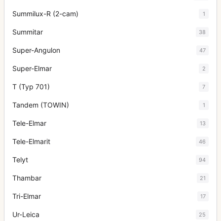
Summilux-R (2-cam)
1
Summitar
38
Super-Angulon
47
Super-Elmar
2
T (Typ 701)
7
Tandem (TOWIN)
1
Tele-Elmar
13
Tele-Elmarit
46
Telyt
94
Thambar
21
Tri-Elmar
17
Ur-Leica
25