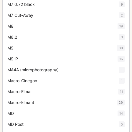
M7 0.72 black
9
M7 Cut-Away
2
M8
19
M8.2
3
M9
30
M9-P
16
MA4A (microphotography)
1
Macro-Cinegon
1
Macro-Elmar
11
Macro-Elmarit
29
MD
14
MD Post
5