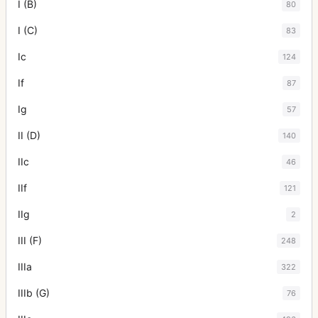
I (B)
80
I (C)
83
Ic
124
If
87
Ig
57
II (D)
140
IIc
46
IIf
121
IIg
2
III (F)
248
IIIa
322
IIIb (G)
76