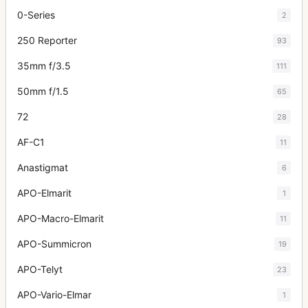
0-Series
2
250 Reporter
93
35mm f/3.5
111
50mm f/1.5
65
72
28
AF-C1
11
Anastigmat
6
APO-Elmarit
1
APO-Macro-Elmarit
11
APO-Summicron
19
APO-Telyt
23
APO-Vario-Elmar
1