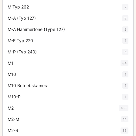
M Typ 262
2
M-A (Typ 127)
8
M-A Hammertone (Type 127)
2
M-E Typ 220
1
M-P (Typ 240)
5
M1
84
M10
1
M10 Betriebskamera
1
M10-P
1
M2
180
M2-M
14
M2-R
35