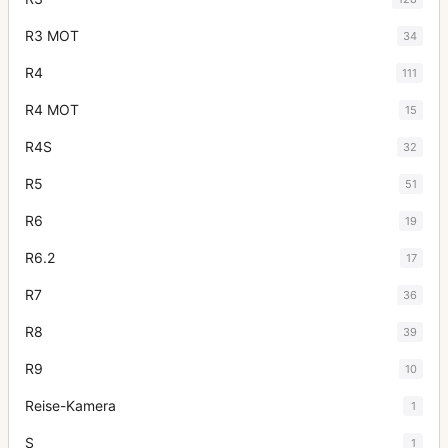
R3 MOT
34
R4
111
R4 MOT
15
R4S
32
R5
51
R6
19
R6.2
17
R7
36
R8
39
R9
10
Reise-Kamera
1
S
1