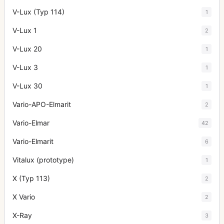
V-Lux (Typ 114)
1
V-Lux 1
2
V-Lux 20
1
V-Lux 3
1
V-Lux 30
1
Vario-APO-Elmarit
2
Vario-Elmar
42
Vario-Elmarit
6
Vitalux (prototype)
1
X (Typ 113)
2
X Vario
2
X-Ray
3