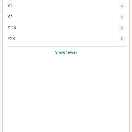
X1
4
X2
4
Z 2X
8
Z2X
8
Show fewer