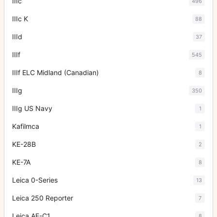
IIIc
496
IIIc K
88
IIId
37
IIIf
545
IIIf ELC Midland (Canadian)
8
IIIg
350
IIIg US Navy
1
Kafilmca
1
KE-28B
2
KE-7A
8
Leica 0-Series
13
Leica 250 Reporter
7
Leica AF-C1
8