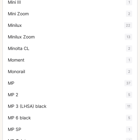
Mini III
1
Mini Zoom
2
Minilux
22
Minilux Zoom
13
Minolta CL
2
Moment
1
Monorail
2
MP
37
MP 2
5
MP 3 (LHSA) black
11
MP 6 black
5
MP SP
1