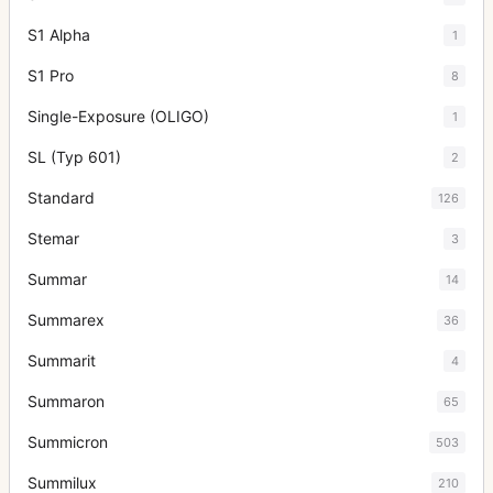
S1 Alpha
1
S1 Pro
8
Single-Exposure (OLIGO)
1
SL (Typ 601)
2
Standard
126
Stemar
3
Summar
14
Summarex
36
Summarit
4
Summaron
65
Summicron
503
Summilux
210