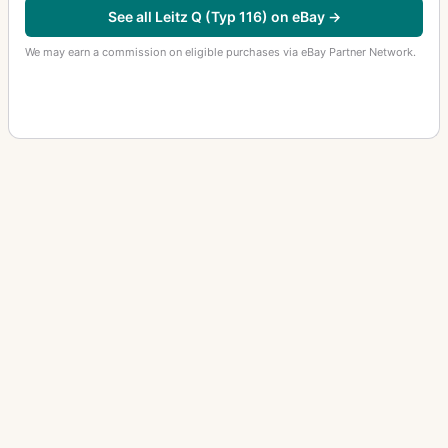
See all Leitz Q (Typ 116) on eBay →
We may earn a commission on eligible purchases via eBay Partner Network.