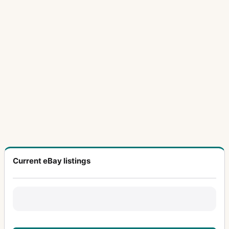
Current eBay listings