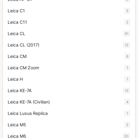
Leica C1
5
Leica C11
2
Leica CL
91
Leica CL (2017)
13
Leica CM
6
Leica CM Zoom
1
Leica H
1
Leica KE-7A
13
Leica KE-7A (Civilian)
4
Leica Luxus Replica
1
Leica M5
2
Leica M6
20