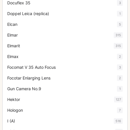
Docuflex 35
3
Doppel Leica (replica)
1
Elcan
5
Elmar
315
Elmarit
315
Elmax
2
Focomat V 35 Auto Focus
3
Focotar Enlarging Lens
2
Gun Camera No.9
1
Hektor
127
Hologon
7
I (A)
516