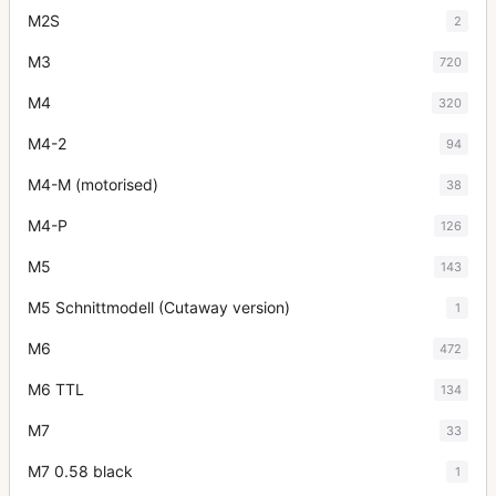
M2S
2
M3
720
M4
320
M4-2
94
M4-M (motorised)
38
M4-P
126
M5
143
M5 Schnittmodell (Cutaway version)
1
M6
472
M6 TTL
134
M7
33
M7 0.58 black
1