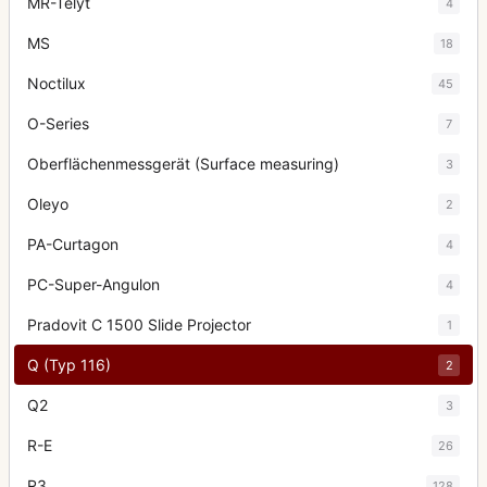
MR-Telyt
4
MS
18
Noctilux
45
O-Series
7
Oberflächenmessgerät (Surface measuring)
3
Oleyo
2
PA-Curtagon
4
PC-Super-Angulon
4
Pradovit C 1500 Slide Projector
1
Q (Typ 116)
2
Q2
3
R-E
26
R3
128