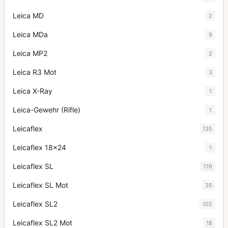
Leica MD
2
Leica MDa
9
Leica MP2
2
Leica R3 Mot
3
Leica X-Ray
1
Leica-Gewehr (Rifle)
1
Leicaflex
135
Leicaflex 18x24
1
Leicaflex SL
176
Leicaflex SL Mot
35
Leicaflex SL2
102
Leicaflex SL2 Mot
18