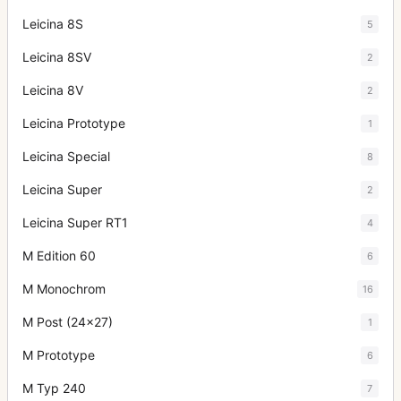
Leicina 8S
5
Leicina 8SV
2
Leicina 8V
2
Leicina Prototype
1
Leicina Special
8
Leicina Super
2
Leicina Super RT1
4
M Edition 60
6
M Monochrom
16
M Post (24x27)
1
M Prototype
6
M Typ 240
7