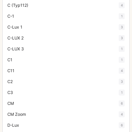
C (Typ112)
4
C-1
1
C-Lux 1
3
C-LUX 2
3
C-LUX 3
1
C1
1
C11
4
C2
3
C3
1
CM
6
CM Zoom
4
D-Lux
6