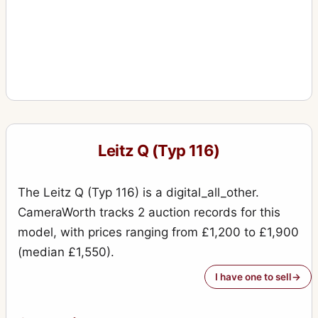
Leitz Q (Typ 116)
The Leitz Q (Typ 116) is a digital_all_other.
CameraWorth tracks 2 auction records for this
model, with prices ranging from £1,200 to £1,900
(median £1,550).
I have one to sell