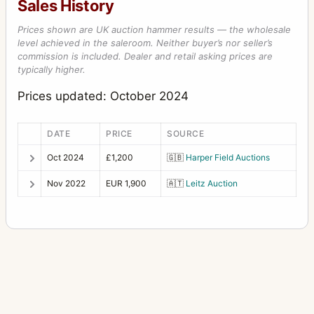
Sales History
Prices shown are UK auction hammer results — the wholesale
level achieved in the saleroom. Neither buyer’s nor seller’s
commission is included. Dealer and retail asking prices are
typically higher.
Prices updated: October 2024
DATE
PRICE
SOURCE
Oct 2024
£1,200
🇬🇧
Harper Field Auctions
Nov 2022
EUR 1,900
🇦🇹
Leitz Auction