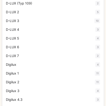
D-LUX (Typ 109)
2
D-LUX 2
5
D-LUX 3
10
D-LUX 4
3
D-LUX 5
4
D-LUX 6
3
D-LUX 7
2
Digilux
4
Digilux 1
11
Digilux 2
11
Digilux 3
4
Digilux 4.3
3