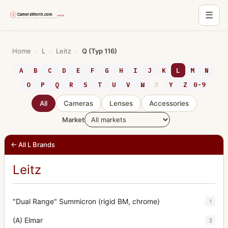
☰
Skip
to
Home
›
L
›
Leitz
›
Q (Typ 116)
content
A
B
C
D
E
F
G
H
I
J
K
L
M
N
O
P
Q
R
S
T
U
V
W
X
Y
Z
0-9
All
Cameras
Lenses
Accessories
Market
← All L Brands
Leitz
"Dual Range" Summicron (rigid BM, chrome)
1
(A) Elmar
3