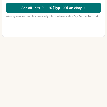
See all Leitz D-LUX (Typ 109) on eBay →
We may earn a commission on eligible purchases via eBay Partner Network.