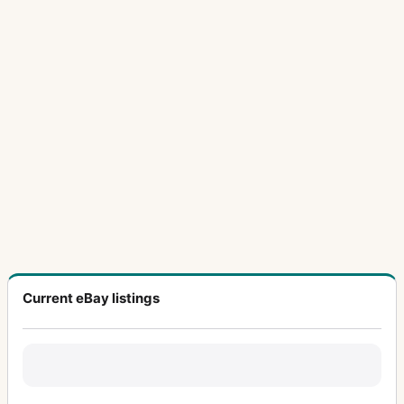
Current eBay listings