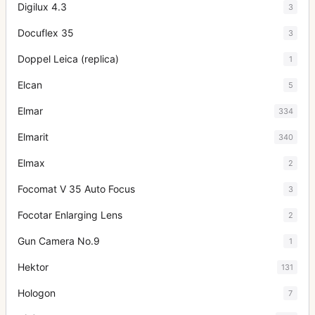
Digilux 4.3
3
Docuflex 35
3
Doppel Leica (replica)
1
Elcan
5
Elmar
334
Elmarit
340
Elmax
2
Focomat V 35 Auto Focus
3
Focotar Enlarging Lens
2
Gun Camera No.9
1
Hektor
131
Hologon
7