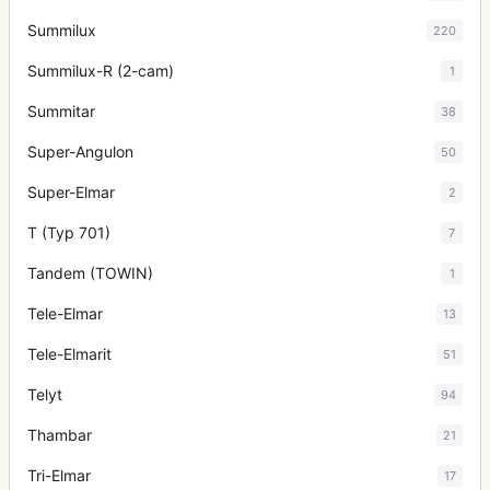
Summilux
220
Summilux-R (2-cam)
1
Summitar
38
Super-Angulon
50
Super-Elmar
2
T (Typ 701)
7
Tandem (TOWIN)
1
Tele-Elmar
13
Tele-Elmarit
51
Telyt
94
Thambar
21
Tri-Elmar
17