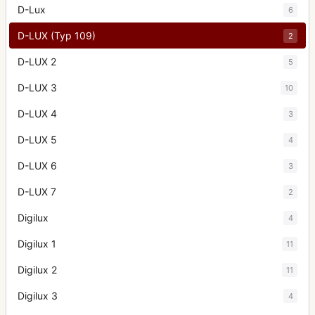
D-Lux
6
D-LUX (Typ 109)
2
D-LUX 2
5
D-LUX 3
10
D-LUX 4
3
D-LUX 5
4
D-LUX 6
3
D-LUX 7
2
Digilux
4
Digilux 1
11
Digilux 2
11
Digilux 3
4