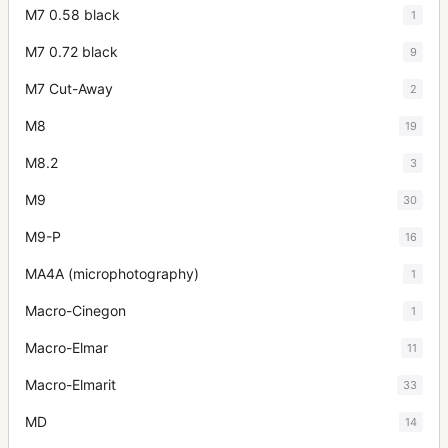
M7 0.58 black
1
M7 0.72 black
9
M7 Cut-Away
2
M8
19
M8.2
3
M9
30
M9-P
16
MA4A (microphotography)
1
Macro-Cinegon
1
Macro-Elmar
11
Macro-Elmarit
33
MD
14