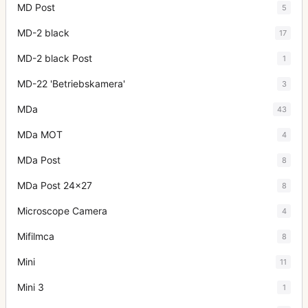
MD Post
5
MD-2 black
17
MD-2 black Post
1
MD-22 'Betriebskamera'
3
MDa
43
MDa MOT
4
MDa Post
8
MDa Post 24x27
8
Microscope Camera
4
Mifilmca
8
Mini
11
Mini 3
1