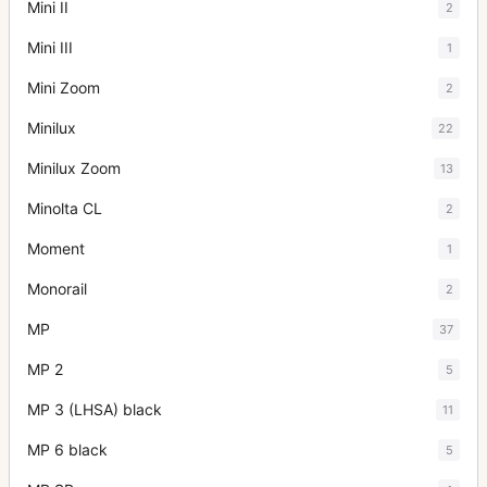
Mini II
2
Mini III
1
Mini Zoom
2
Minilux
22
Minilux Zoom
13
Minolta CL
2
Moment
1
Monorail
2
MP
37
MP 2
5
MP 3 (LHSA) black
11
MP 6 black
5