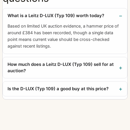
What is a Leitz D-LUX (Typ 109) worth today?
Based on limited UK auction evidence, a hammer price of
around £384 has been recorded, though a single data
point means current value should be cross-checked
against recent listings.
How much does a Leitz D-LUX (Typ 109) sell for at
auction?
Is the D-LUX (Typ 109) a good buy at this price?