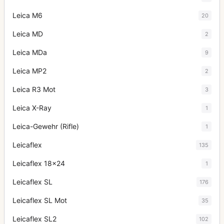
Leica M6
20
Leica MD
2
Leica MDa
9
Leica MP2
2
Leica R3 Mot
3
Leica X-Ray
1
Leica-Gewehr (Rifle)
1
Leicaflex
135
Leicaflex 18x24
1
Leicaflex SL
176
Leicaflex SL Mot
35
Leicaflex SL2
102