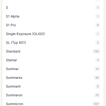
S
1
S1 Alpha
1
S1 Pro
8
Single-Exposure (OLIGO)
1
SL (Typ 601)
2
Standard
126
Stemar
3
Summar
14
Summarex
36
Summarit
8
Summaron
70
Summicron
507