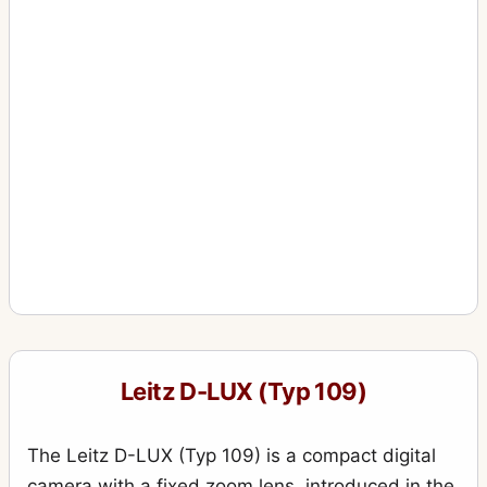
Leitz D-LUX (Typ 109)
The Leitz D-LUX (Typ 109) is a compact digital
camera with a fixed zoom lens, introduced in the