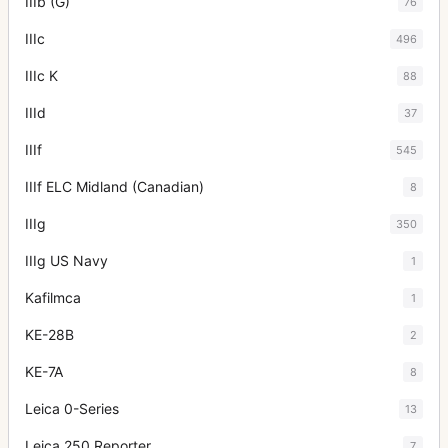
IIIb (G)
76
IIIc
496
IIIc K
88
IIId
37
IIIf
545
IIIf ELC Midland (Canadian)
8
IIIg
350
IIIg US Navy
1
Kafilmca
1
KE-28B
2
KE-7A
8
Leica 0-Series
13
Leica 250 Reporter
7