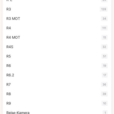
R3
128
R3 MOT
34
R4
111
R4 MOT
15
R4S
32
R5
51
R6
19
R6.2
17
R7
36
R8
39
R9
10
Reise-Kamera
1