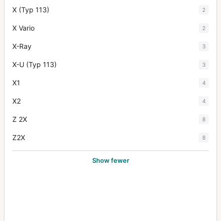
X (Typ 113)
2
X Vario
2
X-Ray
3
X-U (Typ 113)
3
X1
4
X2
4
Z 2X
8
Z2X
8
Show fewer