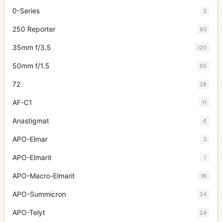
0-Series
2
250 Reporter
93
35mm f/3.5
120
50mm f/1.5
65
72
28
AF-C1
11
Anastigmat
6
APO-Elmar
3
APO-Elmarit
1
APO-Macro-Elmarit
16
APO-Summicron
24
APO-Telyt
24