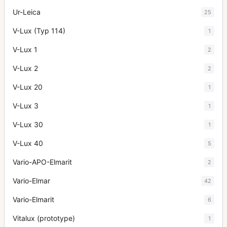
Ur-Leica
25
V-Lux (Typ 114)
1
V-Lux 1
2
V-Lux 2
2
V-Lux 20
1
V-Lux 3
1
V-Lux 30
1
V-Lux 40
5
Vario-APO-Elmarit
2
Vario-Elmar
42
Vario-Elmarit
6
Vitalux (prototype)
1