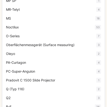
MP SP
1
MR-Telyt
4
MS
18
Noctilux
53
O-Series
7
Oberflächenmessgerät (Surface measuring)
3
Oleyo
2
PA-Curtagon
4
PC-Super-Angulon
4
Pradovit C 1500 Slide Projector
1
Q (Typ 116)
2
Q2
3
R-E
26