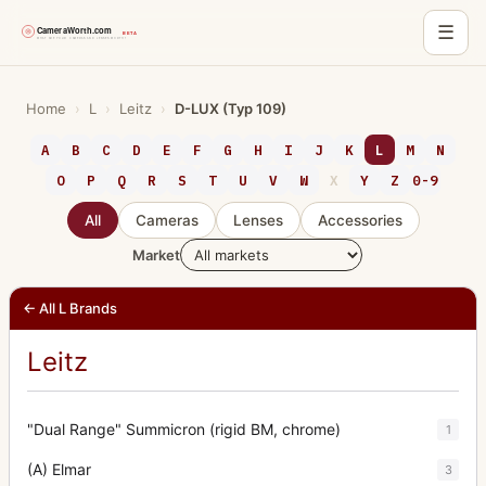
☰
Skip
to
Home
›
L
›
Leitz
›
D-LUX (Typ 109)
content
A
B
C
D
E
F
G
H
I
J
K
L
M
N
O
P
Q
R
S
T
U
V
W
X
Y
Z
0-9
All
Cameras
Lenses
Accessories
Market
← All L Brands
Leitz
"Dual Range" Summicron (rigid BM, chrome)
1
(A) Elmar
3