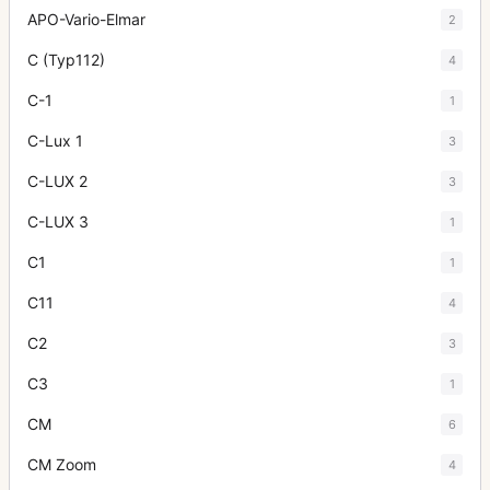
APO-Vario-Elmar
2
C (Typ112)
4
C-1
1
C-Lux 1
3
C-LUX 2
3
C-LUX 3
1
C1
1
C11
4
C2
3
C3
1
CM
6
CM Zoom
4