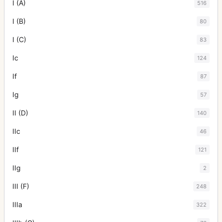
I (A)
516
I (B)
80
I (C)
83
Ic
124
If
87
Ig
57
II (D)
140
IIc
46
IIf
121
IIg
2
III (F)
248
IIIa
322