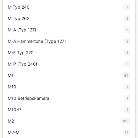
M Typ 240
7
M Typ 262
2
M-A (Typ 127)
8
M-A Hammertone (Type 127)
2
M-E Typ 220
1
M-P (Typ 240)
5
M1
84
M10
1
M10 Betriebskamera
1
M10-P
1
M2
180
M2-M
14