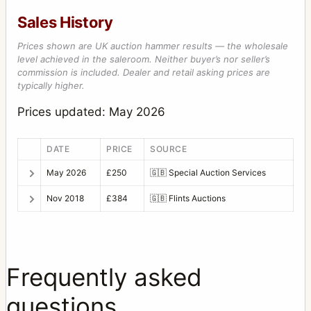
Sales History
Prices shown are UK auction hammer results — the wholesale
level achieved in the saleroom. Neither buyer’s nor seller’s
commission is included. Dealer and retail asking prices are
typically higher.
Prices updated: May 2026
DATE
PRICE
SOURCE
May 2026
£250
🇬🇧
Special Auction Services
Nov 2018
£384
🇬🇧
Flints Auctions
Frequently asked
questions