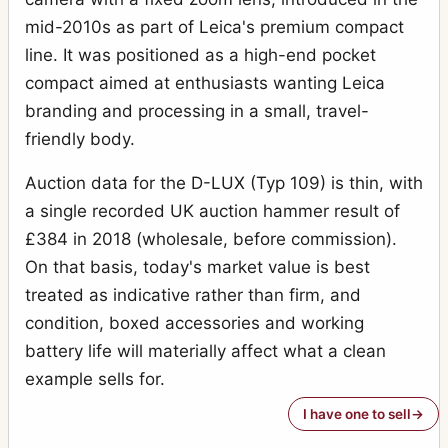
mid-2010s as part of Leica's premium compact
line. It was positioned as a high-end pocket
compact aimed at enthusiasts wanting Leica
branding and processing in a small, travel-
friendly body.
Auction data for the D-LUX (Typ 109) is thin, with
a single recorded UK auction hammer result of
£384 in 2018 (wholesale, before commission).
On that basis, today's market value is best
treated as indicative rather than firm, and
condition, boxed accessories and working
battery life will materially affect what a clean
example sells for.
I have one to sell