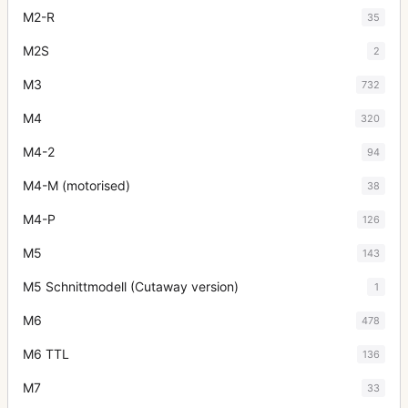
M2-R
35
M2S
2
M3
732
M4
320
M4-2
94
M4-M (motorised)
38
M4-P
126
M5
143
M5 Schnittmodell (Cutaway version)
1
M6
478
M6 TTL
136
M7
33