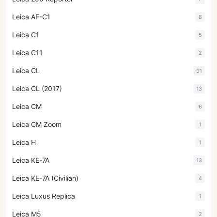
Leica AF-C1
8
Leica C1
5
Leica C11
2
Leica CL
91
Leica CL (2017)
13
Leica CM
6
Leica CM Zoom
1
Leica H
1
Leica KE-7A
13
Leica KE-7A (Civilian)
4
Leica Luxus Replica
1
Leica M5
2