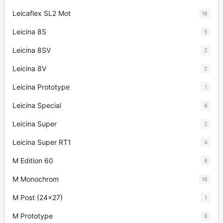
Leicaflex SL2 Mot
18
Leicina 8S
5
Leicina 8SV
2
Leicina 8V
2
Leicina Prototype
1
Leicina Special
8
Leicina Super
2
Leicina Super RT1
4
M Edition 60
6
M Monochrom
16
M Post (24x27)
1
M Prototype
6