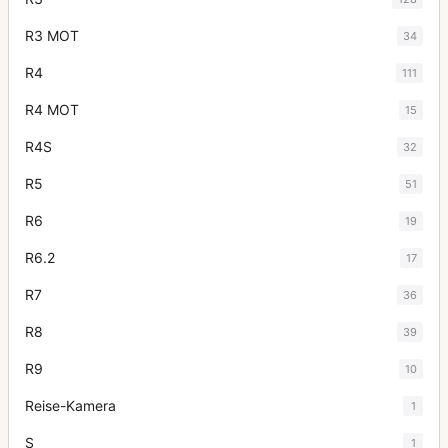
R3 MOT
34
R4
111
R4 MOT
15
R4S
32
R5
51
R6
19
R6.2
17
R7
36
R8
39
R9
10
Reise-Kamera
1
S
1