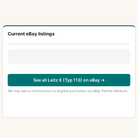
Current eBay listings
See all Leitz X (Typ 113) on eBay →
We may earn a commission on eligible purchases via eBay Partner Network.