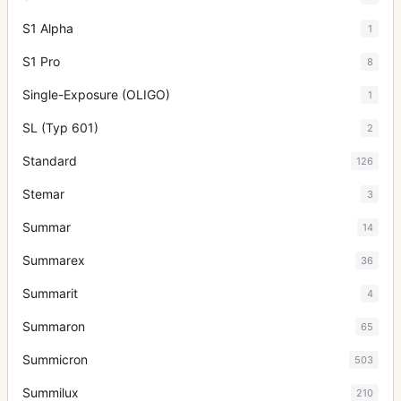
S1 Alpha
1
S1 Pro
8
Single-Exposure (OLIGO)
1
SL (Typ 601)
2
Standard
126
Stemar
3
Summar
14
Summarex
36
Summarit
4
Summaron
65
Summicron
503
Summilux
210