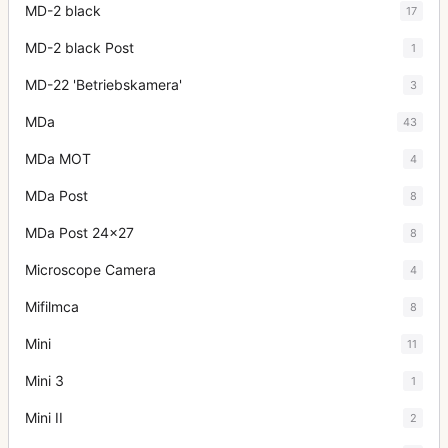
MD-2 black
17
MD-2 black Post
1
MD-22 'Betriebskamera'
3
MDa
43
MDa MOT
4
MDa Post
8
MDa Post 24x27
8
Microscope Camera
4
Mifilmca
8
Mini
11
Mini 3
1
Mini II
2