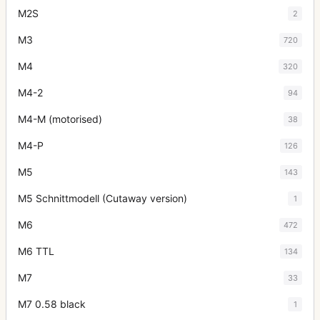
M2S
2
M3
720
M4
320
M4-2
94
M4-M (motorised)
38
M4-P
126
M5
143
M5 Schnittmodell (Cutaway version)
1
M6
472
M6 TTL
134
M7
33
M7 0.58 black
1