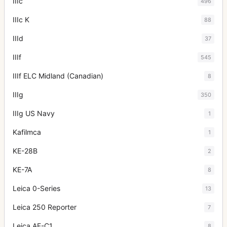
IIIc
496
IIIc K
88
IIId
37
IIIf
545
IIIf ELC Midland (Canadian)
8
IIIg
350
IIIg US Navy
1
Kafilmca
1
KE-28B
2
KE-7A
8
Leica 0-Series
13
Leica 250 Reporter
7
Leica AF-C1
8