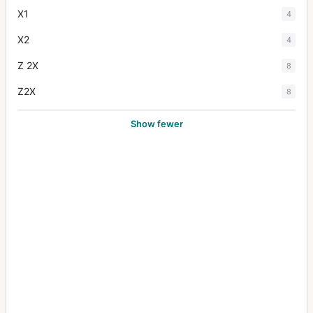
X1
4
X2
4
Z 2X
8
Z2X
8
Show fewer