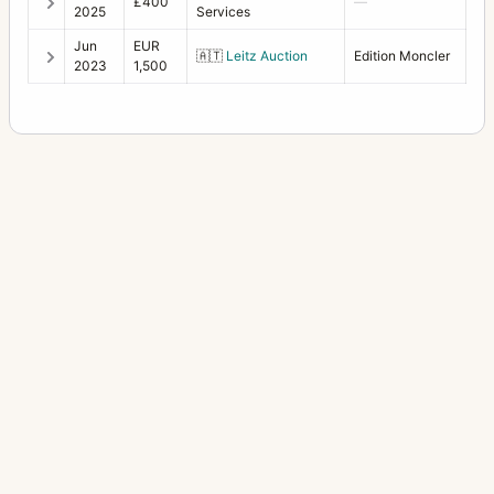
£400
—
2025
Services
Jun
EUR
🇦🇹
Leitz Auction
Edition Moncler
2023
1,500