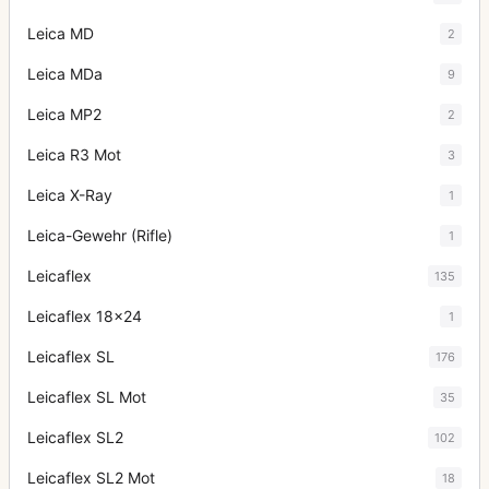
Leica MD
2
Leica MDa
9
Leica MP2
2
Leica R3 Mot
3
Leica X-Ray
1
Leica-Gewehr (Rifle)
1
Leicaflex
135
Leicaflex 18x24
1
Leicaflex SL
176
Leicaflex SL Mot
35
Leicaflex SL2
102
Leicaflex SL2 Mot
18