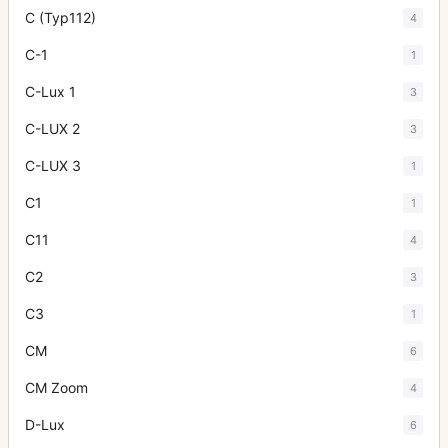
C (Typ112)
4
C-1
1
C-Lux 1
3
C-LUX 2
3
C-LUX 3
1
C1
1
C11
4
C2
3
C3
1
CM
6
CM Zoom
4
D-Lux
6