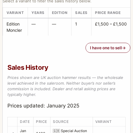
Select a variant to filter the sales history below.
VARIANT
YEARS
EDITION
SALES
PRICE RANGE
Edition
—
—
1
£1,500 – £1,500
Moncler
I have one to sell
Sales History
Prices shown are UK auction hammer results — the wholesale
level achieved in the saleroom. Neither buyer’s nor seller’s
commission is included. Dealer and retail asking prices are
typically higher.
Prices updated: January 2025
DATE
PRICE
SOURCE
VARIANT
Jan
🇬🇧
Special Auction