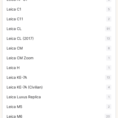
Leica C1
5
Leica C11
2
Leica CL
91
Leica CL (2017)
13
Leica CM
6
Leica CM Zoom
1
Leica H
1
Leica KE-7A
13
Leica KE-7A (Civilian)
4
Leica Luxus Replica
1
Leica M5
2
Leica M6
20