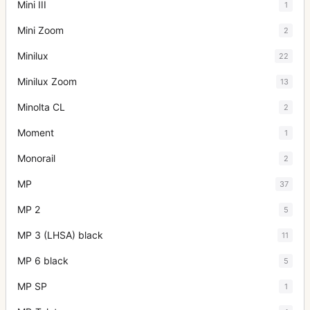
Mini III
1
Mini Zoom
2
Minilux
22
Minilux Zoom
13
Minolta CL
2
Moment
1
Monorail
2
MP
37
MP 2
5
MP 3 (LHSA) black
11
MP 6 black
5
MP SP
1