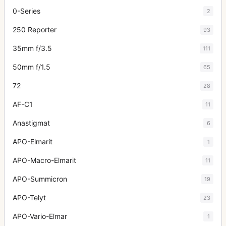
0-Series
2
250 Reporter
93
35mm f/3.5
111
50mm f/1.5
65
72
28
AF-C1
11
Anastigmat
6
APO-Elmarit
1
APO-Macro-Elmarit
11
APO-Summicron
19
APO-Telyt
23
APO-Vario-Elmar
1