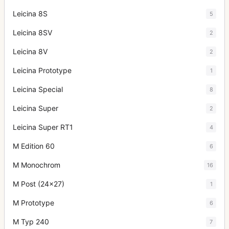
Leicina 8S
5
Leicina 8SV
2
Leicina 8V
2
Leicina Prototype
1
Leicina Special
8
Leicina Super
2
Leicina Super RT1
4
M Edition 60
6
M Monochrom
16
M Post (24x27)
1
M Prototype
6
M Typ 240
7