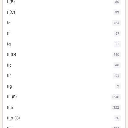
I (B)
80
I (C)
83
Ic
124
If
87
Ig
57
II (D)
140
IIc
46
IIf
121
IIg
2
III (F)
248
IIIa
322
IIIb (G)
76