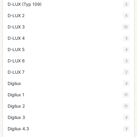
D-LUX (Typ 109)
2
D-LUX 2
5
D-LUX 3
10
D-LUX 4
3
D-LUX 5
4
D-LUX 6
3
D-LUX 7
2
Digilux
4
Digilux 1
11
Digilux 2
11
Digilux 3
4
Digilux 4.3
3