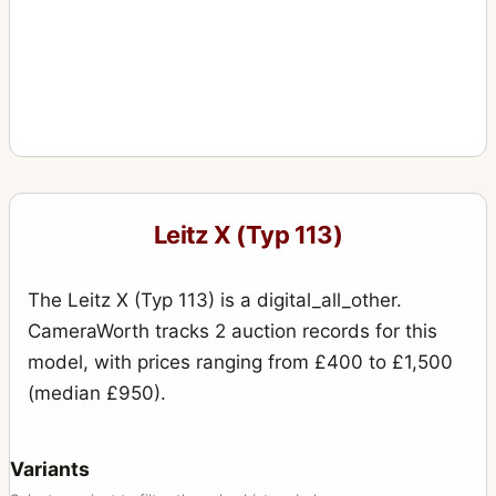
Leitz X (Typ 113)
The Leitz X (Typ 113) is a digital_all_other.
CameraWorth tracks 2 auction records for this
model, with prices ranging from £400 to £1,500
(median £950).
Variants