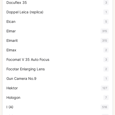
Docuflex 35
3
Doppel Leica (replica)
1
Elcan
5
Elmar
315
Elmarit
315
Elmax
2
Focomat V 35 Auto Focus
3
Focotar Enlarging Lens
2
Gun Camera No.9
1
Hektor
127
Hologon
7
I (A)
516