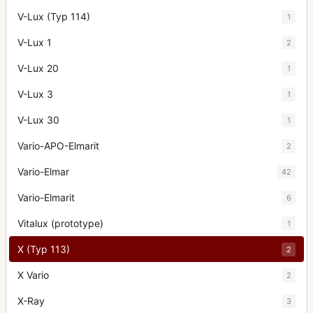
V-Lux (Typ 114)
1
V-Lux 1
2
V-Lux 20
1
V-Lux 3
1
V-Lux 30
1
Vario-APO-Elmarit
2
Vario-Elmar
42
Vario-Elmarit
6
Vitalux (prototype)
1
X (Typ 113)
2
X Vario
2
X-Ray
3