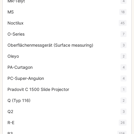
MR-Telyt
4
MS
18
Noctilux
45
O-Series
7
Oberflächenmessgerät (Surface measuring)
3
Oleyo
2
PA-Curtagon
4
PC-Super-Angulon
4
Pradovit C 1500 Slide Projector
1
Q (Typ 116)
2
Q2
3
R-E
26
R3
128