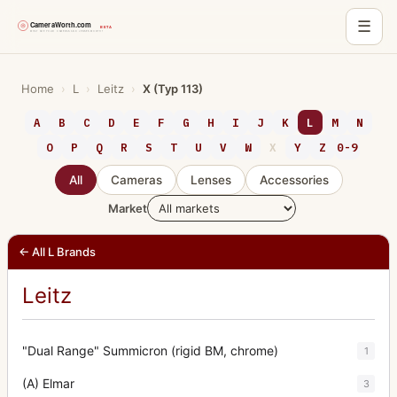
☰
Skip
to
Home
›
L
›
Leitz
›
X (Typ 113)
content
A
B
C
D
E
F
G
H
I
J
K
L
M
N
O
P
Q
R
S
T
U
V
W
X
Y
Z
0-9
All
Cameras
Lenses
Accessories
Market
← All L Brands
Leitz
"Dual Range" Summicron (rigid BM, chrome)
1
(A) Elmar
3