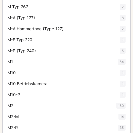
M Typ 262
2
M-A (Typ 127)
8
M-A Hammertone (Type 127)
2
M-E Typ 220
1
M-P (Typ 240)
5
M1
84
M10
1
M10 Betriebskamera
1
M10-P
1
M2
180
M2-M
14
M2-R
35