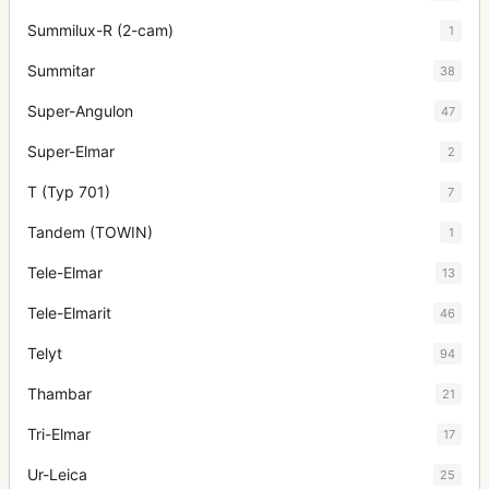
Summilux-R (2-cam)
1
Summitar
38
Super-Angulon
47
Super-Elmar
2
T (Typ 701)
7
Tandem (TOWIN)
1
Tele-Elmar
13
Tele-Elmarit
46
Telyt
94
Thambar
21
Tri-Elmar
17
Ur-Leica
25