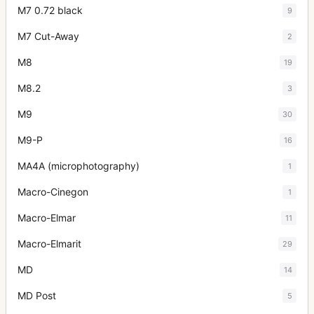
M7 0.72 black
9
M7 Cut-Away
2
M8
19
M8.2
3
M9
30
M9-P
16
MA4A (microphotography)
1
Macro-Cinegon
1
Macro-Elmar
11
Macro-Elmarit
29
MD
14
MD Post
5