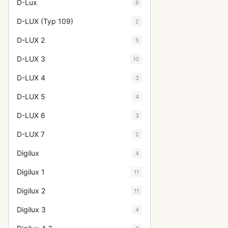
D-Lux
6
D-LUX (Typ 109)
2
D-LUX 2
5
D-LUX 3
10
D-LUX 4
3
D-LUX 5
4
D-LUX 6
3
D-LUX 7
2
Digilux
4
Digilux 1
11
Digilux 2
11
Digilux 3
4