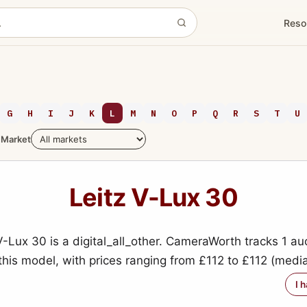
Reso
G
H
I
J
K
L
M
N
O
P
Q
R
S
T
U
Market
Leitz V-Lux 30
V-Lux 30 is a digital_all_other. CameraWorth tracks 1 au
 this model, with prices ranging from £112 to £112 (medi
I 