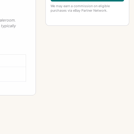
We may earn a commission on eligible
purchases via eBay Partner Network.
saleroom.
typically