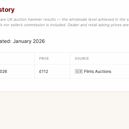
story
are UK auction hammer results — the wholesale level achieved in the 
s nor seller’s commission is included. Dealer and retail asking prices are 
ated: January 2026
PRICE
SOURCE
2026
£112
🇬🇧
Flints Auctions