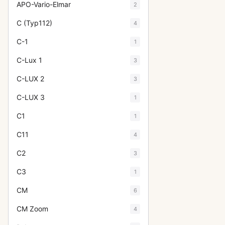
APO-Vario-Elmar
2
C (Typ112)
4
C-1
1
C-Lux 1
3
C-LUX 2
3
C-LUX 3
1
C1
1
C11
4
C2
3
C3
1
CM
6
CM Zoom
4