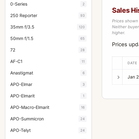
0-Series
2
Sales Hi
250 Reporter
93
Prices shown 
35mm f/3.5
Neither buyer’
120
higher.
50mm f/1.5
65
Prices upd
72
28
AF-C1
11
DATE
Anastigmat
6
Jan 
APO-Elmar
3
APO-Elmarit
1
APO-Macro-Elmarit
16
APO-Summicron
24
APO-Telyt
24