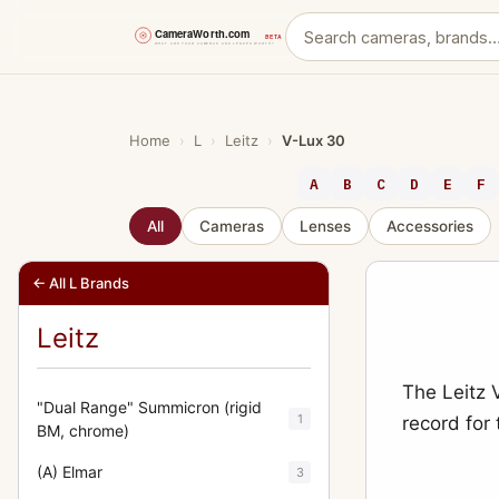
Skip
to
content
Home
›
L
›
Leitz
›
V-Lux 30
A
B
C
D
E
F
All
Cameras
Lenses
Accessories
← All L Brands
Leitz
The Leitz 
"Dual Range" Summicron (rigid
1
record for
BM, chrome)
(A) Elmar
3