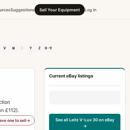
urces
Suggestions
Sell Your Equipment
Log in
V
W
X
Y
Z
0-9
Current eBay listings
ction
an £112).
See all Leitz V-Lux 30 on eBay
have one to sell
→