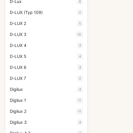
D-Lux
6
D-LUX (Typ 109)
2
D-LUX 2
5
D-LUX 3
10
D-LUX 4
3
D-LUX 5
4
D-LUX 6
3
D-LUX 7
2
Digilux
4
Digilux 1
11
Digilux 2
11
Digilux 3
4