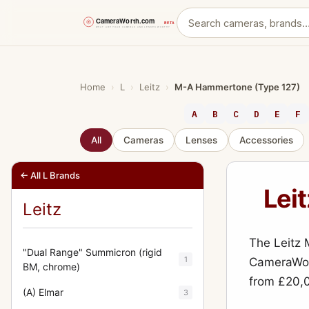
Skip
to
content
Home
›
L
›
Leitz
›
M-A Hammertone (Type 127)
A
B
C
D
E
F
All
Cameras
Lenses
Accessories
← All L Brands
Lei
Leitz
The Leitz
"Dual Range" Summicron (rigid
1
CameraWort
BM, chrome)
from £20,
(A) Elmar
3