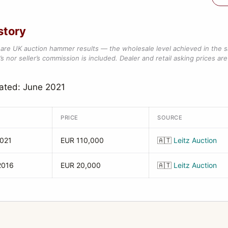
story
are UK auction hammer results — the wholesale level achieved in the 
s nor seller’s commission is included. Dealer and retail asking prices are 
ated: June 2021
PRICE
SOURCE
2021
EUR 110,000
🇦🇹
Leitz Auction
2016
EUR 20,000
🇦🇹
Leitz Auction