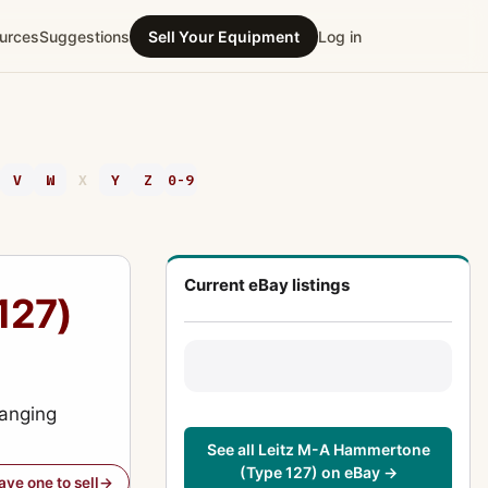
urces
Suggestions
Sell Your Equipment
Log in
V
W
X
Y
Z
0-9
Current eBay listings
127)
ranging
See all Leitz M-A Hammertone
(Type 127) on eBay →
have one to sell