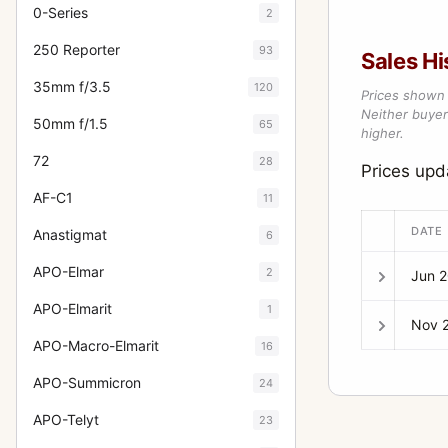
0-Series
2
250 Reporter
93
Sales Hi
35mm f/3.5
120
Prices shown 
Neither buyer’
50mm f/1.5
65
higher.
72
28
Prices upd
AF-C1
11
DATE
Anastigmat
6
APO-Elmar
2
Jun 
APO-Elmarit
1
Nov 
APO-Macro-Elmarit
16
APO-Summicron
24
APO-Telyt
23