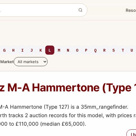
Reso
G
H
I
J
K
L
M
N
O
P
Q
R
S
T
U
Market
tz M-A Hammertone (Type 
 M-A Hammertone (Type 127) is a 35mm_rangefinder.
h tracks 2 auction records for this model, with prices 
000 to £110,000 (median £65,000).
I 