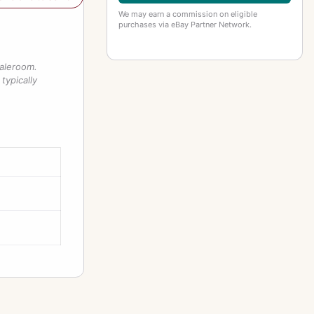
We may earn a commission on eligible
purchases via eBay Partner Network.
saleroom.
typically