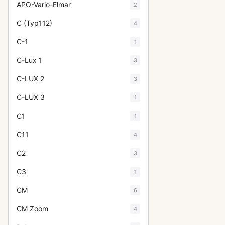
APO-Vario-Elmar
2
C (Typ112)
4
C-1
1
C-Lux 1
3
C-LUX 2
3
C-LUX 3
1
C1
1
C11
4
C2
3
C3
1
CM
6
CM Zoom
4