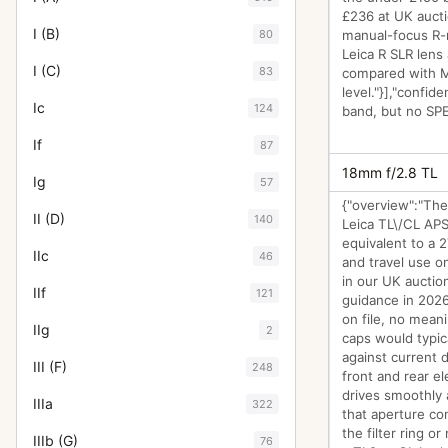
£236 at UK aucti
I (B)
80
manual-focus R-m
Leica R SLR lens
I (C)
83
compared with M
level."}],"confid
Ic
124
band, but no SPEC
If
87
18mm f/2.8 TL
Ig
57
{"overview":"The
II (D)
140
Leica TL\/CL APS
equivalent to a 
IIc
46
and travel use o
in our UK auction
IIf
121
guidance in 2026 
on file, no mean
IIg
2
caps would typic
against current d
III (F)
248
front and rear e
drives smoothly a
IIIa
322
that aperture co
the filter ring o
IIIb (G)
76