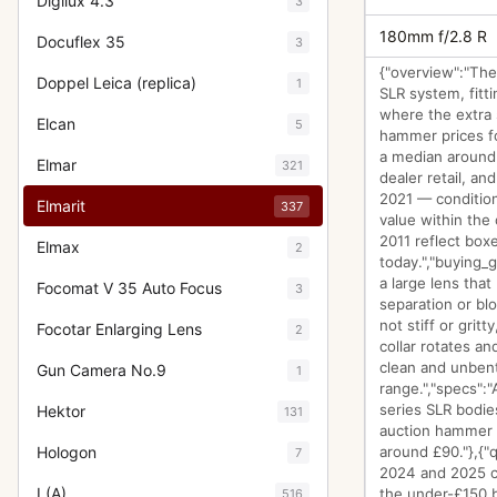
Digilux 4.3
3
180mm f/2.8 R
Docuflex 35
3
{"overview":"The
Doppel Leica (replica)
1
SLR system, fitti
where the extra 
Elcan
5
hammer prices fo
a median around 
Elmar
321
dealer retail, an
2021 — condition
Elmarit
337
value within the 
2011 reflect box
Elmax
2
today.","buying_g
a large lens that
Focomat V 35 Auto Focus
3
separation or blo
not stiff or grit
Focotar Enlarging Lens
2
collar rotates a
clean and unbent
Gun Camera No.9
1
range.","specs":
series SLR bodies
Hektor
131
auction hammer p
Hologon
around £90."},{"
7
2024 and 2025 cl
I (A)
the under-£150 b
516