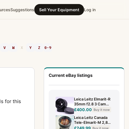
urces
Suggestions
Sell Your Equipment
Log in
V
W
X
Y
Z
0-9
Current eBay listings
Leica Leitz Elmarit-R
s for this
35mm f2.8 3 Cam
Wide Angle Lens
£400.00
Buy it now
Leica Leitz Canada
Tele-Elmarit-M 2,8
90mm. Nice
£249.99
Buy it now