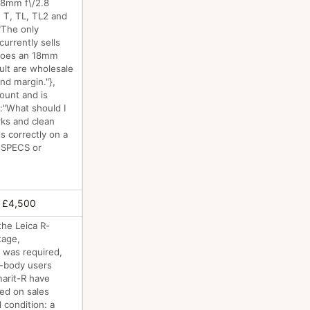
 18mm f\/2.8
 T, TL, TL2 and
:"The only
urrently sells
 does an 18mm
ult are wholesale
and margin."},
ount and is
":"What should I
rks and clean
s correctly on a
o SPECS or
 £4,500
the Leica R-
tage,
 was required,
R-body users
marit-R have
sed on sales
 condition: a