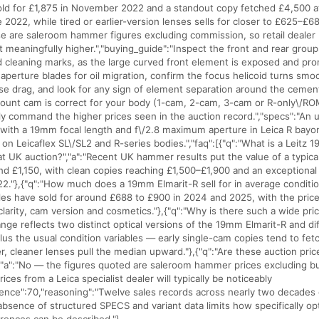
ld for £1,875 in November 2022 and a standout copy fetched £4,500 a
e 2022, while tired or earlier-version lenses sells for closer to £625–£
e are saleroom hammer figures excluding commission, so retail dealer p
it meaningfully higher.","buying_guide":"Inspect the front and rear groups
 cleaning marks, as the large curved front element is exposed and pro
aperture blades for oil migration, confirm the focus helicoid turns smo
ase drag, and look for any sign of element separation around the ceme
unt cam is correct for your body (1-cam, 2-cam, 3-cam or R-only\/ROM
ly command the higher prices seen in the auction record.","specs":"An u
e with a 19mm focal length and f\/2.8 maximum aperture in Leica R bay
on Leicaflex SL\/SL2 and R-series bodies.","faq":[{"q":"What is a Leitz 
at UK auction?","a":"Recent UK hammer results put the value of a typic
 £1,150, with clean copies reaching £1,500–£1,900 and an exceptional 
22."},{"q":"How much does a 19mm Elmarit-R sell for in average conditio
es have sold for around £688 to £900 in 2024 and 2025, with the pric
clarity, cam version and cosmetics."},{"q":"Why is there such a wide pric
ange reflects two distinct optical versions of the 19mm Elmarit-R and di
plus the usual condition variables — early single-cam copies tend to fet
er, cleaner lenses pull the median upward."},{"q":"Are these auction pri
","a":"No — the figures quoted are saleroom hammer prices excluding b
rices from a Leica specialist dealer will typically be noticeably
idence":70,"reasoning":"Twelve sales records across nearly two decades g
absence of structured SPECS and variant data limits how specifically op