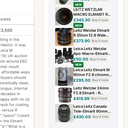
Condition w/Rear
NEW
Cap. baug
LEITZ WETZLAR
MACRO ELMARIT R
60mm f/2.8 LENS 3
RANGE
£343.30
Buy it now
CAM VARIANT +
NEW
ORIGINAL ZIP
£3,500
Leitz Wetzlar Elmarit
POUCH
R 35mm f2.8 Wide
ting in the
angle lens
£373.90
Buy it now
Hektor. It was
Leica Leitz Wetzlar
Leica M
Apo-Macro-Elmarit-R
":"At UK auction
100mm f2.8 11352
£50.00
Buy it now
from around £62
Replacement Spare
NEW
mer result
Parts
Leica Leitz Elmarit M
e affordable ways
90mm F2.8 chrome
, buyers should
lens
£295.00
Buy it now
metically clean,
Leitz Wetzlar 24mm
fungus, internal
F2.8 Elmarit - R
 decades in
Manual Focus Prime
£419.99
Buy it now
appy with no oil,
Lens R Mount Rear
check for coating
Leica Leitz Canada
Cap
 versus R
Tele-Elmarit 90mm
,"specs":"Listed
f/2.8 Lens
£430.00
Buy it now
r the Elmarit
{"q":"What is a