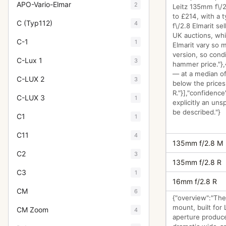
APO-Vario-Elmar
2
Leitz 135mm f\/2
to £214, with a 
C (Typ112)
4
f\/2.8 Elmarit se
UK auctions, whi
C-1
1
Elmarit vary so 
version, so condi
C-Lux 1
3
hammer price."},
— at a median of
C-LUX 2
3
below the price
R."}],"confidence
C-LUX 3
1
explicitly an uns
be described."}
C1
1
C11
4
135mm f/2.8 M
C2
3
135mm f/2.8 R
C3
1
16mm f/2.8 R
CM
6
{"overview":"The
mount, built for
CM Zoom
4
aperture produce 