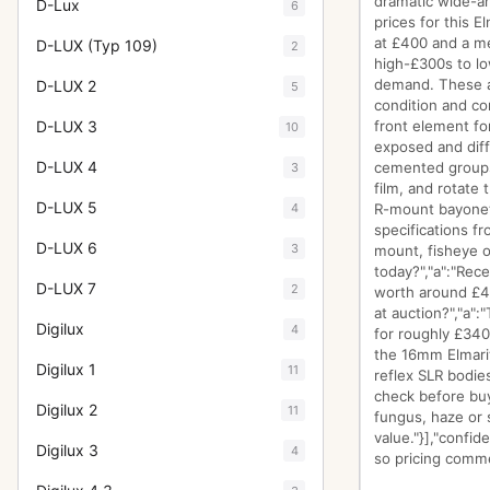
dramatic wide-an
D-Lux
6
prices for this 
at £400 and a me
D-LUX (Typ 109)
2
high-£300s to lo
demand. These ar
D-LUX 2
5
condition and co
D-LUX 3
front element fo
10
exposed and diff
D-LUX 4
cemented groups.
3
film, and rotate 
D-LUX 5
4
R-mount bayonet i
specifications f
D-LUX 6
3
mount, fisheye op
today?","a":"Rec
D-LUX 7
2
worth around £40
at auction?","a"
Digilux
4
for roughly £340
the 16mm Elmarit
Digilux 1
11
reflex SLR bodie
check before buyi
Digilux 2
11
fungus, haze or s
value."}],"confi
Digilux 3
4
so pricing commen