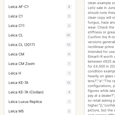
clean example so
Leica AF-C1
8
Leitz sale in Jun
should note thes
Leica C1
5
clean copy will s
fungus, haze and
Leica C11
2
wear. Check the 
stiffness or gre
Leica CL
91
Confirm the R-mo
versions general
Leica CL (2017)
13
rectilinear prim
intended for use 
Leica CM
6
Elmarit-R worth 
between £625 and
Leica CM Zoom
1
for £4,500 in 20
condition exampl
Leica H
1
heavily on glass 
lens?","a":"The r
Leica KE-7A
13
configurations, 
figures while lat
Leica KE-7A (Civilian)
4
pay at a dealer?
so retail asking p
Leica Luxus Replica
1
higher."}],"conf
picture, but the 
Leica M5
2