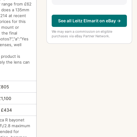
ry range from £62
ch does a 135mm
£214 at recent
See all Leitz Elmarit on eBay →
rices for this
g mount or
We may earn a commission on eligible
 the final
purchases via eBay Partner Network.
otos?","a":"Yes
enses, well
 product is
ely the lens can
£805
£1,100
 £434
ica R bayonet
d f\/2.8 maximum
ntended for