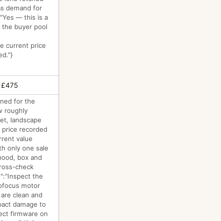
 as demand for
"Yes — this is a
 the buyer pool
le current price
ed."}
 £475
gned for the
w roughly
eet, landscape
 price recorded
rrent value
th only one sale
 hood, box and
cross-check
":"Inspect the
tofocus motor
 are clean and
mpact damage to
rect firmware on