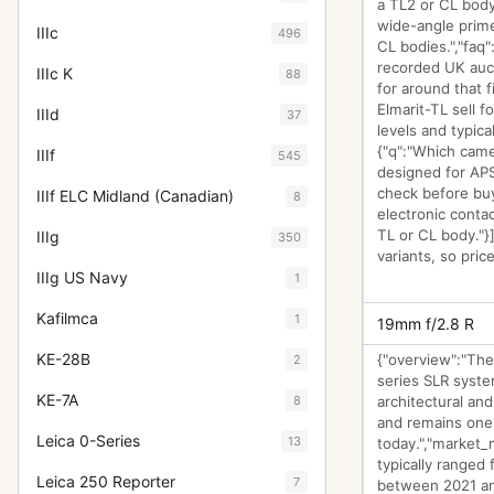
a TL2 or CL body
wide-angle prime
IIIc
496
CL bodies.","faq"
recorded UK auct
IIIc K
88
for around that 
Elmarit-TL sell 
IIId
37
levels and typica
{"q":"Which came
IIIf
545
designed for APS
check before buy
IIIf ELC Midland (Canadian)
8
electronic conta
TL or CL body."}
IIIg
350
variants, so pric
IIIg US Navy
1
Kafilmca
1
19mm f/2.8 R
KE-28B
{"overview":"The
2
series SLR system
KE-7A
8
architectural a
and remains one
Leica 0-Series
13
today.","market_
typically ranged
Leica 250 Reporter
7
between 2021 and