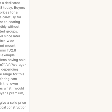
t a dedicated
688 today. Buyers
rices for a
 carefully for
ne to coating
othly without
nted groups.
) since later
ltra-wide
onet mount,
19mm f\/2.8
al example
lens having sold
n?","a":"Average-
e depending
e range for this
ffering cam
ch the lower
ces what I would
uyer's premium,
ive a solid price
tical construction