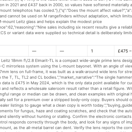
on in 2021 and £437 back in 2000, so values have softened materially
ount telephotos has cooled."},{"q":"Does the mount affect value?","a":
 and cannot be used on M rangefinders without adaptation, which limits
-mount Leitz glass and helps explain the modest price
ence":62,"reasoning":"Nine sales including six recent results give a reliab
S or variant data were supplied so technical detail is deliberately limit
—
—
1
£475 –
 Leitz 18mm f\/2.8 Elmarit-TL is a compact wide-angle prime lens desi
-C mirrorless system using the L-mount bayonet. With an angle of vie
27mm lens on full-frame, it was built as a walk-around wide lens for str
n the T, TL, TL2 and CL bodies.","market_narrative":"The single hammer
 data is £475 in May 2024, which is the only data point available for cu
and reflects a wholesale saleroom result rather than a retail figure. Wi
ingful range or median can be drawn, and clean examples with original
ally sell for a premium over a stripped body-only copy. Buyers should 
ealer listings to gauge what a clean copy is worth today.","buying_guide
lements for fungus, haze and coating scratches, and check that the au
nd silently without hunting or stalling. Confirm the electronic contacts
ntrol responds correctly through the body, and look for any signs of i
r mount, as the all-metal barrel can dent. Verify the lens reports the cor