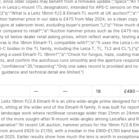
, since older copies may benefit from a firmware update.","specs":"An
 in Leica L-mount (TL designation), intended for APS-C sensors on the
:[{"q":"What is a Leitz 18mm f\/2.8 Elmarit-TL worth at UK auction?","a"
ion hammer price in our data is £475 from May 2024, so a clean copy c
figure at saleroom level, excluding buyer's premium."},{"q":"How much
for compared to retail?","a":"Auction hammer prices such as the £475 res
lly sit below dealer retail asking prices, which reflect warranty, testing 
ras is the 18mm Elmarit-TL compatible with?","a":"It uses the Leica L-m
-C bodies in the TL family, including the Leica T, TL, TL2 and CL."},{"q
ing a used Elmarit-TL 18mm?","a":"Check for fungus, haze, coating ma
cts, and confirm the autofocus runs smoothly and the aperture respond
],"confidence":35,"reasoning":"Only one sales record is provided and n
e guidance and technical detail are limited."}
—
—
18
£480 –
 Leitz 19mm f\/2.8 Elmarit-R is an ultra-wide-angle prime designed for 
, sitting at the wider end of the Elmarit-R family. It was built for repor
nd landscape work where rectilinear coverage wider than 21mm or 24mm
 of the more sought-after R-mount wide-angles among Leicaflex and 
narrative":"At recent UK auction, hammer prices for the 19mm f\/2.8 El
 from around £625 to £1,150, with a median in the £900–£1,150 band ba
 2025. Earlier results show how much the lens is worth in exceptional