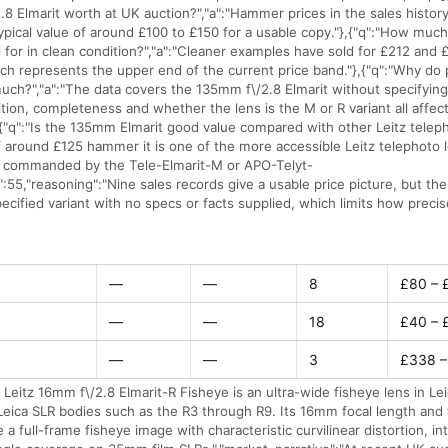
.8 Elmarit worth at UK auction?","a":"Hammer prices in the sales histo
typical value of around £100 to £150 for a usable copy."},{"q":"How mu
ll for in clean condition?","a":"Cleaner examples have sold for £212 and 
ch represents the upper end of the current price band."},{"q":"Why do p
much?","a":"The data covers the 135mm f\/2.8 Elmarit without specifyin
tion, completeness and whether the lens is the M or R variant all affect
{"q":"Is the 135mm Elmarit good value compared with other Leitz teleph
 around £125 hammer it is one of the more accessible Leitz telephoto l
s commanded by the Tele-Elmarit-M or APO-Telyt-
":55,"reasoning":"Nine sales records give a usable price picture, but the
pecified variant with no specs or facts supplied, which limits how precis
—
—
8
£80 – 
—
—
18
£40 – 
—
—
3
£338 –
 Leitz 16mm f\/2.8 Elmarit-R Fisheye is an ultra-wide fisheye lens in Le
 Leica SLR bodies such as the R3 through R9. Its 16mm focal length an
a full-frame fisheye image with characteristic curvilinear distortion, i