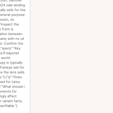
uction, hammer
024 sale landing
ly sells for the
 general-purpose
ssion, so
"Inspect the
 front is
aration between
nly with no oil
vel. Confirm the
","specs":"Key
ca R bayonet
e worth
y is typically
isheye sell for
e the lens sells
."},{"q":"Does
ned for Leica
":"What should I
lements for
ngly affect
 variant facts,
erifiable."}