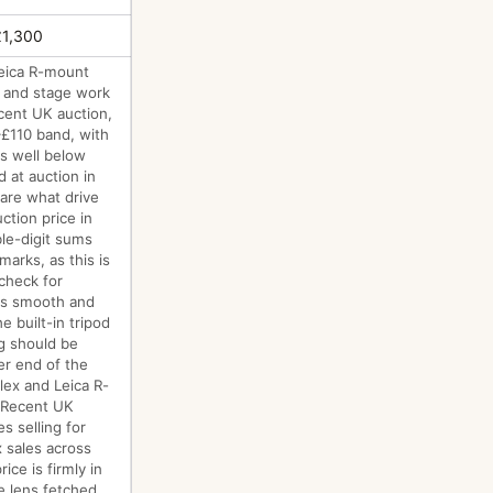
£1,300
Leica R-mount
re and stage work
ecent UK auction,
–£110 band, with
s well below
d at auction in
are what drive
ction price in
ble-digit sums
marks, as this is
 check for
 is smooth and
e built-in tripod
ng should be
er end of the
lex and Leica R-
:"Recent UK
s selling for
x sales across
ce is firmly in
e lens fetched