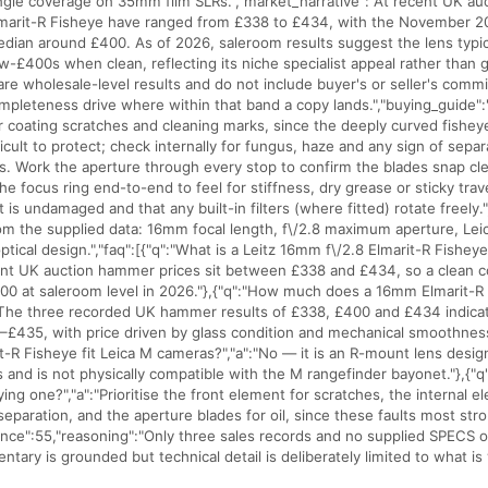
gle coverage on 35mm film SLRs.","market_narrative":"At recent UK a
Elmarit-R Fisheye have ranged from £338 to £434, with the November 2
dian around £400. As of 2026, saleroom results suggest the lens typical
w-£400s when clean, reflecting its niche specialist appeal rather than
e wholesale-level results and do not include buyer's or seller's commi
mpleteness drive where within that band a copy lands.","buying_guide":
r coating scratches and cleaning marks, since the deeply curved fisheye
icult to protect; check internally for fungus, haze and any sign of sep
 Work the aperture through every stop to confirm the blades snap clea
the focus ring end-to-end to feel for stiffness, dry grease or sticky tra
s undamaged and that any built-in filters (where fitted) rotate freely.
rom the supplied data: 16mm focal length, f\/2.8 maximum aperture, Lei
tical design.","faq":[{"q":"What is a Leitz 16mm f\/2.8 Elmarit-R Fishey
ent UK auction hammer prices sit between £338 and £434, so a clean cop
0 at saleroom level in 2026."},{"q":"How much does a 16mm Elmarit-R F
:"The three recorded UK hammer results of £338, £400 and £434 indicat
–£435, with price driven by glass condition and mechanical smoothness
-R Fisheye fit Leica M cameras?","a":"No — it is an R-mount lens desig
s and is not physically compatible with the M rangefinder bayonet."},{"q
ng one?","a":"Prioritise the front element for scratches, the internal e
eparation, and the aperture blades for oil, since these faults most stro
dence":55,"reasoning":"Only three sales records and no supplied SPECS or
tary is grounded but technical detail is deliberately limited to what is v