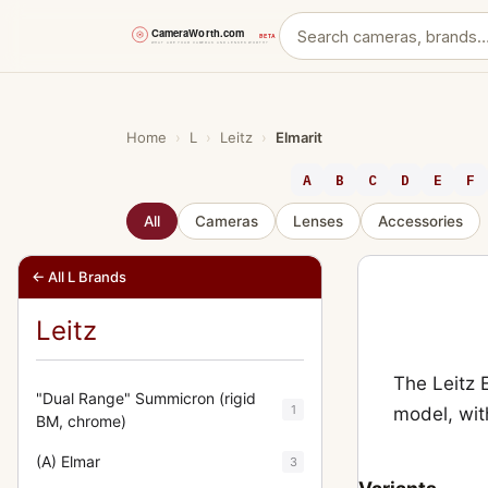
Skip
to
content
Home
›
L
›
Leitz
›
Elmarit
A
B
C
D
E
F
All
Cameras
Lenses
Accessories
← All L Brands
Leitz
The Leitz 
"Dual Range" Summicron (rigid
1
model, wit
BM, chrome)
(A) Elmar
3