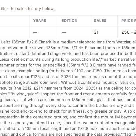
filter the sales history below.
YEARS
EDITION
SALES
PRICE 
—
—
31
£50 – 
 Leitz 135mm f\/2.8 Elmarit is a medium telephoto lens from Wetzlar, sit
ne-up between the slower 135mm Elmar\/Tele-Elmar and the rare 135mm 
traiture, distant detail and stage work, and has been produced in both 
eica R reflex mounts during its long production life.","market_narrative
 hammer prices for the unspecified 135mm f\/2.8 Elmarit have ranged 
ost clean examples selling for between £100 and £150. The median ham
 on file sits near £125, and as of 2026 the lens remains one of the mor
elephoto range at saleroom level. Without a confirmed mount or version
 results (the £212–£214 hammers from 2024–2025) as the ceiling for cos
opies.","buying_guide":"Inspect the front and rear elements carefully for 
g marks, all of which are common on 135mm Leitz glass that has spent
e aperture ring through every stop to confirm the blades are dry and sn
s helicoid end-to-end to check for stiffness, dry grease or play. Also 
 separation in the cemented groups, and confirm the mount (M bayonet
 the camera you intend to use, since the two are not interchangeable."
re limited to a 135mm focal length and an f\/2.8 maximum aperture unde
ion and optical formula are not specified in the data provided.","faq":[