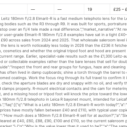
—
—
19
£25 – 
 Leitz 180mm f\/2.8 Elmarit-R is a fast medium telephoto lens for the 
ng bodies such as the R3 through R9. It was built for sports, portraitu
stop over an f\/4 tele made a real difference.","market_narrative":"At r
r user-grade Elmarit-R 180mm f\/2.8 examples have sat in a tight £40
£90 across sales from 2024 and 2025. That wholesale saleroom level i
d the lens is worth noticeably less today in 2026 than the £236 it fetche
, cosmetics and whether the original tripod foot and hood are present 
current range. Earlier, specialist-sale results such as the £1,300 Leitz-au
ed or collectable examples rather than the bare lenses that sell for dou
uide":"Inspect the front and rear groups for fungus, haze and cleaning 
 has often lived in damp cupboards; shine a torch through the barrel to
omed coatings. Work the focus ring through its full travel to confirm it
ty, check the aperture blades are dry and snappy with no oil, and verify th
nd clamps properly. R-mount electrical contacts and the cam for meteri
, and a missing hood or tripod foot will knock the price toward the low
"A 180mm f\/2.8 telephoto in Leica R bayonet mount, intended for Leicaf
.","faq":[{"q":"What is a Leitz 180mm f\/2.8 Elmarit-R worth today?","a"
rices have mostly fallen between £40 and £110, with typical user copie
q":"How much does a 180mm f\/2.8 Elmarit-R sell for at auction?","a":"Si
eared at £40, £60, £88, £90, £100 and £110, so the current saleroom pri
racket."},{"q":"Why is the value lower than it used to be?","a":"The sam