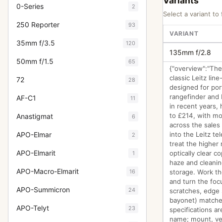
Variants
0-Series
2
Select a variant to 
250 Reporter
93
VARIANT
35mm f/3.5
120
135mm f/2.8
50mm f/1.5
65
{"overview":"The
classic Leitz li
72
28
designed for por
rangefinder and L
AF-C1
11
in recent years,
to £214, with m
Anastigmat
6
across the sales
APO-Elmar
into the Leitz t
2
treat the higher
APO-Elmarit
optically clear c
1
haze and cleanin
APO-Macro-Elmarit
16
storage. Work th
and turn the focu
APO-Summicron
24
scratches, edge
bayonet) matches
APO-Telyt
23
specifications a
name; mount, vers