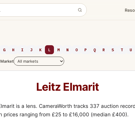
Reso
G
H
I
J
K
L
M
N
O
P
Q
R
S
T
U
Market
Leitz Elmarit
Elmarit is a lens. CameraWorth tracks 337 auction record
h prices ranging from £25 to £16,000 (median £400).