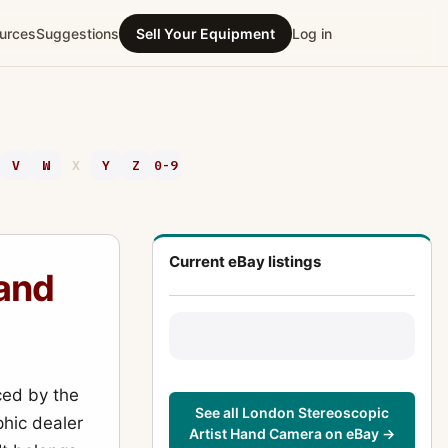
urces
Suggestions
Sell Your Equipment
Log in
V
W
X
Y
Z
0-9
Current eBay listings
Hand
ed by the
See all London Stereoscopic
hic dealer
Artist Hand Camera on eBay →