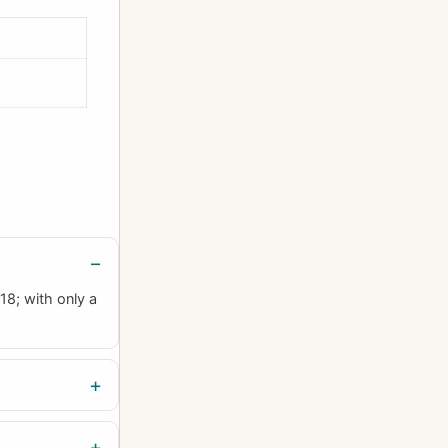
18; with only a