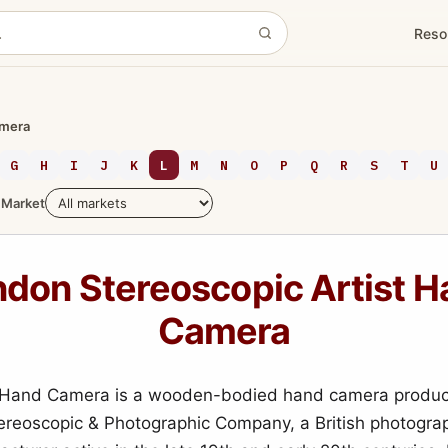
Reso
amera
G
H
I
J
K
L
M
N
O
P
Q
R
S
T
U
Market
don Stereoscopic Artist 
Camera
t Hand Camera is a wooden-bodied hand camera produc
reoscopic & Photographic Company, a British photograp