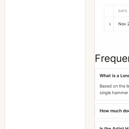
DATE
Nov 
Freque
What is a Lon
Based on the li
single hammer p
How much does
Is the Artist 