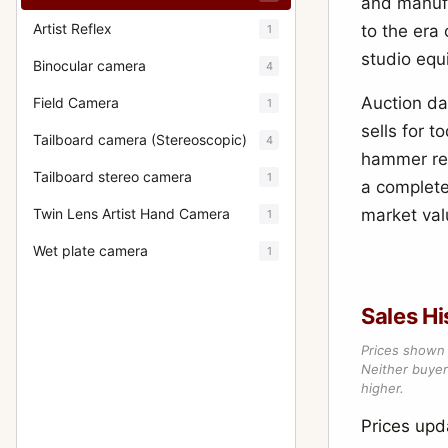
and manufa
Artist Reflex
to the era
1
studio equ
Binocular camera
4
Auction da
Field Camera
1
sells for 
Tailboard camera (Stereoscopic)
4
hammer res
Tailboard stereo camera
1
a complete
Twin Lens Artist Hand Camera
market val
1
Wet plate camera
1
Sales Hi
Prices shown 
Neither buyer’
higher.
Prices up