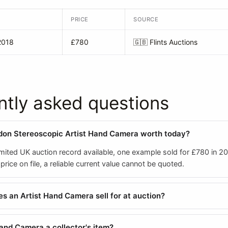
PRICE
SOURCE
2018
£780
🇬🇧
Flints Auctions
ntly asked questions
don Stereoscopic Artist Hand Camera worth today?
mited UK auction record available, one example sold for £780 in 20
rice on file, a reliable current value cannot be quoted.
 an Artist Hand Camera sell for at auction?
Hand Camera a collector's item?