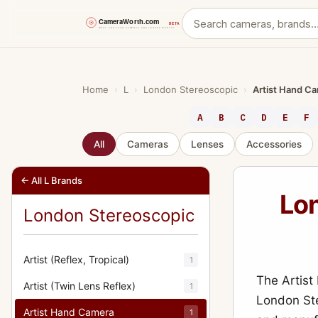
Skip
to
content
Home
›
L
›
London Stereoscopic
›
Artist Hand C
A
B
C
D
E
F
All
Cameras
Lenses
Accessories
← All L Brands
Lon
London Stereoscopic
Artist (Reflex, Tropical)
1
The Artis
Artist (Twin Lens Reflex)
1
London Ste
Artist Hand Camera
1