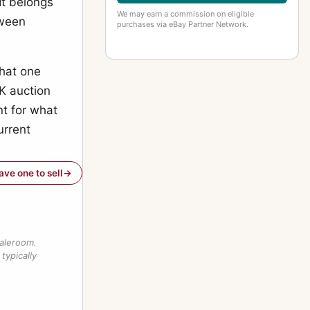
It belongs
We may earn a commission on eligible
tween
purchases via eBay Partner Network.
what one
UK auction
nt for what
urrent
have one to sell
saleroom.
typically