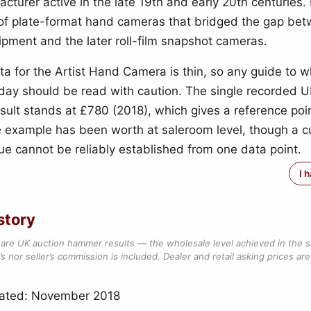
cturer active in the late 19th and early 20th centuries. 
 of plate-format hand cameras that bridged the gap be
ipment and the later roll-film snapshot cameras.
ta for the Artist Hand Camera is thin, so any guide to 
today should be read with caution. The single recorded 
ult stands at £780 (2018), which gives a reference poi
 example has been worth at saleroom level, though a c
ue cannot be reliably established from one data point.
I 
story
are UK auction hammer results — the wholesale level achieved in the 
s nor seller’s commission is included. Dealer and retail asking prices are 
dated: November 2018