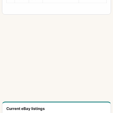
Current eBay listings