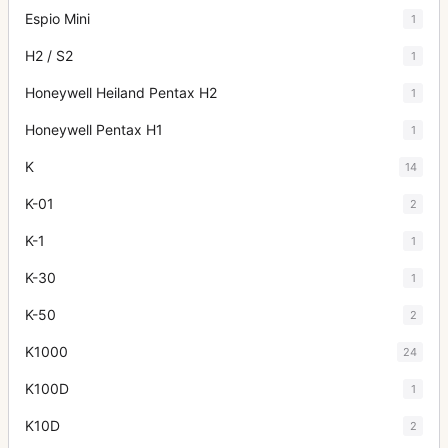
Espio Mini
1
H2 / S2
1
Honeywell Heiland Pentax H2
1
Honeywell Pentax H1
1
K
14
K-01
2
K-1
1
K-30
1
K-50
2
K1000
24
K100D
1
K10D
2