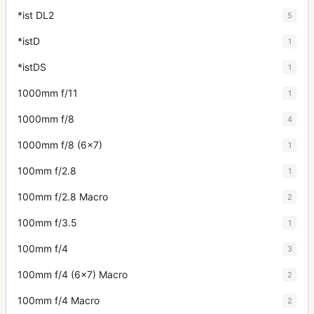
*ist DL2
5
*istD
1
*istDS
1
1000mm f/11
1
1000mm f/8
4
1000mm f/8 (6x7)
1
100mm f/2.8
1
100mm f/2.8 Macro
2
100mm f/3.5
1
100mm f/4
3
100mm f/4 (6x7) Macro
2
100mm f/4 Macro
2