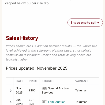
capped below 50 per rule 8."}
I have one to sell
Sales History
Prices shown are UK auction hammer results — the wholesale
level achieved in the saleroom. Neither buyer’s nor seller’s
commission is included. Dealer and retail asking prices are
typically higher.
Prices updated: November 2025
DATE
PRICE
SOURCE
VARIANT
Nov
🇬🇧
Special Auction
£190
Takumar
2025
Services
Jun
EUR
🇦🇹
Leitz Auction
Takumar
2020
320