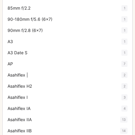
85mm f/2.2
1
90-180mm f/5.6 (6x7)
1
90mm f/2.8 (6x7)
1
A3
1
A3 Date S
1
AP
7
Asahiflex |
2
Asahiflex H2
2
Asahiflex I
3
Asahiflex IA
4
Asahiflex IIA
13
Asahiflex IIB
14