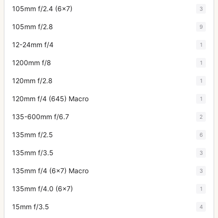
105mm f/2.4 (6x7)
3
105mm f/2.8
9
12-24mm f/4
1
1200mm f/8
1
120mm f/2.8
1
120mm f/4 (645) Macro
1
135-600mm f/6.7
2
135mm f/2.5
6
135mm f/3.5
3
135mm f/4 (6x7) Macro
3
135mm f/4.0 (6x7)
1
15mm f/3.5
4