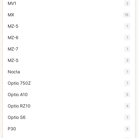
MV1
2
MX
16
MZ-5
1
MZ-6
1
MZ-7
1
MZ-S
3
Nocta
1
Optio 750Z
1
Optio A10
5
Optio RZ10
4
Optio S6
1
P30
4