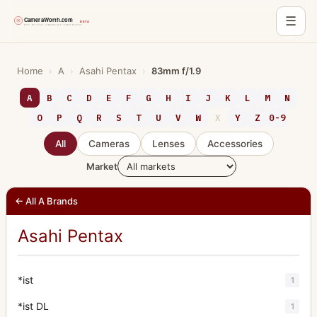
☰
Skip
to
Home
›
A
›
Asahi Pentax
›
83mm f/1.9
content
A
B
C
D
E
F
G
H
I
J
K
L
M
N
O
P
Q
R
S
T
U
V
W
X
Y
Z
0-9
All
Cameras
Lenses
Accessories
Market
← All A Brands
Asahi Pentax
*ist
1
*ist DL
1