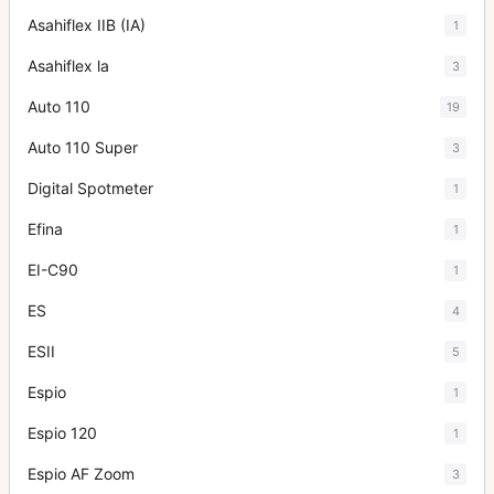
Asahiflex IIB (IA)
1
Asahiflex la
3
Auto 110
19
Auto 110 Super
3
Digital Spotmeter
1
Efina
1
EI-C90
1
ES
4
ESII
5
Espio
1
Espio 120
1
Espio AF Zoom
3