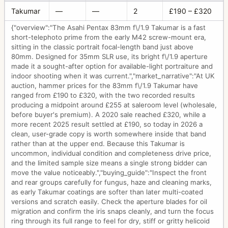
Takumar
—
—
2
£190 – £320
{"overview":"The Asahi Pentax 83mm f\/1.9 Takumar is a fast
short-telephoto prime from the early M42 screw-mount era,
sitting in the classic portrait focal-length band just above
80mm. Designed for 35mm SLR use, its bright f\/1.9 aperture
made it a sought-after option for available-light portraiture and
indoor shooting when it was current.","market_narrative":"At UK
auction, hammer prices for the 83mm f\/1.9 Takumar have
ranged from £190 to £320, with the two recorded results
producing a midpoint around £255 at saleroom level (wholesale,
before buyer's premium). A 2020 sale reached £320, while a
more recent 2025 result settled at £190, so today in 2026 a
clean, user-grade copy is worth somewhere inside that band
rather than at the upper end. Because this Takumar is
uncommon, individual condition and completeness drive price,
and the limited sample size means a single strong bidder can
move the value noticeably.","buying_guide":"Inspect the front
and rear groups carefully for fungus, haze and cleaning marks,
as early Takumar coatings are softer than later multi-coated
versions and scratch easily. Check the aperture blades for oil
migration and confirm the iris snaps cleanly, and turn the focus
ring through its full range to feel for dry, stiff or gritty helicoid