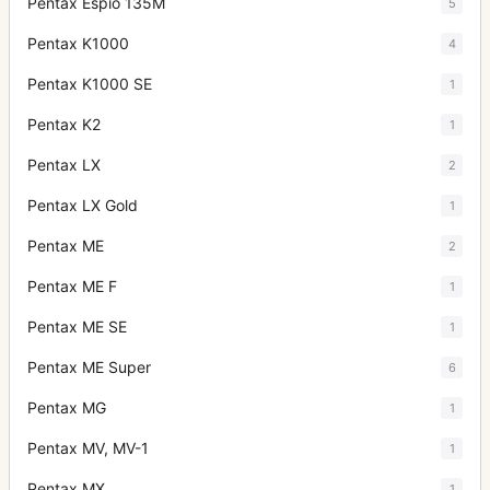
Pentax Espio 135M
5
Pentax K1000
4
Pentax K1000 SE
1
Pentax K2
1
Pentax LX
2
Pentax LX Gold
1
Pentax ME
2
Pentax ME F
1
Pentax ME SE
1
Pentax ME Super
6
Pentax MG
1
Pentax MV, MV-1
1
Pentax MX
1