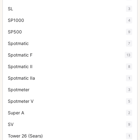
SL
3
SP1000
4
SP500
9
Spotmatic
7
Spotmatic F
13
Spotmatic II
8
Spotmatic IIa
1
Spotmeter
3
Spotmeter V
5
Super A
2
SV
9
Tower 26 (Sears)
1