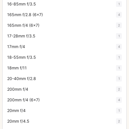
16-85mm f/3.5
1
165mm f/2.8 (6x7)
4
165mm f/4 (6x7)
2
17-28mm f/3.5
1
17mm f/4
4
18-55mm f/3.5
1
18mm f/11
1
20-40mm f/2.8
1
200mm f/4
2
200mm f/4 (6x7)
4
20mm f/4
1
20mm f/4.5
2