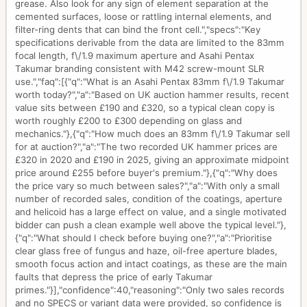
grease. Also look for any sign of element separation at the
cemented surfaces, loose or rattling internal elements, and
filter-ring dents that can bind the front cell.","specs":"Key
specifications derivable from the data are limited to the 83mm
focal length, f\/1.9 maximum aperture and Asahi Pentax
Takumar branding consistent with M42 screw-mount SLR
use.","faq":[{"q":"What is an Asahi Pentax 83mm f\/1.9 Takumar
worth today?","a":"Based on UK auction hammer results, recent
value sits between £190 and £320, so a typical clean copy is
worth roughly £200 to £300 depending on glass and
mechanics."},{"q":"How much does an 83mm f\/1.9 Takumar sell
for at auction?","a":"The two recorded UK hammer prices are
£320 in 2020 and £190 in 2025, giving an approximate midpoint
price around £255 before buyer's premium."},{"q":"Why does
the price vary so much between sales?","a":"With only a small
number of recorded sales, condition of the coatings, aperture
and helicoid has a large effect on value, and a single motivated
bidder can push a clean example well above the typical level."},
{"q":"What should I check before buying one?","a":"Prioritise
clear glass free of fungus and haze, oil-free aperture blades,
smooth focus action and intact coatings, as these are the main
faults that depress the price of early Takumar
primes."}],"confidence":40,"reasoning":"Only two sales records
and no SPECS or variant data were provided, so confidence is