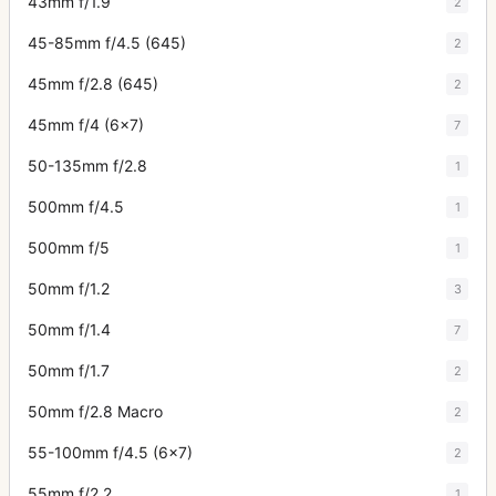
43mm f/1.9
2
45-85mm f/4.5 (645)
2
45mm f/2.8 (645)
2
45mm f/4 (6x7)
7
50-135mm f/2.8
1
500mm f/4.5
1
500mm f/5
1
50mm f/1.2
3
50mm f/1.4
7
50mm f/1.7
2
50mm f/2.8 Macro
2
55-100mm f/4.5 (6x7)
2
55mm f/2.2
1