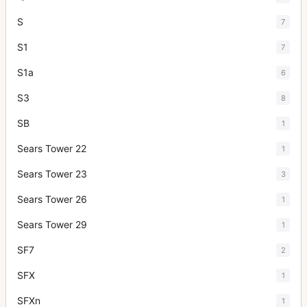
S
7
S1
7
S1a
6
S3
8
SB
1
Sears Tower 22
1
Sears Tower 23
3
Sears Tower 26
1
Sears Tower 29
1
SF7
2
SFX
1
SFXn
1