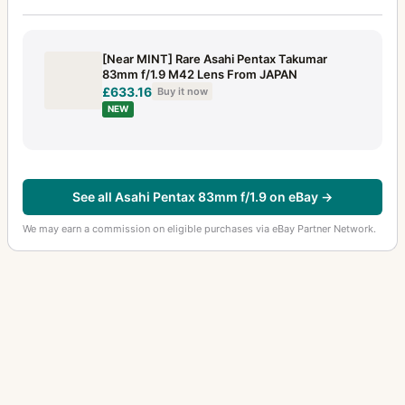
[Near MINT] Rare Asahi Pentax Takumar
83mm f/1.9 M42 Lens From JAPAN
£633.16
Buy it now
NEW
See all Asahi Pentax 83mm f/1.9 on eBay →
We may earn a commission on eligible purchases via eBay Partner Network.