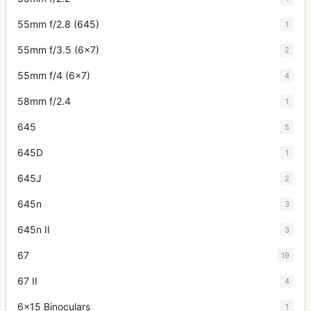
55mm f/2.8 (645)
1
55mm f/3.5 (6x7)
2
55mm f/4 (6x7)
4
58mm f/2.4
1
645
5
645D
1
645J
2
645n
3
645n II
3
67
19
67 II
4
6x15 Binoculars
1