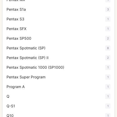
Pentax S1a
3
Pentax S3
1
Pentax SFX
1
Pentax SP500
2
Pentax Spotmatic (SP)
8
Pentax Spotmatic (SP) II
2
Pentax Spotmatic 1000 (SP1000)
1
Pentax Super Program
1
Program A
1
Q
1
Q-S1
1
Q10
1