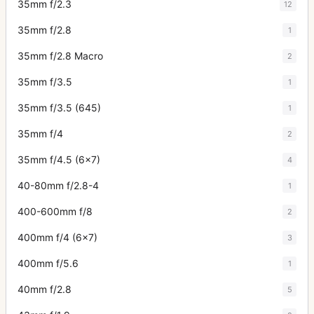
35mm f/2.3
12
35mm f/2.8
1
35mm f/2.8 Macro
2
35mm f/3.5
1
35mm f/3.5 (645)
1
35mm f/4
2
35mm f/4.5 (6x7)
4
40-80mm f/2.8-4
1
400-600mm f/8
2
400mm f/4 (6x7)
3
400mm f/5.6
1
40mm f/2.8
5