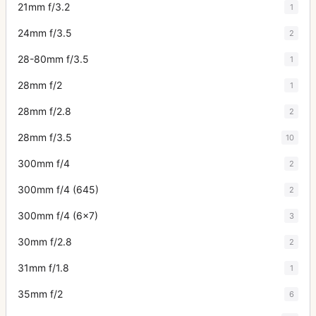
21mm f/3.2
1
24mm f/3.5
2
28-80mm f/3.5
1
28mm f/2
1
28mm f/2.8
2
28mm f/3.5
10
300mm f/4
2
300mm f/4 (645)
2
300mm f/4 (6x7)
3
30mm f/2.8
2
31mm f/1.8
1
35mm f/2
6