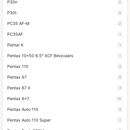
P30n
2
P30t
5
PC35 AF-M
2
PC35AF
1
Pentar K
1
Pentax 10x50 6.5° XCF Binoculars
1
Pentax 110
3
Pentax 67
9
Pentax 67 II
3
Pentax 6x7
10
Pentax Auto 110
3
Pentax Auto 110 Super
1