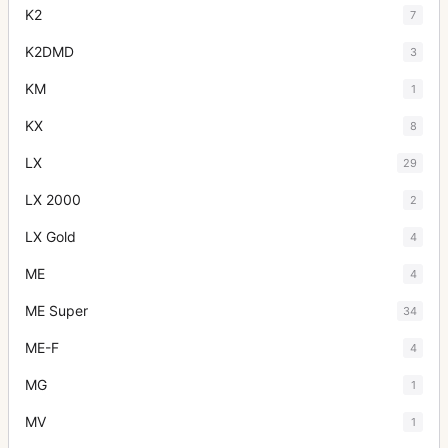
K2
7
K2DMD
3
KM
1
KX
8
LX
29
LX 2000
2
LX Gold
4
ME
4
ME Super
34
ME-F
4
MG
1
MV
1