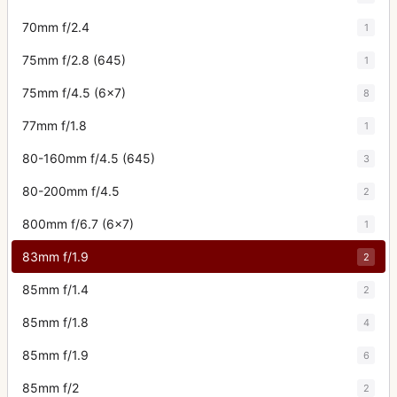
70mm f/2.4
1
75mm f/2.8 (645)
1
75mm f/4.5 (6x7)
8
77mm f/1.8
1
80-160mm f/4.5 (645)
3
80-200mm f/4.5
2
800mm f/6.7 (6x7)
1
83mm f/1.9
2
85mm f/1.4
2
85mm f/1.8
4
85mm f/1.9
6
85mm f/2
2