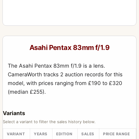
Asahi Pentax 83mm f/1.9
The Asahi Pentax 83mm f/1.9 is a lens.
CameraWorth tracks 2 auction records for this
model, with prices ranging from £190 to £320
(median £255).
Variants
Select a variant to filter the sales history below.
VARIANT
YEARS
EDITION
SALES
PRICE RANGE