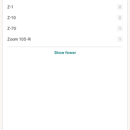
Z-1
2
Z-10
2
Z-70
1
Zoom 105-R
1
Show fewer