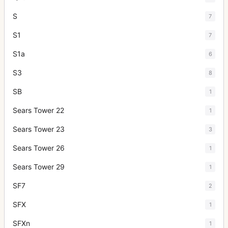
S
7
S1
7
S1a
6
S3
8
SB
1
Sears Tower 22
1
Sears Tower 23
3
Sears Tower 26
1
Sears Tower 29
1
SF7
2
SFX
1
SFXn
1