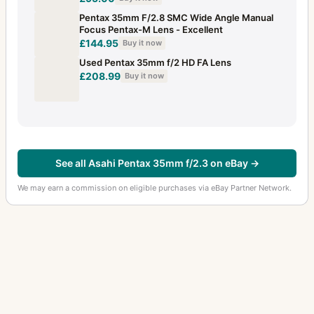
Pentax 35mm F/2.8 SMC Wide Angle Manual
Focus Pentax-M Lens - Excellent
£144.95
Buy it now
Used Pentax 35mm f/2 HD FA Lens
£208.99
Buy it now
See all Asahi Pentax 35mm f/2.3 on eBay →
We may earn a commission on eligible purchases via eBay Partner Network.