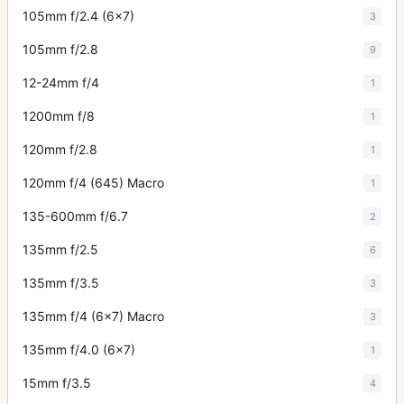
105mm f/2.4 (6x7)
3
105mm f/2.8
9
12-24mm f/4
1
1200mm f/8
1
120mm f/2.8
1
120mm f/4 (645) Macro
1
135-600mm f/6.7
2
135mm f/2.5
6
135mm f/3.5
3
135mm f/4 (6x7) Macro
3
135mm f/4.0 (6x7)
1
15mm f/3.5
4