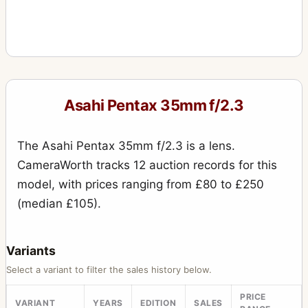
Asahi Pentax 35mm f/2.3
The Asahi Pentax 35mm f/2.3 is a lens.
CameraWorth tracks 12 auction records for this
model, with prices ranging from £80 to £250
(median £105).
Variants
Select a variant to filter the sales history below.
PRICE
VARIANT
YEARS
EDITION
SALES