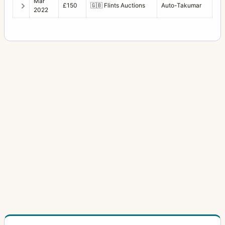
Mar
£150
🇬🇧
Flints Auctions
Auto-Takumar
2022