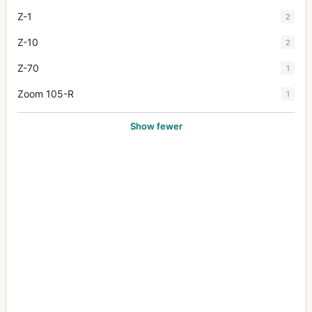
Z-1
2
Z-10
2
Z-70
1
Zoom 105-R
1
Show fewer