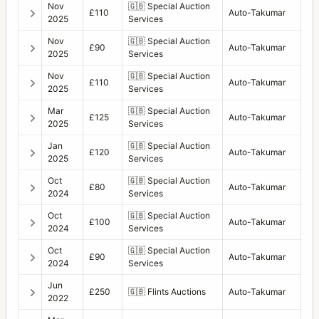
Nov
🇬🇧
Special Auction
£110
Auto-Takumar
2025
Services
Nov
🇬🇧
Special Auction
£90
Auto-Takumar
2025
Services
Nov
🇬🇧
Special Auction
£110
Auto-Takumar
2025
Services
Mar
🇬🇧
Special Auction
£125
Auto-Takumar
2025
Services
Jan
🇬🇧
Special Auction
£120
Auto-Takumar
2025
Services
Oct
🇬🇧
Special Auction
£80
Auto-Takumar
2024
Services
Oct
🇬🇧
Special Auction
£100
Auto-Takumar
2024
Services
Oct
🇬🇧
Special Auction
£90
Auto-Takumar
2024
Services
Jun
£250
🇬🇧
Flints Auctions
Auto-Takumar
2022