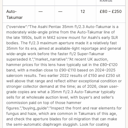
RANGE
Auto-
—
—
12
£80 – £250
Takumar
{"overview":"The Asahi Pentax 35mm f\/2.3 Auto-Takumar is a
moderately wide-angle prime from the Auto-Takumar line of
the late 1950s, built in M42 screw mount for Asahi's early SLR
bodies. The f\/2.3 maximum aperture made it a relatively fast
35mm for its era, aimed at available-light reportage and general
wide-angle work before the faster f\/2 Super-Takumar
superseded it.","market_narrative":"At recent UK auction,
hammer prices for this lens have typically sat in the £80–£120
band, with a median close to £90–£110 based on 2024–2025
saleroom results. Two earlier 2022 results of £150 and £250 sit
well above that range and reflect either exceptional condition or
stronger collector demand at the time; as of 2026, clean user-
grade copies are what a 35mm f\/2.3 Auto-Takumar typically
sells for at wholesale auction level, with buyer's and seller's
commission paid on top of those hammer
figures.","buying_guide":"Inspect the front and rear elements for
fungus and haze, which are common in Takumars of this age,
and check the aperture blades for oil migration that can make
the semi-automatic diaphragm sluggish. Look for coating