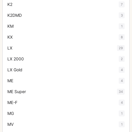
K2
7
K2DMD
3
KM
1
KX
8
LX
29
LX 2000
2
LX Gold
4
ME
4
ME Super
34
ME-F
4
MG
1
MV
1