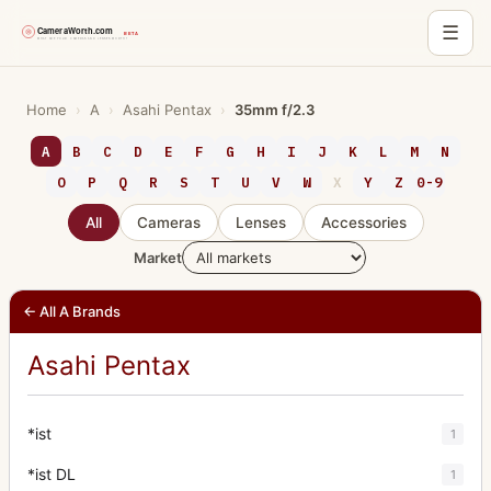
☰
Skip
to
Home
›
A
›
Asahi Pentax
›
35mm f/2.3
content
A
B
C
D
E
F
G
H
I
J
K
L
M
N
O
P
Q
R
S
T
U
V
W
X
Y
Z
0-9
All
Cameras
Lenses
Accessories
Market
← All A Brands
Asahi Pentax
*ist
1
*ist DL
1