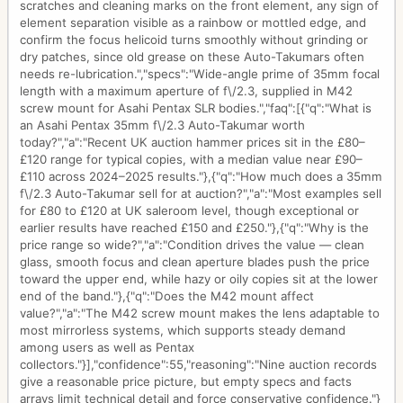
scratches and cleaning marks on the front element, any sign of
element separation visible as a rainbow or mottled edge, and
confirm the focus helicoid turns smoothly without grinding or
dry patches, since old grease on these Auto-Takumars often
needs re-lubrication.","specs":"Wide-angle prime of 35mm focal
length with a maximum aperture of f\/2.3, supplied in M42
screw mount for Asahi Pentax SLR bodies.","faq":[{"q":"What is
an Asahi Pentax 35mm f\/2.3 Auto-Takumar worth
today?","a":"Recent UK auction hammer prices sit in the £80–
£120 range for typical copies, with a median value near £90–
£110 across 2024–2025 results."},{"q":"How much does a 35mm
f\/2.3 Auto-Takumar sell for at auction?","a":"Most examples sell
for £80 to £120 at UK saleroom level, though exceptional or
earlier results have reached £150 and £250."},{"q":"Why is the
price range so wide?","a":"Condition drives the value — clean
glass, smooth focus and clean aperture blades push the price
toward the upper end, while hazy or oily copies sit at the lower
end of the band."},{"q":"Does the M42 mount affect
value?","a":"The M42 screw mount makes the lens adaptable to
most mirrorless systems, which supports steady demand
among users as well as Pentax
collectors."}],"confidence":55,"reasoning":"Nine auction records
give a reasonable price picture, but empty specs and facts
arrays limit technical detail and force conservative confidence."}