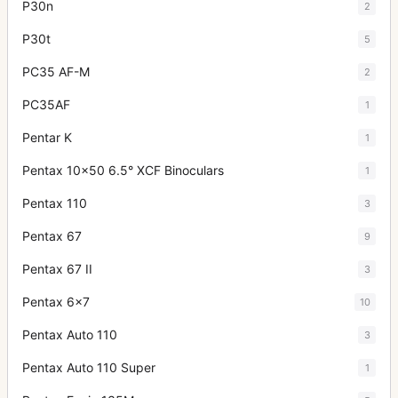
P30n
2
P30t
5
PC35 AF-M
2
PC35AF
1
Pentar K
1
Pentax 10x50 6.5° XCF Binoculars
1
Pentax 110
3
Pentax 67
9
Pentax 67 II
3
Pentax 6x7
10
Pentax Auto 110
3
Pentax Auto 110 Super
1