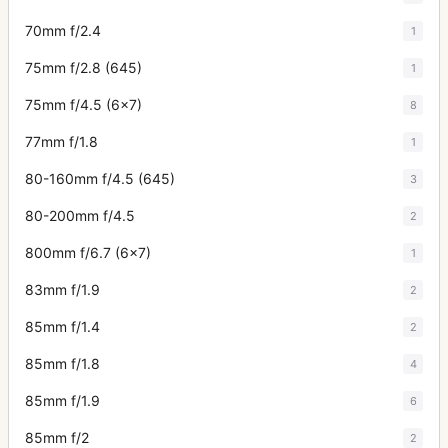
70mm f/2.4
1
75mm f/2.8 (645)
1
75mm f/4.5 (6x7)
8
77mm f/1.8
1
80-160mm f/4.5 (645)
3
80-200mm f/4.5
2
800mm f/6.7 (6x7)
1
83mm f/1.9
2
85mm f/1.4
2
85mm f/1.8
4
85mm f/1.9
6
85mm f/2
2