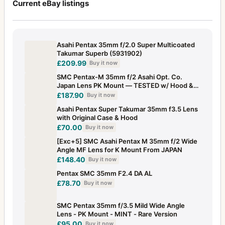
Current eBay listings
Asahi Pentax 35mm f/2.0 Super Multicoated
Takumar Superb (5931902)
£209.99
Buy it now
SMC Pentax-M 35mm f/2 Asahi Opt. Co.
Japan Lens PK Mount — TESTED w/ Hood &
Caps
£187.90
Buy it now
Asahi Pentax Super Takumar 35mm f3.5 Lens
with Original Case & Hood
£70.00
Buy it now
[Exc+5] SMC Asahi Pentax M 35mm f/2 Wide
Angle MF Lens for K Mount From JAPAN
£148.40
Buy it now
Pentax SMC 35mm F2.4 DA AL
£78.70
Buy it now
SMC Pentax 35mm f/3.5 Mild Wide Angle
Lens - PK Mount - MINT - Rare Version
£95.00
Buy it now