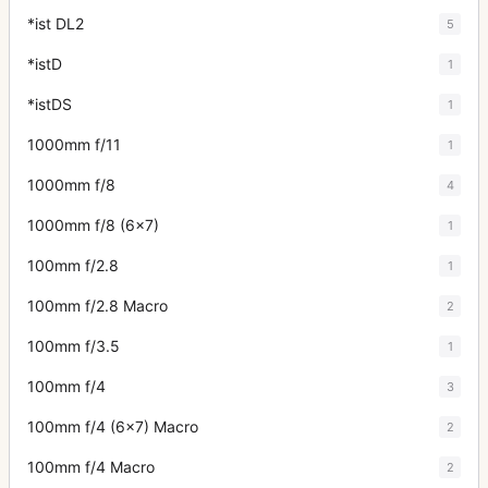
*ist DL2
5
*istD
1
*istDS
1
1000mm f/11
1
1000mm f/8
4
1000mm f/8 (6x7)
1
100mm f/2.8
1
100mm f/2.8 Macro
2
100mm f/3.5
1
100mm f/4
3
100mm f/4 (6x7) Macro
2
100mm f/4 Macro
2