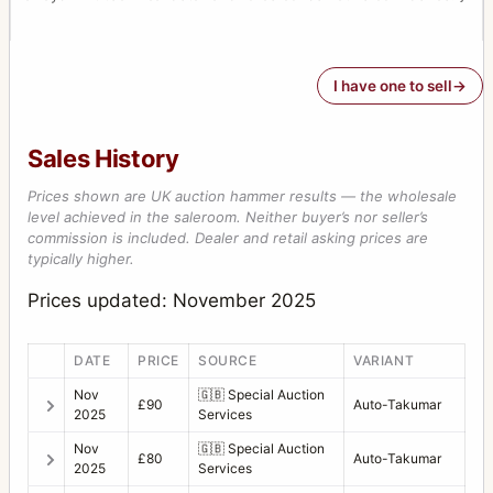
I have one to sell
Sales History
Prices shown are UK auction hammer results — the wholesale
level achieved in the saleroom. Neither buyer’s nor seller’s
commission is included. Dealer and retail asking prices are
typically higher.
Prices updated: November 2025
DATE
PRICE
SOURCE
VARIANT
Nov
🇬🇧
Special Auction
£90
Auto-Takumar
2025
Services
Nov
🇬🇧
Special Auction
£80
Auto-Takumar
2025
Services