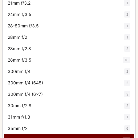
21mm f/3.2
1
24mm f/3.5
2
28-80mm f/3.5
1
28mm f/2
1
28mm f/2.8
2
28mm f/3.5
10
300mm f/4
2
300mm f/4 (645)
2
300mm f/4 (6x7)
3
30mm f/2.8
2
31mm f/1.8
1
35mm f/2
6