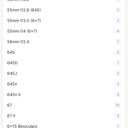
55mm f/2.8 (645)
1
55mm f/3.5 (6x7)
2
55mm f/4 (6x7)
4
58mm f/2.4
1
645
5
645D
1
645J
2
645n
3
645n II
3
67
19
67 II
4
6x15 Binoculars
1