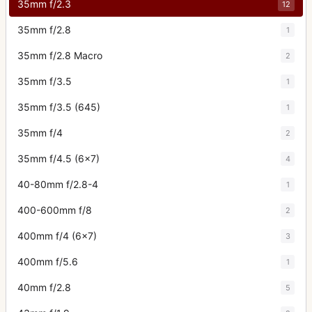
35mm f/2.3
12
35mm f/2.8
1
35mm f/2.8 Macro
2
35mm f/3.5
1
35mm f/3.5 (645)
1
35mm f/4
2
35mm f/4.5 (6x7)
4
40-80mm f/2.8-4
1
400-600mm f/8
2
400mm f/4 (6x7)
3
400mm f/5.6
1
40mm f/2.8
5