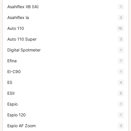
Asahiflex IIB (IA)
1
Asahiflex la
3
Auto 110
19
Auto 110 Super
3
Digital Spotmeter
1
Efina
1
EI-C90
1
ES
4
ESII
5
Espio
1
Espio 120
1
Espio AF Zoom
3