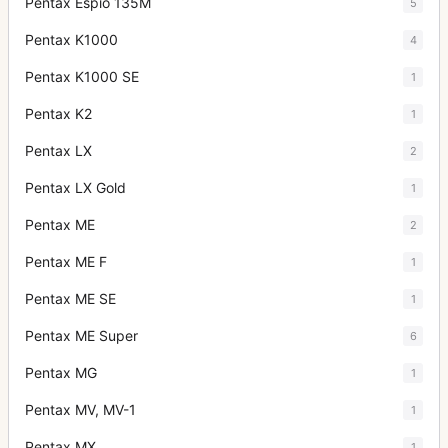
Pentax Espio 135M
5
Pentax K1000
4
Pentax K1000 SE
1
Pentax K2
1
Pentax LX
2
Pentax LX Gold
1
Pentax ME
2
Pentax ME F
1
Pentax ME SE
1
Pentax ME Super
6
Pentax MG
1
Pentax MV, MV-1
1
Pentax MX
1