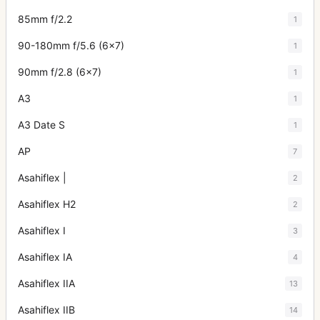
85mm f/2.2
1
90-180mm f/5.6 (6x7)
1
90mm f/2.8 (6x7)
1
A3
1
A3 Date S
1
AP
7
Asahiflex |
2
Asahiflex H2
2
Asahiflex I
3
Asahiflex IA
4
Asahiflex IIA
13
Asahiflex IIB
14