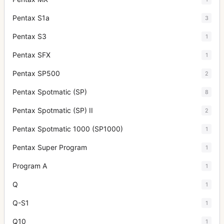
Pentax S1a
3
Pentax S3
1
Pentax SFX
1
Pentax SP500
2
Pentax Spotmatic (SP)
8
Pentax Spotmatic (SP) II
2
Pentax Spotmatic 1000 (SP1000)
1
Pentax Super Program
1
Program A
1
Q
1
Q-S1
1
Q10
1