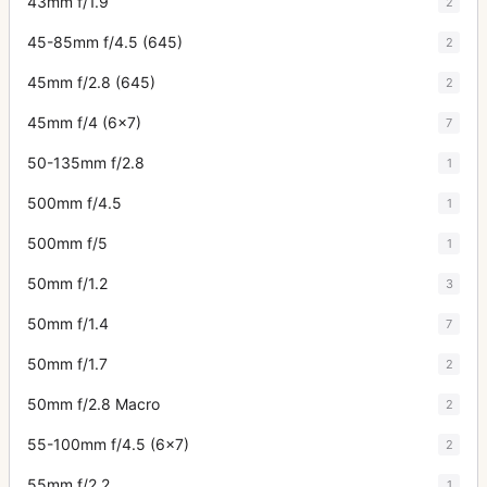
43mm f/1.9
2
45-85mm f/4.5 (645)
2
45mm f/2.8 (645)
2
45mm f/4 (6x7)
7
50-135mm f/2.8
1
500mm f/4.5
1
500mm f/5
1
50mm f/1.2
3
50mm f/1.4
7
50mm f/1.7
2
50mm f/2.8 Macro
2
55-100mm f/4.5 (6x7)
2
55mm f/2.2
1