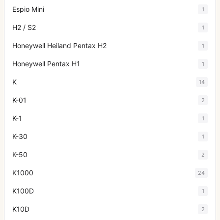
Espio Mini
1
H2 / S2
1
Honeywell Heiland Pentax H2
1
Honeywell Pentax H1
1
K
14
K-01
2
K-1
1
K-30
1
K-50
2
K1000
24
K100D
1
K10D
2