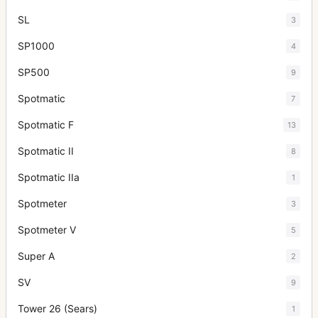
SL
3
SP1000
4
SP500
9
Spotmatic
7
Spotmatic F
13
Spotmatic II
8
Spotmatic IIa
1
Spotmeter
3
Spotmeter V
5
Super A
2
SV
9
Tower 26 (Sears)
1