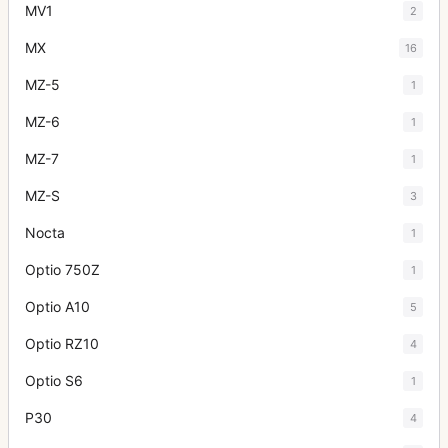
MV1
2
MX
16
MZ-5
1
MZ-6
1
MZ-7
1
MZ-S
3
Nocta
1
Optio 750Z
1
Optio A10
5
Optio RZ10
4
Optio S6
1
P30
4