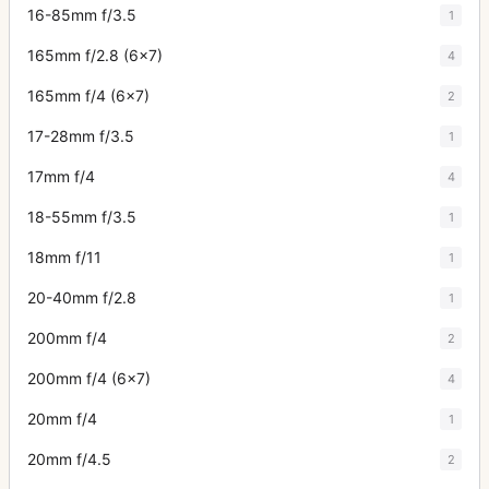
16-85mm f/3.5
1
165mm f/2.8 (6x7)
4
165mm f/4 (6x7)
2
17-28mm f/3.5
1
17mm f/4
4
18-55mm f/3.5
1
18mm f/11
1
20-40mm f/2.8
1
200mm f/4
2
200mm f/4 (6x7)
4
20mm f/4
1
20mm f/4.5
2