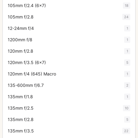
105mm f/2.4 (6x7)
18
105mm f/2.8
24
12-24mm f/4
1
1200mm f/8
1
120mm f/2.8
1
120mm f/3.5 (6x7)
5
120mm f/4 (645) Macro
1
135-600mm f/6.7
2
135mm f/1.8
1
135mm f/2.5
10
135mm f/2.8
5
135mm f/3.5
22