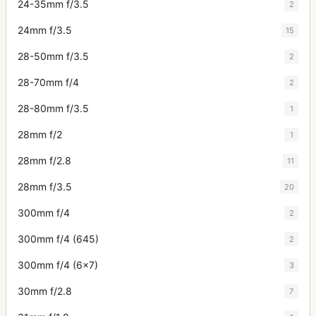
24-35mm f/3.5
2
24mm f/3.5
15
28-50mm f/3.5
2
28-70mm f/4
2
28-80mm f/3.5
1
28mm f/2
1
28mm f/2.8
11
28mm f/3.5
20
300mm f/4
2
300mm f/4 (645)
2
300mm f/4 (6x7)
3
30mm f/2.8
7