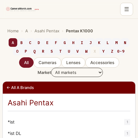
☰
Skip
to
Home
›
A
›
Asahi Pentax
›
Pentax K1000
content
A
B
C
D
E
F
G
H
I
J
K
L
M
N
O
P
Q
R
S
T
U
V
W
X
Y
Z
0-9
All
Cameras
Lenses
Accessories
Market
← All A Brands
Asahi Pentax
*ist
1
*ist DL
1