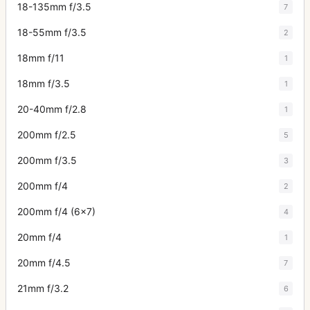
18-135mm f/3.5
7
18-55mm f/3.5
2
18mm f/11
1
18mm f/3.5
1
20-40mm f/2.8
1
200mm f/2.5
5
200mm f/3.5
3
200mm f/4
2
200mm f/4 (6x7)
4
20mm f/4
1
20mm f/4.5
7
21mm f/3.2
6