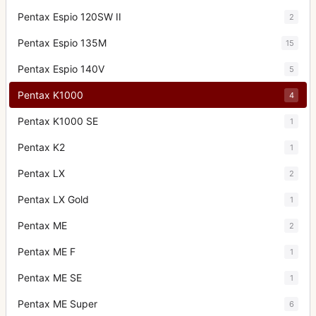
Pentax Espio 120SW II
2
Pentax Espio 135M
15
Pentax Espio 140V
5
Pentax K1000
4
Pentax K1000 SE
1
Pentax K2
1
Pentax LX
2
Pentax LX Gold
1
Pentax ME
2
Pentax ME F
1
Pentax ME SE
1
Pentax ME Super
6