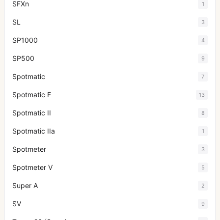
SFXn
1
SL
3
SP1000
4
SP500
9
Spotmatic
7
Spotmatic F
13
Spotmatic II
8
Spotmatic IIa
1
Spotmeter
3
Spotmeter V
5
Super A
2
SV
9