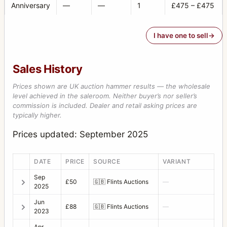
Anniversary
—
—
1
£475 – £475
I have one to sell
Sales History
Prices shown are UK auction hammer results — the wholesale
level achieved in the saleroom. Neither buyer’s nor seller’s
commission is included. Dealer and retail asking prices are
typically higher.
Prices updated: September 2025
DATE
PRICE
SOURCE
VARIANT
Sep
£50
🇬🇧
Flints Auctions
—
2025
Jun
£88
🇬🇧
Flints Auctions
—
2023
Apr