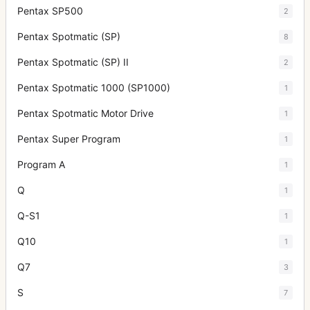
Pentax SP500
2
Pentax Spotmatic (SP)
8
Pentax Spotmatic (SP) II
2
Pentax Spotmatic 1000 (SP1000)
1
Pentax Spotmatic Motor Drive
1
Pentax Super Program
1
Program A
1
Q
1
Q-S1
1
Q10
1
Q7
3
S
7