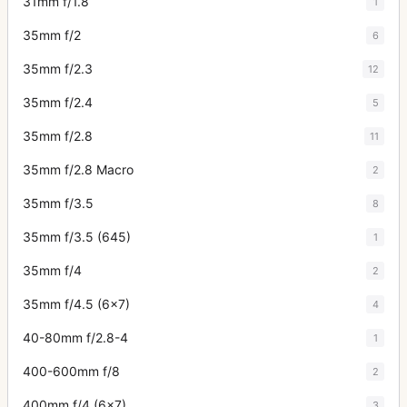
31mm f/1.8
1
35mm f/2
6
35mm f/2.3
12
35mm f/2.4
5
35mm f/2.8
11
35mm f/2.8 Macro
2
35mm f/3.5
8
35mm f/3.5 (645)
1
35mm f/4
2
35mm f/4.5 (6x7)
4
40-80mm f/2.8-4
1
400-600mm f/8
2
400mm f/4 (6x7)
3