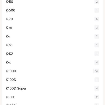
K-50
2
K-500
1
K-70
5
K-m
3
K-r
2
K-S1
1
K-S2
1
K-x
4
K1000
24
K100D
1
K100D Super
4
K10D
2