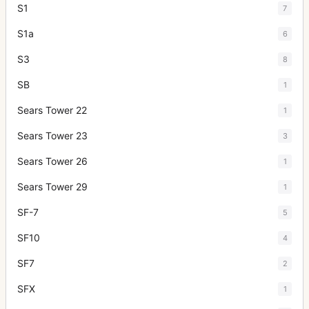
S1
7
S1a
6
S3
8
SB
1
Sears Tower 22
1
Sears Tower 23
3
Sears Tower 26
1
Sears Tower 29
1
SF-7
5
SF10
4
SF7
2
SFX
1