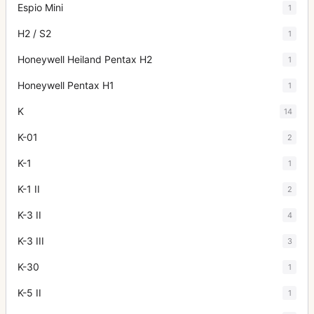
Espio Mini
1
H2 / S2
1
Honeywell Heiland Pentax H2
1
Honeywell Pentax H1
1
K
14
K-01
2
K-1
1
K-1 II
2
K-3 II
4
K-3 III
3
K-30
1
K-5 II
1