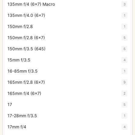
135mm f/4 (6x7) Macro
3
135mm f/4.0 (6x7)
1
150mm f/2.8
1
150mm f/2.8 (6x7)
5
150mm f/3.5 (645)
5
15mm f/3.5
4
16-85mm f/3.5
1
165mm f/2.8 (6x7)
9
165mm f/4 (6x7)
2
17
5
17-28mm f/3.5
1
17mm f/4
4