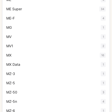
ME Super
34
ME-F
4
MG
1
MV
1
MV1
2
MX
16
MX Data
1
MZ-3
1
MZ-5
1
MZ-50
3
MZ-5n
4
MZ-6
1