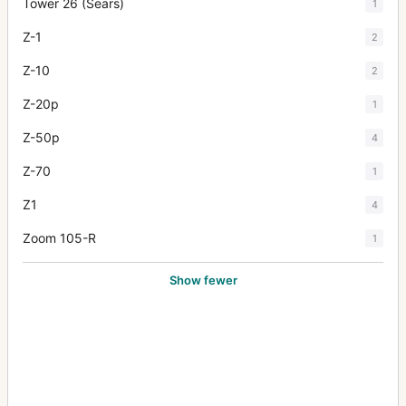
Tower 26 (Sears)
1
Z-1
2
Z-10
2
Z-20p
1
Z-50p
4
Z-70
1
Z1
4
Zoom 105-R
1
Show fewer