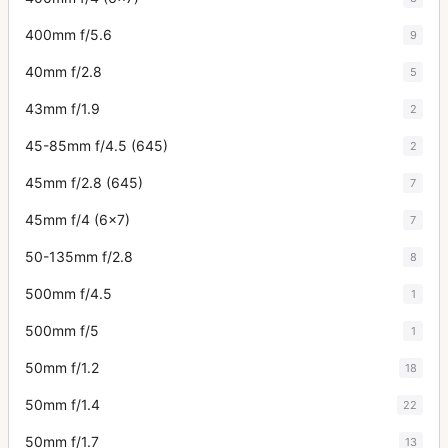
400mm f/5.6
9
40mm f/2.8
5
43mm f/1.9
2
45-85mm f/4.5 (645)
2
45mm f/2.8 (645)
7
45mm f/4 (6x7)
7
50-135mm f/2.8
8
500mm f/4.5
1
500mm f/5
1
50mm f/1.2
18
50mm f/1.4
22
50mm f/1.7
13