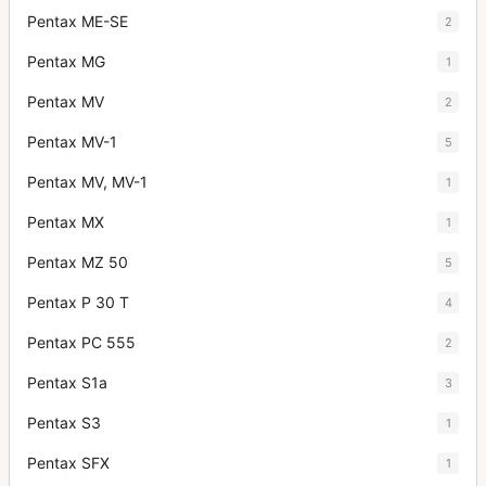
Pentax ME-SE
2
Pentax MG
1
Pentax MV
2
Pentax MV-1
5
Pentax MV, MV-1
1
Pentax MX
1
Pentax MZ 50
5
Pentax P 30 T
4
Pentax PC 555
2
Pentax S1a
3
Pentax S3
1
Pentax SFX
1