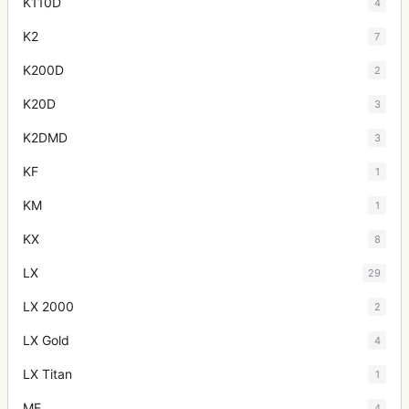
K110D
4
K2
7
K200D
2
K20D
3
K2DMD
3
KF
1
KM
1
KX
8
LX
29
LX 2000
2
LX Gold
4
LX Titan
1
ME
4