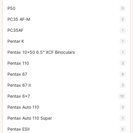
P50
5
PC35 AF-M
2
PC35AF
1
Pentar K
1
Pentax 10x50 6.5° XCF Binoculars
1
Pentax 110
3
Pentax 67
9
Pentax 67 II
3
Pentax 6x7
10
Pentax Auto 110
3
Pentax Auto 110 Super
1
Pentax ESII
5