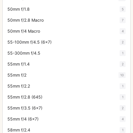
50mm f/1.8
5
50mm f/2.8 Macro
7
50mm f/4 Macro
4
55-100mm f/4.5 (6x7)
2
55-300mm f/4.5
1
55mm f/1.4
2
55mm f/2
10
55mm f/2.2
1
55mm f/2.8 (645)
1
55mm f/3.5 (6x7)
2
55mm f/4 (6x7)
4
58mm f/2.4
1