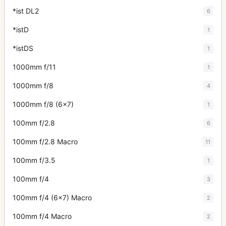
*ist DL2
6
*istD
1
*istDS
1
1000mm f/11
1
1000mm f/8
4
1000mm f/8 (6x7)
1
100mm f/2.8
6
100mm f/2.8 Macro
11
100mm f/3.5
1
100mm f/4
3
100mm f/4 (6x7) Macro
2
100mm f/4 Macro
2