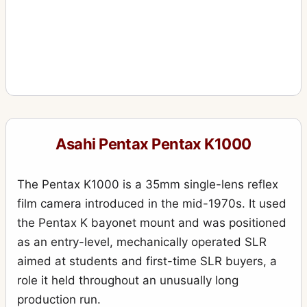
Asahi Pentax Pentax K1000
The Pentax K1000 is a 35mm single-lens reflex
film camera introduced in the mid-1970s. It used
the Pentax K bayonet mount and was positioned
as an entry-level, mechanically operated SLR
aimed at students and first-time SLR buyers, a
role it held throughout an unusually long
production run.