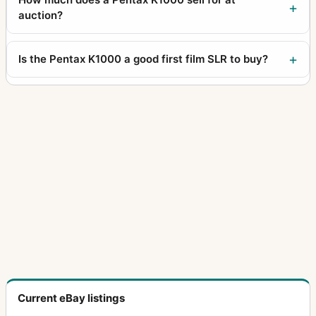
auction?
Is the Pentax K1000 a good first film SLR to buy?
Current eBay listings