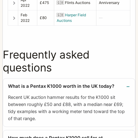
£475
🇬🇧
Flints Auctions
Anniversary
2022
Feb
🇬🇧
Harper Field
£80
—
2022
Auctions
Frequently asked
questions
What is a Pentax K1000 worth in the UK today?
Recent UK auction hammer results for the K1000 sit
between roughly £50 and £88, with a median near £69;
tidy examples with a working meter tend toward the top
of that range.
How much does a Pentax K1000 sell for at