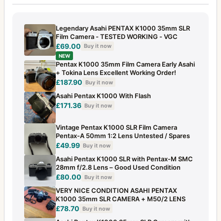
Legendary Asahi PENTAX K1000 35mm SLR
Film Camera - TESTED WORKING - VGC
£69.00
Buy it now
NEW
Pentax K1000 35mm Film Camera Early Asahi
+ Tokina Lens Excellent Working Order!
£187.90
Buy it now
Asahi Pentax K1000 With Flash
£171.36
Buy it now
Vintage Pentax K1000 SLR Film Camera
Pentax-A 50mm 1:2 Lens Untested / Spares
£49.99
Buy it now
Asahi Pentax K1000 SLR with Pentax-M SMC
28mm f/2.8 Lens – Good Used Condition
£80.00
Buy it now
VERY NICE CONDITION ASAHI PENTAX
K1000 35mm SLR CAMERA + M50/2 LENS
£78.70
Buy it now