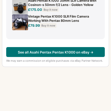
Asahi Pentax K1000 35mm SLR Camera with
Cosinon-s 50mm f/2 Lens - Golden Yellow
£175.00
Buy it now
Vintage Pentax K1000 SLR Film Camera
Working With Pentax 80mm Lens
£79.99
Buy it now
See all Asahi Pentax Pentax K1000 on eBay →
We may earn a commission on eligible purchases via eBay Partner Network.