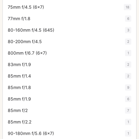
75mm f/4.5 (6x7)
18
77mm f/1.8
6
80-160mm f/4.5 (645)
3
80-200mm f/4.5
2
800mm f/6.7 (6x7)
1
83mm f/1.9
2
85mm f/1.4
2
85mm f/1.8
9
85mm f/1.9
6
85mm f/2
7
85mm f/2.2
1
90-180mm f/5.6 (6x7)
1