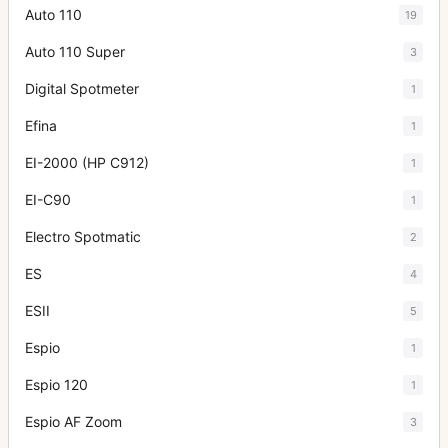
Auto 110
19
Auto 110 Super
3
Digital Spotmeter
1
Efina
1
EI-2000 (HP C912)
1
EI-C90
1
Electro Spotmatic
2
ES
4
ESII
5
Espio
1
Espio 120
1
Espio AF Zoom
3