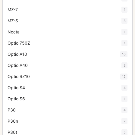
MZ-7
1
MZ-S
3
Nocta
1
Optio 750Z
1
Optio A10
10
Optio A40
3
Optio RZ10
12
Optio S4
4
Optio S6
1
P30
4
P30n
2
P30t
5