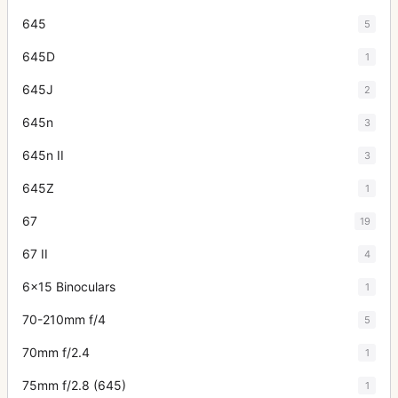
645
5
645D
1
645J
2
645n
3
645n II
3
645Z
1
67
19
67 II
4
6x15 Binoculars
1
70-210mm f/4
5
70mm f/2.4
1
75mm f/2.8 (645)
1