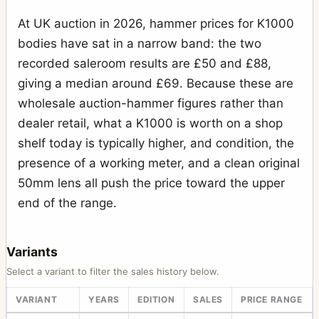
At UK auction in 2026, hammer prices for K1000
bodies have sat in a narrow band: the two
recorded saleroom results are £50 and £88,
giving a median around £69. Because these are
wholesale auction-hammer figures rather than
dealer retail, what a K1000 is worth on a shop
shelf today is typically higher, and condition, the
presence of a working meter, and a clean original
50mm lens all push the price toward the upper
end of the range.
Variants
Select a variant to filter the sales history below.
VARIANT
YEARS
EDITION
SALES
PRICE RANGE