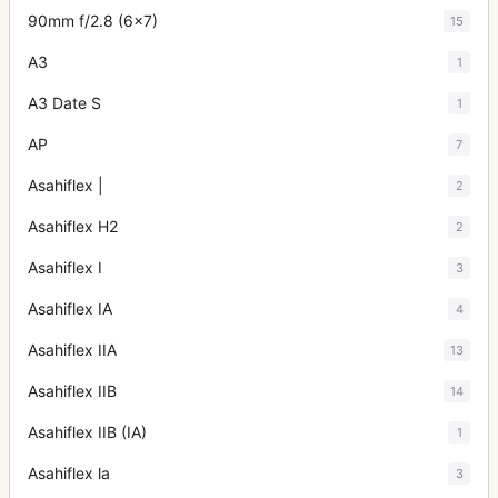
90mm f/2.8 (6x7)
15
A3
1
A3 Date S
1
AP
7
Asahiflex |
2
Asahiflex H2
2
Asahiflex I
3
Asahiflex IA
4
Asahiflex IIA
13
Asahiflex IIB
14
Asahiflex IIB (IA)
1
Asahiflex la
3