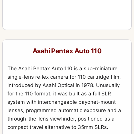
Asahi Pentax Auto 110
The Asahi Pentax Auto 110 is a sub-miniature
single-lens reflex camera for 110 cartridge film,
introduced by Asahi Optical in 1978. Unusually
for the 110 format, it was built as a full SLR
system with interchangeable bayonet-mount
lenses, programmed automatic exposure and a
through-the-lens viewfinder, positioned as a
compact travel alternative to 35mm SLRs.