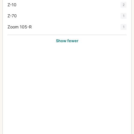
Z-10
2
Z-70
1
Zoom 105-R
1
Show fewer