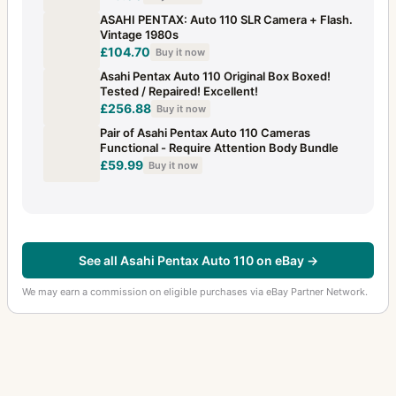
ASAHI PENTAX: Auto 110 SLR Camera + Flash.
Vintage 1980s
£104.70
Buy it now
Asahi Pentax Auto 110 Original Box Boxed!
Tested / Repaired! Excellent!
£256.88
Buy it now
Pair of Asahi Pentax Auto 110 Cameras
Functional - Require Attention Body Bundle
£59.99
Buy it now
See all Asahi Pentax Auto 110 on eBay →
We may earn a commission on eligible purchases via eBay Partner Network.