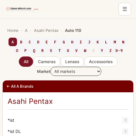
☰
Skip
to
Home
›
A
›
Asahi Pentax
›
Auto 110
content
A
B
C
D
E
F
G
H
I
J
K
L
M
N
O
P
Q
R
S
T
U
V
W
X
Y
Z
0-9
All
Cameras
Lenses
Accessories
Market
← All A Brands
Asahi Pentax
*ist
1
*ist DL
1