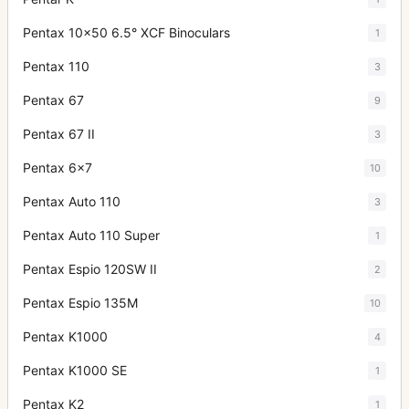
Pentax 10x50 6.5° XCF Binoculars
1
Pentax 110
3
Pentax 67
9
Pentax 67 II
3
Pentax 6x7
10
Pentax Auto 110
3
Pentax Auto 110 Super
1
Pentax Espio 120SW II
2
Pentax Espio 135M
10
Pentax K1000
4
Pentax K1000 SE
1
Pentax K2
1