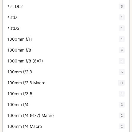
*ist DL2
5
*istD
1
*istDS
1
1000mm f/11
1
1000mm f/8
4
1000mm f/8 (6x7)
1
100mm f/2.8
6
100mm f/2.8 Macro
11
100mm f/3.5
1
100mm f/4
3
100mm f/4 (6x7) Macro
2
100mm f/4 Macro
2