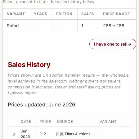
Select a variant to filter the sales history below.
VARIANT
YEARS
EDITION
SALES
PRICE RANGE
Safari
—
—
1
£88 – £88
I have one to sell
Sales History
Prices shown are UK auction hammer results — the wholesale
level achieved in the saleroom. Neither buyer’s nor seller’s
commission is included. Dealer and retail asking prices are
typically higher.
Prices updated: June 2026
DATE
PRICE
SOURCE
VARIANT
Jun
£12
🇬🇧
Flints Auctions
—
2026