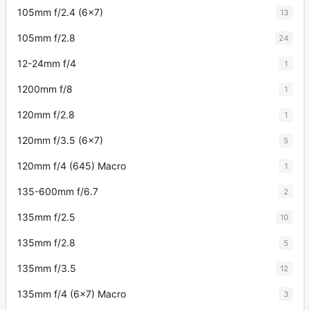
105mm f/2.4 (6x7)
13
105mm f/2.8
24
12-24mm f/4
1
1200mm f/8
1
120mm f/2.8
1
120mm f/3.5 (6x7)
5
120mm f/4 (645) Macro
1
135-600mm f/6.7
2
135mm f/2.5
10
135mm f/2.8
5
135mm f/3.5
12
135mm f/4 (6x7) Macro
3