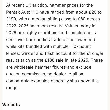
At recent UK auction, hammer prices for the
Pentax Auto 110 have ranged from about £20 to
£190, with a median sitting close to £80 across
2022–2025 saleroom results. Values today in
2026 are highly condition- and completeness-
sensitive: bare bodies trade at the lower end,
while kits bundled with multiple 110-mount
lenses, winder and flash account for the stronger
results such as the £188 sale in late 2025. These
are wholesale hammer figures and exclude
auction commission, so dealer retail on
comparable examples generally sits above this
range.
Variants