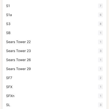
S1
7
S1a
6
S3
8
SB
1
Sears Tower 22
1
Sears Tower 23
3
Sears Tower 26
1
Sears Tower 29
1
SF7
2
SFX
1
SFXn
1
SL
3