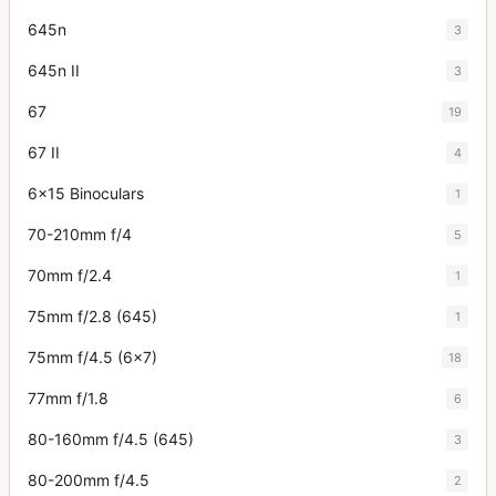
645n
3
645n II
3
67
19
67 II
4
6x15 Binoculars
1
70-210mm f/4
5
70mm f/2.4
1
75mm f/2.8 (645)
1
75mm f/4.5 (6x7)
18
77mm f/1.8
6
80-160mm f/4.5 (645)
3
80-200mm f/4.5
2