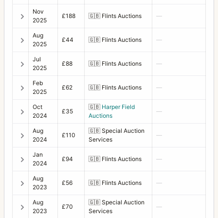
Nov
£188
🇬🇧
Flints Auctions
—
2025
Aug
£44
🇬🇧
Flints Auctions
—
2025
Jul
£88
🇬🇧
Flints Auctions
—
2025
Feb
£62
🇬🇧
Flints Auctions
—
2025
Oct
🇬🇧
Harper Field
£35
—
2024
Auctions
Aug
🇬🇧
Special Auction
£110
—
2024
Services
Jan
£94
🇬🇧
Flints Auctions
—
2024
Aug
£56
🇬🇧
Flints Auctions
—
2023
Aug
🇬🇧
Special Auction
£70
—
2023
Services