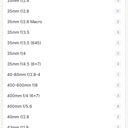
35mm f/2.4
5
35mm f/2.8
11
35mm f/2.8 Macro
2
35mm f/3.5
6
35mm f/3.5 (645)
1
35mm f/4
2
35mm f/4.5 (6x7)
4
40-80mm f/2.8-4
1
400-600mm f/8
2
400mm f/4 (6x7)
3
400mm f/5.6
9
40mm f/2.8
5
43mm f/1.9
2