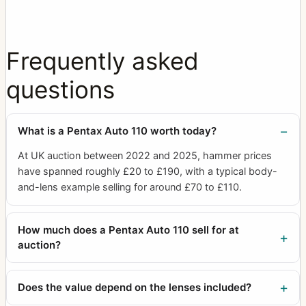
Frequently asked
questions
What is a Pentax Auto 110 worth today?
At UK auction between 2022 and 2025, hammer prices
have spanned roughly £20 to £190, with a typical body-
and-lens example selling for around £70 to £110.
How much does a Pentax Auto 110 sell for at
auction?
Does the value depend on the lenses included?