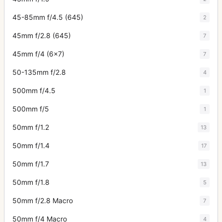
45-85mm f/4.5 (645)
2
45mm f/2.8 (645)
7
45mm f/4 (6x7)
7
50-135mm f/2.8
4
500mm f/4.5
1
500mm f/5
1
50mm f/1.2
13
50mm f/1.4
17
50mm f/1.7
13
50mm f/1.8
5
50mm f/2.8 Macro
7
50mm f/4 Macro
4