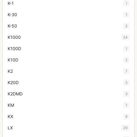
K-1
1
K-30
1
K-50
2
K1000
24
K100D
1
K10D
2
K2
7
K20D
3
K2DMD
3
KM
1
KX
8
LX
29