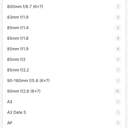
800mm f/6.7 (6x7)
1
83mm f/1.9
2
85mm f/1.4
2
85mm f/1.8
9
85mm f/1.9
6
85mm f/2
7
85mm f/2.2
1
90-180mm f/5.6 (6x7)
1
90mm f/2.8 (6x7)
15
A3
1
A3 Date S
1
AP
7