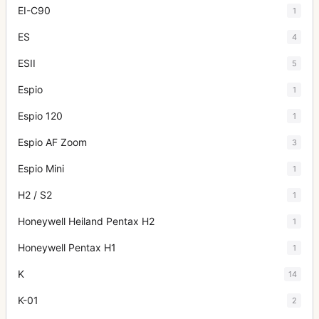
EI-C90
1
ES
4
ESII
5
Espio
1
Espio 120
1
Espio AF Zoom
3
Espio Mini
1
H2 / S2
1
Honeywell Heiland Pentax H2
1
Honeywell Pentax H1
1
K
14
K-01
2