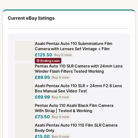
Current eBay listings
Asahi Pentax Auto 110 Subminiature Film
Camera with Lenses Set Vintage + Film
£125.50
Buy it now
⏰ Ending soon
Pentax Auto 110 SLR Camera with 24mm Lens
Winder Flash Filters Tested Working
£89.95
Buy it now
Asahi Pentax Auto 110 SLR + 24mm F2.8 Lens
Box Manual See Video Test
£69.99
Buy it now
Pentax Auto 110 Asahi Black Film Camera
With Strap | Tested & Working
£73.50
Buy it now
Asahi Pentax Auto 110 110 Film SLR Camera
Body Only
£15.00
Buy it now