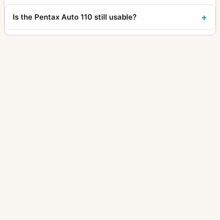
Is the Pentax Auto 110 still usable?