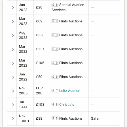
Jun
🇬🇧
Special Auction
£20
—
2023
Services
Mar
£69
🇬🇧
Flints Auctions
—
2023
Aug
£38
🇬🇧
Flints Auctions
—
2022
Mar
£119
🇬🇧
Flints Auctions
—
2022
Mar
£106
🇬🇧
Flints Auctions
—
2022
Jan
£50
🇬🇧
Flints Auctions
—
2022
Nov
EUR
🇦🇹
Leitz Auction
—
2005
200
Jul
£103
🇬🇧
Christie's
—
1999
Nov
£88
🇬🇧
Flints Auctions
Safari
-0001