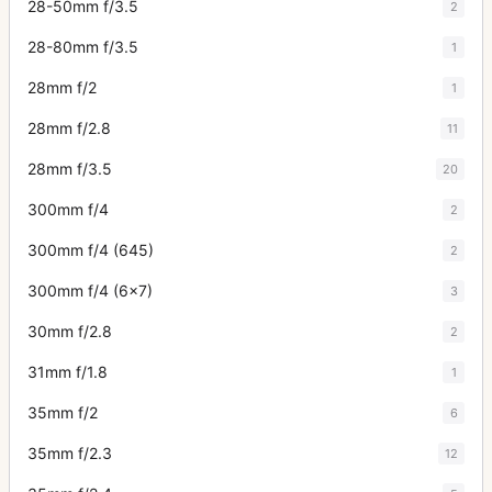
28-50mm f/3.5
2
28-80mm f/3.5
1
28mm f/2
1
28mm f/2.8
11
28mm f/3.5
20
300mm f/4
2
300mm f/4 (645)
2
300mm f/4 (6x7)
3
30mm f/2.8
2
31mm f/1.8
1
35mm f/2
6
35mm f/2.3
12