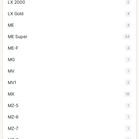
LX 2000
2
LX Gold
4
ME
4
ME Super
34
ME-F
4
MG
1
MV
1
MV1
2
MX
16
MZ-5
1
MZ-6
1
MZ-7
1