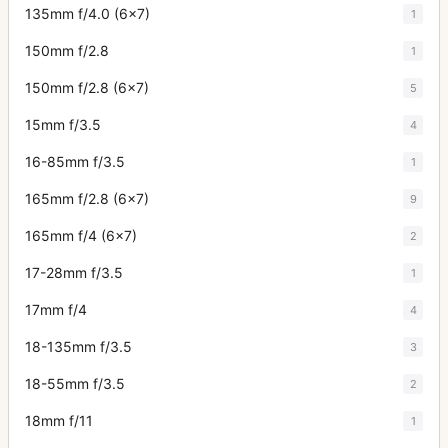
135mm f/4.0 (6x7)
1
150mm f/2.8
1
150mm f/2.8 (6x7)
5
15mm f/3.5
4
16-85mm f/3.5
1
165mm f/2.8 (6x7)
9
165mm f/4 (6x7)
2
17-28mm f/3.5
1
17mm f/4
4
18-135mm f/3.5
3
18-55mm f/3.5
2
18mm f/11
1