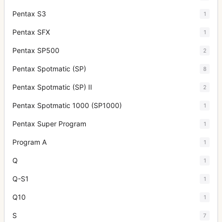
Pentax S3
1
Pentax SFX
1
Pentax SP500
2
Pentax Spotmatic (SP)
8
Pentax Spotmatic (SP) II
2
Pentax Spotmatic 1000 (SP1000)
1
Pentax Super Program
1
Program A
1
Q
1
Q-S1
1
Q10
1
S
7