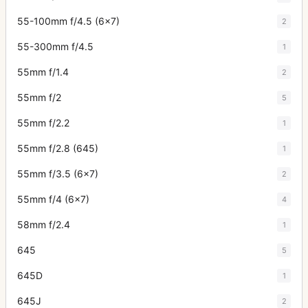
55-100mm f/4.5 (6x7)
2
55-300mm f/4.5
1
55mm f/1.4
2
55mm f/2
5
55mm f/2.2
1
55mm f/2.8 (645)
1
55mm f/3.5 (6x7)
2
55mm f/4 (6x7)
4
58mm f/2.4
1
645
5
645D
1
645J
2