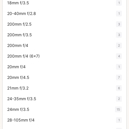
18mm f/3.5
1
20-40mm f/2.8
1
200mm f/2.5
3
200mm f/3.5
3
200mm f/4
2
200mm f/4 (6x7)
4
20mm f/4
1
20mm f/4.5
7
21mm f/3.2
6
24-35mm f/3.5
2
24mm f/3.5
15
28-105mm f/4
1