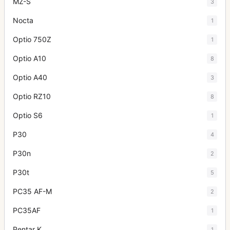
MZ-S
3
Nocta
1
Optio 750Z
1
Optio A10
8
Optio A40
3
Optio RZ10
8
Optio S6
1
P30
4
P30n
2
P30t
5
PC35 AF-M
2
PC35AF
1
Pentar K
1