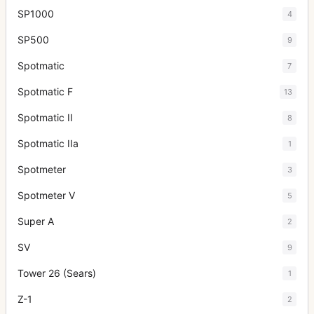
SP1000
4
SP500
9
Spotmatic
7
Spotmatic F
13
Spotmatic II
8
Spotmatic IIa
1
Spotmeter
3
Spotmeter V
5
Super A
2
SV
9
Tower 26 (Sears)
1
Z-1
2