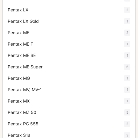
Pentax LX
2
Pentax LX Gold
1
Pentax ME
2
Pentax ME F
1
Pentax ME SE
1
Pentax ME Super
6
Pentax MG
1
Pentax MV, MV-1
1
Pentax MX
1
Pentax MZ 50
5
Pentax PC 555
2
Pentax S1a
3