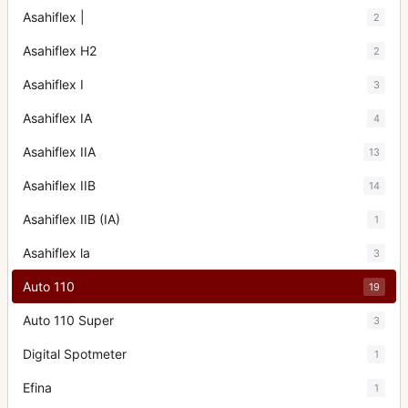
Asahiflex |
2
Asahiflex H2
2
Asahiflex I
3
Asahiflex IA
4
Asahiflex IIA
13
Asahiflex IIB
14
Asahiflex IIB (IA)
1
Asahiflex la
3
Auto 110
19
Auto 110 Super
3
Digital Spotmeter
1
Efina
1