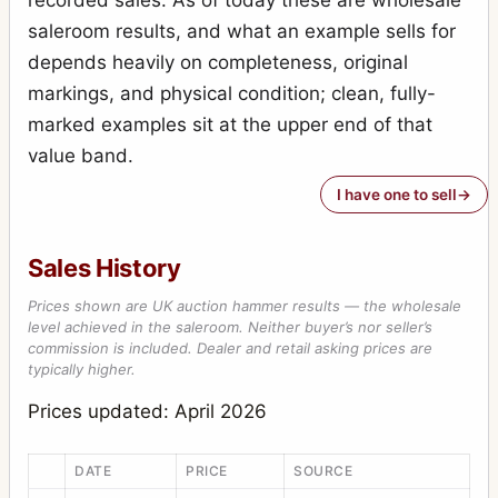
saleroom results, and what an example sells for
Special Ruby Reflex
7
depends heavily on completeness, original
Stereo-Puck
7
markings, and physical condition; clean, fully-
Tribune
2
marked examples sit at the upper end of that
value band.
Victory Reflex
1
I have one to sell
Weenie
1
Sales History
Prices shown are UK auction hammer results — the wholesale
level achieved in the saleroom. Neither buyer’s nor seller’s
commission is included. Dealer and retail asking prices are
typically higher.
Prices updated: April 2026
DATE
PRICE
SOURCE