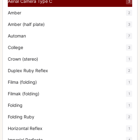
Aerial Camera Type C
3
Amber
2
Amber (half plate)
3
Automan
7
College
3
Crown (stereo)
1
Duplex Ruby Reflex
2
Filma (folding)
1
Filmak (folding)
1
Folding
1
Folding Ruby
2
Horizontal Reflex
1
Imperial Perfecta
4