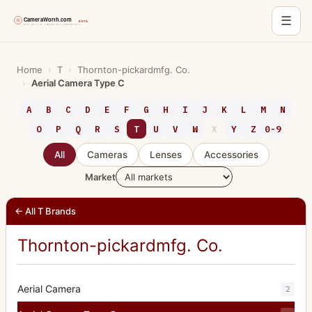
☰
Skip
to
Home
›
T
›
Thornton-pickardmfg. Co.
›
Aerial Camera Type C
content
A
B
C
D
E
F
G
H
I
J
K
L
M
N
O
P
Q
R
S
T
U
V
W
X
Y
Z
0-9
All
Cameras
Lenses
Accessories
Market
← All T Brands
Thornton-pickardmfg. Co.
Aerial Camera
2