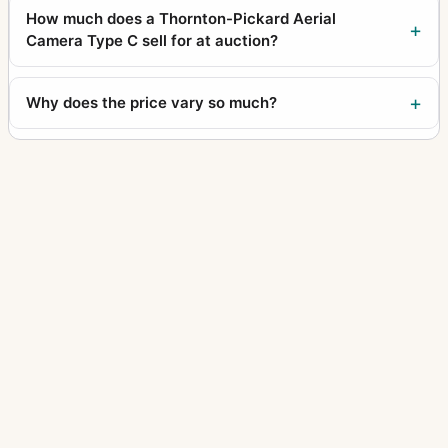
How much does a Thornton-Pickard Aerial
Camera Type C sell for at auction?
Why does the price vary so much?