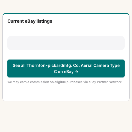
Current eBay listings
See all Thornton-pickardmfg. Co. Aerial Camera Type
C on eBay →
We may earn a commission on eligible purchases via eBay Partner Network.