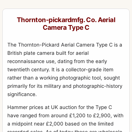
Royal Ruby
10
Thornton-pickardmfg. Co. Aerial
Royal Ruby Triple Stereo
1
Camera Type C
Ruby
17
Ruby (rollfilm)
2
The Thornton-Pickard Aerial Camera Type C is a
British plate camera built for aerial
Ruby de Luxe Reflex
3
reconnaissance use, dating from the early
Ruby Reflex
5
twentieth century. It is a collector-grade item
Ruby Speed Camera
3
rather than a working photographic tool, sought
primarily for its military and photographic-history
Ruby Stereo
4
significance.
Rubyette No.1
1
Hammer prices at UK auction for the Type C
Rubyette No.2
2
have ranged from around £1,200 to £2,900, with
Snappa
2
a midpoint near £2,000 based on the limited
Special Ruby
4
recorded sales. As of today these are wholesale