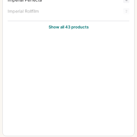
Imperial Rollfilm
2
Imperial Stereo
1
Show all 43 products
Imperial Triple Extension
38
Junior Special Ruby Reflex
18
Klippa
1
Limit
3
Mark III Hythe Camera (MK III H) (Aerial)
8
New Folding Ruby
1
Patent Tourist
2
Praetor
1
Puck
2
Royal Favourite
1