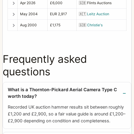
Apr 2026
£6,000
🇬🇧
Flints Auctions
May 2004
EUR 2,917
🇦🇹
Leitz Auction
Aug 2000
£1,175
🇬🇧
Christie's
Frequently asked
questions
What is a Thornton-Pickard Aerial Camera Type C
worth today?
Recorded UK auction hammer results sit between roughly
£1,200 and £2,900, so a fair value guide is around £1,200–
£2,900 depending on condition and completeness.