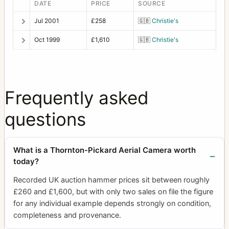
DATE
PRICE
SOURCE
Jul 2001
£258
🇬🇧
Christie's
Oct 1999
£1,610
🇬🇧
Christie's
Frequently asked
questions
What is a Thornton-Pickard Aerial Camera worth
today?
Recorded UK auction hammer prices sit between roughly
£260 and £1,600, but with only two sales on file the figure
for any individual example depends strongly on condition,
completeness and provenance.