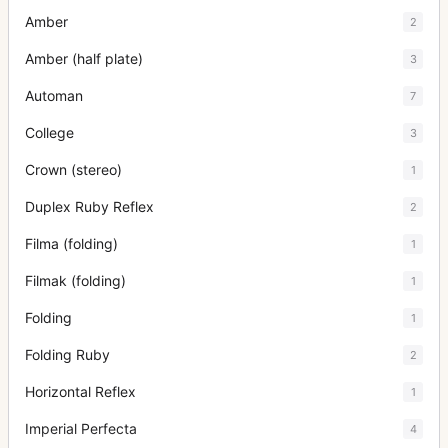
Amber
2
Amber (half plate)
3
Automan
7
College
3
Crown (stereo)
1
Duplex Ruby Reflex
2
Filma (folding)
1
Filmak (folding)
1
Folding
1
Folding Ruby
2
Horizontal Reflex
1
Imperial Perfecta
4