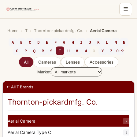
☰
Skip
to
Home
›
T
›
Thornton-pickardmfg. Co.
›
Aerial Camera
content
A
B
C
D
E
F
G
H
I
J
K
L
M
N
O
P
Q
R
S
T
U
V
W
X
Y
Z
0-9
All
Cameras
Lenses
Accessories
Market
← All T Brands
Thornton-pickardmfg. Co.
Aerial Camera
2
Aerial Camera Type C
3