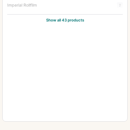
Imperial Rollfilm
2
Imperial Stereo
1
Show all 43 products
Imperial Triple Extension
38
Junior Special Ruby Reflex
18
Klippa
1
Limit
3
Mark III Hythe Camera (MK III H) (Aerial)
8
New Folding Ruby
1
Patent Tourist
2
Praetor
1
Puck
2
Royal Favourite
1