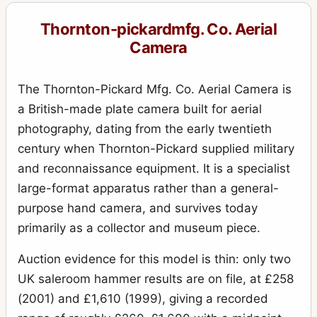
Royal Ruby
10
Thornton-pickardmfg. Co. Aerial
Royal Ruby Triple Stereo
1
Camera
Ruby
17
Ruby (rollfilm)
The Thornton-Pickard Mfg. Co. Aerial Camera is
2
a British-made plate camera built for aerial
Ruby de Luxe Reflex
3
photography, dating from the early twentieth
Ruby Reflex
5
century when Thornton-Pickard supplied military
Ruby Speed Camera
and reconnaissance equipment. It is a specialist
3
large-format apparatus rather than a general-
Ruby Stereo
4
purpose hand camera, and survives today
Rubyette No.1
1
primarily as a collector and museum piece.
Rubyette No.2
2
Auction evidence for this model is thin: only two
Snappa
2
UK saleroom hammer results are on file, at £258
Special Ruby
(2001) and £1,610 (1999), giving a recorded
4