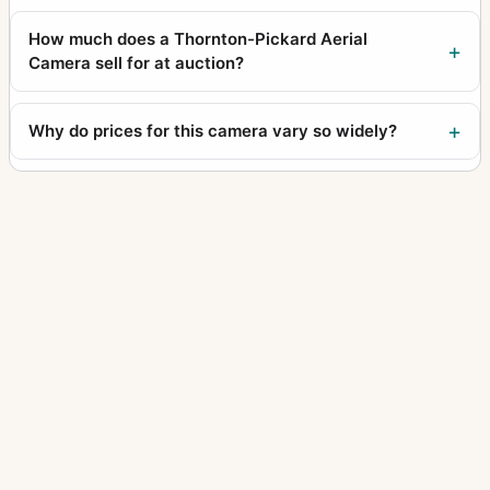
How much does a Thornton-Pickard Aerial
Camera sell for at auction?
Why do prices for this camera vary so widely?