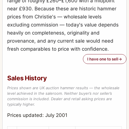
range of roughly £260–£1,600 with a midpoint
Special Ruby Reflex
7
near £930. Because these are historic hammer
Stereo-Puck
7
prices from Christie's — wholesale levels
Tribune
excluding commission — today's value depends
2
heavily on completeness, originality and
Victory Reflex
1
provenance, and any current sale would need
Weenie
1
fresh comparables to price with confidence.
I have one to sell
Sales History
Prices shown are UK auction hammer results — the wholesale
level achieved in the saleroom. Neither buyer’s nor seller’s
commission is included. Dealer and retail asking prices are
typically higher.
Prices updated: July 2001