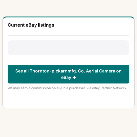
Current eBay listings
See all Thornton-pickardmfg. Co. Aerial Camera on
eBay →
We may earn a commission on eligible purchases via eBay Partner Network.