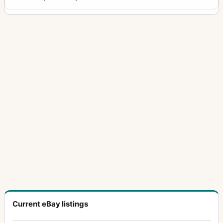
Current eBay listings