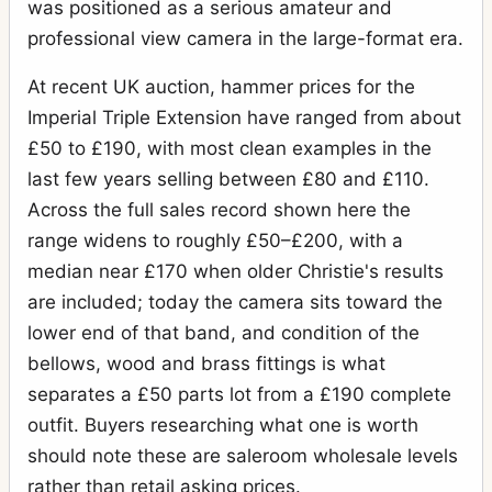
was positioned as a serious amateur and
professional view camera in the large-format era.
At recent UK auction, hammer prices for the
Imperial Triple Extension have ranged from about
£50 to £190, with most clean examples in the
last few years selling between £80 and £110.
Across the full sales record shown here the
range widens to roughly £50–£200, with a
median near £170 when older Christie's results
are included; today the camera sits toward the
lower end of that band, and condition of the
bellows, wood and brass fittings is what
separates a £50 parts lot from a £190 complete
outfit. Buyers researching what one is worth
should note these are saleroom wholesale levels
rather than retail asking prices.