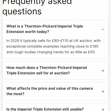
Frequently asked
questions
What is a Thornton-Pickard Imperial Triple
Extension worth today?
In 2026 it typically sells for £80–£110 at UK auction, with
exceptional complete examples reaching close to £190
and rough bodies changing hands for as little as £50.
How much does a Thornton-Pickard Imperial
Triple Extension sell for at auction?
What affects the price and value of this camera
the most?
Is the Imperial Triple Extension still usable?