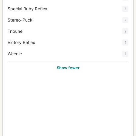
Special Ruby Reflex
7
Stereo-Puck
7
Tribune
2
Victory Reflex
1
Weenie
1
Show fewer