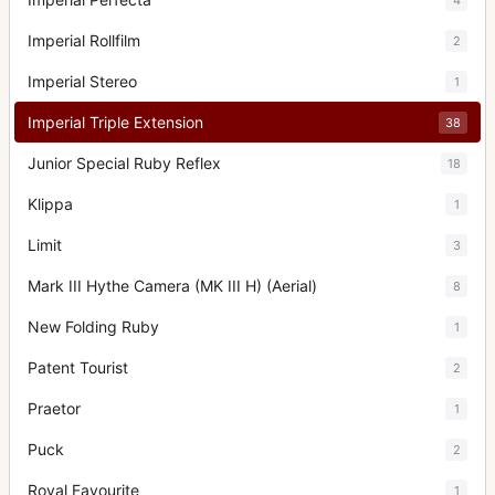
Imperial Rollfilm
2
Imperial Stereo
1
Imperial Triple Extension
38
Junior Special Ruby Reflex
18
Klippa
1
Limit
3
Mark III Hythe Camera (MK III H) (Aerial)
8
New Folding Ruby
1
Patent Tourist
2
Praetor
1
Puck
2
Royal Favourite
1