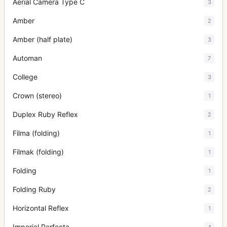
Aerial Camera Type C
3
Amber
2
Amber (half plate)
3
Automan
7
College
3
Crown (stereo)
1
Duplex Ruby Reflex
2
Filma (folding)
1
Filmak (folding)
1
Folding
1
Folding Ruby
2
Horizontal Reflex
1
Imperial Perfecta
4