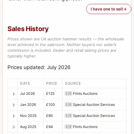
I have one to sell
Sales History
Prices shown are UK auction hammer results — the wholesale
level achieved in the saleroom. Neither buyer’s nor seller’s
commission is included. Dealer and retail asking prices are
typically higher.
Prices updated: July 2026
DATE
PRICE
SOURCE
Jul 2026
£125
🇬🇧
Flints Auctions
Jan 2026
£100
🇬🇧
Special Auction Services
Nov 2025
£80
🇬🇧
Special Auction Services
Aug 2025
£94
🇬🇧
Flints Auctions