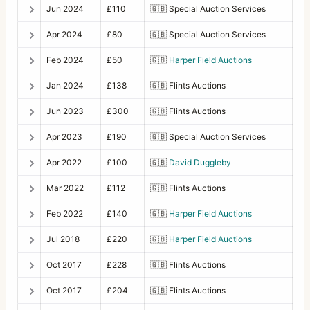
Jun 2024
£110
🇬🇧
Special Auction Services
Apr 2024
£80
🇬🇧
Special Auction Services
Feb 2024
£50
🇬🇧
Harper Field Auctions
Jan 2024
£138
🇬🇧
Flints Auctions
Jun 2023
£300
🇬🇧
Flints Auctions
Apr 2023
£190
🇬🇧
Special Auction Services
Apr 2022
£100
🇬🇧
David Duggleby
Mar 2022
£112
🇬🇧
Flints Auctions
Feb 2022
£140
🇬🇧
Harper Field Auctions
Jul 2018
£220
🇬🇧
Harper Field Auctions
Oct 2017
£228
🇬🇧
Flints Auctions
Oct 2017
£204
🇬🇧
Flints Auctions