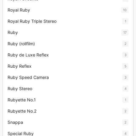
Royal Ruby
10
Royal Ruby Triple Stereo
1
Ruby
17
Ruby (rollfilm)
2
Ruby de Luxe Reflex
3
Ruby Reflex
5
Ruby Speed Camera
3
Ruby Stereo
4
Rubyette No.1
1
Rubyette No.2
2
Snappa
2
Special Ruby
4