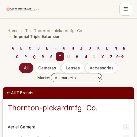
☰
Skip
to
Home
›
T
›
Thornton-pickardmfg. Co.
›
Imperial Triple Extension
content
A
B
C
D
E
F
G
H
I
J
K
L
M
N
O
P
Q
R
S
T
U
V
W
X
Y
Z
0-9
All
Cameras
Lenses
Accessories
Market
← All T Brands
Thornton-pickardmfg. Co.
Aerial Camera
2