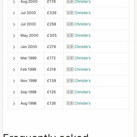
Aug 2000
£176
🇬🇧
Christie's
Jul 2000
£329
🇬🇧
Christie's
Jul 2000
£258
🇬🇧
Christie's
May 2000
£305
🇬🇧
Christie's
Jan 2000
£276
🇬🇧
Christie's
Mar 1999
£172
🇬🇧
Christie's
Feb 1999
£218
🇬🇧
Christie's
Nov 1998
£138
🇬🇧
Christie's
Sep 1998
£126
🇬🇧
Christie's
Aug 1998
£126
🇬🇧
Christie's