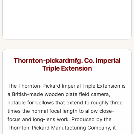
Thornton-pickardmfg. Co. Imperial
Triple Extension
The Thornton-Pickard Imperial Triple Extension is
a British-made wooden plate field camera,
notable for bellows that extend to roughly three
times the normal focal length to allow close-
focus and long-lens work. Produced by the
Thornton-Pickard Manufacturing Company, it