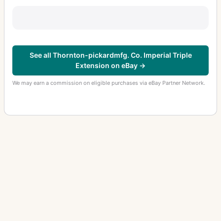
See all Thornton-pickardmfg. Co. Imperial Triple
Extension on eBay →
We may earn a commission on eligible purchases via eBay Partner Network.