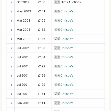
Oct 2017
£156
🇬🇧
Flints Auctions
May 2003
£141
🇬🇧
Christie's
Mar 2003
£105
🇬🇧
Christie's
Mar 2003
£152
🇬🇧
Christie's
Mar 2003
£176
🇬🇧
Christie's
Jul 2002
£188
🇬🇧
Christie's
Jul 2001
£164
🇬🇧
Christie's
Jul 2001
£199
🇬🇧
Christie's
Jul 2001
£199
🇬🇧
Christie's
Jul 2001
£199
🇬🇧
Christie's
Jul 2001
£141
🇬🇧
Christie's
Jan 2001
£141
🇬🇧
Christie's