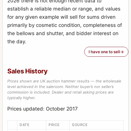
2026 there is not enough recent data to
Special Ruby Reflex
7
establish a reliable median or range, and values
Stereo-Puck
7
for any given example will sell for sums driven
Tribune
primarily by cosmetic condition, completeness of
2
the bellows and shutter, and bidder interest on
Victory Reflex
1
the day.
Weenie
1
I have one to sell
Sales History
Prices shown are UK auction hammer results — the wholesale
level achieved in the saleroom. Neither buyer’s nor seller’s
commission is included. Dealer and retail asking prices are
typically higher.
Prices updated: October 2017
DATE
PRICE
SOURCE