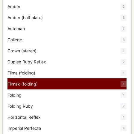
Amber
2
Amber (half plate)
3
Automan
7
College
3
Crown (stereo)
1
Duplex Ruby Reflex
2
Filma (folding)
1
Filmak (folding)
1
Folding
1
Folding Ruby
2
Horizontal Reflex
1
Imperial Perfecta
4