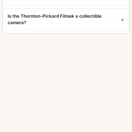
Is the Thornton-Pickard Filmak a collectible
camera?