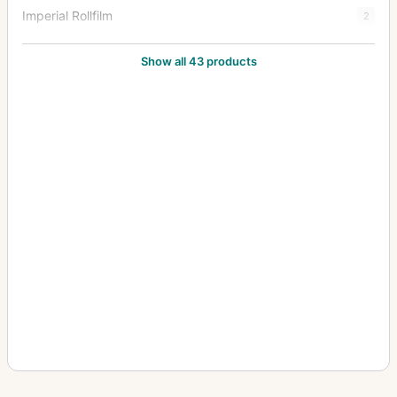
Imperial Rollfilm
2
Imperial Stereo
1
Show all 43 products
Imperial Triple Extension
38
Junior Special Ruby Reflex
18
Klippa
1
Limit
3
Mark III Hythe Camera (MK III H) (Aerial)
8
New Folding Ruby
1
Patent Tourist
2
Praetor
1
Puck
2
Royal Favourite
1