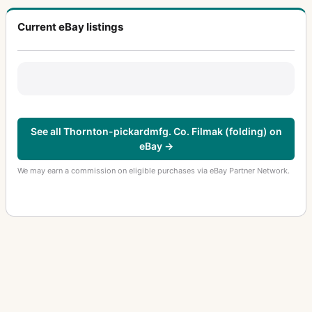
Current eBay listings
See all Thornton-pickardmfg. Co. Filmak (folding) on
eBay →
We may earn a commission on eligible purchases via eBay Partner Network.