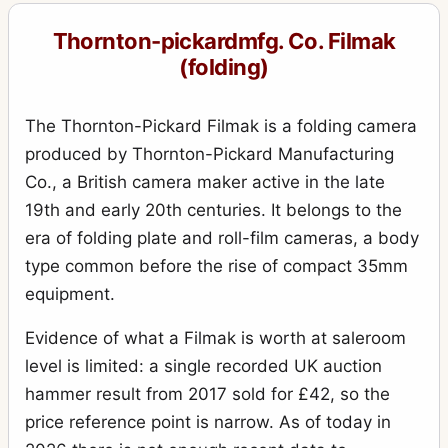
Royal Ruby
10
Thornton-pickardmfg. Co. Filmak
Royal Ruby Triple Stereo
1
(folding)
Ruby
17
Ruby (rollfilm)
The Thornton-Pickard Filmak is a folding camera
2
produced by Thornton-Pickard Manufacturing
Ruby de Luxe Reflex
3
Co., a British camera maker active in the late
Ruby Reflex
5
19th and early 20th centuries. It belongs to the
Ruby Speed Camera
era of folding plate and roll-film cameras, a body
3
type common before the rise of compact 35mm
Ruby Stereo
4
equipment.
Rubyette No.1
1
Evidence of what a Filmak is worth at saleroom
Rubyette No.2
2
level is limited: a single recorded UK auction
Snappa
2
hammer result from 2017 sold for £42, so the
Special Ruby
price reference point is narrow. As of today in
4