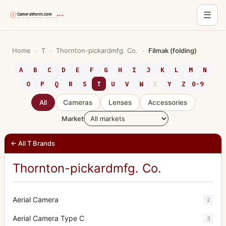
☰
Skip
to
Home
›
T
›
Thornton-pickardmfg. Co.
›
Filmak (folding)
content
A
B
C
D
E
F
G
H
I
J
K
L
M
N
O
P
Q
R
S
T
U
V
W
X
Y
Z
0-9
All
Cameras
Lenses
Accessories
Market
← All T Brands
Thornton-pickardmfg. Co.
Aerial Camera
2
Aerial Camera Type C
3