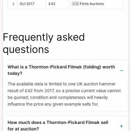
Oct 2017
£42
🇬🇧
Flints Auctions
Frequently asked
questions
What is a Thornton-Pickard Filmak (folding) worth
today?
The available data is limited to one UK auction hammer
result of £42 from 2017, so a precise current value cannot
be quoted; condition and completeness will heavily
influence the price any given example sells for.
How much does a Thornton-Pickard Filmak sell
for at auction?