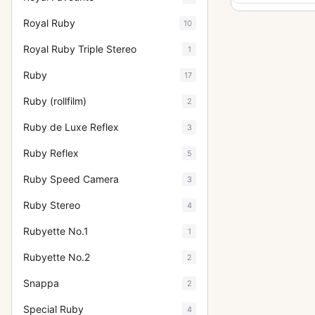
Royal Ruby
10
Royal Ruby Triple Stereo
1
Ruby
17
Ruby (rollfilm)
2
Ruby de Luxe Reflex
3
Ruby Reflex
5
Ruby Speed Camera
3
Ruby Stereo
4
Rubyette No.1
1
Rubyette No.2
2
Snappa
2
Special Ruby
4