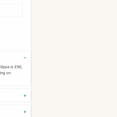
lippa is £96,
ding on