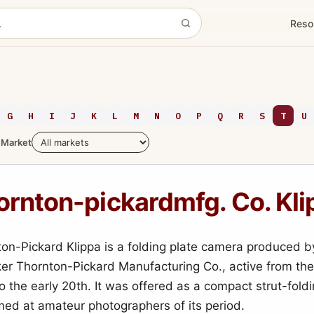
Reso
G
H
I
J
K
L
M
N
O
P
Q
R
S
T
U
Market
ornton-pickardmfg. Co. Kli
on-Pickard Klippa is a folding plate camera produced b
ker Thornton-Pickard Manufacturing Co., active from the
o the early 20th. It was offered as a compact strut-foldi
ed at amateur photographers of its period.