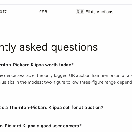
2017
£96
🇬🇧
Flints Auctions
ntly asked questions
rnton-Pickard Klippa worth today?
evidence available, the only logged UK auction hammer price for a K
value sits in the modest two-figure to low three-figure range depen
 a Thornton-Pickard Klippa sell for at auction?
on-Pickard Klippa a good user camera?