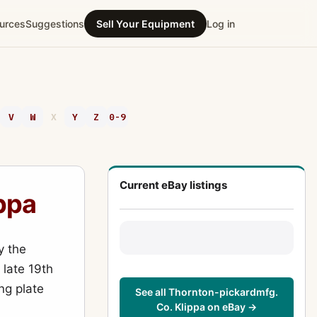
urces
Suggestions
Sell Your Equipment
Log in
V
W
X
Y
Z
0-9
Current eBay listings
ppa
y the
 late 19th
ng plate
See all Thornton-pickardmfg.
Co. Klippa on eBay →