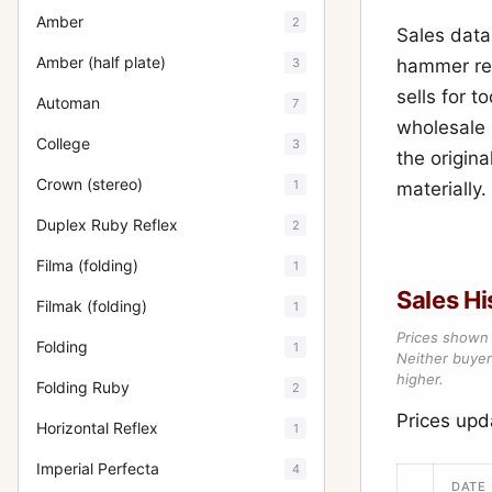
Amber
2
Sales data
Amber (half plate)
3
hammer res
sells for 
Automan
7
wholesale 
College
3
the origina
Crown (stereo)
1
materially.
Duplex Ruby Reflex
2
Filma (folding)
1
Sales Hi
Filmak (folding)
1
Prices shown 
Folding
1
Neither buyer’
higher.
Folding Ruby
2
Prices upd
Horizontal Reflex
1
Imperial Perfecta
4
DATE