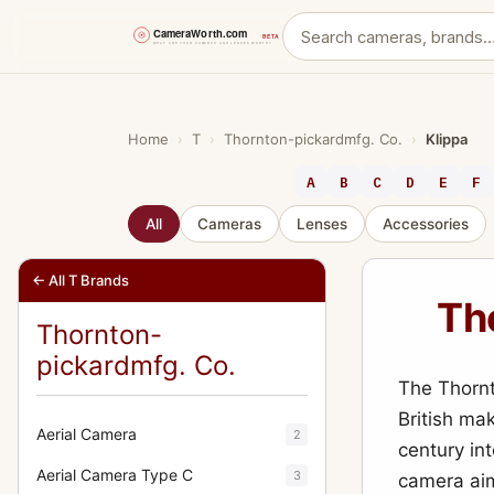
Skip
to
content
Home
›
T
›
Thornton-pickardmfg. Co.
›
Klippa
A
B
C
D
E
F
All
Cameras
Lenses
Accessories
← All T Brands
Th
Thornton-
pickardmfg. Co.
The Thornt
British ma
Aerial Camera
2
century int
Aerial Camera Type C
3
camera aim