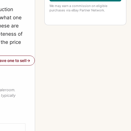
We may earn a commission on eligible
uction
purchases via eBay Partner Network.
f what one
these are
teness of
 the price
have one to sell
saleroom.
typically