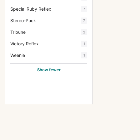
Special Ruby Reflex
7
Stereo-Puck
7
Tribune
2
Victory Reflex
1
Weenie
1
Show fewer
OTHER THORNTON-PICKARDMFG
Imperial Triple Extension