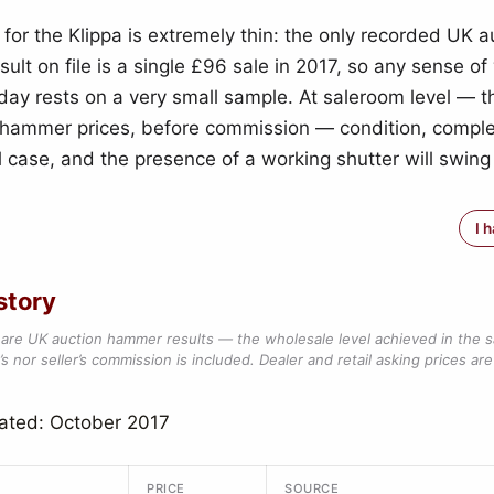
 for the Klippa is extremely thin: the only recorded UK a
ult on file is a single £96 sale in 2017, so any sense o
today rests on a very small sample. At saleroom level — 
hammer prices, before commission — condition, comple
l case, and the presence of a working shutter will swing
I 
story
are UK auction hammer results — the wholesale level achieved in the 
s nor seller’s commission is included. Dealer and retail asking prices are 
ated: October 2017
PRICE
SOURCE