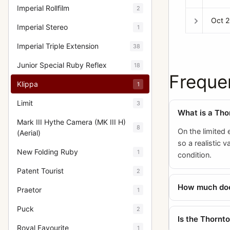
Imperial Rollfilm
2
Oct 
Imperial Stereo
1
Imperial Triple Extension
38
Junior Special Ruby Reflex
18
Freque
Klippa
1
Limit
3
What is a Tho
Mark III Hythe Camera (MK III H)
8
On the limited 
(Aerial)
so a realistic 
New Folding Ruby
1
condition.
Patent Tourist
2
How much does
Praetor
1
Puck
2
Is the Thornt
Royal Favourite
1