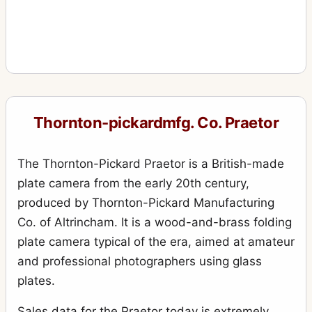
Thornton-pickardmfg. Co. Praetor
The Thornton-Pickard Praetor is a British-made
plate camera from the early 20th century,
produced by Thornton-Pickard Manufacturing
Co. of Altrincham. It is a wood-and-brass folding
plate camera typical of the era, aimed at amateur
and professional photographers using glass
plates.
Sales data for the Praetor today is extremely