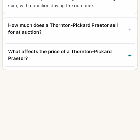
sum, with condition driving the outcome.
How much does a Thornton-Pickard Praetor sell
for at auction?
What affects the price of a Thornton-Pickard
Praetor?