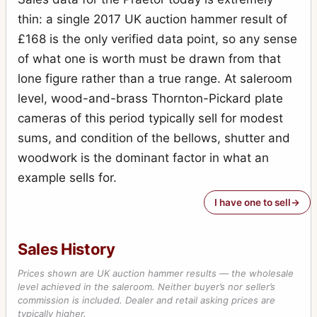
thin: a single 2017 UK auction hammer result of
£168 is the only verified data point, so any sense
of what one is worth must be drawn from that
lone figure rather than a true range. At saleroom
level, wood-and-brass Thornton-Pickard plate
cameras of this period typically sell for modest
sums, and condition of the bellows, shutter and
woodwork is the dominant factor in what an
example sells for.
I have one to sell
Sales History
Prices shown are UK auction hammer results — the wholesale
level achieved in the saleroom. Neither buyer’s nor seller’s
commission is included. Dealer and retail asking prices are
typically higher.