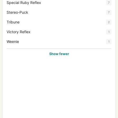
Special Ruby Reflex
7
Stereo-Puck
7
Tribune
2
Victory Reflex
1
Weenie
1
Show fewer