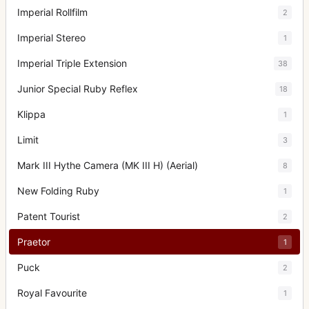
Imperial Rollfilm
2
Imperial Stereo
1
Imperial Triple Extension
38
Junior Special Ruby Reflex
18
Klippa
1
Limit
3
Mark III Hythe Camera (MK III H) (Aerial)
8
New Folding Ruby
1
Patent Tourist
2
Praetor
1
Puck
2
Royal Favourite
1