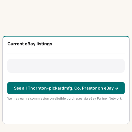
Current eBay listings
See all Thornton-pickardmfg. Co. Praetor on eBay →
We may earn a commission on eligible purchases via eBay Partner Network.