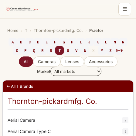
☰
Skip
to
Home
›
T
›
Thornton-pickardmfg. Co.
›
Praetor
content
A
B
C
D
E
F
G
H
I
J
K
L
M
N
O
P
Q
R
S
T
U
V
W
X
Y
Z
0-9
All
Cameras
Lenses
Accessories
Market
← All T Brands
Thornton-pickardmfg. Co.
Aerial Camera
2
Aerial Camera Type C
3