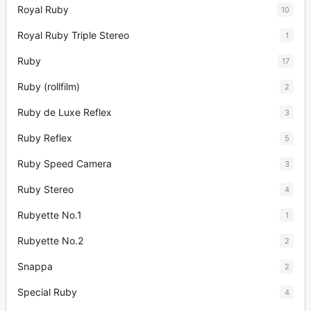
Royal Ruby
10
Royal Ruby Triple Stereo
1
Ruby
17
Ruby (rollfilm)
2
Ruby de Luxe Reflex
3
Ruby Reflex
5
Ruby Speed Camera
3
Ruby Stereo
4
Rubyette No.1
1
Rubyette No.2
2
Snappa
2
Special Ruby
4