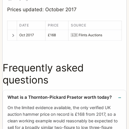
Prices updated: October 2017
DATE
PRICE
SOURCE
Oct 2017
£168
🇬🇧
Flints Auctions
Frequently asked
questions
What is a Thornton-Pickard Praetor worth today?
On the limited evidence available, the only verified UK
auction hammer price on record is £168 from 2017, so a
clean working example would reasonably be expected to
sell for a broadly similar two-figure to low three-figure