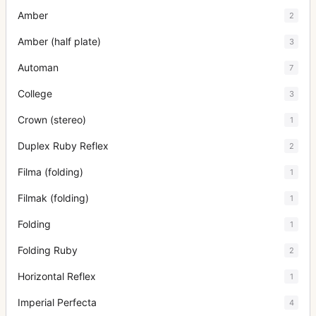
Amber
2
Amber (half plate)
3
Automan
7
College
3
Crown (stereo)
1
Duplex Ruby Reflex
2
Filma (folding)
1
Filmak (folding)
1
Folding
1
Folding Ruby
2
Horizontal Reflex
1
Imperial Perfecta
4