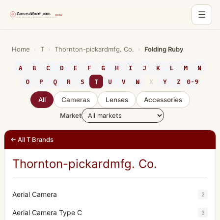
☰
Skip
to
Home
›
T
›
Thornton-pickardmfg. Co.
›
Folding Ruby
content
A
B
C
D
E
F
G
H
I
J
K
L
M
N
O
P
Q
R
S
T
U
V
W
X
Y
Z
0-9
All
Cameras
Lenses
Accessories
Market
← All T Brands
Thornton-pickardmfg. Co.
Aerial Camera
2
Aerial Camera Type C
3