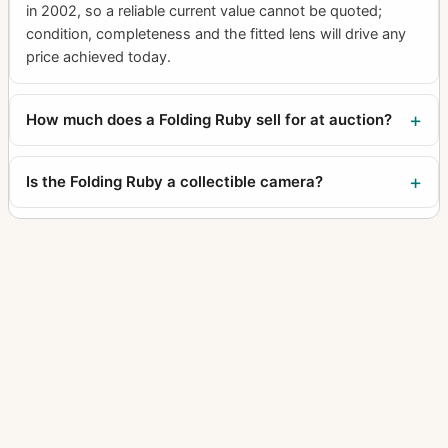
in 2002, so a reliable current value cannot be quoted;
condition, completeness and the fitted lens will drive any
price achieved today.
How much does a Folding Ruby sell for at auction?
Is the Folding Ruby a collectible camera?