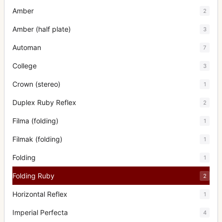
Amber
2
Amber (half plate)
3
Automan
7
College
3
Crown (stereo)
1
Duplex Ruby Reflex
2
Filma (folding)
1
Filmak (folding)
1
Folding
1
Folding Ruby
2
Horizontal Reflex
1
Imperial Perfecta
4