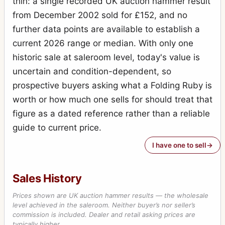
thin: a single recorded UK auction hammer result
Special Ruby Reflex
7
from December 2002 sold for £152, and no
Stereo-Puck
7
further data points are available to establish a
Tribune
current 2026 range or median. With only one
2
historic sale at saleroom level, today's value is
Victory Reflex
1
uncertain and condition-dependent, so
Weenie
1
prospective buyers asking what a Folding Ruby is
worth or how much one sells for should treat that
figure as a dated reference rather than a reliable
guide to current price.
I have one to sell
Sales History
Prices shown are UK auction hammer results — the wholesale
level achieved in the saleroom. Neither buyer’s nor seller’s
commission is included. Dealer and retail asking prices are
typically higher.