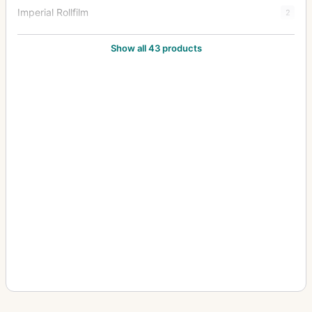
Imperial Rollfilm
2
Imperial Stereo
1
Show all 43 products
Imperial Triple Extension
38
Junior Special Ruby Reflex
18
Klippa
1
Limit
3
Mark III Hythe Camera (MK III H) (Aerial)
8
New Folding Ruby
1
Patent Tourist
2
Praetor
1
Puck
2
Royal Favourite
1