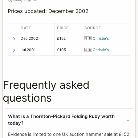
Prices updated: December 2002
DATE
PRICE
SOURCE
Dec 2002
£152
🇬🇧
Christie's
Jul 2001
£105
🇬🇧
Christie's
Frequently asked
questions
What is a Thornton-Pickard Folding Ruby worth
today?
Evidence is limited to one UK auction hammer sale at £152