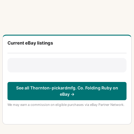
Current eBay listings
See all Thornton-pickardmfg. Co. Folding Ruby on
eBay →
We may earn a commission on eligible purchases via eBay Partner Network.