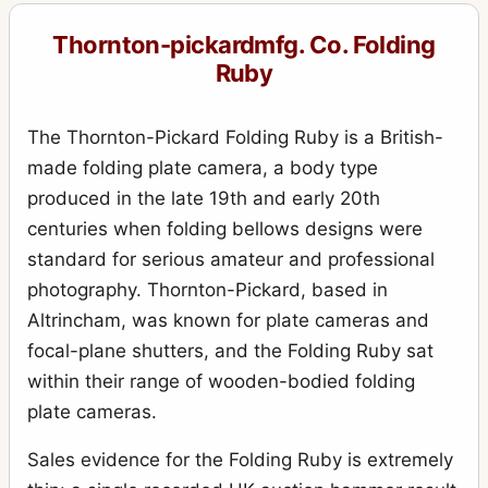
Royal Ruby
10
Thornton-pickardmfg. Co. Folding
Royal Ruby Triple Stereo
1
Ruby
Ruby
17
Ruby (rollfilm)
The Thornton-Pickard Folding Ruby is a British-
2
made folding plate camera, a body type
Ruby de Luxe Reflex
3
produced in the late 19th and early 20th
Ruby Reflex
5
centuries when folding bellows designs were
Ruby Speed Camera
standard for serious amateur and professional
3
photography. Thornton-Pickard, based in
Ruby Stereo
4
Altrincham, was known for plate cameras and
Rubyette No.1
1
focal-plane shutters, and the Folding Ruby sat
Rubyette No.2
2
within their range of wooden-bodied folding
plate cameras.
Snappa
2
Special Ruby
Sales evidence for the Folding Ruby is extremely
4