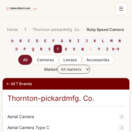
☰
Skip
to
Home
›
T
›
Thornton-pickardmfg. Co.
›
Ruby Speed Camera
content
A
B
C
D
E
F
G
H
I
J
K
L
M
N
O
P
Q
R
S
T
U
V
W
X
Y
Z
0-9
All
Cameras
Lenses
Accessories
Market
← All T Brands
Thornton-pickardmfg. Co.
Aerial Camera
2
Aerial Camera Type C
3