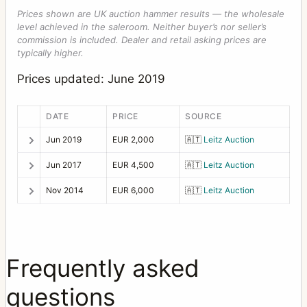
Prices shown are UK auction hammer results — the wholesale
level achieved in the saleroom. Neither buyer’s nor seller’s
commission is included. Dealer and retail asking prices are
typically higher.
Prices updated: June 2019
DATE
PRICE
SOURCE
Jun 2019
EUR 2,000
🇦🇹
Leitz Auction
Jun 2017
EUR 4,500
🇦🇹
Leitz Auction
Nov 2014
EUR 6,000
🇦🇹
Leitz Auction
Frequently asked
questions