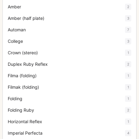
Amber
2
Amber (half plate)
3
Automan
7
College
3
Crown (stereo)
1
Duplex Ruby Reflex
2
Filma (folding)
1
Filmak (folding)
1
Folding
1
Folding Ruby
2
Horizontal Reflex
1
Imperial Perfecta
4