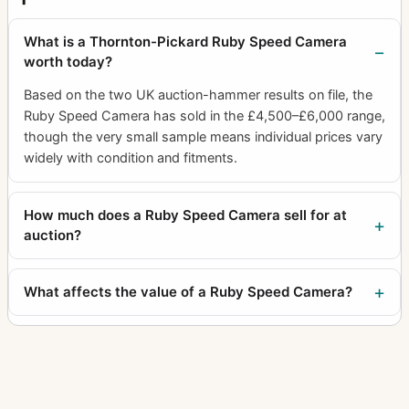
What is a Thornton-Pickard Ruby Speed Camera
worth today?
Based on the two UK auction-hammer results on file, the
Ruby Speed Camera has sold in the £4,500–£6,000 range,
though the very small sample means individual prices vary
widely with condition and fitments.
How much does a Ruby Speed Camera sell for at
auction?
What affects the value of a Ruby Speed Camera?