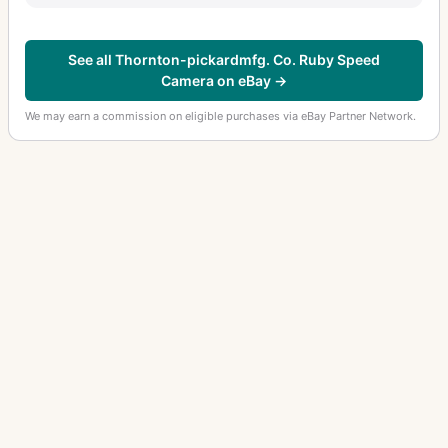
See all Thornton-pickardmfg. Co. Ruby Speed
Camera on eBay →
We may earn a commission on eligible purchases via eBay Partner Network.