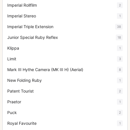
Imperial Rollfilm
2
Imperial Stereo
1
Imperial Triple Extension
38
Junior Special Ruby Reflex
18
Klippa
1
Limit
3
Mark III Hythe Camera (MK III H) (Aerial)
8
New Folding Ruby
1
Patent Tourist
2
Praetor
1
Puck
2
Royal Favourite
1