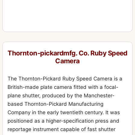
Thornton-pickardmfg. Co. Ruby Speed
Camera
The Thornton-Pickard Ruby Speed Camera is a
British-made plate camera fitted with a focal-
plane shutter, produced by the Manchester-
based Thornton-Pickard Manufacturing
Company in the early twentieth century. It was
positioned as a higher-specification press and
reportage instrument capable of fast shutter