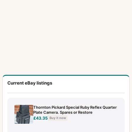
Current eBay listings
Thornton Pickard Special Ruby Reflex Quarter
Plate Camera. Spares or Restore
£43.35
Buy it now