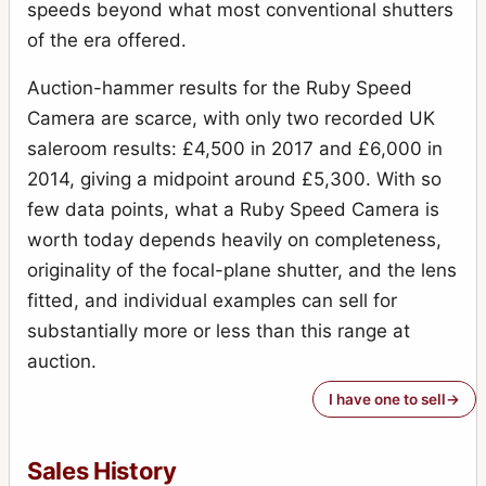
speeds beyond what most conventional shutters
of the era offered.
Auction-hammer results for the Ruby Speed
Camera are scarce, with only two recorded UK
saleroom results: £4,500 in 2017 and £6,000 in
2014, giving a midpoint around £5,300. With so
few data points, what a Ruby Speed Camera is
worth today depends heavily on completeness,
originality of the focal-plane shutter, and the lens
fitted, and individual examples can sell for
substantially more or less than this range at
auction.
I have one to sell
Sales History