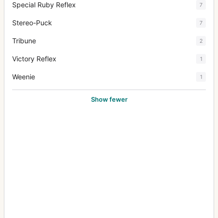
Special Ruby Reflex
7
Stereo-Puck
7
Tribune
2
Victory Reflex
1
Weenie
1
Show fewer