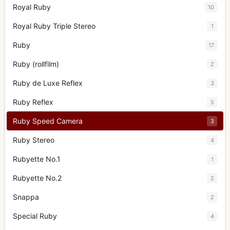
Royal Ruby
10
Royal Ruby Triple Stereo
1
Ruby
17
Ruby (rollfilm)
2
Ruby de Luxe Reflex
3
Ruby Reflex
5
Ruby Speed Camera
3
Ruby Stereo
4
Rubyette No.1
1
Rubyette No.2
2
Snappa
2
Special Ruby
4