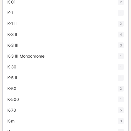
K-01
2
K-1
1
K-1 II
2
K-3 II
4
K-3 III
3
K-3 III Monochrome
1
K-30
1
K-5 II
1
K-50
2
K-500
1
K-70
5
K-m
3