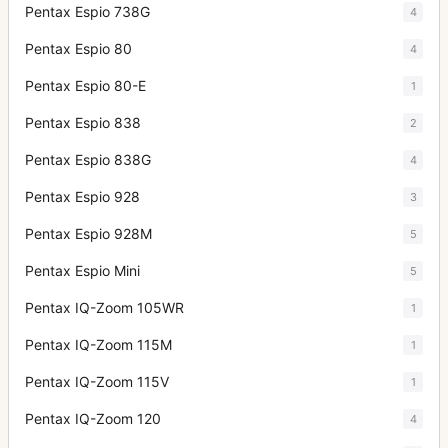
Pentax Espio 738G
4
Pentax Espio 80
4
Pentax Espio 80-E
1
Pentax Espio 838
2
Pentax Espio 838G
4
Pentax Espio 928
3
Pentax Espio 928M
5
Pentax Espio Mini
5
Pentax IQ-Zoom 105WR
1
Pentax IQ-Zoom 115M
1
Pentax IQ-Zoom 115V
1
Pentax IQ-Zoom 120
4