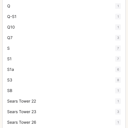
Q
1
Q-S1
1
Q10
1
Q7
3
S
7
S1
7
S1a
6
S3
8
SB
1
Sears Tower 22
1
Sears Tower 23
3
Sears Tower 26
1