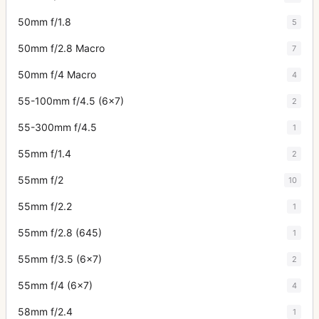
50mm f/1.8
5
50mm f/2.8 Macro
7
50mm f/4 Macro
4
55-100mm f/4.5 (6x7)
2
55-300mm f/4.5
1
55mm f/1.4
2
55mm f/2
10
55mm f/2.2
1
55mm f/2.8 (645)
1
55mm f/3.5 (6x7)
2
55mm f/4 (6x7)
4
58mm f/2.4
1