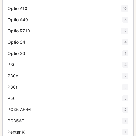
Optio A10
10
Optio A40
3
Optio RZ10
12
Optio S4
4
Optio S6
1
P30
4
P30n
2
P30t
5
P50
5
PC35 AF-M
2
PC35AF
1
Pentar K
1