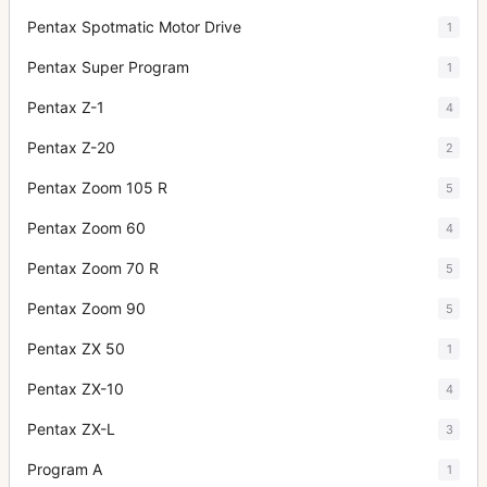
Pentax Spotmatic Motor Drive
1
Pentax Super Program
1
Pentax Z-1
4
Pentax Z-20
2
Pentax Zoom 105 R
5
Pentax Zoom 60
4
Pentax Zoom 70 R
5
Pentax Zoom 90
5
Pentax ZX 50
1
Pentax ZX-10
4
Pentax ZX-L
3
Program A
1