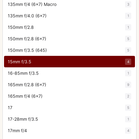
135mm f/4 (6x7) Macro
3
135mm f/4.0 (6x7)
1
150mm f/2.8
1
150mm f/2.8 (6x7)
5
150mm f/3.5 (645)
5
15mm f/3.5
4
16-85mm f/3.5
1
165mm f/2.8 (6x7)
9
165mm f/4 (6x7)
2
17
5
17-28mm f/3.5
1
17mm f/4
4