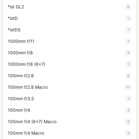
*ist DL2
6
*istD
1
*istDS
1
1000mm f/11
1
1000mm f/8
4
1000mm f/8 (6x7)
1
100mm f/2.8
6
100mm f/2.8 Macro
11
100mm f/3.5
1
100mm f/4
3
100mm f/4 (6x7) Macro
2
100mm f/4 Macro
2