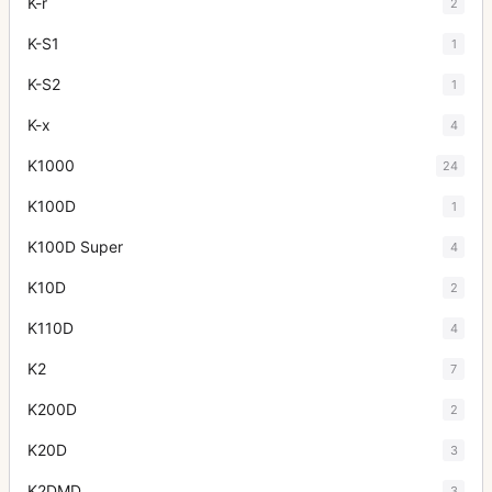
K-r
2
K-S1
1
K-S2
1
K-x
4
K1000
24
K100D
1
K100D Super
4
K10D
2
K110D
4
K2
7
K200D
2
K20D
3
K2DMD
3