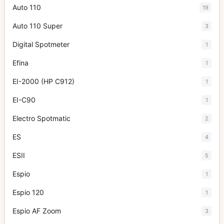
Auto 110
19
Auto 110 Super
3
Digital Spotmeter
1
Efina
1
EI-2000 (HP C912)
1
EI-C90
1
Electro Spotmatic
2
ES
4
ESII
5
Espio
1
Espio 120
1
Espio AF Zoom
3