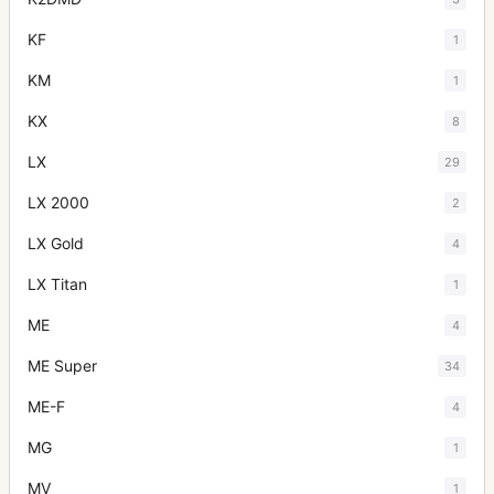
KF
1
KM
1
KX
8
LX
29
LX 2000
2
LX Gold
4
LX Titan
1
ME
4
ME Super
34
ME-F
4
MG
1
MV
1