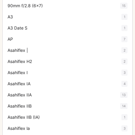
90mm f/2.8 (6x7)
15
A3
1
A3 Date S
1
AP
7
Asahiflex |
2
Asahiflex H2
2
Asahiflex I
3
Asahiflex IA
4
Asahiflex IIA
13
Asahiflex IIB
14
Asahiflex IIB (IA)
1
Asahiflex la
3