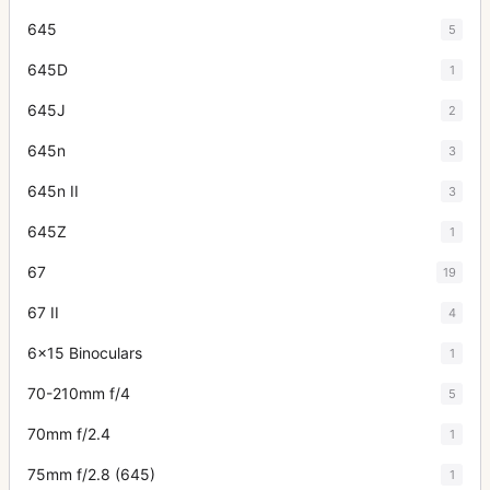
645
5
645D
1
645J
2
645n
3
645n II
3
645Z
1
67
19
67 II
4
6x15 Binoculars
1
70-210mm f/4
5
70mm f/2.4
1
75mm f/2.8 (645)
1