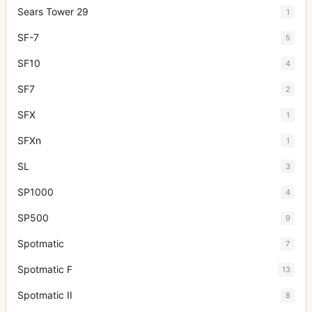
Sears Tower 29
1
SF-7
5
SF10
4
SF7
2
SFX
1
SFXn
1
SL
3
SP1000
4
SP500
9
Spotmatic
7
Spotmatic F
13
Spotmatic II
8