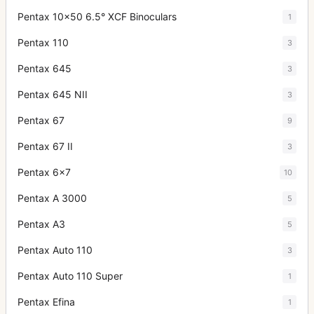
Pentax 10x50 6.5° XCF Binoculars
1
Pentax 110
3
Pentax 645
3
Pentax 645 NII
3
Pentax 67
9
Pentax 67 II
3
Pentax 6x7
10
Pentax A 3000
5
Pentax A3
5
Pentax Auto 110
3
Pentax Auto 110 Super
1
Pentax Efina
1