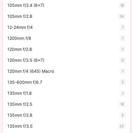
105mm f/2.4 (6x7)
18
105mm f/2.8
24
12-24mm f/4
1
1200mm f/8
1
120mm f/2.8
1
120mm f/3.5 (6x7)
5
120mm f/4 (645) Macro
1
135-600mm f/6.7
2
135mm f/1.8
1
135mm f/2.5
10
135mm f/2.8
5
135mm f/3.5
22