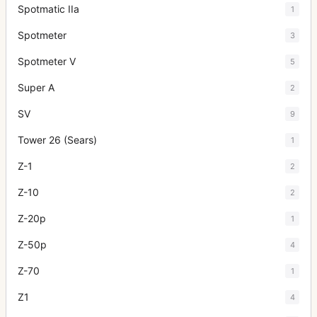
Spotmatic IIa
1
Spotmeter
3
Spotmeter V
5
Super A
2
SV
9
Tower 26 (Sears)
1
Z-1
2
Z-10
2
Z-20p
1
Z-50p
4
Z-70
1
Z1
4