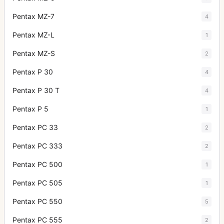
Pentax MZ-7
4
Pentax MZ-L
1
Pentax MZ-S
2
Pentax P 30
4
Pentax P 30 T
4
Pentax P 5
1
Pentax PC 33
2
Pentax PC 333
2
Pentax PC 500
1
Pentax PC 505
1
Pentax PC 550
5
Pentax PC 555
2