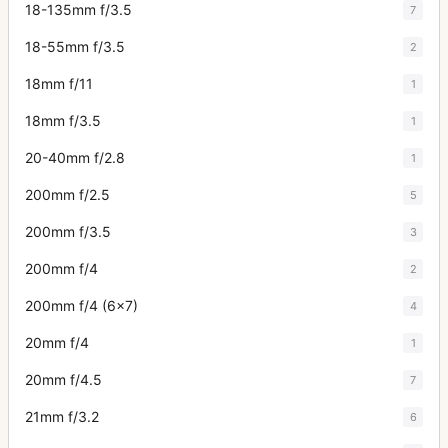
18-135mm f/3.5
7
18-55mm f/3.5
2
18mm f/11
1
18mm f/3.5
1
20-40mm f/2.8
1
200mm f/2.5
5
200mm f/3.5
3
200mm f/4
2
200mm f/4 (6x7)
4
20mm f/4
1
20mm f/4.5
7
21mm f/3.2
6