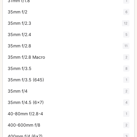
31mm f/1.8
1
35mm f/2
6
35mm f/2.3
12
35mm f/2.4
5
35mm f/2.8
11
35mm f/2.8 Macro
2
35mm f/3.5
8
35mm f/3.5 (645)
1
35mm f/4
2
35mm f/4.5 (6x7)
4
40-80mm f/2.8-4
1
400-600mm f/8
2
400mm f/4 (6x7)
3