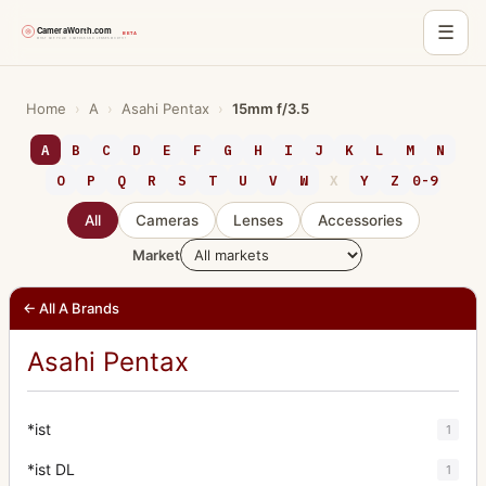
☰
Skip
to
Home
›
A
›
Asahi Pentax
›
15mm f/3.5
content
A
B
C
D
E
F
G
H
I
J
K
L
M
N
O
P
Q
R
S
T
U
V
W
X
Y
Z
0-9
All
Cameras
Lenses
Accessories
Market
← All A Brands
Asahi Pentax
*ist
1
*ist DL
1