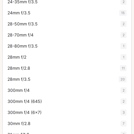
24-35mm f/3.5
2
24mm f/3.5
15
28-50mm f/3.5
2
28-70mm f/4
2
28-80mm f/3.5
1
28mm f/2
1
28mm f/2.8
11
28mm f/3.5
20
300mm f/4
2
300mm f/4 (645)
2
300mm f/4 (6x7)
3
30mm f/2.8
7