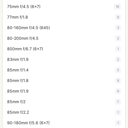
75mm f/4.5 (6x7)
18
77mm f/1.8
6
80-160mm f/4.5 (645)
3
80-200mm f/4.5
2
800mm f/6.7 (6x7)
1
83mm f/1.9
2
85mm f/1.4
2
85mm f/1.8
9
85mm f/1.9
6
85mm f/2
7
85mm f/2.2
1
90-180mm f/5.6 (6x7)
1