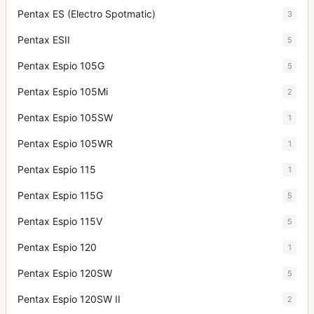
Pentax ES (Electro Spotmatic)
3
Pentax ESII
5
Pentax Espio 105G
5
Pentax Espio 105Mi
2
Pentax Espio 105SW
1
Pentax Espio 105WR
1
Pentax Espio 115
1
Pentax Espio 115G
5
Pentax Espio 115V
5
Pentax Espio 120
1
Pentax Espio 120SW
5
Pentax Espio 120SW II
2