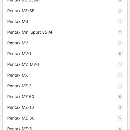
Pentax ME-SE
2
Pentax MG
1
Pentax Mini Sport 35 AF
2
Pentax MV
2
Pentax MV-1
5
Pentax MV, MV-1
1
Pentax MX
1
Pentax MZ 3
1
Pentax MZ 50
5
Pentax MZ-10
3
Pentax MZ-30
5
Pentax MZ-5
5