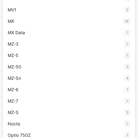
MV1
2
MX
16
MX Data
1
MZ-3
1
MZ-5
1
MZ-50
3
MZ-5n
4
MZ-6
1
MZ-7
1
MZ-S
3
Nocta
1
Optio 750Z
1