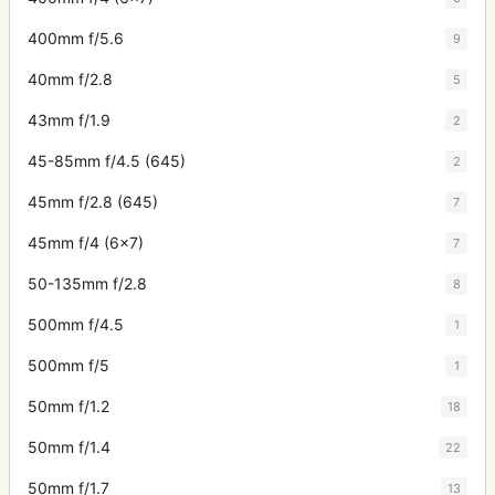
400mm f/5.6
9
40mm f/2.8
5
43mm f/1.9
2
45-85mm f/4.5 (645)
2
45mm f/2.8 (645)
7
45mm f/4 (6x7)
7
50-135mm f/2.8
8
500mm f/4.5
1
500mm f/5
1
50mm f/1.2
18
50mm f/1.4
22
50mm f/1.7
13