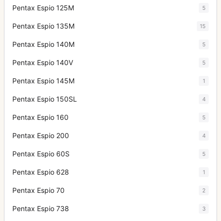
Pentax Espio 125M
5
Pentax Espio 135M
15
Pentax Espio 140M
5
Pentax Espio 140V
5
Pentax Espio 145M
1
Pentax Espio 150SL
4
Pentax Espio 160
5
Pentax Espio 200
4
Pentax Espio 60S
5
Pentax Espio 628
1
Pentax Espio 70
2
Pentax Espio 738
3