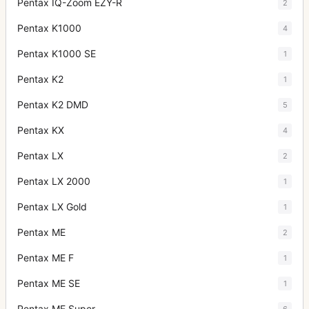
Pentax IQ-Zoom EZY-R
2
Pentax K1000
4
Pentax K1000 SE
1
Pentax K2
1
Pentax K2 DMD
5
Pentax KX
4
Pentax LX
2
Pentax LX 2000
1
Pentax LX Gold
1
Pentax ME
2
Pentax ME F
1
Pentax ME SE
1
Pentax ME Super
6