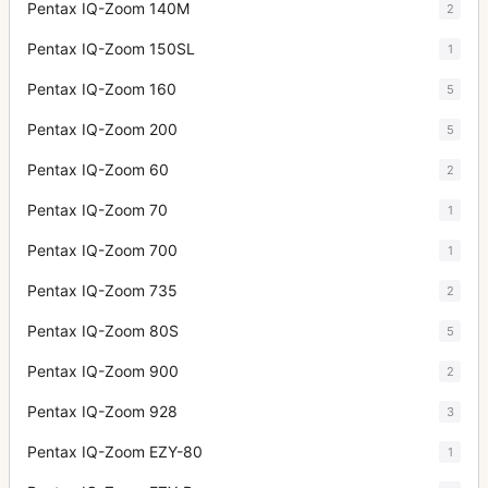
Pentax IQ-Zoom 140M
2
Pentax IQ-Zoom 150SL
1
Pentax IQ-Zoom 160
5
Pentax IQ-Zoom 200
5
Pentax IQ-Zoom 60
2
Pentax IQ-Zoom 70
1
Pentax IQ-Zoom 700
1
Pentax IQ-Zoom 735
2
Pentax IQ-Zoom 80S
5
Pentax IQ-Zoom 900
2
Pentax IQ-Zoom 928
3
Pentax IQ-Zoom EZY-80
1