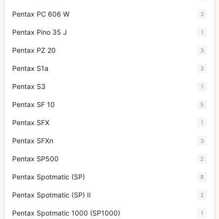
Pentax PC 606 W
3
Pentax Pino 35 J
1
Pentax PZ 20
3
Pentax S1a
3
Pentax S3
1
Pentax SF 10
5
Pentax SFX
1
Pentax SFXn
3
Pentax SP500
2
Pentax Spotmatic (SP)
8
Pentax Spotmatic (SP) II
2
Pentax Spotmatic 1000 (SP1000)
1