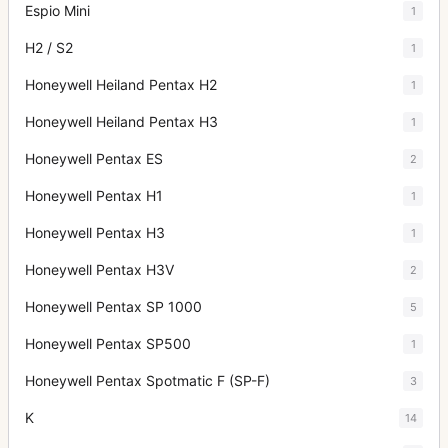
Espio Mini
1
H2 / S2
1
Honeywell Heiland Pentax H2
1
Honeywell Heiland Pentax H3
1
Honeywell Pentax ES
2
Honeywell Pentax H1
1
Honeywell Pentax H3
1
Honeywell Pentax H3V
2
Honeywell Pentax SP 1000
5
Honeywell Pentax SP500
1
Honeywell Pentax Spotmatic F (SP-F)
3
K
14