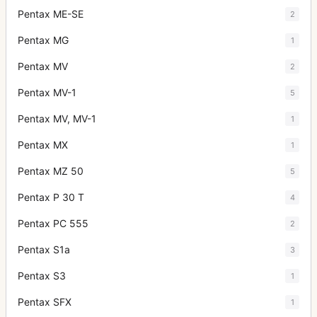
Pentax ME-SE
2
Pentax MG
1
Pentax MV
2
Pentax MV-1
5
Pentax MV, MV-1
1
Pentax MX
1
Pentax MZ 50
5
Pentax P 30 T
4
Pentax PC 555
2
Pentax S1a
3
Pentax S3
1
Pentax SFX
1