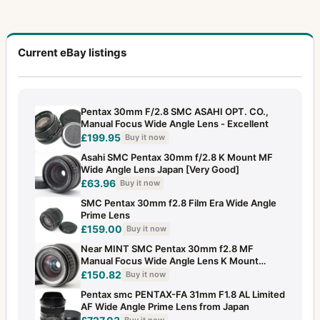
Current eBay listings
Pentax 30mm F/2.8 SMC ASAHI OPT. CO.,
Manual Focus Wide Angle Lens - Excellent
£199.95
Buy it now
Asahi SMC Pentax 30mm f/2.8 K Mount MF
Wide Angle Lens Japan [Very Good]
£63.96
Buy it now
SMC Pentax 30mm f2.8 Film Era Wide Angle
Prime Lens
£159.00
Buy it now
Near MINT SMC Pentax 30mm f2.8 MF
Manual Focus Wide Angle Lens K Mount
JAPAN
£150.82
Buy it now
Pentax smc PENTAX-FA 31mm F1.8 AL Limited
AF Wide Angle Prime Lens from Japan