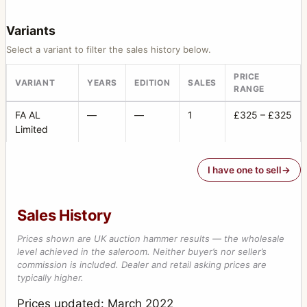
Variants
Select a variant to filter the sales history below.
PRICE
VARIANT
YEARS
EDITION
SALES
RANGE
FA AL
—
—
1
£325 – £325
Limited
I have one to sell
Sales History
Prices shown are UK auction hammer results — the wholesale
level achieved in the saleroom. Neither buyer’s nor seller’s
commission is included. Dealer and retail asking prices are
typically higher.
Prices updated: March 2022