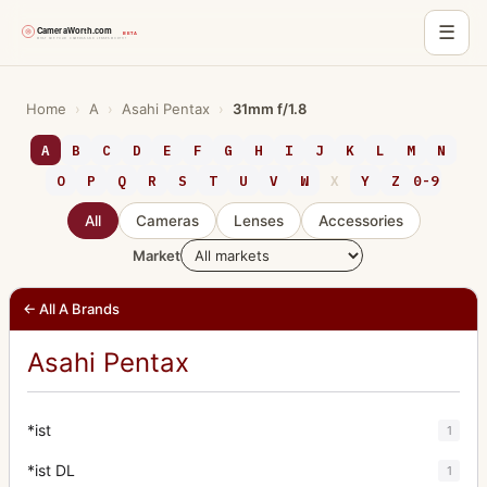
☰
Skip
to
Home
›
A
›
Asahi Pentax
›
31mm f/1.8
content
A
B
C
D
E
F
G
H
I
J
K
L
M
N
O
P
Q
R
S
T
U
V
W
X
Y
Z
0-9
All
Cameras
Lenses
Accessories
Market
← All A Brands
Asahi Pentax
*ist
1
*ist DL
1