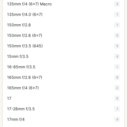
135mm f/4 (6x7) Macro
3
135mm f/4.0 (6x7)
1
150mm f/2.8
1
150mm f/2.8 (6x7)
5
150mm f/3.5 (645)
5
15mm f/3.5
4
16-85mm f/3.5
1
165mm f/2.8 (6x7)
9
165mm f/4 (6x7)
2
17
5
17-28mm f/3.5
1
17mm f/4
4