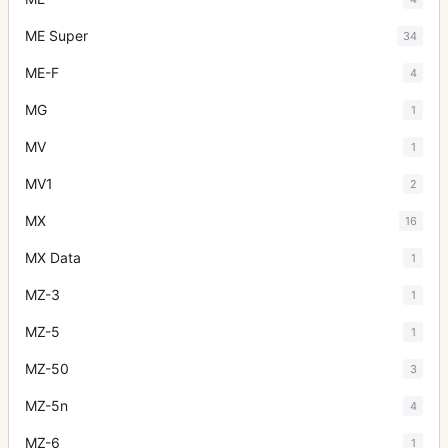
ME Super
34
ME-F
4
MG
1
MV
1
MV1
2
MX
16
MX Data
1
MZ-3
1
MZ-5
1
MZ-50
3
MZ-5n
4
MZ-6
1