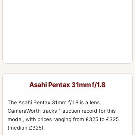
Asahi Pentax 31mm f/1.8
The Asahi Pentax 31mm f/1.8 is a lens.
CameraWorth tracks 1 auction record for this
model, with prices ranging from £325 to £325
(median £325).