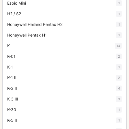
Espio Mini
1
H2 / S2
1
Honeywell Heiland Pentax H2
1
Honeywell Pentax H1
1
K
14
K-01
2
K-1
1
K-1 II
2
K-3 II
4
K-3 III
3
K-30
1
K-5 II
1