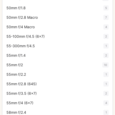
50mm f/1.8
5
50mm f/2.8 Macro
7
50mm f/4 Macro
4
55-100mm f/4.5 (6x7)
2
55-300mm f/4.5
1
55mm f/1.4
2
55mm f/2
10
55mm f/2.2
1
55mm f/2.8 (645)
1
55mm f/3.5 (6x7)
2
55mm f/4 (6x7)
4
58mm f/2.4
1