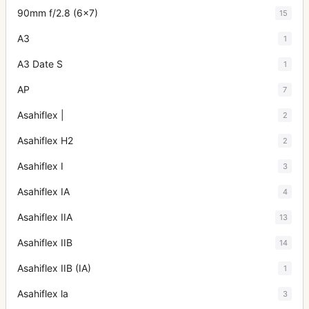
90mm f/2.8 (6x7)
15
A3
1
A3 Date S
1
AP
7
Asahiflex |
2
Asahiflex H2
2
Asahiflex I
3
Asahiflex IA
4
Asahiflex IIA
13
Asahiflex IIB
14
Asahiflex IIB (IA)
1
Asahiflex la
3