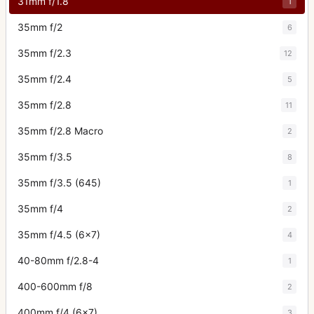
31mm f/1.8
1
35mm f/2
6
35mm f/2.3
12
35mm f/2.4
5
35mm f/2.8
11
35mm f/2.8 Macro
2
35mm f/3.5
8
35mm f/3.5 (645)
1
35mm f/4
2
35mm f/4.5 (6x7)
4
40-80mm f/2.8-4
1
400-600mm f/8
2
400mm f/4 (6x7)
3