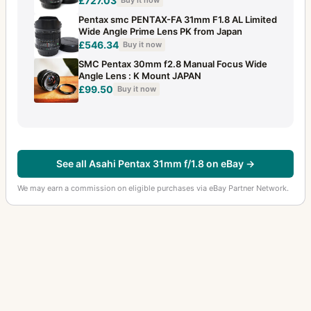
£727.03
Buy it now
Pentax smc PENTAX-FA 31mm F1.8 AL Limited
Wide Angle Prime Lens PK from Japan
£546.34
Buy it now
SMC Pentax 30mm f2.8 Manual Focus Wide
Angle Lens : K Mount JAPAN
£99.50
Buy it now
See all Asahi Pentax 31mm f/1.8 on eBay →
We may earn a commission on eligible purchases via eBay Partner Network.