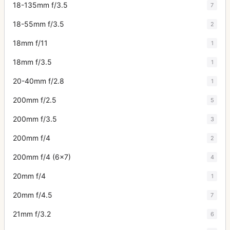
18-135mm f/3.5
7
18-55mm f/3.5
2
18mm f/11
1
18mm f/3.5
1
20-40mm f/2.8
1
200mm f/2.5
5
200mm f/3.5
3
200mm f/4
2
200mm f/4 (6x7)
4
20mm f/4
1
20mm f/4.5
7
21mm f/3.2
6