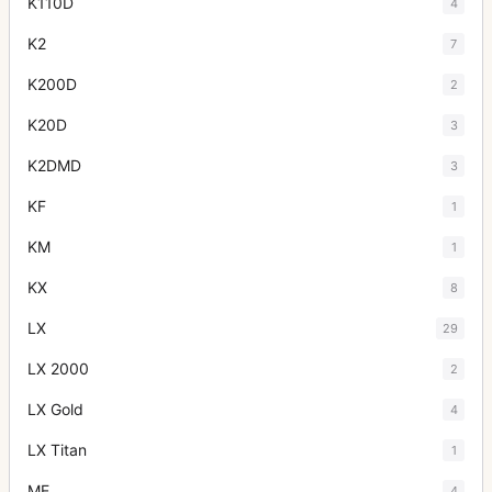
K110D
4
K2
7
K200D
2
K20D
3
K2DMD
3
KF
1
KM
1
KX
8
LX
29
LX 2000
2
LX Gold
4
LX Titan
1
ME
4