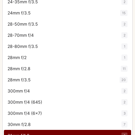
24-35mm f/3.5
2
24mm f/3.5
15
28-50mm f/3.5
2
28-70mm f/4
2
28-80mm f/3.5
1
28mm f/2
1
28mm f/2.8
11
28mm f/3.5
20
300mm f/4
2
300mm f/4 (645)
2
300mm f/4 (6x7)
3
30mm f/2.8
7