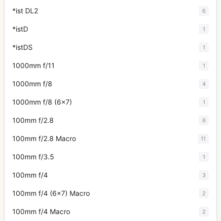
*ist DL2
6
*istD
1
*istDS
1
1000mm f/11
1
1000mm f/8
4
1000mm f/8 (6x7)
1
100mm f/2.8
6
100mm f/2.8 Macro
11
100mm f/3.5
1
100mm f/4
3
100mm f/4 (6x7) Macro
2
100mm f/4 Macro
2