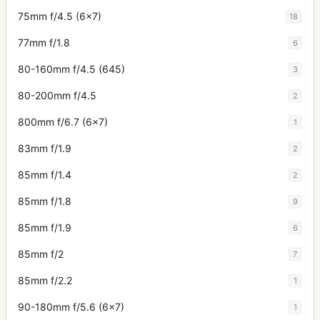
75mm f/4.5 (6x7)
18
77mm f/1.8
6
80-160mm f/4.5 (645)
3
80-200mm f/4.5
2
800mm f/6.7 (6x7)
1
83mm f/1.9
2
85mm f/1.4
2
85mm f/1.8
9
85mm f/1.9
6
85mm f/2
7
85mm f/2.2
1
90-180mm f/5.6 (6x7)
1