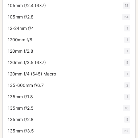
105mm f/2.4 (6x7)
18
105mm f/2.8
24
12-24mm f/4
1
1200mm f/8
1
120mm f/2.8
1
120mm f/3.5 (6x7)
5
120mm f/4 (645) Macro
1
135-600mm f/6.7
2
135mm f/1.8
1
135mm f/2.5
10
135mm f/2.8
5
135mm f/3.5
22