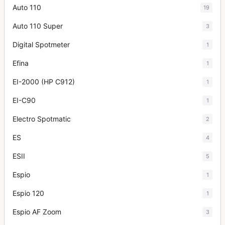
Auto 110
19
Auto 110 Super
3
Digital Spotmeter
1
Efina
1
EI-2000 (HP C912)
1
EI-C90
1
Electro Spotmatic
2
ES
4
ESII
5
Espio
1
Espio 120
1
Espio AF Zoom
3