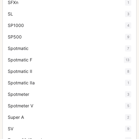
SFXn
1
SL
3
SP1000
4
SP500
9
Spotmatic
7
Spotmatic F
13
Spotmatic II
8
Spotmatic IIa
1
Spotmeter
3
Spotmeter V
5
Super A
2
SV
9