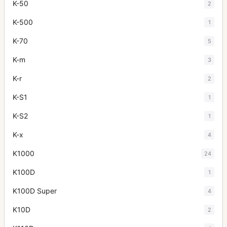
K-50
2
K-500
1
K-70
5
K-m
3
K-r
2
K-S1
1
K-S2
1
K-x
4
K1000
24
K100D
1
K100D Super
4
K10D
2