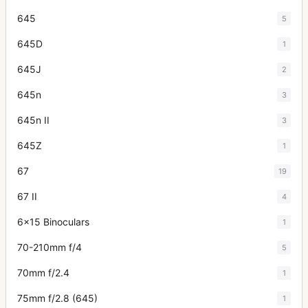
645
5
645D
1
645J
2
645n
3
645n II
3
645Z
1
67
19
67 II
4
6x15 Binoculars
1
70-210mm f/4
5
70mm f/2.4
1
75mm f/2.8 (645)
1