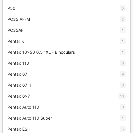
P50
5
PC35 AF-M
2
PC35AF
1
Pentar K
1
Pentax 10x50 6.5° XCF Binoculars
1
Pentax 110
3
Pentax 67
9
Pentax 67 II
3
Pentax 6x7
10
Pentax Auto 110
3
Pentax Auto 110 Super
1
Pentax ESII
5