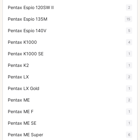
Pentax Espio 120SW II
2
Pentax Espio 135M
15
Pentax Espio 140V
5
Pentax K1000
4
Pentax K1000 SE
1
Pentax K2
1
Pentax LX
2
Pentax LX Gold
1
Pentax ME
2
Pentax ME F
1
Pentax ME SE
1
Pentax ME Super
6