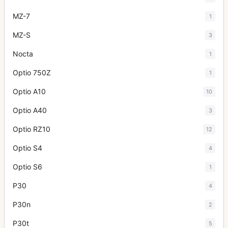
MZ-7
1
MZ-S
3
Nocta
1
Optio 750Z
1
Optio A10
10
Optio A40
3
Optio RZ10
12
Optio S4
4
Optio S6
1
P30
4
P30n
2
P30t
5