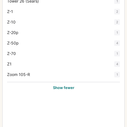
Tower 26 (Sears)
1
Z-1
2
Z-10
2
Z-20p
1
Z-50p
4
Z-70
1
Z1
4
Zoom 105-R
1
Show fewer