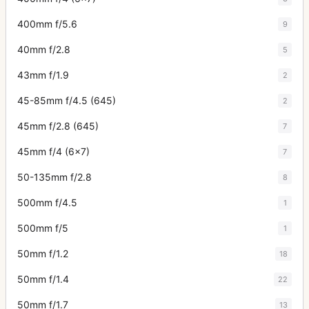
400mm f/5.6
9
40mm f/2.8
5
43mm f/1.9
2
45-85mm f/4.5 (645)
2
45mm f/2.8 (645)
7
45mm f/4 (6x7)
7
50-135mm f/2.8
8
500mm f/4.5
1
500mm f/5
1
50mm f/1.2
18
50mm f/1.4
22
50mm f/1.7
13