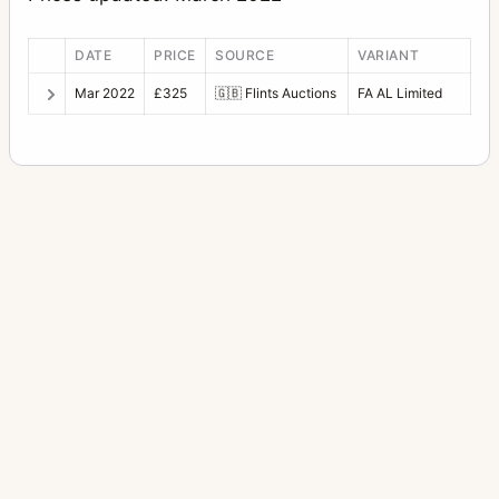
DATE
PRICE
SOURCE
VARIANT
Mar 2022
£325
🇬🇧
Flints Auctions
FA AL Limited