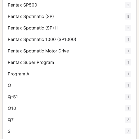
Pentax SP500
2
Pentax Spotmatic (SP)
8
Pentax Spotmatic (SP) II
2
Pentax Spotmatic 1000 (SP1000)
1
Pentax Spotmatic Motor Drive
1
Pentax Super Program
1
Program A
1
Q
1
Q-S1
1
Q10
1
Q7
3
S
7