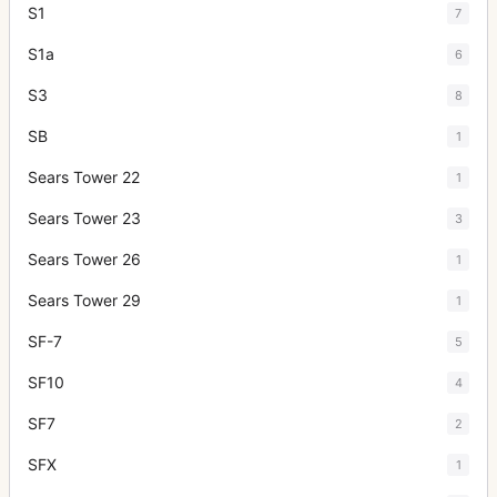
S1
7
S1a
6
S3
8
SB
1
Sears Tower 22
1
Sears Tower 23
3
Sears Tower 26
1
Sears Tower 29
1
SF-7
5
SF10
4
SF7
2
SFX
1