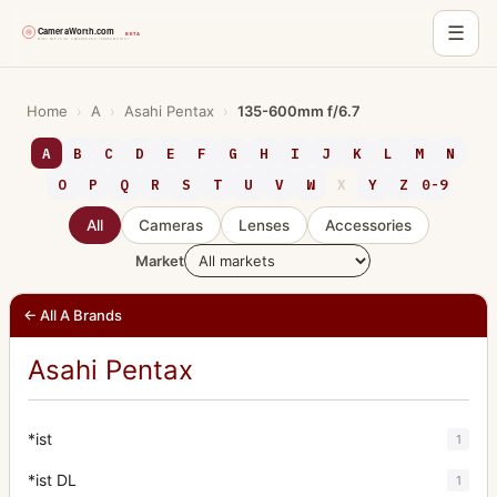
☰
Skip
to
Home
›
A
›
Asahi Pentax
›
135-600mm f/6.7
content
A
B
C
D
E
F
G
H
I
J
K
L
M
N
O
P
Q
R
S
T
U
V
W
X
Y
Z
0-9
All
Cameras
Lenses
Accessories
Market
← All A Brands
Asahi Pentax
*ist
1
*ist DL
1