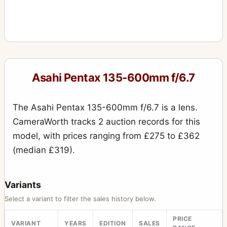
Asahi Pentax 135-600mm f/6.7
The Asahi Pentax 135-600mm f/6.7 is a lens.
CameraWorth tracks 2 auction records for this
model, with prices ranging from £275 to £362
(median £319).
Variants
Select a variant to filter the sales history below.
PRICE
VARIANT
YEARS
EDITION
SALES