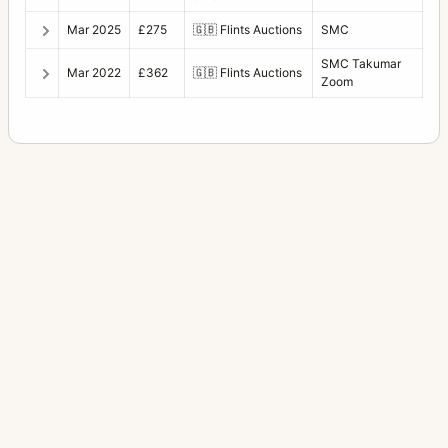
Mar 2025
£275
🇬🇧
Flints Auctions
SMC
SMC Takumar
Mar 2022
£362
🇬🇧
Flints Auctions
Zoom