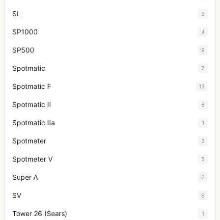
SL
3
SP1000
4
SP500
9
Spotmatic
7
Spotmatic F
13
Spotmatic II
8
Spotmatic IIa
1
Spotmeter
3
Spotmeter V
5
Super A
2
SV
9
Tower 26 (Sears)
1