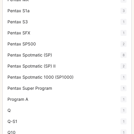
Pentax S1a
3
Pentax S3
1
Pentax SFX
1
Pentax SP500
2
Pentax Spotmatic (SP)
8
Pentax Spotmatic (SP) II
2
Pentax Spotmatic 1000 (SP1000)
1
Pentax Super Program
1
Program A
1
Q
1
Q-S1
1
Q10
1