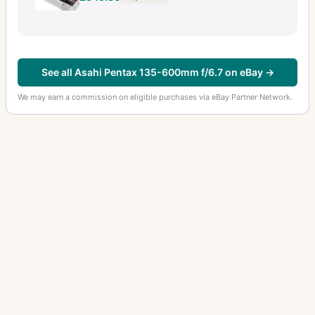
See all Asahi Pentax 135-600mm f/6.7 on eBay →
We may earn a commission on eligible purchases via eBay Partner Network.