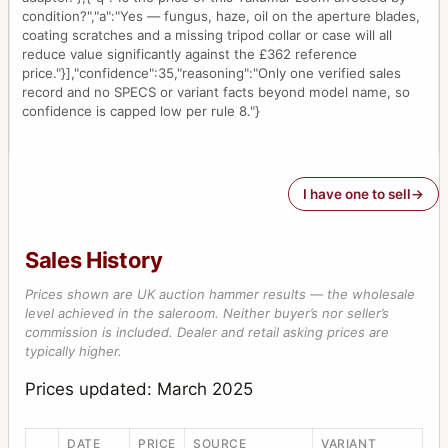
condition?","a":"Yes — fungus, haze, oil on the aperture blades,
coating scratches and a missing tripod collar or case will all
reduce value significantly against the £362 reference
price."}],"confidence":35,"reasoning":"Only one verified sales
record and no SPECS or variant facts beyond model name, so
confidence is capped low per rule 8."}
I have one to sell
Sales History
Prices shown are UK auction hammer results — the wholesale
level achieved in the saleroom. Neither buyer’s nor seller’s
commission is included. Dealer and retail asking prices are
typically higher.
Prices updated: March 2025
DATE
PRICE
SOURCE
VARIANT