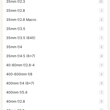
35mm f/2.3
12
35mm f/2.8
1
35mm f/2.8 Macro
2
35mm f/3.5
1
35mm f/3.5 (645)
1
35mm f/4
2
35mm f/4.5 (6x7)
4
40-80mm f/2.8-4
1
400-600mm f/8
2
400mm f/4 (6x7)
3
400mm f/5.6
1
40mm f/2.8
5