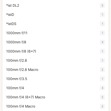
*ist DL2
5
*istD
1
*istDS
1
1000mm f/11
1
1000mm f/8
4
1000mm f/8 (6x7)
1
100mm f/2.8
1
100mm f/2.8 Macro
2
100mm f/3.5
1
100mm f/4
3
100mm f/4 (6x7) Macro
2
100mm f/4 Macro
2