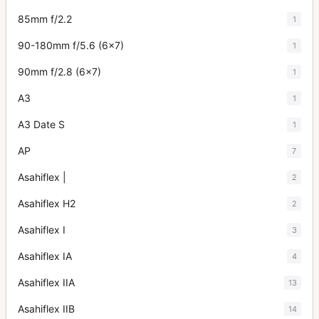
85mm f/2.2
1
90-180mm f/5.6 (6x7)
1
90mm f/2.8 (6x7)
1
A3
1
A3 Date S
1
AP
7
Asahiflex |
2
Asahiflex H2
2
Asahiflex I
3
Asahiflex IA
4
Asahiflex IIA
13
Asahiflex IIB
14