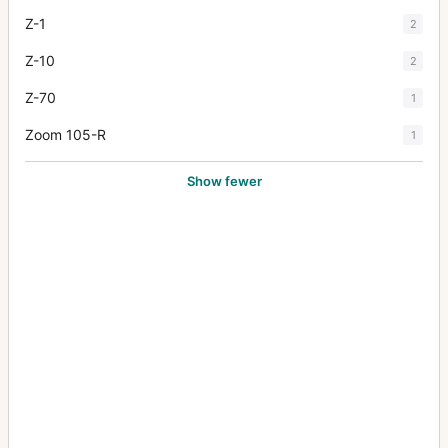
Z-1
2
Z-10
2
Z-70
1
Zoom 105-R
1
Show fewer