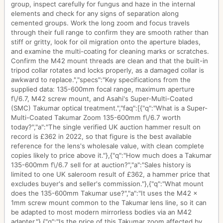
group, inspect carefully for fungus and haze in the internal
elements and check for any signs of separation along
cemented groups. Work the long zoom and focus travels
through their full range to confirm they are smooth rather than
stiff or gritty, look for oil migration onto the aperture blades,
and examine the multi-coating for cleaning marks or scratches.
Confirm the M42 mount threads are clean and that the built-in
tripod collar rotates and locks properly, as a damaged collar is
awkward to replace.","specs":"Key specifications from the
supplied data: 135-600mm focal range, maximum aperture
f\/6.7, M42 screw mount, and Asahi's Super-Multi-Coated
(SMC) Takumar optical treatment.","faq":[{"q":"What is a Super-
Multi-Coated Takumar Zoom 135-600mm f\/6.7 worth
today?","a":"The single verified UK auction hammer result on
record is £362 in 2022, so that figure is the best available
reference for the lens's wholesale value, with clean complete
copies likely to price above it."},{"q":"How much does a Takumar
135-600mm f\/6.7 sell for at auction?","a":"Sales history is
limited to one UK saleroom result of £362, a hammer price that
excludes buyer's and seller's commission."},{"q":"What mount
does the 135-600mm Takumar use?","a":"It uses the M42 x
1mm screw mount common to the Takumar lens line, so it can
be adapted to most modern mirrorless bodies via an M42
adapter."},{"q":"Is the price of this Takumar zoom affected by