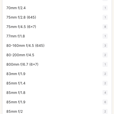
70mm f/2.4
1
75mm f/2.8 (645)
1
75mm f/4.5 (6x7)
8
77mm f/1.8
1
80-160mm f/4.5 (645)
3
80-200mm f/4.5
2
800mm f/6.7 (6x7)
1
83mm f/1.9
2
85mm f/1.4
2
85mm f/1.8
4
85mm f/1.9
6
85mm f/2
2