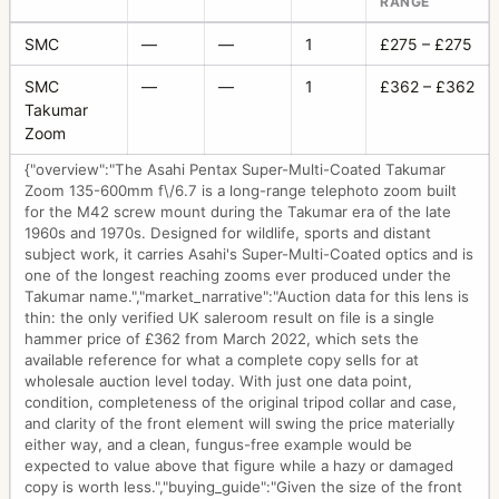
RANGE
SMC
—
—
1
£275 – £275
SMC
—
—
1
£362 – £362
Takumar
Zoom
{"overview":"The Asahi Pentax Super-Multi-Coated Takumar
Zoom 135-600mm f\/6.7 is a long-range telephoto zoom built
for the M42 screw mount during the Takumar era of the late
1960s and 1970s. Designed for wildlife, sports and distant
subject work, it carries Asahi's Super-Multi-Coated optics and is
one of the longest reaching zooms ever produced under the
Takumar name.","market_narrative":"Auction data for this lens is
thin: the only verified UK saleroom result on file is a single
hammer price of £362 from March 2022, which sets the
available reference for what a complete copy sells for at
wholesale auction level today. With just one data point,
condition, completeness of the original tripod collar and case,
and clarity of the front element will swing the price materially
either way, and a clean, fungus-free example would be
expected to value above that figure while a hazy or damaged
copy is worth less.","buying_guide":"Given the size of the front