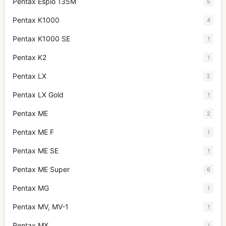
Pentax Espio 135M
5
Pentax K1000
4
Pentax K1000 SE
1
Pentax K2
1
Pentax LX
2
Pentax LX Gold
1
Pentax ME
2
Pentax ME F
1
Pentax ME SE
1
Pentax ME Super
6
Pentax MG
1
Pentax MV, MV-1
1
Pentax MX
1