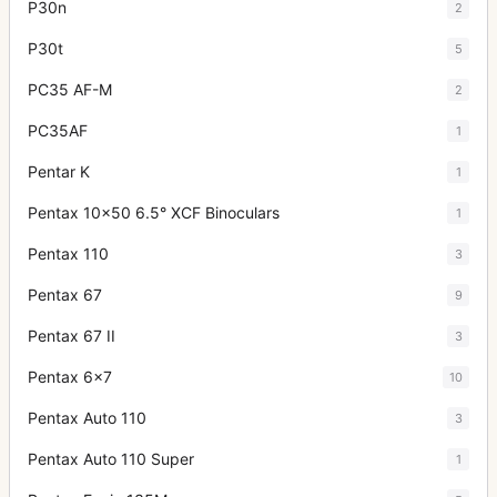
P30n
2
P30t
5
PC35 AF-M
2
PC35AF
1
Pentar K
1
Pentax 10x50 6.5° XCF Binoculars
1
Pentax 110
3
Pentax 67
9
Pentax 67 II
3
Pentax 6x7
10
Pentax Auto 110
3
Pentax Auto 110 Super
1