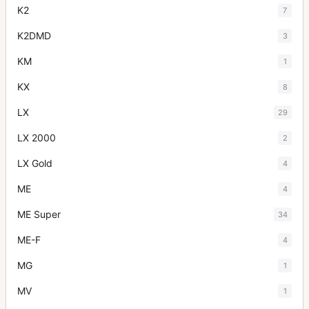
K2
7
K2DMD
3
KM
1
KX
8
LX
29
LX 2000
2
LX Gold
4
ME
4
ME Super
34
ME-F
4
MG
1
MV
1