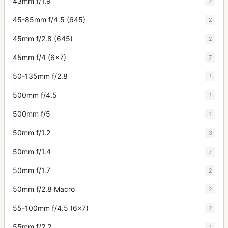
43mm f/1.9
2
45-85mm f/4.5 (645)
2
45mm f/2.8 (645)
2
45mm f/4 (6x7)
7
50-135mm f/2.8
1
500mm f/4.5
1
500mm f/5
1
50mm f/1.2
3
50mm f/1.4
7
50mm f/1.7
2
50mm f/2.8 Macro
2
55-100mm f/4.5 (6x7)
2
55mm f/2.2
1