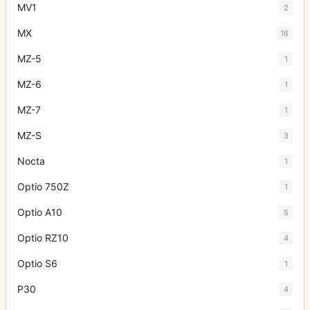
MV1
2
MX
16
MZ-5
1
MZ-6
1
MZ-7
1
MZ-S
3
Nocta
1
Optio 750Z
1
Optio A10
5
Optio RZ10
4
Optio S6
1
P30
4