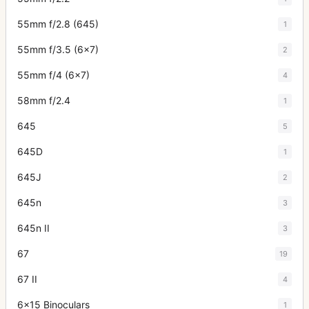
55mm f/2.8 (645)
1
55mm f/3.5 (6x7)
2
55mm f/4 (6x7)
4
58mm f/2.4
1
645
5
645D
1
645J
2
645n
3
645n II
3
67
19
67 II
4
6x15 Binoculars
1