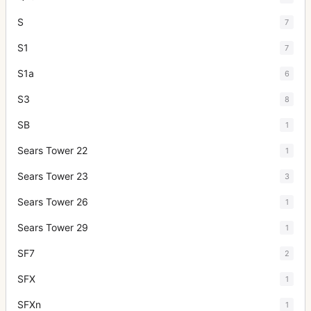
S
7
S1
7
S1a
6
S3
8
SB
1
Sears Tower 22
1
Sears Tower 23
3
Sears Tower 26
1
Sears Tower 29
1
SF7
2
SFX
1
SFXn
1