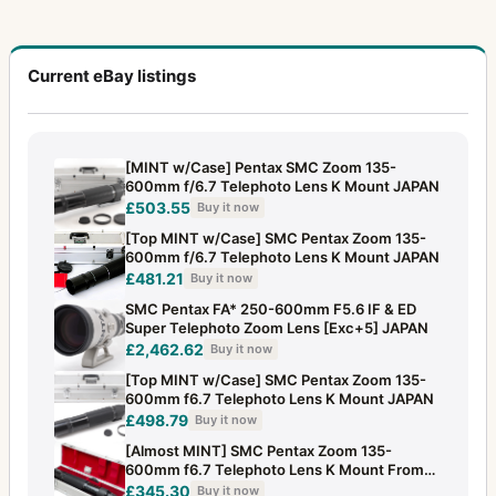
Current eBay listings
[MINT w/Case] Pentax SMC Zoom 135-
600mm f/6.7 Telephoto Lens K Mount JAPAN
£503.55
Buy it now
[Top MINT w/Case] SMC Pentax Zoom 135-
600mm f/6.7 Telephoto Lens K Mount JAPAN
£481.21
Buy it now
SMC Pentax FA* 250-600mm F5.6 IF & ED
Super Telephoto Zoom Lens [Exc+5] JAPAN
£2,462.62
Buy it now
[Top MINT w/Case] SMC Pentax Zoom 135-
600mm f6.7 Telephoto Lens K Mount JAPAN
£498.79
Buy it now
[Almost MINT] SMC Pentax Zoom 135-
600mm f6.7 Telephoto Lens K Mount From
JAPAN
£345.30
Buy it now