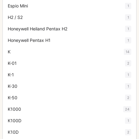
Espio Mini
1
H2 / S2
1
Honeywell Heiland Pentax H2
1
Honeywell Pentax H1
1
K
14
K-01
2
K-1
1
K-30
1
K-50
2
K1000
24
K100D
1
K10D
2