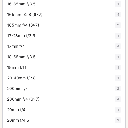
16-85mm f/3.5
1
165mm f/2.8 (6x7)
4
165mm f/4 (6x7)
2
17-28mm f/3.5
1
17mm f/4
4
18-55mm f/3.5
1
18mm f/11
1
20-40mm f/2.8
1
200mm f/4
2
200mm f/4 (6x7)
4
20mm f/4
1
20mm f/4.5
2