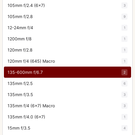
105mm f/2.4 (6x7)
3
105mm f/2.8
9
12-24mm f/4
1
1200mm f/8
1
120mm f/2.8
1
120mm f/4 (645) Macro
1
135-600mm f/6.7
2
135mm f/2.5
6
135mm f/3.5
3
135mm f/4 (6x7) Macro
3
135mm f/4.0 (6x7)
1
15mm f/3.5
4