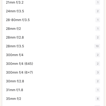
21mm f/3.2
1
24mm f/3.5
2
28-80mm f/3.5
1
28mm f/2
1
28mm f/2.8
2
28mm f/3.5
10
300mm f/4
2
300mm f/4 (645)
2
300mm f/4 (6x7)
3
30mm f/2.8
2
31mm f/1.8
1
35mm f/2
6