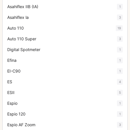
Asahiflex IIB (IA)
1
Asahiflex la
3
Auto 110
19
Auto 110 Super
3
Digital Spotmeter
1
Efina
1
EI-C90
1
ES
4
ESII
5
Espio
1
Espio 120
1
Espio AF Zoom
3