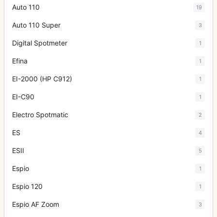
Auto 110
19
Auto 110 Super
3
Digital Spotmeter
1
Efina
1
EI-2000 (HP C912)
1
EI-C90
1
Electro Spotmatic
2
ES
4
ESII
5
Espio
1
Espio 120
1
Espio AF Zoom
3