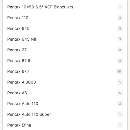
Pentax 10x50 6.5° XCF Binoculars
1
Pentax 110
3
Pentax 645
3
Pentax 645 NII
3
Pentax 67
9
Pentax 67 II
3
Pentax 6x7
10
Pentax A 3000
5
Pentax A3
5
Pentax Auto 110
3
Pentax Auto 110 Super
1
Pentax Efina
1