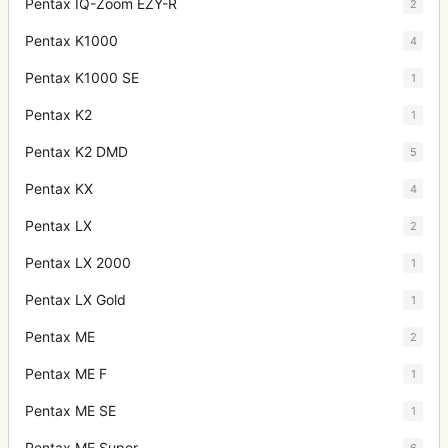
Pentax IQ-Zoom EZY-R
2
Pentax K1000
4
Pentax K1000 SE
1
Pentax K2
1
Pentax K2 DMD
5
Pentax KX
4
Pentax LX
2
Pentax LX 2000
1
Pentax LX Gold
1
Pentax ME
2
Pentax ME F
1
Pentax ME SE
1
Pentax ME Super
6