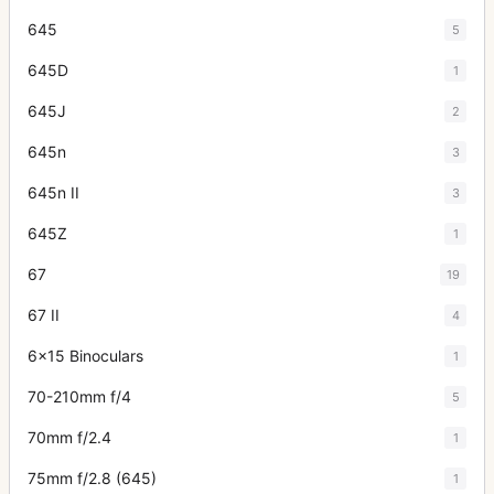
645
5
645D
1
645J
2
645n
3
645n II
3
645Z
1
67
19
67 II
4
6x15 Binoculars
1
70-210mm f/4
5
70mm f/2.4
1
75mm f/2.8 (645)
1