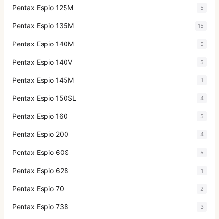
Pentax Espio 125M
5
Pentax Espio 135M
15
Pentax Espio 140M
5
Pentax Espio 140V
5
Pentax Espio 145M
1
Pentax Espio 150SL
4
Pentax Espio 160
5
Pentax Espio 200
4
Pentax Espio 60S
5
Pentax Espio 628
1
Pentax Espio 70
2
Pentax Espio 738
3