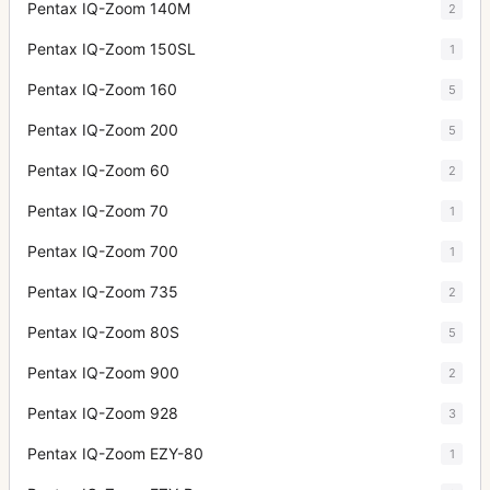
Pentax IQ-Zoom 140M
2
Pentax IQ-Zoom 150SL
1
Pentax IQ-Zoom 160
5
Pentax IQ-Zoom 200
5
Pentax IQ-Zoom 60
2
Pentax IQ-Zoom 70
1
Pentax IQ-Zoom 700
1
Pentax IQ-Zoom 735
2
Pentax IQ-Zoom 80S
5
Pentax IQ-Zoom 900
2
Pentax IQ-Zoom 928
3
Pentax IQ-Zoom EZY-80
1