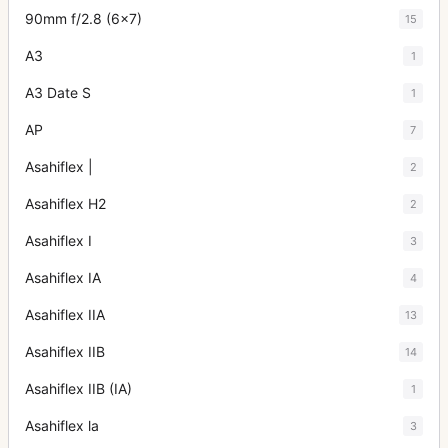
90mm f/2.8 (6x7)
15
A3
1
A3 Date S
1
AP
7
Asahiflex |
2
Asahiflex H2
2
Asahiflex I
3
Asahiflex IA
4
Asahiflex IIA
13
Asahiflex IIB
14
Asahiflex IIB (IA)
1
Asahiflex la
3