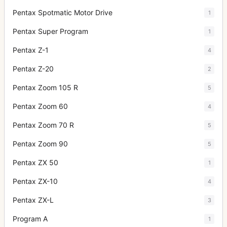
Pentax Spotmatic Motor Drive
1
Pentax Super Program
1
Pentax Z-1
4
Pentax Z-20
2
Pentax Zoom 105 R
5
Pentax Zoom 60
4
Pentax Zoom 70 R
5
Pentax Zoom 90
5
Pentax ZX 50
1
Pentax ZX-10
4
Pentax ZX-L
3
Program A
1