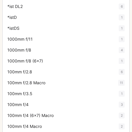
*ist DL2
6
*istD
1
*istDS
1
1000mm f/11
1
1000mm f/8
4
1000mm f/8 (6x7)
1
100mm f/2.8
6
100mm f/2.8 Macro
11
100mm f/3.5
1
100mm f/4
3
100mm f/4 (6x7) Macro
2
100mm f/4 Macro
2