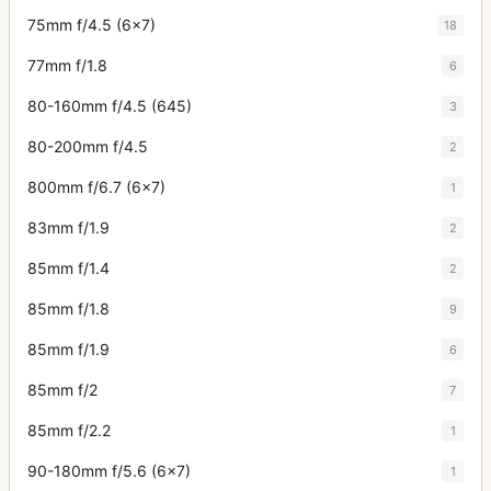
75mm f/4.5 (6x7)
18
77mm f/1.8
6
80-160mm f/4.5 (645)
3
80-200mm f/4.5
2
800mm f/6.7 (6x7)
1
83mm f/1.9
2
85mm f/1.4
2
85mm f/1.8
9
85mm f/1.9
6
85mm f/2
7
85mm f/2.2
1
90-180mm f/5.6 (6x7)
1