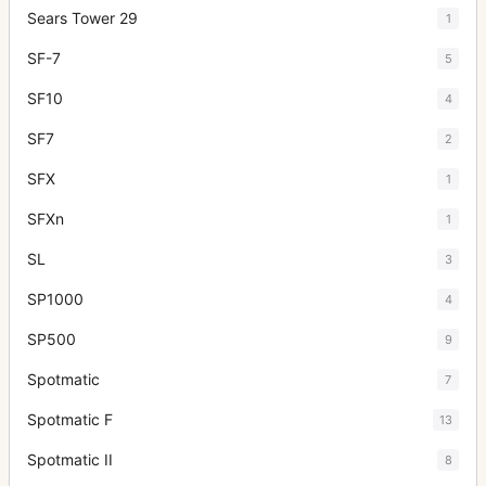
Sears Tower 29
1
SF-7
5
SF10
4
SF7
2
SFX
1
SFXn
1
SL
3
SP1000
4
SP500
9
Spotmatic
7
Spotmatic F
13
Spotmatic II
8