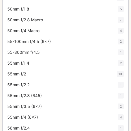
50mm f/1.8
5
50mm f/2.8 Macro
7
50mm f/4 Macro
4
55-100mm f/4.5 (6x7)
2
55-300mm f/4.5
1
55mm f/1.4
2
55mm f/2
10
55mm f/2.2
1
55mm f/2.8 (645)
1
55mm f/3.5 (6x7)
2
55mm f/4 (6x7)
4
58mm f/2.4
1