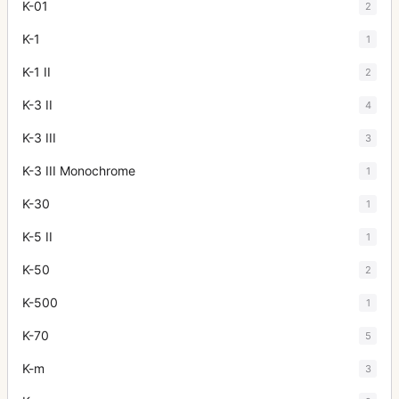
K-01
2
K-1
1
K-1 II
2
K-3 II
4
K-3 III
3
K-3 III Monochrome
1
K-30
1
K-5 II
1
K-50
2
K-500
1
K-70
5
K-m
3