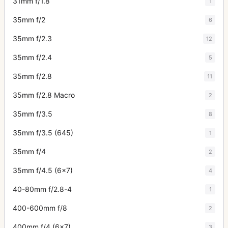
31mm f/1.8
1
35mm f/2
6
35mm f/2.3
12
35mm f/2.4
5
35mm f/2.8
11
35mm f/2.8 Macro
2
35mm f/3.5
8
35mm f/3.5 (645)
1
35mm f/4
2
35mm f/4.5 (6x7)
4
40-80mm f/2.8-4
1
400-600mm f/8
2
400mm f/4 (6x7)
3