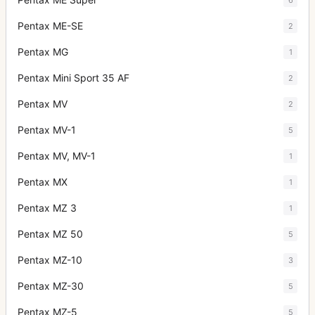
Pentax ME-SE
2
Pentax MG
1
Pentax Mini Sport 35 AF
2
Pentax MV
2
Pentax MV-1
5
Pentax MV, MV-1
1
Pentax MX
1
Pentax MZ 3
1
Pentax MZ 50
5
Pentax MZ-10
3
Pentax MZ-30
5
Pentax MZ-5
5