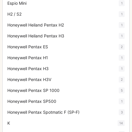
Espio Mini
1
H2 / S2
1
Honeywell Heiland Pentax H2
1
Honeywell Heiland Pentax H3
1
Honeywell Pentax ES
2
Honeywell Pentax H1
1
Honeywell Pentax H3
1
Honeywell Pentax H3V
2
Honeywell Pentax SP 1000
5
Honeywell Pentax SP500
1
Honeywell Pentax Spotmatic F (SP-F)
3
K
14