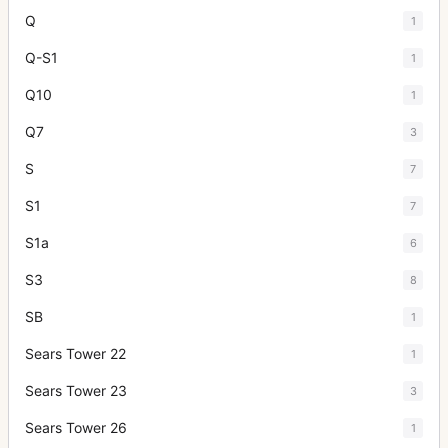
Q
1
Q-S1
1
Q10
1
Q7
3
S
7
S1
7
S1a
6
S3
8
SB
1
Sears Tower 22
1
Sears Tower 23
3
Sears Tower 26
1