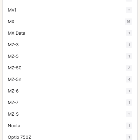
MV1
2
MX
16
MX Data
1
MZ-3
1
MZ-5
1
MZ-50
3
MZ-5n
4
MZ-6
1
MZ-7
1
MZ-S
3
Nocta
1
Optio 750Z
1