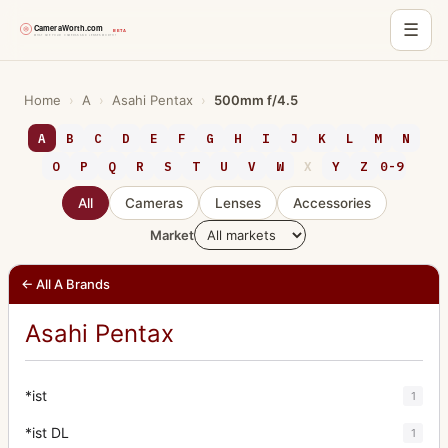
☰
Skip
to
Home
›
A
›
Asahi Pentax
›
500mm f/4.5
content
A
B
C
D
E
F
G
H
I
J
K
L
M
N
O
P
Q
R
S
T
U
V
W
X
Y
Z
0-9
All
Cameras
Lenses
Accessories
Market
← All A Brands
Asahi Pentax
*ist
1
*ist DL
1