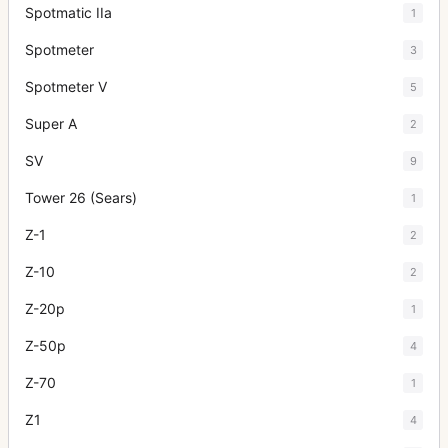
Spotmatic IIa
1
Spotmeter
3
Spotmeter V
5
Super A
2
SV
9
Tower 26 (Sears)
1
Z-1
2
Z-10
2
Z-20p
1
Z-50p
4
Z-70
1
Z1
4