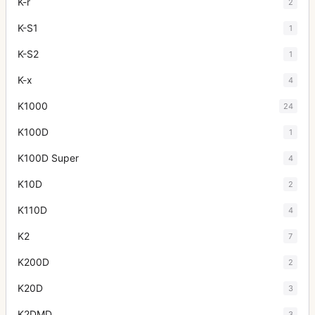
K-r
2
K-S1
1
K-S2
1
K-x
4
K1000
24
K100D
1
K100D Super
4
K10D
2
K110D
4
K2
7
K200D
2
K20D
3
K2DMD
3