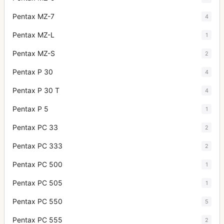
Pentax MZ-7
4
Pentax MZ-L
1
Pentax MZ-S
2
Pentax P 30
4
Pentax P 30 T
4
Pentax P 5
1
Pentax PC 33
2
Pentax PC 333
2
Pentax PC 500
1
Pentax PC 505
1
Pentax PC 550
5
Pentax PC 555
2