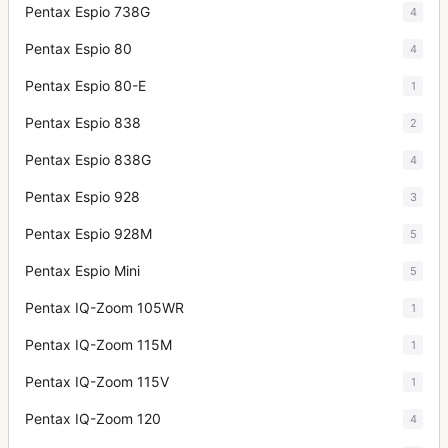
Pentax Espio 738G
4
Pentax Espio 80
4
Pentax Espio 80-E
1
Pentax Espio 838
2
Pentax Espio 838G
4
Pentax Espio 928
3
Pentax Espio 928M
5
Pentax Espio Mini
5
Pentax IQ-Zoom 105WR
1
Pentax IQ-Zoom 115M
1
Pentax IQ-Zoom 115V
1
Pentax IQ-Zoom 120
4