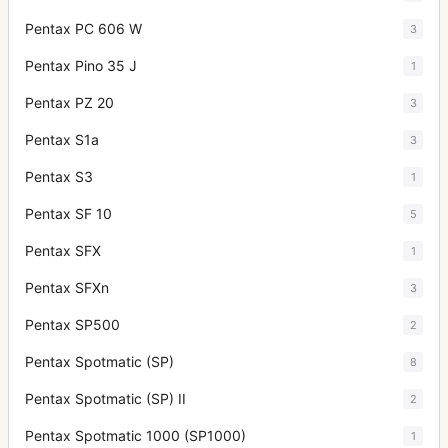
Pentax PC 606 W
3
Pentax Pino 35 J
1
Pentax PZ 20
3
Pentax S1a
3
Pentax S3
1
Pentax SF 10
5
Pentax SFX
1
Pentax SFXn
3
Pentax SP500
2
Pentax Spotmatic (SP)
8
Pentax Spotmatic (SP) II
2
Pentax Spotmatic 1000 (SP1000)
1