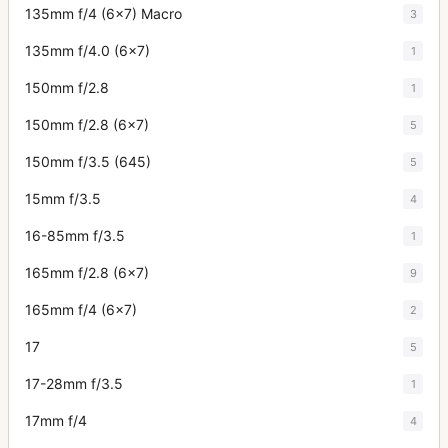
135mm f/4 (6x7) Macro
3
135mm f/4.0 (6x7)
1
150mm f/2.8
1
150mm f/2.8 (6x7)
5
150mm f/3.5 (645)
5
15mm f/3.5
4
16-85mm f/3.5
1
165mm f/2.8 (6x7)
9
165mm f/4 (6x7)
2
17
5
17-28mm f/3.5
1
17mm f/4
4