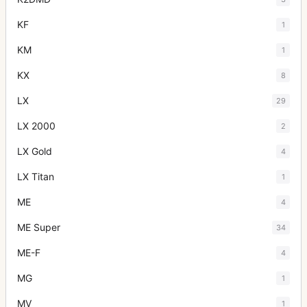
KF
1
KM
1
KX
8
LX
29
LX 2000
2
LX Gold
4
LX Titan
1
ME
4
ME Super
34
ME-F
4
MG
1
MV
1