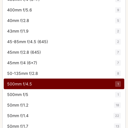
400mm f/5.6
9
40mm f/2.8
5
43mm f/1.9
2
45-85mm f/4.5 (645)
2
45mm f/2.8 (645)
7
45mm f/4 (6x7)
7
50-135mm f/2.8
8
500mm f/4.5
1
500mm f/5
1
50mm f/1.2
18
50mm f/1.4
22
50mm f/1.7
13