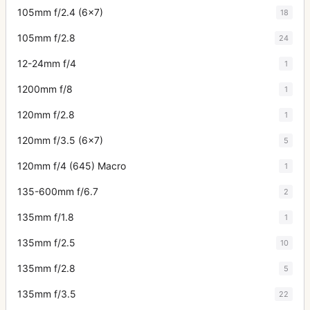
105mm f/2.4 (6x7)
18
105mm f/2.8
24
12-24mm f/4
1
1200mm f/8
1
120mm f/2.8
1
120mm f/3.5 (6x7)
5
120mm f/4 (645) Macro
1
135-600mm f/6.7
2
135mm f/1.8
1
135mm f/2.5
10
135mm f/2.8
5
135mm f/3.5
22