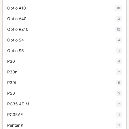
Optio A10
10
Optio A40
3
Optio RZ10
12
Optio S4
4
Optio S6
1
P30
4
P30n
2
P30t
5
P50
5
PC35 AF-M
2
PC35AF
1
Pentar K
1