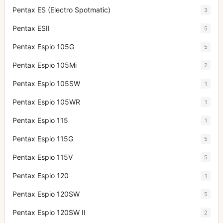
Pentax ES (Electro Spotmatic)
3
Pentax ESII
5
Pentax Espio 105G
5
Pentax Espio 105Mi
2
Pentax Espio 105SW
1
Pentax Espio 105WR
1
Pentax Espio 115
1
Pentax Espio 115G
5
Pentax Espio 115V
5
Pentax Espio 120
1
Pentax Espio 120SW
5
Pentax Espio 120SW II
2