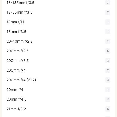
18-135mm f/3.5
7
18-55mm f/3.5
2
18mm f/11
1
18mm f/3.5
1
20-40mm f/2.8
1
200mm f/2.5
5
200mm f/3.5
3
200mm f/4
2
200mm f/4 (6x7)
4
20mm f/4
1
20mm f/4.5
7
21mm f/3.2
6