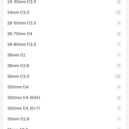
24-35mm f/3.5
2
24mm f/3.5
15
28-50mm f/3.5
2
28-70mm f/4
2
28-80mm f/3.5
1
28mm f/2
1
28mm f/2.8
11
28mm f/3.5
20
300mm f/4
2
300mm f/4 (645)
2
300mm f/4 (6x7)
3
30mm f/2.8
7