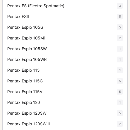
Pentax ES (Electro Spotmatic)
3
Pentax ESII
5
Pentax Espio 105G
5
Pentax Espio 105Mi
2
Pentax Espio 105SW
1
Pentax Espio 105WR
1
Pentax Espio 115
1
Pentax Espio 115G
5
Pentax Espio 115V
5
Pentax Espio 120
1
Pentax Espio 120SW
5
Pentax Espio 120SW II
2