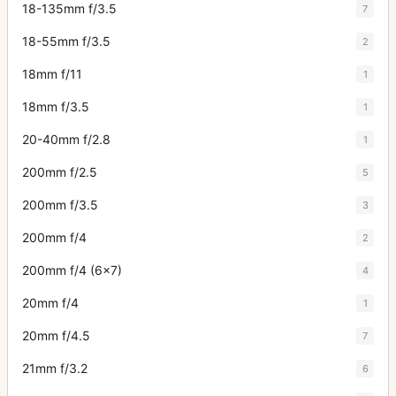
18-135mm f/3.5
7
18-55mm f/3.5
2
18mm f/11
1
18mm f/3.5
1
20-40mm f/2.8
1
200mm f/2.5
5
200mm f/3.5
3
200mm f/4
2
200mm f/4 (6x7)
4
20mm f/4
1
20mm f/4.5
7
21mm f/3.2
6