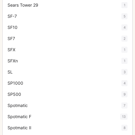
Sears Tower 29
1
SF-7
5
SF10
4
SF7
2
SFX
1
SFXn
1
SL
3
SP1000
4
SP500
9
Spotmatic
7
Spotmatic F
13
Spotmatic II
8