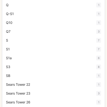
Q
1
Q-S1
1
Q10
1
Q7
3
S
7
S1
7
S1a
6
S3
8
SB
1
Sears Tower 22
1
Sears Tower 23
3
Sears Tower 26
1