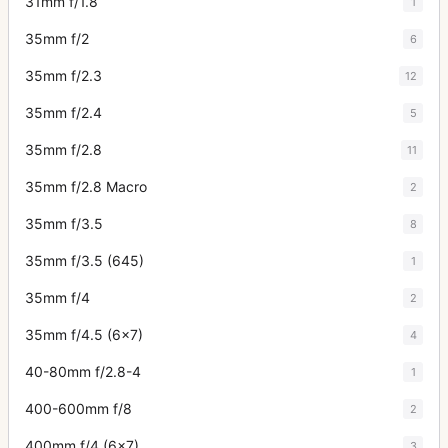
31mm f/1.8
1
35mm f/2
6
35mm f/2.3
12
35mm f/2.4
5
35mm f/2.8
11
35mm f/2.8 Macro
2
35mm f/3.5
8
35mm f/3.5 (645)
1
35mm f/4
2
35mm f/4.5 (6x7)
4
40-80mm f/2.8-4
1
400-600mm f/8
2
400mm f/4 (6x7)
3