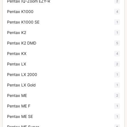
Pentax IQ-Zoom EZY-R
2
Pentax K1000
4
Pentax K1000 SE
1
Pentax K2
1
Pentax K2 DMD
5
Pentax KX
4
Pentax LX
2
Pentax LX 2000
1
Pentax LX Gold
1
Pentax ME
2
Pentax ME F
1
Pentax ME SE
1
Pentax ME Super
6