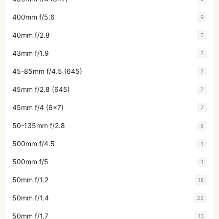
400mm f/5.6
9
40mm f/2.8
5
43mm f/1.9
2
45-85mm f/4.5 (645)
2
45mm f/2.8 (645)
7
45mm f/4 (6x7)
7
50-135mm f/2.8
8
500mm f/4.5
1
500mm f/5
1
50mm f/1.2
18
50mm f/1.4
22
50mm f/1.7
13