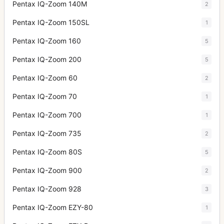
Pentax IQ-Zoom 140M
2
Pentax IQ-Zoom 150SL
1
Pentax IQ-Zoom 160
5
Pentax IQ-Zoom 200
5
Pentax IQ-Zoom 60
2
Pentax IQ-Zoom 70
1
Pentax IQ-Zoom 700
1
Pentax IQ-Zoom 735
2
Pentax IQ-Zoom 80S
5
Pentax IQ-Zoom 900
2
Pentax IQ-Zoom 928
3
Pentax IQ-Zoom EZY-80
1