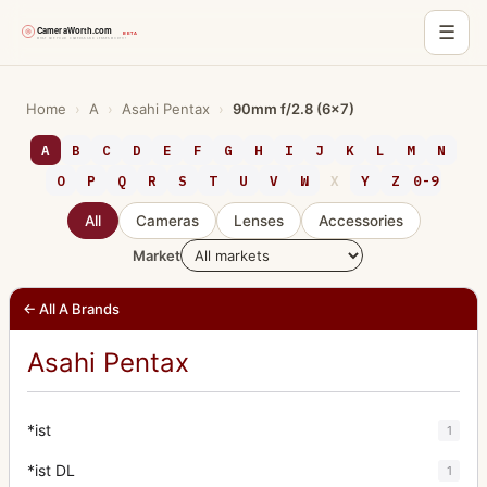
☰
Skip
to
Home
›
A
›
Asahi Pentax
›
90mm f/2.8 (6x7)
content
A
B
C
D
E
F
G
H
I
J
K
L
M
N
O
P
Q
R
S
T
U
V
W
X
Y
Z
0-9
All
Cameras
Lenses
Accessories
Market
← All A Brands
Asahi Pentax
*ist
1
*ist DL
1