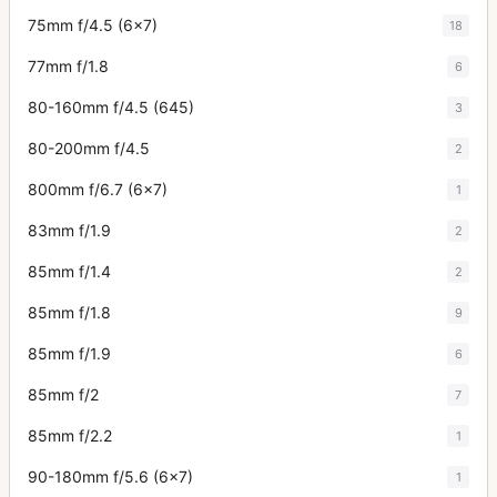
75mm f/4.5 (6x7)
18
77mm f/1.8
6
80-160mm f/4.5 (645)
3
80-200mm f/4.5
2
800mm f/6.7 (6x7)
1
83mm f/1.9
2
85mm f/1.4
2
85mm f/1.8
9
85mm f/1.9
6
85mm f/2
7
85mm f/2.2
1
90-180mm f/5.6 (6x7)
1