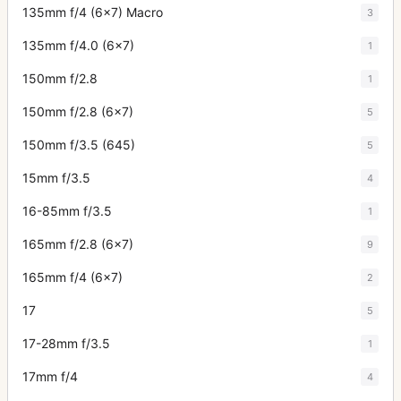
135mm f/4 (6x7) Macro
3
135mm f/4.0 (6x7)
1
150mm f/2.8
1
150mm f/2.8 (6x7)
5
150mm f/3.5 (645)
5
15mm f/3.5
4
16-85mm f/3.5
1
165mm f/2.8 (6x7)
9
165mm f/4 (6x7)
2
17
5
17-28mm f/3.5
1
17mm f/4
4