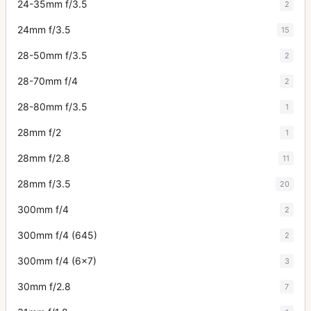
24-35mm f/3.5
2
24mm f/3.5
15
28-50mm f/3.5
2
28-70mm f/4
2
28-80mm f/3.5
1
28mm f/2
1
28mm f/2.8
11
28mm f/3.5
20
300mm f/4
2
300mm f/4 (645)
2
300mm f/4 (6x7)
3
30mm f/2.8
7