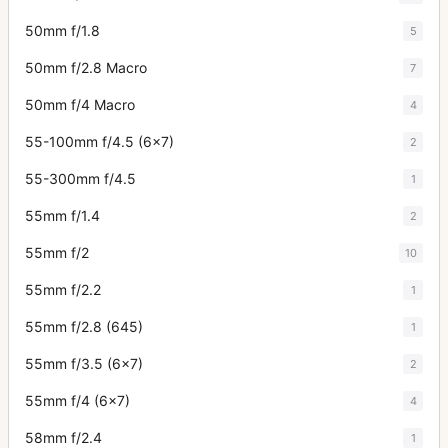
50mm f/1.8
5
50mm f/2.8 Macro
7
50mm f/4 Macro
4
55-100mm f/4.5 (6x7)
2
55-300mm f/4.5
1
55mm f/1.4
2
55mm f/2
10
55mm f/2.2
1
55mm f/2.8 (645)
1
55mm f/3.5 (6x7)
2
55mm f/4 (6x7)
4
58mm f/2.4
1