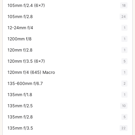
105mm f/2.4 (6x7)
18
105mm f/2.8
24
12-24mm f/4
1
1200mm f/8
1
120mm f/2.8
1
120mm f/3.5 (6x7)
5
120mm f/4 (645) Macro
1
135-600mm f/6.7
2
135mm f/1.8
1
135mm f/2.5
10
135mm f/2.8
5
135mm f/3.5
22