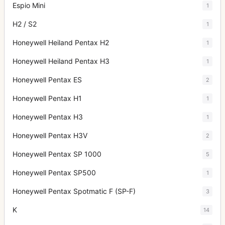
Espio Mini
1
H2 / S2
1
Honeywell Heiland Pentax H2
1
Honeywell Heiland Pentax H3
1
Honeywell Pentax ES
2
Honeywell Pentax H1
1
Honeywell Pentax H3
1
Honeywell Pentax H3V
2
Honeywell Pentax SP 1000
5
Honeywell Pentax SP500
1
Honeywell Pentax Spotmatic F (SP-F)
3
K
14