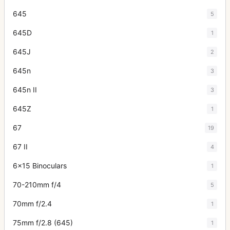
645
5
645D
1
645J
2
645n
3
645n II
3
645Z
1
67
19
67 II
4
6x15 Binoculars
1
70-210mm f/4
5
70mm f/2.4
1
75mm f/2.8 (645)
1