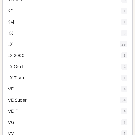
KF
1
KM
1
KX
8
LX
29
LX 2000
2
LX Gold
4
LX Titan
1
ME
4
ME Super
34
ME-F
4
MG
1
MV
1