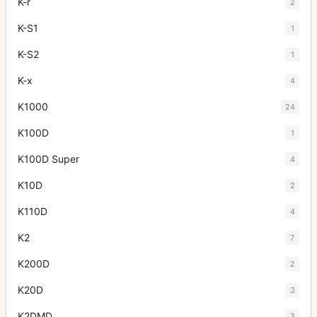
K-r
2
K-S1
1
K-S2
1
K-x
4
K1000
24
K100D
1
K100D Super
4
K10D
2
K110D
4
K2
7
K200D
2
K20D
3
K2DMD
3