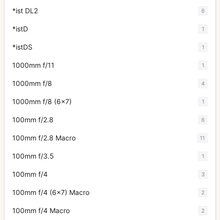
*ist DL2
6
*istD
1
*istDS
1
1000mm f/11
1
1000mm f/8
4
1000mm f/8 (6x7)
1
100mm f/2.8
6
100mm f/2.8 Macro
11
100mm f/3.5
1
100mm f/4
3
100mm f/4 (6x7) Macro
2
100mm f/4 Macro
2