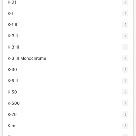
K-01
2
K-1
1
K-1 II
2
K-3 II
4
K-3 III
3
K-3 III Monochrome
1
K-30
1
K-5 II
1
K-50
2
K-500
1
K-70
5
K-m
3