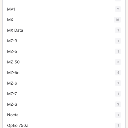
MV1
2
MX
16
MX Data
1
MZ-3
1
MZ-5
1
MZ-50
3
MZ-5n
4
MZ-6
1
MZ-7
1
MZ-S
3
Nocta
1
Optio 750Z
1