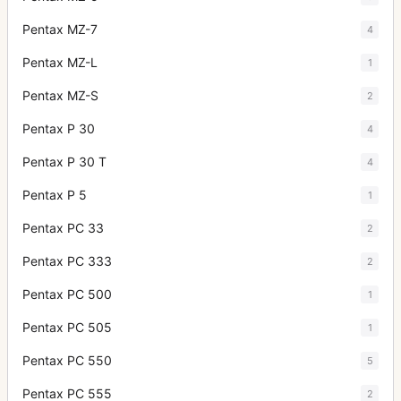
Pentax MZ-7
4
Pentax MZ-L
1
Pentax MZ-S
2
Pentax P 30
4
Pentax P 30 T
4
Pentax P 5
1
Pentax PC 33
2
Pentax PC 333
2
Pentax PC 500
1
Pentax PC 505
1
Pentax PC 550
5
Pentax PC 555
2