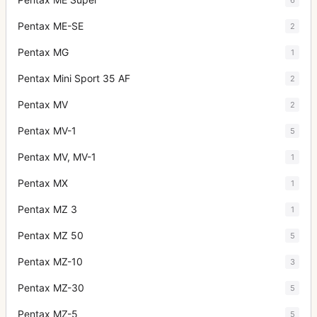
Pentax ME-SE
2
Pentax MG
1
Pentax Mini Sport 35 AF
2
Pentax MV
2
Pentax MV-1
5
Pentax MV, MV-1
1
Pentax MX
1
Pentax MZ 3
1
Pentax MZ 50
5
Pentax MZ-10
3
Pentax MZ-30
5
Pentax MZ-5
5