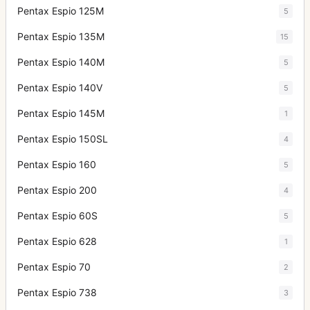
Pentax Espio 125M
5
Pentax Espio 135M
15
Pentax Espio 140M
5
Pentax Espio 140V
5
Pentax Espio 145M
1
Pentax Espio 150SL
4
Pentax Espio 160
5
Pentax Espio 200
4
Pentax Espio 60S
5
Pentax Espio 628
1
Pentax Espio 70
2
Pentax Espio 738
3