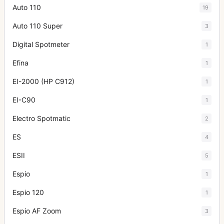
Auto 110
19
Auto 110 Super
3
Digital Spotmeter
1
Efina
1
EI-2000 (HP C912)
1
EI-C90
1
Electro Spotmatic
2
ES
4
ESII
5
Espio
1
Espio 120
1
Espio AF Zoom
3