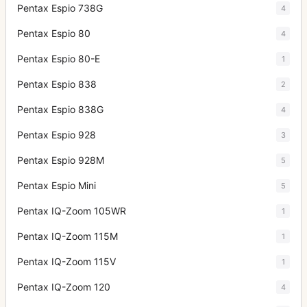
Pentax Espio 738G
4
Pentax Espio 80
4
Pentax Espio 80-E
1
Pentax Espio 838
2
Pentax Espio 838G
4
Pentax Espio 928
3
Pentax Espio 928M
5
Pentax Espio Mini
5
Pentax IQ-Zoom 105WR
1
Pentax IQ-Zoom 115M
1
Pentax IQ-Zoom 115V
1
Pentax IQ-Zoom 120
4