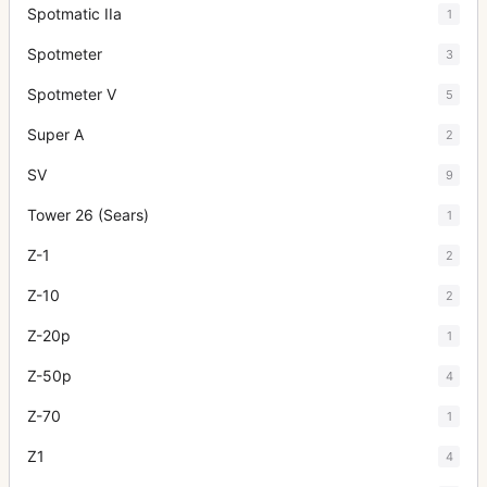
Spotmatic IIa
1
Spotmeter
3
Spotmeter V
5
Super A
2
SV
9
Tower 26 (Sears)
1
Z-1
2
Z-10
2
Z-20p
1
Z-50p
4
Z-70
1
Z1
4