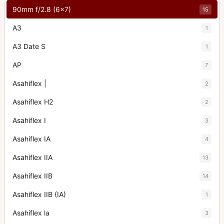
90mm f/2.8 (6x7)
15
A3
1
A3 Date S
1
AP
7
Asahiflex |
2
Asahiflex H2
2
Asahiflex I
3
Asahiflex IA
4
Asahiflex IIA
13
Asahiflex IIB
14
Asahiflex IIB (IA)
1
Asahiflex la
3