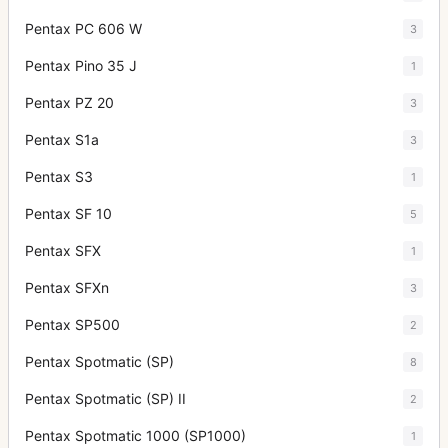
Pentax PC 606 W
3
Pentax Pino 35 J
1
Pentax PZ 20
3
Pentax S1a
3
Pentax S3
1
Pentax SF 10
5
Pentax SFX
1
Pentax SFXn
3
Pentax SP500
2
Pentax Spotmatic (SP)
8
Pentax Spotmatic (SP) II
2
Pentax Spotmatic 1000 (SP1000)
1