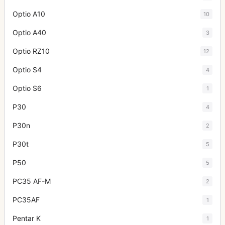
Optio A10
10
Optio A40
3
Optio RZ10
12
Optio S4
4
Optio S6
1
P30
4
P30n
2
P30t
5
P50
5
PC35 AF-M
2
PC35AF
1
Pentar K
1