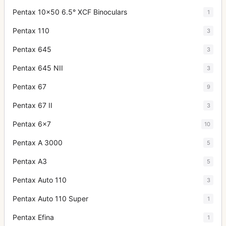
Pentax 10x50 6.5° XCF Binoculars
1
Pentax 110
3
Pentax 645
3
Pentax 645 NII
3
Pentax 67
9
Pentax 67 II
3
Pentax 6x7
10
Pentax A 3000
5
Pentax A3
5
Pentax Auto 110
3
Pentax Auto 110 Super
1
Pentax Efina
1