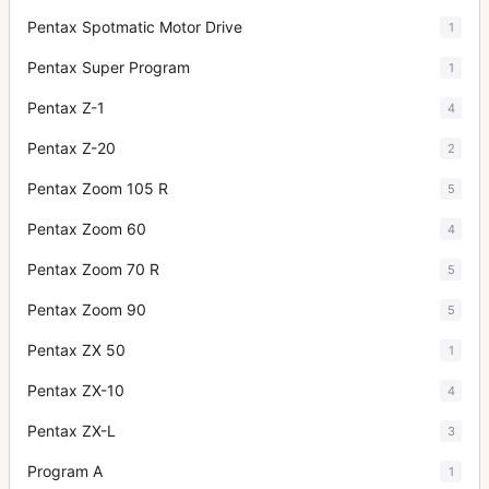
Pentax Spotmatic Motor Drive
1
Pentax Super Program
1
Pentax Z-1
4
Pentax Z-20
2
Pentax Zoom 105 R
5
Pentax Zoom 60
4
Pentax Zoom 70 R
5
Pentax Zoom 90
5
Pentax ZX 50
1
Pentax ZX-10
4
Pentax ZX-L
3
Program A
1