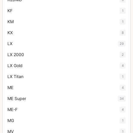
KF
1
KM
1
KX
8
LX
29
LX 2000
2
LX Gold
4
LX Titan
1
ME
4
ME Super
34
ME-F
4
MG
1
MV
1