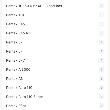
Pentax 10x50 6.5° XCF Binoculars
1
Pentax 110
3
Pentax 645
3
Pentax 645 NII
3
Pentax 67
9
Pentax 67 II
3
Pentax 6x7
10
Pentax A 3000
5
Pentax A3
5
Pentax Auto 110
3
Pentax Auto 110 Super
1
Pentax Efina
1