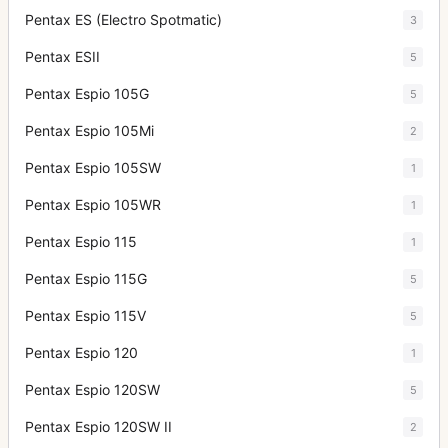
Pentax ES (Electro Spotmatic)
3
Pentax ESII
5
Pentax Espio 105G
5
Pentax Espio 105Mi
2
Pentax Espio 105SW
1
Pentax Espio 105WR
1
Pentax Espio 115
1
Pentax Espio 115G
5
Pentax Espio 115V
5
Pentax Espio 120
1
Pentax Espio 120SW
5
Pentax Espio 120SW II
2