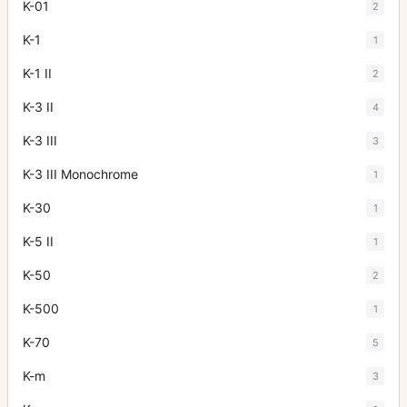
K-01
2
K-1
1
K-1 II
2
K-3 II
4
K-3 III
3
K-3 III Monochrome
1
K-30
1
K-5 II
1
K-50
2
K-500
1
K-70
5
K-m
3