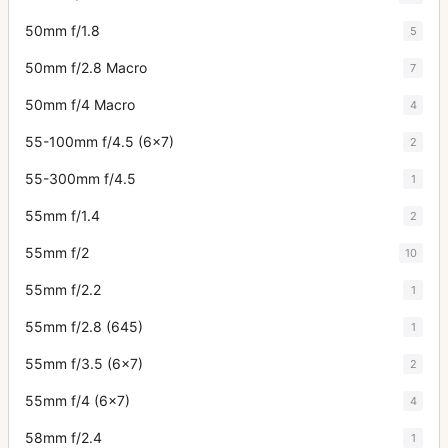
50mm f/1.8
5
50mm f/2.8 Macro
7
50mm f/4 Macro
4
55-100mm f/4.5 (6x7)
2
55-300mm f/4.5
1
55mm f/1.4
2
55mm f/2
10
55mm f/2.2
1
55mm f/2.8 (645)
1
55mm f/3.5 (6x7)
2
55mm f/4 (6x7)
4
58mm f/2.4
1