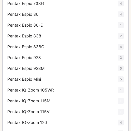
Pentax Espio 738G
4
Pentax Espio 80
4
Pentax Espio 80-E
1
Pentax Espio 838
2
Pentax Espio 838G
4
Pentax Espio 928
3
Pentax Espio 928M
5
Pentax Espio Mini
5
Pentax IQ-Zoom 105WR
1
Pentax IQ-Zoom 115M
1
Pentax IQ-Zoom 115V
1
Pentax IQ-Zoom 120
4