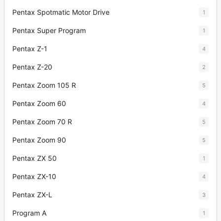
Pentax Spotmatic Motor Drive
1
Pentax Super Program
1
Pentax Z-1
4
Pentax Z-20
2
Pentax Zoom 105 R
5
Pentax Zoom 60
4
Pentax Zoom 70 R
5
Pentax Zoom 90
5
Pentax ZX 50
1
Pentax ZX-10
4
Pentax ZX-L
3
Program A
1