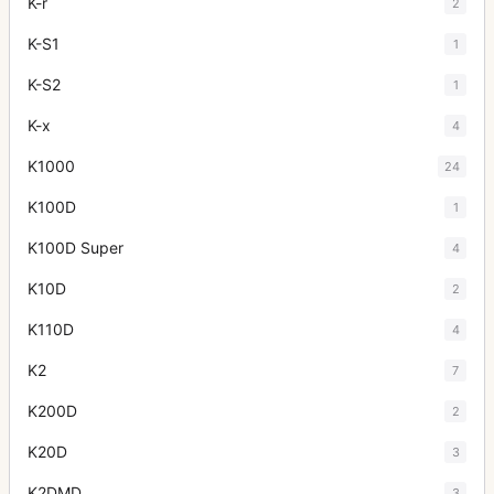
K-r
2
K-S1
1
K-S2
1
K-x
4
K1000
24
K100D
1
K100D Super
4
K10D
2
K110D
4
K2
7
K200D
2
K20D
3
K2DMD
3