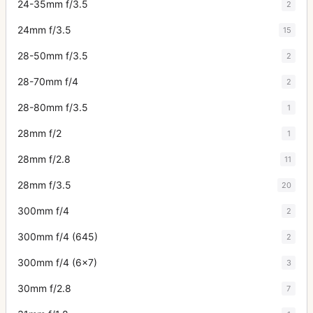
24-35mm f/3.5
2
24mm f/3.5
15
28-50mm f/3.5
2
28-70mm f/4
2
28-80mm f/3.5
1
28mm f/2
1
28mm f/2.8
11
28mm f/3.5
20
300mm f/4
2
300mm f/4 (645)
2
300mm f/4 (6x7)
3
30mm f/2.8
7