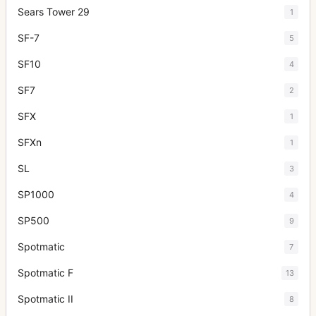
Sears Tower 29
1
SF-7
5
SF10
4
SF7
2
SFX
1
SFXn
1
SL
3
SP1000
4
SP500
9
Spotmatic
7
Spotmatic F
13
Spotmatic II
8