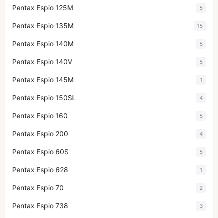
Pentax Espio 125M
5
Pentax Espio 135M
15
Pentax Espio 140M
5
Pentax Espio 140V
5
Pentax Espio 145M
1
Pentax Espio 150SL
4
Pentax Espio 160
5
Pentax Espio 200
4
Pentax Espio 60S
5
Pentax Espio 628
1
Pentax Espio 70
2
Pentax Espio 738
3