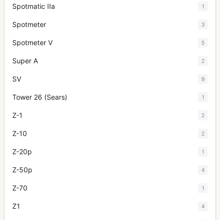
Spotmatic IIa
1
Spotmeter
3
Spotmeter V
5
Super A
2
SV
9
Tower 26 (Sears)
1
Z-1
2
Z-10
2
Z-20p
1
Z-50p
4
Z-70
1
Z1
4