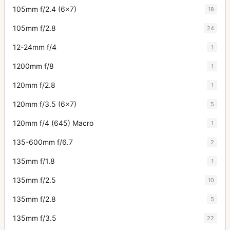
105mm f/2.4 (6x7)
18
105mm f/2.8
24
12-24mm f/4
1
1200mm f/8
1
120mm f/2.8
1
120mm f/3.5 (6x7)
5
120mm f/4 (645) Macro
1
135-600mm f/6.7
2
135mm f/1.8
1
135mm f/2.5
10
135mm f/2.8
5
135mm f/3.5
22