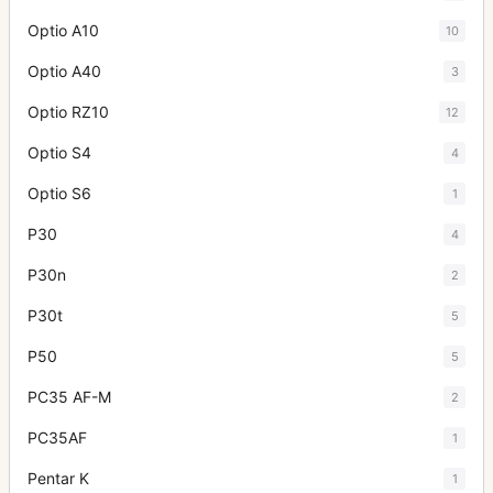
Optio A10
10
Optio A40
3
Optio RZ10
12
Optio S4
4
Optio S6
1
P30
4
P30n
2
P30t
5
P50
5
PC35 AF-M
2
PC35AF
1
Pentar K
1