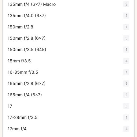
135mm f/4 (6x7) Macro
3
135mm f/4.0 (6x7)
1
150mm f/2.8
1
150mm f/2.8 (6x7)
5
150mm f/3.5 (645)
5
15mm f/3.5
4
16-85mm f/3.5
1
165mm f/2.8 (6x7)
9
165mm f/4 (6x7)
2
17
5
17-28mm f/3.5
1
17mm f/4
4