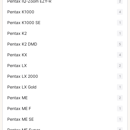
Pentax IQ-Zoom EZY-R
2
Pentax K1000
4
Pentax K1000 SE
1
Pentax K2
1
Pentax K2 DMD
5
Pentax KX
4
Pentax LX
2
Pentax LX 2000
1
Pentax LX Gold
1
Pentax ME
2
Pentax ME F
1
Pentax ME SE
1
Pentax ME Super
6