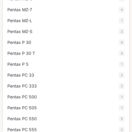
Pentax MZ-7
4
Pentax MZ-L
1
Pentax MZ-S
2
Pentax P 30
4
Pentax P 30 T
4
Pentax P 5
1
Pentax PC 33
2
Pentax PC 333
2
Pentax PC 500
1
Pentax PC 505
1
Pentax PC 550
5
Pentax PC 555
2