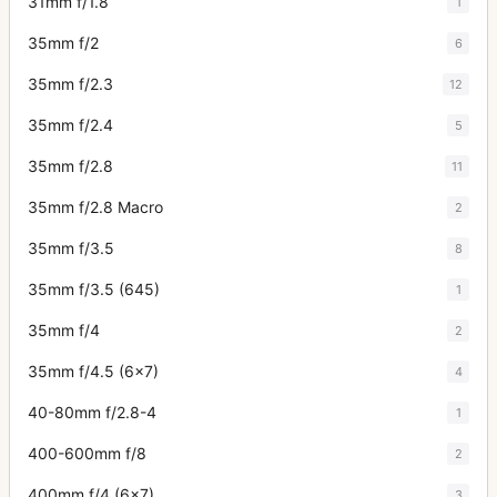
31mm f/1.8
1
35mm f/2
6
35mm f/2.3
12
35mm f/2.4
5
35mm f/2.8
11
35mm f/2.8 Macro
2
35mm f/3.5
8
35mm f/3.5 (645)
1
35mm f/4
2
35mm f/4.5 (6x7)
4
40-80mm f/2.8-4
1
400-600mm f/8
2
400mm f/4 (6x7)
3