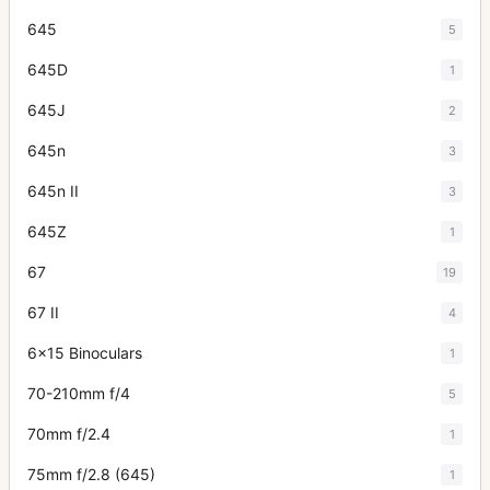
645
5
645D
1
645J
2
645n
3
645n II
3
645Z
1
67
19
67 II
4
6x15 Binoculars
1
70-210mm f/4
5
70mm f/2.4
1
75mm f/2.8 (645)
1