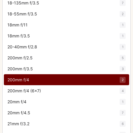
18-135mm f/3.5
7
18-55mm f/3.5
2
18mm f/11
1
18mm f/3.5
1
20-40mm f/2.8
1
200mm f/2.5
5
200mm f/3.5
3
200mm f/4
2
200mm f/4 (6x7)
4
20mm f/4
1
20mm f/4.5
7
21mm f/3.2
6