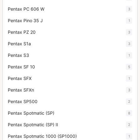
Pentax PC 606 W
3
Pentax Pino 35 J
1
Pentax PZ 20
3
Pentax S1a
3
Pentax S3
1
Pentax SF 10
5
Pentax SFX
1
Pentax SFXn
3
Pentax SP500
2
Pentax Spotmatic (SP)
8
Pentax Spotmatic (SP) II
2
Pentax Spotmatic 1000 (SP1000)
1