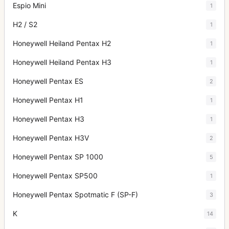
Espio Mini
1
H2 / S2
1
Honeywell Heiland Pentax H2
1
Honeywell Heiland Pentax H3
1
Honeywell Pentax ES
2
Honeywell Pentax H1
1
Honeywell Pentax H3
1
Honeywell Pentax H3V
2
Honeywell Pentax SP 1000
5
Honeywell Pentax SP500
1
Honeywell Pentax Spotmatic F (SP-F)
3
K
14