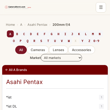
☰
Skip
to
Home
›
A
›
Asahi Pentax
›
200mm f/4
content
A
B
C
D
E
F
G
H
I
J
K
L
M
N
O
P
Q
R
S
T
U
V
W
X
Y
Z
0-9
All
Cameras
Lenses
Accessories
Market
← All A Brands
Asahi Pentax
*ist
1
*ist DL
1