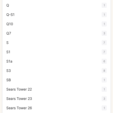
Q
1
Q-S1
1
Q10
1
Q7
3
S
7
S1
7
S1a
6
S3
8
SB
1
Sears Tower 22
1
Sears Tower 23
3
Sears Tower 26
1