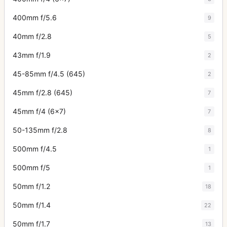
400mm f/5.6
9
40mm f/2.8
5
43mm f/1.9
2
45-85mm f/4.5 (645)
2
45mm f/2.8 (645)
7
45mm f/4 (6x7)
7
50-135mm f/2.8
8
500mm f/4.5
1
500mm f/5
1
50mm f/1.2
18
50mm f/1.4
22
50mm f/1.7
13