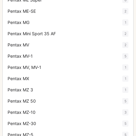
Pentax ME-SE
2
Pentax MG
1
Pentax Mini Sport 35 AF
2
Pentax MV
2
Pentax MV-1
5
Pentax MV, MV-1
1
Pentax MX
1
Pentax MZ 3
1
Pentax MZ 50
5
Pentax MZ-10
3
Pentax MZ-30
5
Pentax MZ-5
5