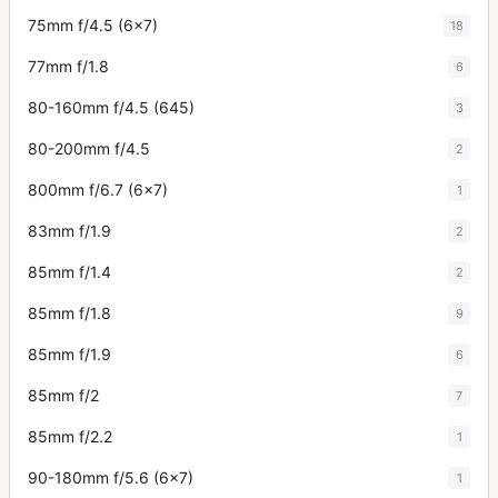
75mm f/4.5 (6x7)
18
77mm f/1.8
6
80-160mm f/4.5 (645)
3
80-200mm f/4.5
2
800mm f/6.7 (6x7)
1
83mm f/1.9
2
85mm f/1.4
2
85mm f/1.8
9
85mm f/1.9
6
85mm f/2
7
85mm f/2.2
1
90-180mm f/5.6 (6x7)
1