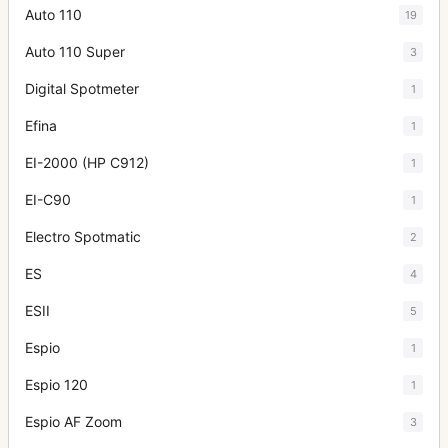
Auto 110
19
Auto 110 Super
3
Digital Spotmeter
1
Efina
1
EI-2000 (HP C912)
1
EI-C90
1
Electro Spotmatic
2
ES
4
ESII
5
Espio
1
Espio 120
1
Espio AF Zoom
3