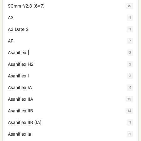
90mm f/2.8 (6x7)
15
A3
1
A3 Date S
1
AP
7
Asahiflex |
2
Asahiflex H2
2
Asahiflex I
3
Asahiflex IA
4
Asahiflex IIA
13
Asahiflex IIB
14
Asahiflex IIB (IA)
1
Asahiflex la
3