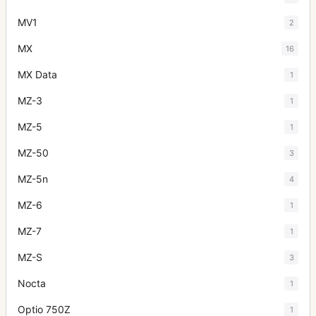
MV1
2
MX
16
MX Data
1
MZ-3
1
MZ-5
1
MZ-50
3
MZ-5n
4
MZ-6
1
MZ-7
1
MZ-S
3
Nocta
1
Optio 750Z
1