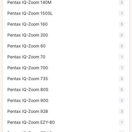
Pentax IQ-Zoom 140M
2
Pentax IQ-Zoom 150SL
1
Pentax IQ-Zoom 160
5
Pentax IQ-Zoom 200
5
Pentax IQ-Zoom 60
2
Pentax IQ-Zoom 70
1
Pentax IQ-Zoom 700
1
Pentax IQ-Zoom 735
2
Pentax IQ-Zoom 80S
5
Pentax IQ-Zoom 900
2
Pentax IQ-Zoom 928
3
Pentax IQ-Zoom EZY-80
1