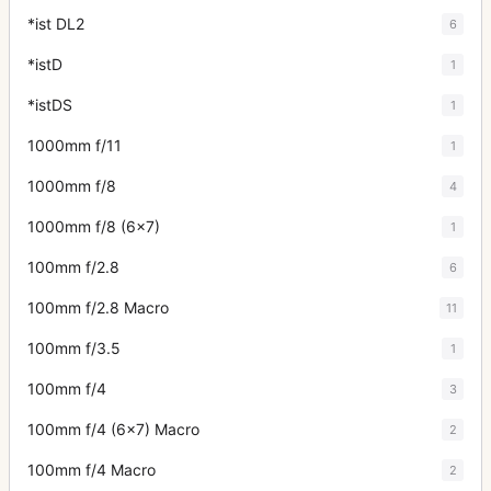
*ist DL2
6
*istD
1
*istDS
1
1000mm f/11
1
1000mm f/8
4
1000mm f/8 (6x7)
1
100mm f/2.8
6
100mm f/2.8 Macro
11
100mm f/3.5
1
100mm f/4
3
100mm f/4 (6x7) Macro
2
100mm f/4 Macro
2