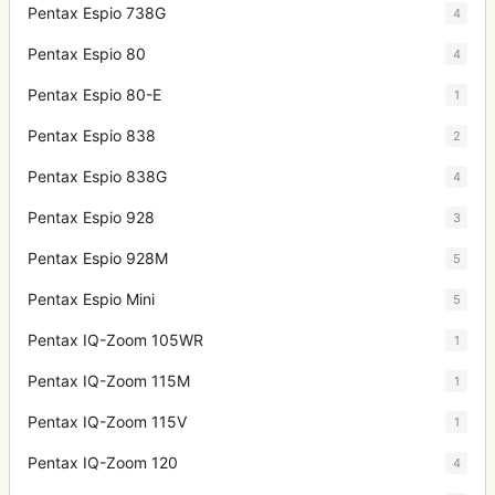
Pentax Espio 738G
4
Pentax Espio 80
4
Pentax Espio 80-E
1
Pentax Espio 838
2
Pentax Espio 838G
4
Pentax Espio 928
3
Pentax Espio 928M
5
Pentax Espio Mini
5
Pentax IQ-Zoom 105WR
1
Pentax IQ-Zoom 115M
1
Pentax IQ-Zoom 115V
1
Pentax IQ-Zoom 120
4