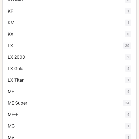
KF
1
KM
1
KX
8
LX
29
LX 2000
2
LX Gold
4
LX Titan
1
ME
4
ME Super
34
ME-F
4
MG
1
MV
1