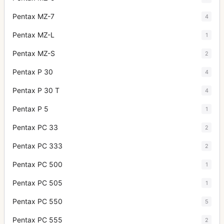
Pentax MZ-7
4
Pentax MZ-L
1
Pentax MZ-S
2
Pentax P 30
4
Pentax P 30 T
4
Pentax P 5
1
Pentax PC 33
2
Pentax PC 333
2
Pentax PC 500
1
Pentax PC 505
1
Pentax PC 550
5
Pentax PC 555
2