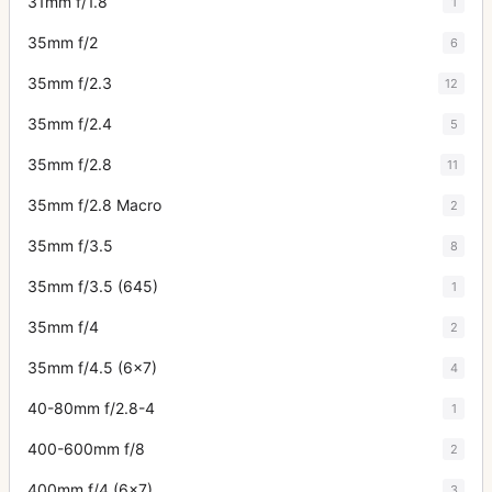
31mm f/1.8
1
35mm f/2
6
35mm f/2.3
12
35mm f/2.4
5
35mm f/2.8
11
35mm f/2.8 Macro
2
35mm f/3.5
8
35mm f/3.5 (645)
1
35mm f/4
2
35mm f/4.5 (6x7)
4
40-80mm f/2.8-4
1
400-600mm f/8
2
400mm f/4 (6x7)
3