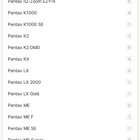
Pentax IQ-Zoom EZY-R
2
Pentax K1000
4
Pentax K1000 SE
1
Pentax K2
1
Pentax K2 DMD
5
Pentax KX
4
Pentax LX
2
Pentax LX 2000
1
Pentax LX Gold
1
Pentax ME
2
Pentax ME F
1
Pentax ME SE
1
Pentax ME Super
6