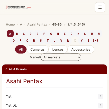
☰
Skip
to
Home
›
A
›
Asahi Pentax
›
45-85mm f/4.5 (645)
content
A
B
C
D
E
F
G
H
I
J
K
L
M
N
O
P
Q
R
S
T
U
V
W
X
Y
Z
0-9
All
Cameras
Lenses
Accessories
Market
← All A Brands
Asahi Pentax
*ist
1
*ist DL
1