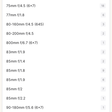
75mm f/4.5 (6x7)
18
77mm f/1.8
6
80-160mm f/4.5 (645)
3
80-200mm f/4.5
2
800mm f/6.7 (6x7)
1
83mm f/1.9
2
85mm f/1.4
2
85mm f/1.8
9
85mm f/1.9
6
85mm f/2
7
85mm f/2.2
1
90-180mm f/5.6 (6x7)
1