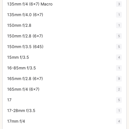
135mm f/4 (6x7) Macro
3
135mm f/4.0 (6x7)
1
150mm f/2.8
1
150mm f/2.8 (6x7)
5
150mm f/3.5 (645)
5
15mm f/3.5
4
16-85mm f/3.5
1
165mm f/2.8 (6x7)
9
165mm f/4 (6x7)
2
17
5
17-28mm f/3.5
1
17mm f/4
4