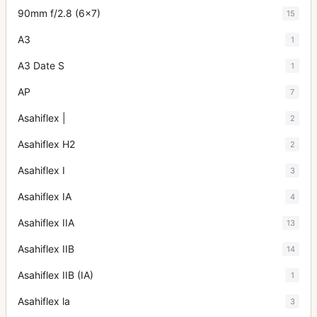
90mm f/2.8 (6x7)
15
A3
1
A3 Date S
1
AP
7
Asahiflex |
2
Asahiflex H2
2
Asahiflex I
3
Asahiflex IA
4
Asahiflex IIA
13
Asahiflex IIB
14
Asahiflex IIB (IA)
1
Asahiflex la
3