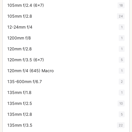
105mm f/2.4 (6x7)
18
105mm f/2.8
24
12-24mm f/4
1
1200mm f/8
1
120mm f/2.8
1
120mm f/3.5 (6x7)
5
120mm f/4 (645) Macro
1
135-600mm f/6.7
2
135mm f/1.8
1
135mm f/2.5
10
135mm f/2.8
5
135mm f/3.5
22