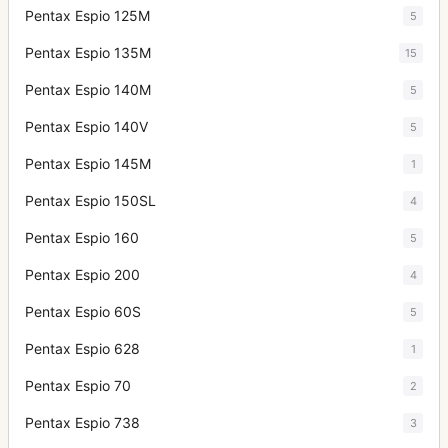
Pentax Espio 125M
5
Pentax Espio 135M
15
Pentax Espio 140M
5
Pentax Espio 140V
5
Pentax Espio 145M
1
Pentax Espio 150SL
4
Pentax Espio 160
5
Pentax Espio 200
4
Pentax Espio 60S
5
Pentax Espio 628
1
Pentax Espio 70
2
Pentax Espio 738
3