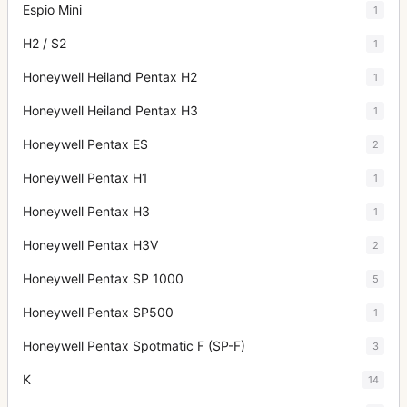
Espio Mini
1
H2 / S2
1
Honeywell Heiland Pentax H2
1
Honeywell Heiland Pentax H3
1
Honeywell Pentax ES
2
Honeywell Pentax H1
1
Honeywell Pentax H3
1
Honeywell Pentax H3V
2
Honeywell Pentax SP 1000
5
Honeywell Pentax SP500
1
Honeywell Pentax Spotmatic F (SP-F)
3
K
14