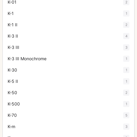
K-01
2
K-1
1
K-1 II
2
K-3 II
4
K-3 III
3
K-3 III Monochrome
1
K-30
1
K-5 II
1
K-50
2
K-500
1
K-70
5
K-m
3