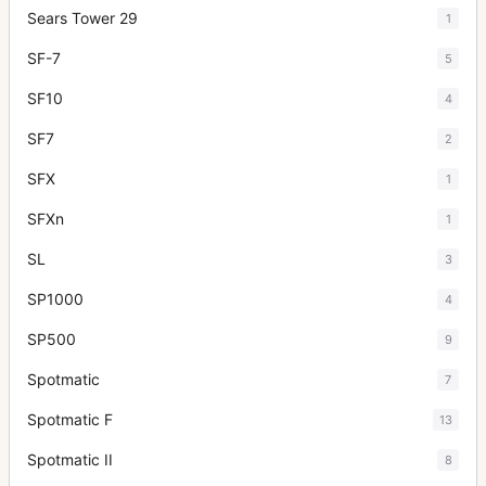
Sears Tower 29
1
SF-7
5
SF10
4
SF7
2
SFX
1
SFXn
1
SL
3
SP1000
4
SP500
9
Spotmatic
7
Spotmatic F
13
Spotmatic II
8