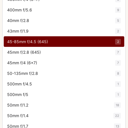
400mm f/5.6
9
40mm f/2.8
5
43mm f/1.9
2
45-85mm f/4.5 (645)
2
45mm f/2.8 (645)
7
45mm f/4 (6x7)
7
50-135mm f/2.8
8
500mm f/4.5
1
500mm f/5
1
50mm f/1.2
18
50mm f/1.4
22
50mm f/1.7
13