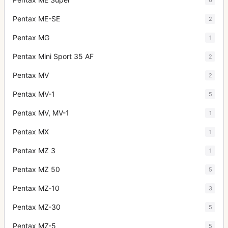
Pentax ME-SE
2
Pentax MG
1
Pentax Mini Sport 35 AF
2
Pentax MV
2
Pentax MV-1
5
Pentax MV, MV-1
1
Pentax MX
1
Pentax MZ 3
1
Pentax MZ 50
5
Pentax MZ-10
3
Pentax MZ-30
5
Pentax MZ-5
5