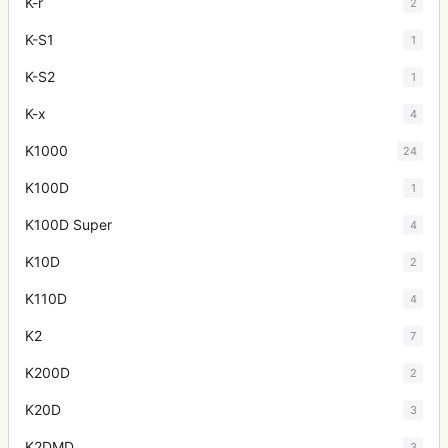
K-r
2
K-S1
1
K-S2
1
K-x
4
K1000
24
K100D
1
K100D Super
4
K10D
2
K110D
4
K2
7
K200D
2
K20D
3
K2DMD
3