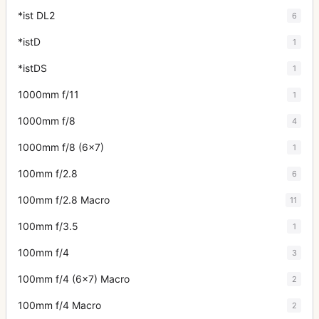
*ist DL2
6
*istD
1
*istDS
1
1000mm f/11
1
1000mm f/8
4
1000mm f/8 (6x7)
1
100mm f/2.8
6
100mm f/2.8 Macro
11
100mm f/3.5
1
100mm f/4
3
100mm f/4 (6x7) Macro
2
100mm f/4 Macro
2