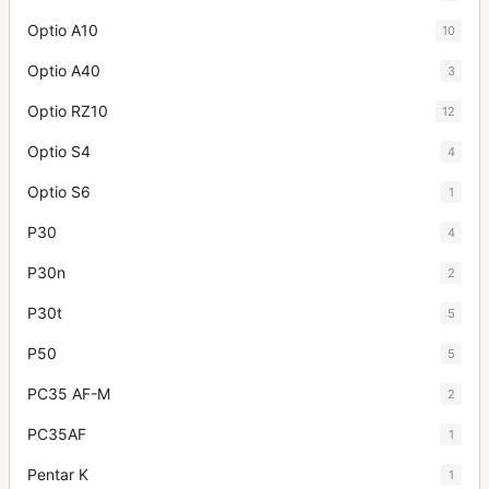
Optio A10
10
Optio A40
3
Optio RZ10
12
Optio S4
4
Optio S6
1
P30
4
P30n
2
P30t
5
P50
5
PC35 AF-M
2
PC35AF
1
Pentar K
1