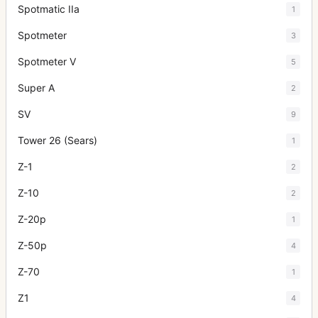
Spotmatic IIa
1
Spotmeter
3
Spotmeter V
5
Super A
2
SV
9
Tower 26 (Sears)
1
Z-1
2
Z-10
2
Z-20p
1
Z-50p
4
Z-70
1
Z1
4