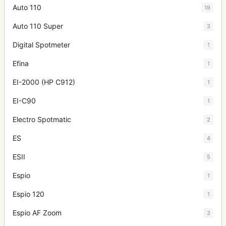
Auto 110
19
Auto 110 Super
3
Digital Spotmeter
1
Efina
1
EI-2000 (HP C912)
1
EI-C90
1
Electro Spotmatic
2
ES
4
ESII
5
Espio
1
Espio 120
1
Espio AF Zoom
3