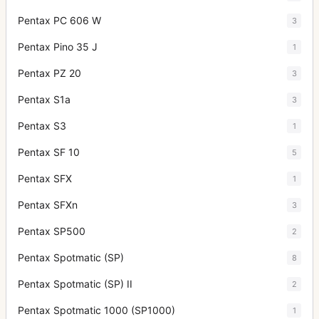
Pentax PC 606 W
3
Pentax Pino 35 J
1
Pentax PZ 20
3
Pentax S1a
3
Pentax S3
1
Pentax SF 10
5
Pentax SFX
1
Pentax SFXn
3
Pentax SP500
2
Pentax Spotmatic (SP)
8
Pentax Spotmatic (SP) II
2
Pentax Spotmatic 1000 (SP1000)
1