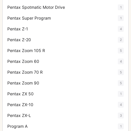
Pentax Spotmatic Motor Drive
1
Pentax Super Program
1
Pentax Z-1
4
Pentax Z-20
2
Pentax Zoom 105 R
5
Pentax Zoom 60
4
Pentax Zoom 70 R
5
Pentax Zoom 90
5
Pentax ZX 50
1
Pentax ZX-10
4
Pentax ZX-L
3
Program A
1