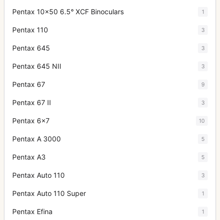
Pentax 10x50 6.5° XCF Binoculars
1
Pentax 110
3
Pentax 645
3
Pentax 645 NII
3
Pentax 67
9
Pentax 67 II
3
Pentax 6x7
10
Pentax A 3000
5
Pentax A3
5
Pentax Auto 110
3
Pentax Auto 110 Super
1
Pentax Efina
1