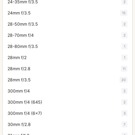
24-35mm f/3.5
2
24mm f/3.5
15
28-50mm f/3.5
2
28-70mm f/4
2
28-80mm f/3.5
1
28mm f/2
1
28mm f/2.8
11
28mm f/3.5
20
300mm f/4
2
300mm f/4 (645)
2
300mm f/4 (6x7)
3
30mm f/2.8
7