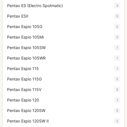
Pentax ES (Electro Spotmatic)
3
Pentax ESII
5
Pentax Espio 105G
5
Pentax Espio 105Mi
2
Pentax Espio 105SW
1
Pentax Espio 105WR
1
Pentax Espio 115
1
Pentax Espio 115G
5
Pentax Espio 115V
5
Pentax Espio 120
1
Pentax Espio 120SW
5
Pentax Espio 120SW II
2