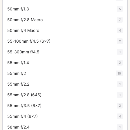
50mm f/1.8
5
50mm f/2.8 Macro
7
50mm f/4 Macro
4
55-100mm f/4.5 (6x7)
2
55-300mm f/4.5
1
55mm f/1.4
2
55mm f/2
10
55mm f/2.2
1
55mm f/2.8 (645)
1
55mm f/3.5 (6x7)
2
55mm f/4 (6x7)
4
58mm f/2.4
1