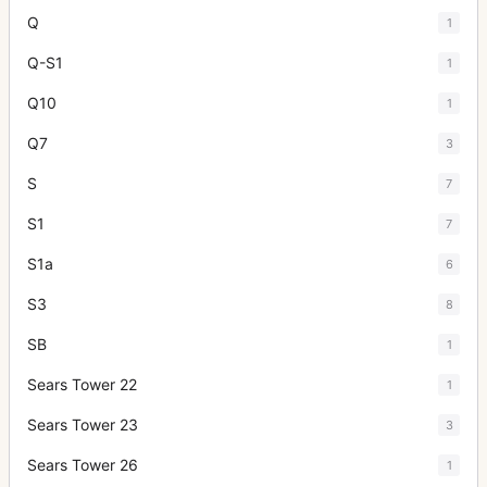
Q
1
Q-S1
1
Q10
1
Q7
3
S
7
S1
7
S1a
6
S3
8
SB
1
Sears Tower 22
1
Sears Tower 23
3
Sears Tower 26
1