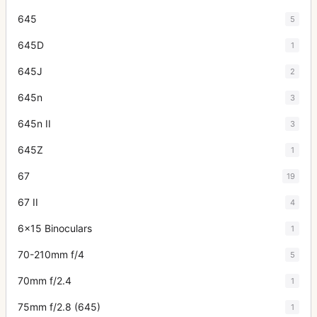
645
5
645D
1
645J
2
645n
3
645n II
3
645Z
1
67
19
67 II
4
6x15 Binoculars
1
70-210mm f/4
5
70mm f/2.4
1
75mm f/2.8 (645)
1