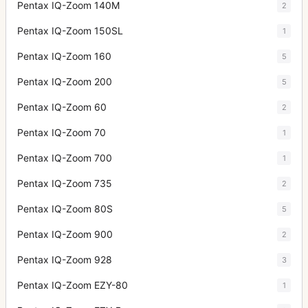
Pentax IQ-Zoom 140M
2
Pentax IQ-Zoom 150SL
1
Pentax IQ-Zoom 160
5
Pentax IQ-Zoom 200
5
Pentax IQ-Zoom 60
2
Pentax IQ-Zoom 70
1
Pentax IQ-Zoom 700
1
Pentax IQ-Zoom 735
2
Pentax IQ-Zoom 80S
5
Pentax IQ-Zoom 900
2
Pentax IQ-Zoom 928
3
Pentax IQ-Zoom EZY-80
1