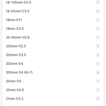
18-135mm f/3.5
7
18-55mm f/3.5
2
18mm f/11
1
18mm f/3.5
1
20-40mm f/2.8
1
200mm f/2.5
5
200mm f/3.5
3
200mm f/4
2
200mm f/4 (6x7)
4
20mm f/4
1
20mm f/4.5
7
21mm f/3.2
6