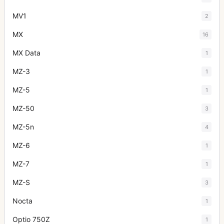
MV1
2
MX
16
MX Data
1
MZ-3
1
MZ-5
1
MZ-50
3
MZ-5n
4
MZ-6
1
MZ-7
1
MZ-S
3
Nocta
1
Optio 750Z
1