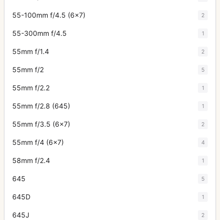
55-100mm f/4.5 (6x7)
2
55-300mm f/4.5
1
55mm f/1.4
2
55mm f/2
5
55mm f/2.2
1
55mm f/2.8 (645)
1
55mm f/3.5 (6x7)
2
55mm f/4 (6x7)
4
58mm f/2.4
1
645
5
645D
1
645J
2