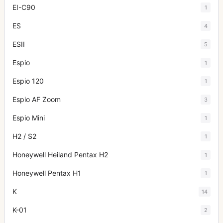
EI-C90
1
ES
4
ESII
5
Espio
1
Espio 120
1
Espio AF Zoom
3
Espio Mini
1
H2 / S2
1
Honeywell Heiland Pentax H2
1
Honeywell Pentax H1
1
K
14
K-01
2