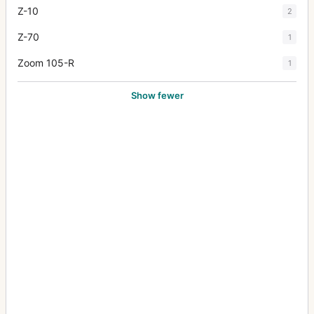
Z-10
2
Z-70
1
Zoom 105-R
1
Show fewer