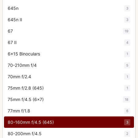
645n
3
645n II
3
67
19
67 II
4
6x15 Binoculars
1
70-210mm f/4
5
70mm f/2.4
1
75mm f/2.8 (645)
1
75mm f/4.5 (6x7)
18
77mm f/1.8
6
80-160mm f/4.5 (645)
3
80-200mm f/4.5
2