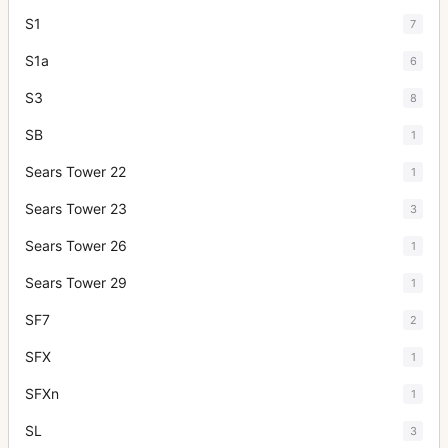
S1
7
S1a
6
S3
8
SB
1
Sears Tower 22
1
Sears Tower 23
3
Sears Tower 26
1
Sears Tower 29
1
SF7
2
SFX
1
SFXn
1
SL
3