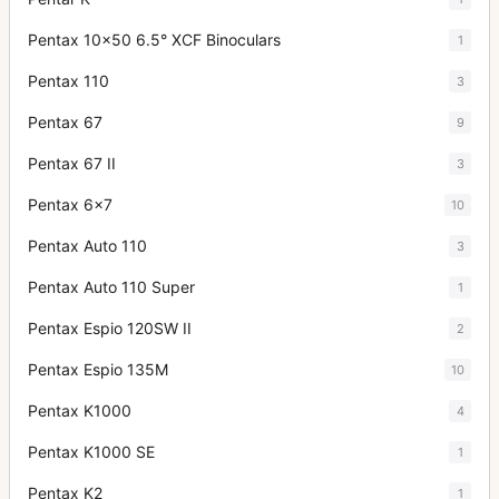
Pentax 10x50 6.5° XCF Binoculars
1
Pentax 110
3
Pentax 67
9
Pentax 67 II
3
Pentax 6x7
10
Pentax Auto 110
3
Pentax Auto 110 Super
1
Pentax Espio 120SW II
2
Pentax Espio 135M
10
Pentax K1000
4
Pentax K1000 SE
1
Pentax K2
1