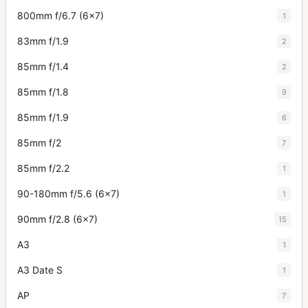
800mm f/6.7 (6x7)
1
83mm f/1.9
2
85mm f/1.4
2
85mm f/1.8
9
85mm f/1.9
6
85mm f/2
7
85mm f/2.2
1
90-180mm f/5.6 (6x7)
1
90mm f/2.8 (6x7)
15
A3
1
A3 Date S
1
AP
7