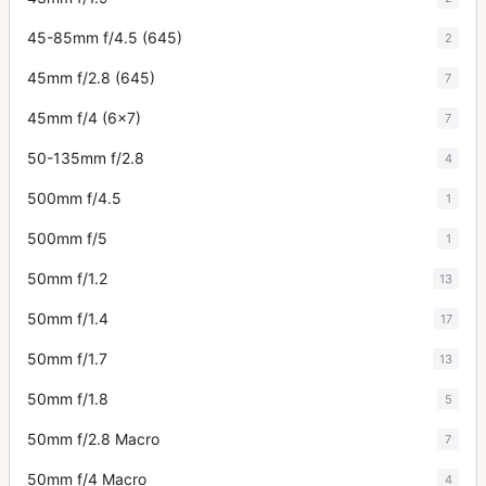
45-85mm f/4.5 (645)
2
45mm f/2.8 (645)
7
45mm f/4 (6x7)
7
50-135mm f/2.8
4
500mm f/4.5
1
500mm f/5
1
50mm f/1.2
13
50mm f/1.4
17
50mm f/1.7
13
50mm f/1.8
5
50mm f/2.8 Macro
7
50mm f/4 Macro
4