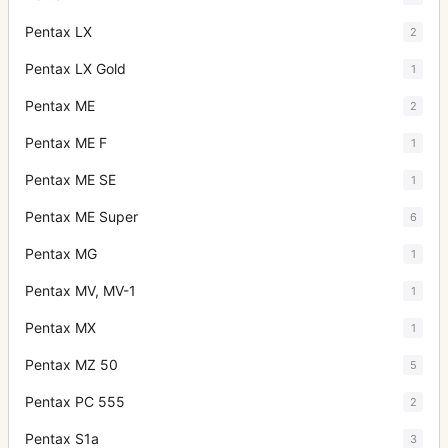
Pentax LX
2
Pentax LX Gold
1
Pentax ME
2
Pentax ME F
1
Pentax ME SE
1
Pentax ME Super
6
Pentax MG
1
Pentax MV, MV-1
1
Pentax MX
1
Pentax MZ 50
5
Pentax PC 555
2
Pentax S1a
3