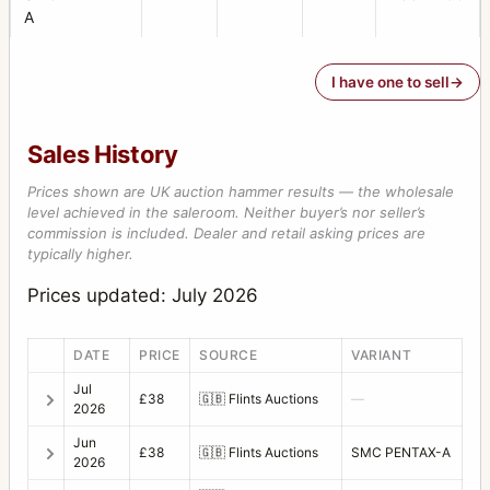
A
I have one to sell
Sales History
Prices shown are UK auction hammer results — the wholesale
level achieved in the saleroom. Neither buyer’s nor seller’s
commission is included. Dealer and retail asking prices are
typically higher.
Prices updated: July 2026
DATE
PRICE
SOURCE
VARIANT
Jul
£38
🇬🇧
Flints Auctions
—
2026
Jun
£38
🇬🇧
Flints Auctions
SMC PENTAX-A
2026