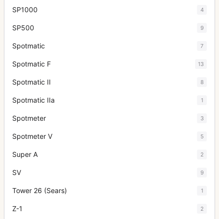
SP1000
4
SP500
9
Spotmatic
7
Spotmatic F
13
Spotmatic II
8
Spotmatic IIa
1
Spotmeter
3
Spotmeter V
5
Super A
2
SV
9
Tower 26 (Sears)
1
Z-1
2