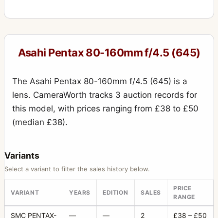
Asahi Pentax 80-160mm f/4.5 (645)
The Asahi Pentax 80-160mm f/4.5 (645) is a
lens. CameraWorth tracks 3 auction records for
this model, with prices ranging from £38 to £50
(median £38).
Variants
Select a variant to filter the sales history below.
PRICE
VARIANT
YEARS
EDITION
SALES
RANGE
SMC PENTAX-
—
—
2
£38 – £50