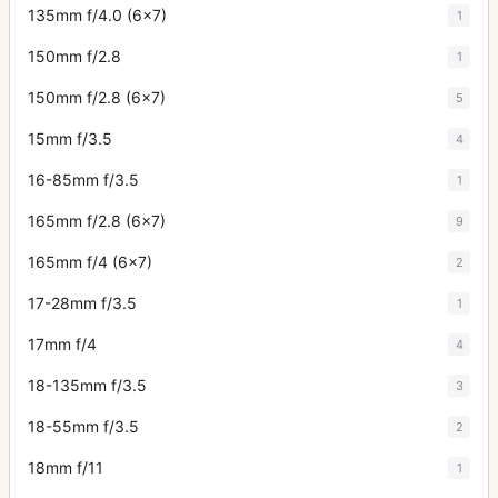
135mm f/4.0 (6x7)
1
150mm f/2.8
1
150mm f/2.8 (6x7)
5
15mm f/3.5
4
16-85mm f/3.5
1
165mm f/2.8 (6x7)
9
165mm f/4 (6x7)
2
17-28mm f/3.5
1
17mm f/4
4
18-135mm f/3.5
3
18-55mm f/3.5
2
18mm f/11
1