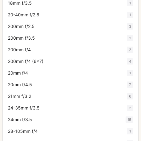
18mm f/3.5
1
20-40mm f/2.8
1
200mm f/2.5
3
200mm f/3.5
3
200mm f/4
2
200mm f/4 (6x7)
4
20mm f/4
1
20mm f/4.5
7
21mm f/3.2
6
24-35mm f/3.5
2
24mm f/3.5
15
28-105mm f/4
1