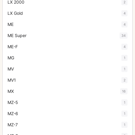
LX 2000
2
LX Gold
4
ME
4
ME Super
34
ME-F
4
MG
1
MV
1
MV1
2
MX
16
MZ-5
1
MZ-6
1
MZ-7
1