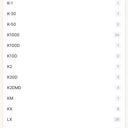
K-1
1
K-30
1
K-50
2
K1000
24
K100D
1
K10D
2
K2
7
K20D
3
K2DMD
3
KM
1
KX
8
LX
29