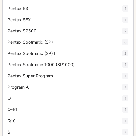
Pentax S3
1
Pentax SFX
1
Pentax SP500
2
Pentax Spotmatic (SP)
8
Pentax Spotmatic (SP) II
2
Pentax Spotmatic 1000 (SP1000)
1
Pentax Super Program
1
Program A
1
Q
1
Q-S1
1
Q10
1
S
7