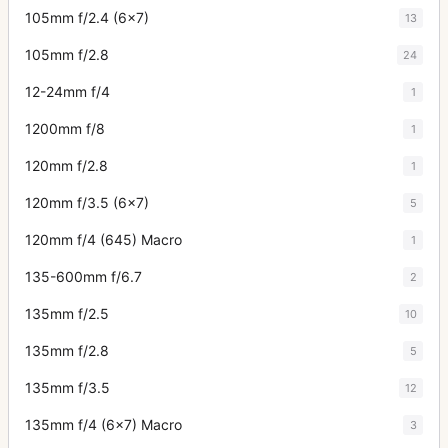
105mm f/2.4 (6x7)
13
105mm f/2.8
24
12-24mm f/4
1
1200mm f/8
1
120mm f/2.8
1
120mm f/3.5 (6x7)
5
120mm f/4 (645) Macro
1
135-600mm f/6.7
2
135mm f/2.5
10
135mm f/2.8
5
135mm f/3.5
12
135mm f/4 (6x7) Macro
3