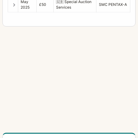
May
🇬🇧
Special Auction
£50
SMC PENTAX-A
2025
Services