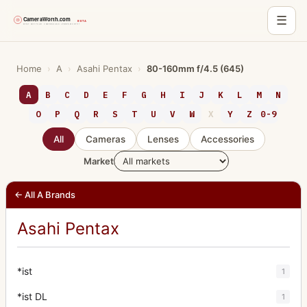
☰
Skip
to
Home
›
A
›
Asahi Pentax
›
80-160mm f/4.5 (645)
content
A
B
C
D
E
F
G
H
I
J
K
L
M
N
O
P
Q
R
S
T
U
V
W
X
Y
Z
0-9
All
Cameras
Lenses
Accessories
Market
← All A Brands
Asahi Pentax
*ist
1
*ist DL
1