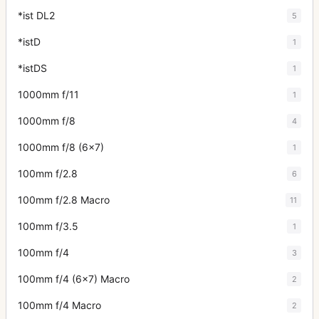
*ist DL2
5
*istD
1
*istDS
1
1000mm f/11
1
1000mm f/8
4
1000mm f/8 (6x7)
1
100mm f/2.8
6
100mm f/2.8 Macro
11
100mm f/3.5
1
100mm f/4
3
100mm f/4 (6x7) Macro
2
100mm f/4 Macro
2