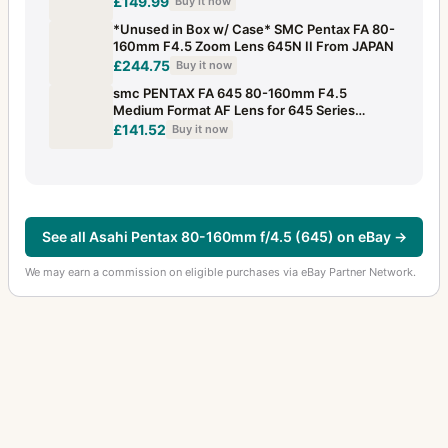
£149.99
Buy it now
*Unused in Box w/ Case* SMC Pentax FA 80-
160mm F4.5 Zoom Lens 645N II From JAPAN
£244.75
Buy it now
smc PENTAX FA 645 80-160mm F4.5
Medium Format AF Lens for 645 Series
#260624br
£141.52
Buy it now
See all Asahi Pentax 80-160mm f/4.5 (645) on eBay →
We may earn a commission on eligible purchases via eBay Partner Network.