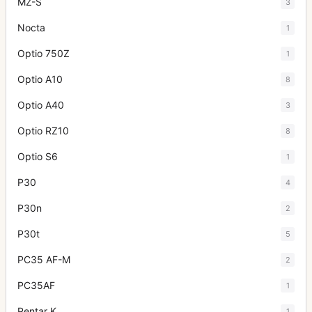
MZ-S
3
Nocta
1
Optio 750Z
1
Optio A10
8
Optio A40
3
Optio RZ10
8
Optio S6
1
P30
4
P30n
2
P30t
5
PC35 AF-M
2
PC35AF
1
Pentar K
1