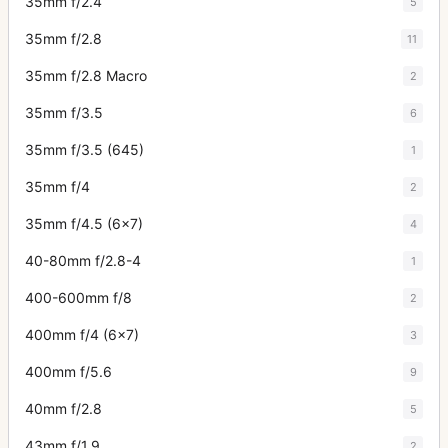
35mm f/2.4
5
35mm f/2.8
11
35mm f/2.8 Macro
2
35mm f/3.5
6
35mm f/3.5 (645)
1
35mm f/4
2
35mm f/4.5 (6x7)
4
40-80mm f/2.8-4
1
400-600mm f/8
2
400mm f/4 (6x7)
3
400mm f/5.6
9
40mm f/2.8
5
43mm f/1.9
2