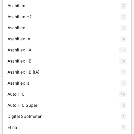
Asahiflex |
2
Asahiflex H2
2
Asahiflex I
3
Asahiflex IA
4
Asahiflex IIA
13
Asahiflex IIB
14
Asahiflex IIB (IA)
1
Asahiflex la
3
Auto 110
19
Auto 110 Super
3
Digital Spotmeter
1
Efina
1