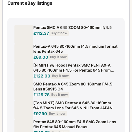
Current eBay listings
Pentax SMC A 645 ZOOM 80-160mm f/4.5
£112.37
Buy it now
Pentax-A 645 80-160mm f4.5 medium format
lens Pentax 645
£89.00
Buy it now
[N MINT w/ Hood] Pentax SMC PENTAX-A
645 80-160mm F4.5 For Pentax 645 From
JAPAN
£122.00
Buy it now
SMC Pentax-A 645 Zoom 80-160mm F/4.5
Lens #58915 C4
£125.78
Buy it now
[Top MINT] SMC Pentax A 645 80-160mm
f/4.5 Zoom Lens For 645 N NII From JAPAN
£97.90
Buy it now
Pentax 645 80-160mm F4.5 SMC Zoom Lens
fits Pentax 645 Manual Focus