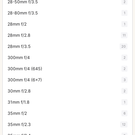
28-50mm f/3.5
2
28-80mm f/3.5
1
28mm f/2
1
28mm f/2.8
11
28mm f/3.5
20
300mm f/4
2
300mm f/4 (645)
2
300mm f/4 (6x7)
3
30mm f/2.8
2
31mm f/1.8
1
35mm f/2
6
35mm f/2.3
12