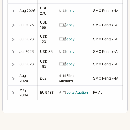
USD
Aug 2026
🇺🇸
ebay
SMC Pentax-M
270
USD
Jul 2026
🇺🇸
ebay
SMC Pentax-A
155
USD
Jul 2026
🇺🇸
ebay
SMC Pentax-A
120
Jul 2026
USD 85
🇺🇸
ebay
SMC Pentax-A
USD
Jul 2026
🇺🇸
ebay
SMC Pentax-A
150
Aug
🇬🇧
Flints
£62
SMC Pentax-M
2024
Auctions
May
EUR 188
🇦🇹
Leitz Auction
FA AL
2004