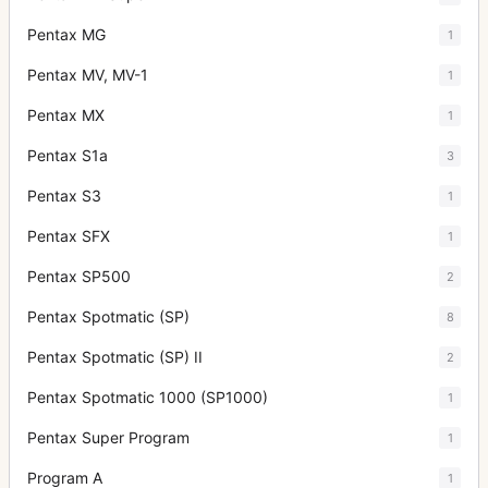
Pentax MG
1
Pentax MV, MV-1
1
Pentax MX
1
Pentax S1a
3
Pentax S3
1
Pentax SFX
1
Pentax SP500
2
Pentax Spotmatic (SP)
8
Pentax Spotmatic (SP) II
2
Pentax Spotmatic 1000 (SP1000)
1
Pentax Super Program
1
Program A
1