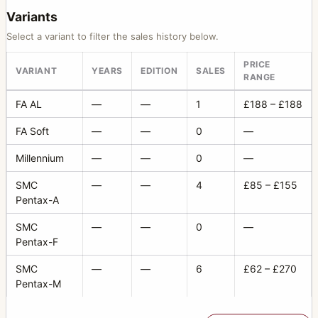
Variants
Select a variant to filter the sales history below.
PRICE
VARIANT
YEARS
EDITION
SALES
RANGE
FA AL
—
—
1
£188 – £188
FA Soft
—
—
0
—
Millennium
—
—
0
—
SMC
—
—
4
£85 – £155
Pentax-A
SMC
—
—
0
—
Pentax-F
SMC
—
—
6
£62 – £270
Pentax-M