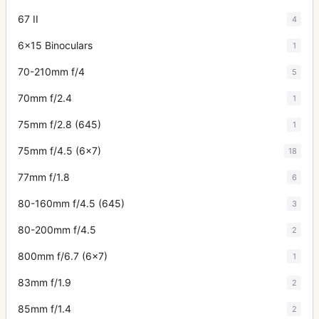
67 II
4
6x15 Binoculars
1
70-210mm f/4
5
70mm f/2.4
1
75mm f/2.8 (645)
1
75mm f/4.5 (6x7)
18
77mm f/1.8
6
80-160mm f/4.5 (645)
3
80-200mm f/4.5
2
800mm f/6.7 (6x7)
1
83mm f/1.9
2
85mm f/1.4
2