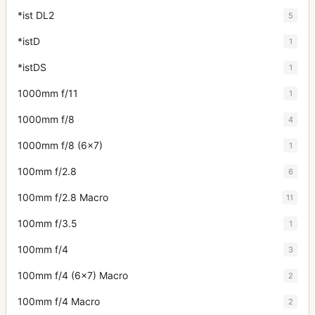
*ist DL2
5
*istD
1
*istDS
1
1000mm f/11
1
1000mm f/8
4
1000mm f/8 (6x7)
1
100mm f/2.8
6
100mm f/2.8 Macro
11
100mm f/3.5
1
100mm f/4
3
100mm f/4 (6x7) Macro
2
100mm f/4 Macro
2