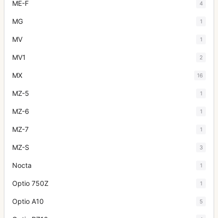
ME-F
4
MG
1
MV
1
MV1
2
MX
16
MZ-5
1
MZ-6
1
MZ-7
1
MZ-S
3
Nocta
1
Optio 750Z
1
Optio A10
5