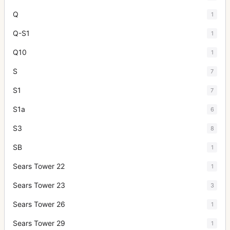
Q
1
Q-S1
1
Q10
1
S
7
S1
7
S1a
6
S3
8
SB
1
Sears Tower 22
1
Sears Tower 23
3
Sears Tower 26
1
Sears Tower 29
1