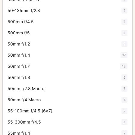
50-135mm f/2.8
1
500mm f/4.5
1
500mm f/5
1
50mm f/1.2
8
50mm f/1.4
17
50mm f/1.7
13
50mm f/1.8
5
50mm f/2.8 Macro
7
50mm f/4 Macro
4
55-100mm f/4.5 (6x7)
2
55-300mm f/4.5
1
55mm f/1.4
2