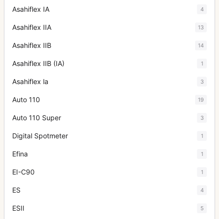
Asahiflex IA
4
Asahiflex IIA
13
Asahiflex IIB
14
Asahiflex IIB (IA)
1
Asahiflex la
3
Auto 110
19
Auto 110 Super
3
Digital Spotmeter
1
Efina
1
EI-C90
1
ES
4
ESII
5