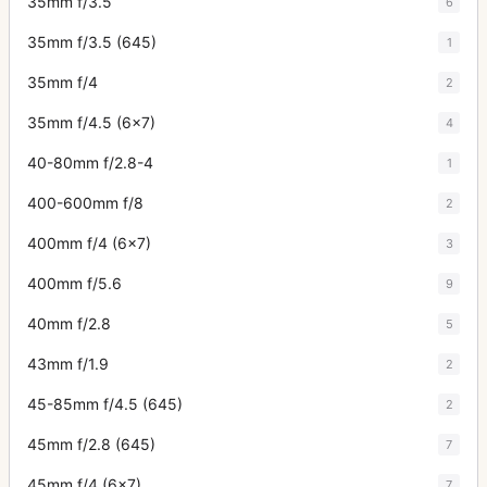
35mm f/3.5
6
35mm f/3.5 (645)
1
35mm f/4
2
35mm f/4.5 (6x7)
4
40-80mm f/2.8-4
1
400-600mm f/8
2
400mm f/4 (6x7)
3
400mm f/5.6
9
40mm f/2.8
5
43mm f/1.9
2
45-85mm f/4.5 (645)
2
45mm f/2.8 (645)
7
45mm f/4 (6x7)
7