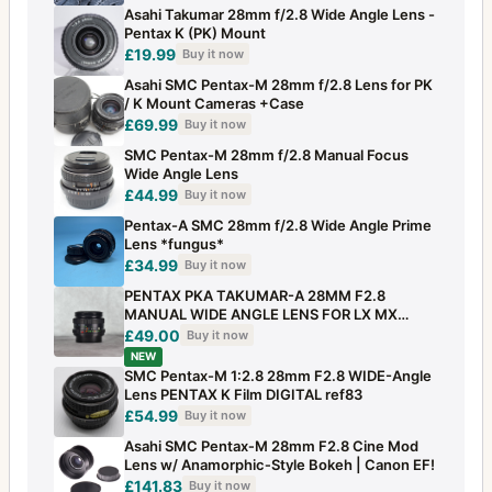
Asahi Takumar 28mm f/2.8 Wide Angle Lens -
Pentax K (PK) Mount
£19.99
Buy it now
Asahi SMC Pentax-M 28mm f/2.8 Lens for PK
/ K Mount Cameras +Case
£69.99
Buy it now
SMC Pentax-M 28mm f/2.8 Manual Focus
Wide Angle Lens
£44.99
Buy it now
Pentax-A SMC 28mm f/2.8 Wide Angle Prime
Lens *fungus*
£34.99
Buy it now
PENTAX PKA TAKUMAR-A 28MM F2.8
MANUAL WIDE ANGLE LENS FOR LX MX
SUPER A ETC NICE
£49.00
Buy it now
NEW
SMC Pentax-M 1:2.8 28mm F2.8 WIDE-Angle
Lens PENTAX K Film DIGITAL ref83
£54.99
Buy it now
Asahi SMC Pentax‑M 28mm F2.8 Cine Mod
Lens w/ Anamorphic‑Style Bokeh | Canon EF!
£141.83
Buy it now