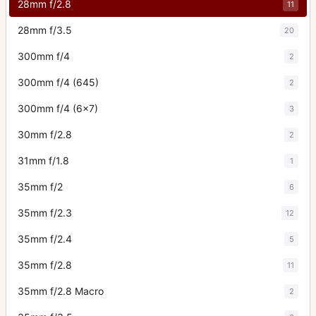
28mm f/2.8
11
28mm f/3.5
20
300mm f/4
2
300mm f/4 (645)
2
300mm f/4 (6x7)
3
30mm f/2.8
2
31mm f/1.8
1
35mm f/2
6
35mm f/2.3
12
35mm f/2.4
5
35mm f/2.8
11
35mm f/2.8 Macro
2