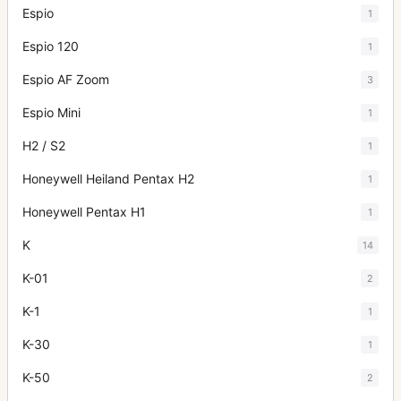
Espio
1
Espio 120
1
Espio AF Zoom
3
Espio Mini
1
H2 / S2
1
Honeywell Heiland Pentax H2
1
Honeywell Pentax H1
1
K
14
K-01
2
K-1
1
K-30
1
K-50
2