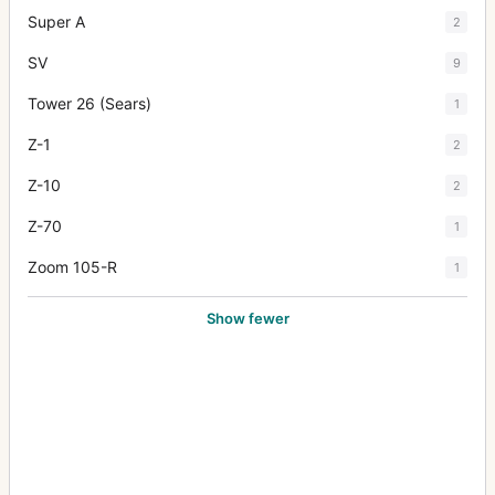
Super A
2
SV
9
Tower 26 (Sears)
1
Z-1
2
Z-10
2
Z-70
1
Zoom 105-R
1
Show fewer