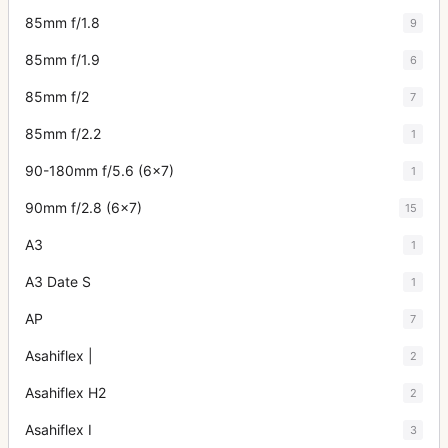
85mm f/1.8
9
85mm f/1.9
6
85mm f/2
7
85mm f/2.2
1
90-180mm f/5.6 (6x7)
1
90mm f/2.8 (6x7)
15
A3
1
A3 Date S
1
AP
7
Asahiflex |
2
Asahiflex H2
2
Asahiflex I
3