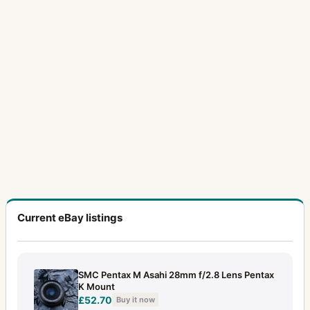
Current eBay listings
SMC Pentax M Asahi 28mm f/2.8 Lens Pentax
K Mount
£52.70
Buy it now