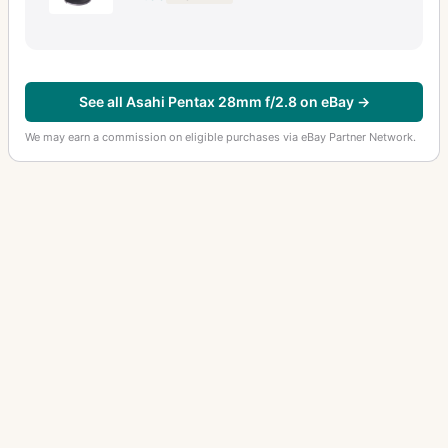
See all Asahi Pentax 28mm f/2.8 on eBay →
We may earn a commission on eligible purchases via eBay Partner Network.