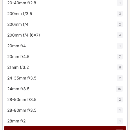
20-40mm f/2.8
1
200mm f/3.5
3
200mm f/4
2
200mm f/4 (6x7)
4
20mm f/4
1
20mm f/4.5
7
21mm f/3.2
6
24-35mm f/3.5
2
24mm f/3.5
15
28-50mm f/3.5
2
28-80mm f/3.5
1
28mm f/2
1