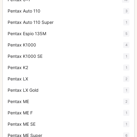
Pentax Auto 110
3
Pentax Auto 110 Super
1
Pentax Espio 135M
5
Pentax K1000
4
Pentax K1000 SE
1
Pentax K2
1
Pentax LX
2
Pentax LX Gold
1
Pentax ME
2
Pentax ME F
1
Pentax ME SE
1
Pentax ME Super
6