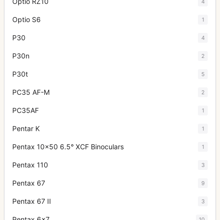
Optio RZ10
4
Optio S6
1
P30
4
P30n
2
P30t
5
PC35 AF-M
2
PC35AF
1
Pentar K
1
Pentax 10x50 6.5° XCF Binoculars
1
Pentax 110
3
Pentax 67
9
Pentax 67 II
3
Pentax 6x7
10