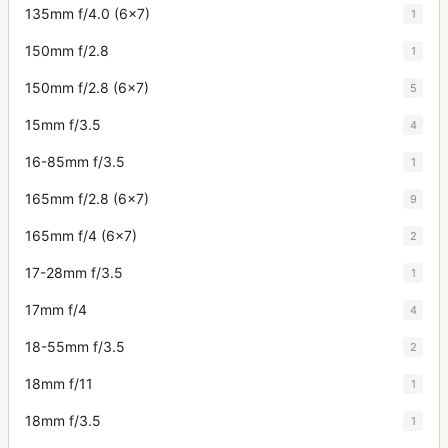
135mm f/4.0 (6x7)
1
150mm f/2.8
1
150mm f/2.8 (6x7)
5
15mm f/3.5
4
16-85mm f/3.5
1
165mm f/2.8 (6x7)
9
165mm f/4 (6x7)
2
17-28mm f/3.5
1
17mm f/4
4
18-55mm f/3.5
2
18mm f/11
1
18mm f/3.5
1