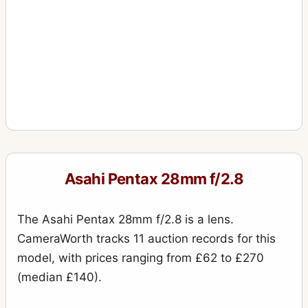
Asahi Pentax 28mm f/2.8
The Asahi Pentax 28mm f/2.8 is a lens.
CameraWorth tracks 11 auction records for this
model, with prices ranging from £62 to £270
(median £140).