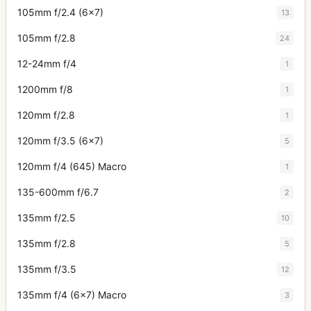
105mm f/2.4 (6x7)
13
105mm f/2.8
24
12-24mm f/4
1
1200mm f/8
1
120mm f/2.8
1
120mm f/3.5 (6x7)
5
120mm f/4 (645) Macro
1
135-600mm f/6.7
2
135mm f/2.5
10
135mm f/2.8
5
135mm f/3.5
12
135mm f/4 (6x7) Macro
3