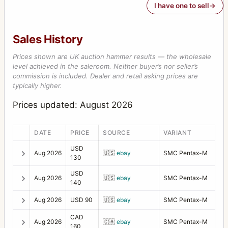
I have one to sell
Sales History
Prices shown are UK auction hammer results — the wholesale
level achieved in the saleroom. Neither buyer’s nor seller’s
commission is included. Dealer and retail asking prices are
typically higher.
Prices updated: August 2026
DATE
PRICE
SOURCE
VARIANT
USD
Aug 2026
🇺🇸
ebay
SMC Pentax-M
130
USD
Aug 2026
🇺🇸
ebay
SMC Pentax-M
140
Aug 2026
USD 90
🇺🇸
ebay
SMC Pentax-M
CAD
Aug 2026
🇨🇦
ebay
SMC Pentax-M
160