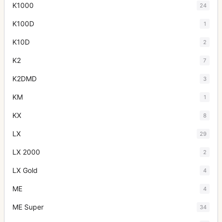
K1000
24
K100D
1
K10D
2
K2
7
K2DMD
3
KM
1
KX
8
LX
29
LX 2000
2
LX Gold
4
ME
4
ME Super
34