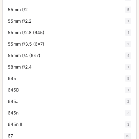
55mm f/2
5
55mm f/2.2
1
55mm f/2.8 (645)
1
55mm f/3.5 (6x7)
2
55mm f/4 (6x7)
4
58mm f/2.4
1
645
5
645D
1
645J
2
645n
3
645n II
3
67
19