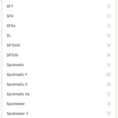
SF7
2
SFX
1
SFXn
1
SL
3
SP1000
4
SP500
9
Spotmatic
7
Spotmatic F
13
Spotmatic II
8
Spotmatic IIa
1
Spotmeter
3
Spotmeter V
5