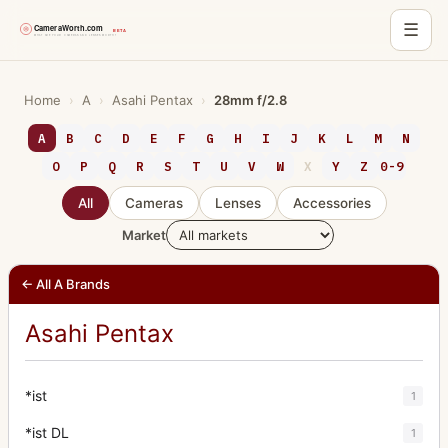
☰
Skip
to
Home
›
A
›
Asahi Pentax
›
28mm f/2.8
content
A
B
C
D
E
F
G
H
I
J
K
L
M
N
O
P
Q
R
S
T
U
V
W
X
Y
Z
0-9
All
Cameras
Lenses
Accessories
Market
← All A Brands
Asahi Pentax
*ist
1
*ist DL
1