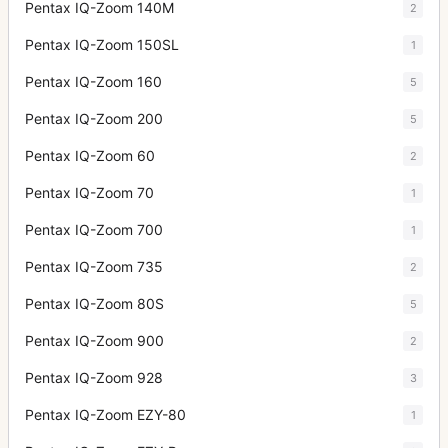
Pentax IQ-Zoom 140M
2
Pentax IQ-Zoom 150SL
1
Pentax IQ-Zoom 160
5
Pentax IQ-Zoom 200
5
Pentax IQ-Zoom 60
2
Pentax IQ-Zoom 70
1
Pentax IQ-Zoom 700
1
Pentax IQ-Zoom 735
2
Pentax IQ-Zoom 80S
5
Pentax IQ-Zoom 900
2
Pentax IQ-Zoom 928
3
Pentax IQ-Zoom EZY-80
1