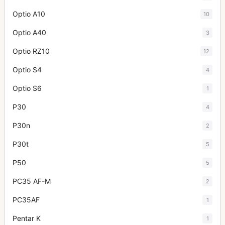
Optio A10
10
Optio A40
3
Optio RZ10
12
Optio S4
4
Optio S6
1
P30
4
P30n
2
P30t
5
P50
5
PC35 AF-M
2
PC35AF
1
Pentar K
1