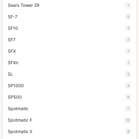
Sears Tower 29
1
SF-7
5
SF10
4
SF7
2
SFX
1
SFXn
1
SL
3
SP1000
4
SP500
9
Spotmatic
7
Spotmatic F
13
Spotmatic II
8