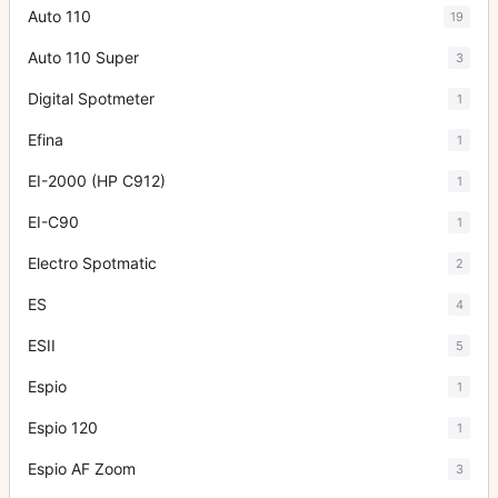
Auto 110
19
Auto 110 Super
3
Digital Spotmeter
1
Efina
1
EI-2000 (HP C912)
1
EI-C90
1
Electro Spotmatic
2
ES
4
ESII
5
Espio
1
Espio 120
1
Espio AF Zoom
3