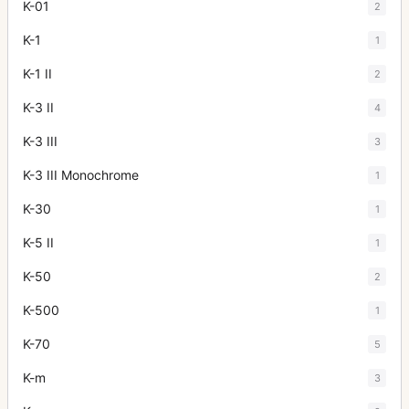
K-01
2
K-1
1
K-1 II
2
K-3 II
4
K-3 III
3
K-3 III Monochrome
1
K-30
1
K-5 II
1
K-50
2
K-500
1
K-70
5
K-m
3