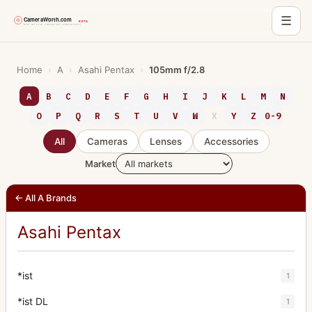
☰
Skip
to
Home
›
A
›
Asahi Pentax
›
105mm f/2.8
content
A
B
C
D
E
F
G
H
I
J
K
L
M
N
O
P
Q
R
S
T
U
V
W
X
Y
Z
0-9
All
Cameras
Lenses
Accessories
Market
← All A Brands
Asahi Pentax
*ist
1
*ist DL
1