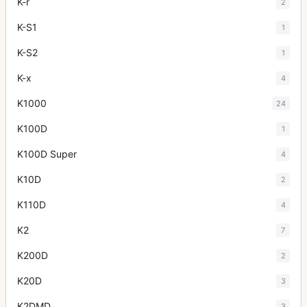
K-r
2
K-S1
1
K-S2
1
K-x
4
K1000
24
K100D
1
K100D Super
4
K10D
2
K110D
4
K2
7
K200D
2
K20D
3
K2DMD
3