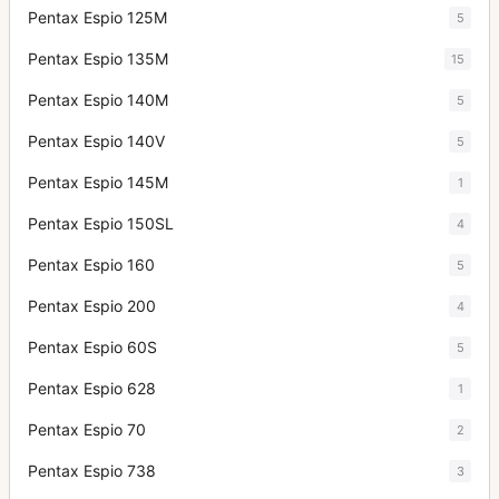
Pentax Espio 125M
5
Pentax Espio 135M
15
Pentax Espio 140M
5
Pentax Espio 140V
5
Pentax Espio 145M
1
Pentax Espio 150SL
4
Pentax Espio 160
5
Pentax Espio 200
4
Pentax Espio 60S
5
Pentax Espio 628
1
Pentax Espio 70
2
Pentax Espio 738
3