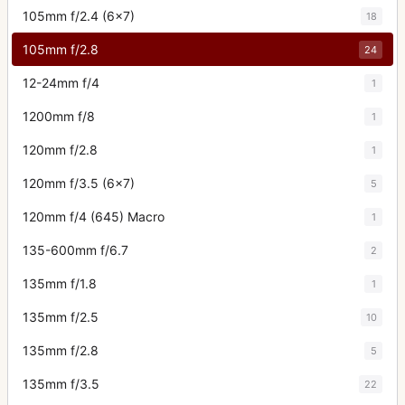
105mm f/2.4 (6x7)
18
105mm f/2.8
24
12-24mm f/4
1
1200mm f/8
1
120mm f/2.8
1
120mm f/3.5 (6x7)
5
120mm f/4 (645) Macro
1
135-600mm f/6.7
2
135mm f/1.8
1
135mm f/2.5
10
135mm f/2.8
5
135mm f/3.5
22