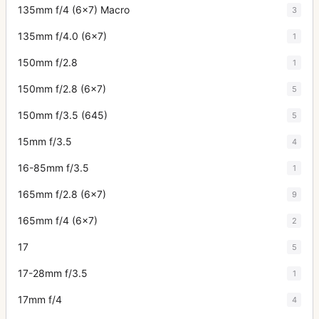
135mm f/4 (6x7) Macro
3
135mm f/4.0 (6x7)
1
150mm f/2.8
1
150mm f/2.8 (6x7)
5
150mm f/3.5 (645)
5
15mm f/3.5
4
16-85mm f/3.5
1
165mm f/2.8 (6x7)
9
165mm f/4 (6x7)
2
17
5
17-28mm f/3.5
1
17mm f/4
4