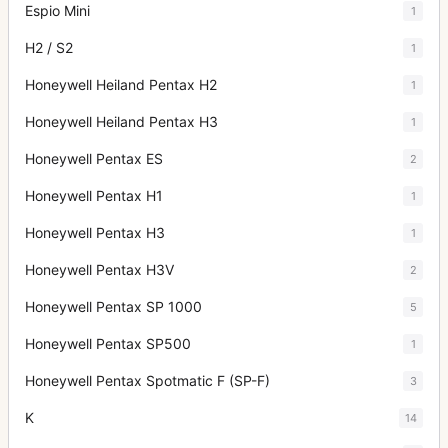
Espio Mini
1
H2 / S2
1
Honeywell Heiland Pentax H2
1
Honeywell Heiland Pentax H3
1
Honeywell Pentax ES
2
Honeywell Pentax H1
1
Honeywell Pentax H3
1
Honeywell Pentax H3V
2
Honeywell Pentax SP 1000
5
Honeywell Pentax SP500
1
Honeywell Pentax Spotmatic F (SP-F)
3
K
14