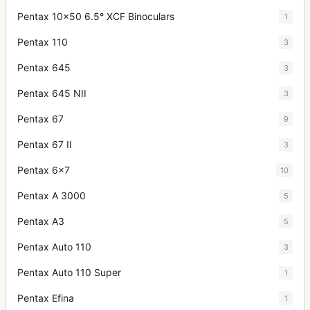
Pentax 10x50 6.5° XCF Binoculars
1
Pentax 110
3
Pentax 645
3
Pentax 645 NII
3
Pentax 67
9
Pentax 67 II
3
Pentax 6x7
10
Pentax A 3000
5
Pentax A3
5
Pentax Auto 110
3
Pentax Auto 110 Super
1
Pentax Efina
1