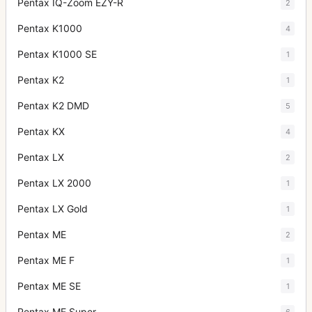
Pentax IQ-Zoom EZY-R
2
Pentax K1000
4
Pentax K1000 SE
1
Pentax K2
1
Pentax K2 DMD
5
Pentax KX
4
Pentax LX
2
Pentax LX 2000
1
Pentax LX Gold
1
Pentax ME
2
Pentax ME F
1
Pentax ME SE
1
Pentax ME Super
6