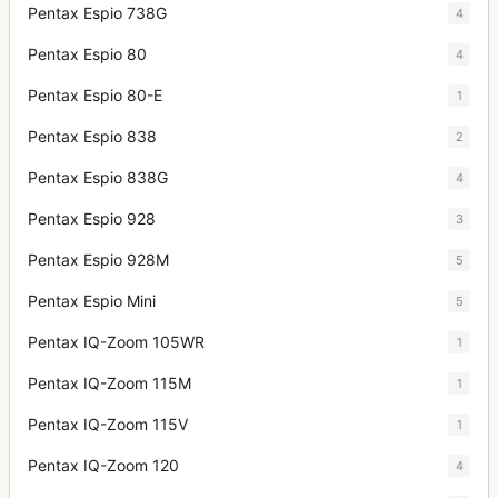
Pentax Espio 738G
4
Pentax Espio 80
4
Pentax Espio 80-E
1
Pentax Espio 838
2
Pentax Espio 838G
4
Pentax Espio 928
3
Pentax Espio 928M
5
Pentax Espio Mini
5
Pentax IQ-Zoom 105WR
1
Pentax IQ-Zoom 115M
1
Pentax IQ-Zoom 115V
1
Pentax IQ-Zoom 120
4