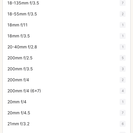
18-135mm f/3.5
7
18-55mm f/3.5
2
18mm f/11
1
18mm f/3.5
1
20-40mm f/2.8
1
200mm f/2.5
5
200mm f/3.5
3
200mm f/4
2
200mm f/4 (6x7)
4
20mm f/4
1
20mm f/4.5
7
21mm f/3.2
6