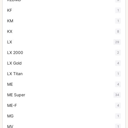
KF
1
KM
1
KX
8
LX
29
LX 2000
2
LX Gold
4
LX Titan
1
ME
4
ME Super
34
ME-F
4
MG
1
MV
1