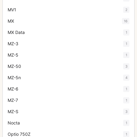
MV1
2
MX
16
MX Data
1
MZ-3
1
MZ-5
1
MZ-50
3
MZ-5n
4
MZ-6
1
MZ-7
1
MZ-S
3
Nocta
1
Optio 750Z
1