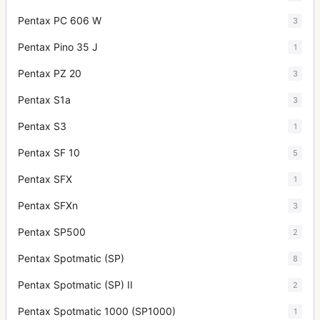
Pentax PC 606 W
3
Pentax Pino 35 J
1
Pentax PZ 20
3
Pentax S1a
3
Pentax S3
1
Pentax SF 10
5
Pentax SFX
1
Pentax SFXn
3
Pentax SP500
2
Pentax Spotmatic (SP)
8
Pentax Spotmatic (SP) II
2
Pentax Spotmatic 1000 (SP1000)
1