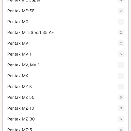
Pentax ME-SE
2
Pentax MG
1
Pentax Mini Sport 35 AF
2
Pentax MV
2
Pentax MV-1
5
Pentax MV, MV-1
1
Pentax MX
1
Pentax MZ 3
1
Pentax MZ 50
5
Pentax MZ-10
3
Pentax MZ-30
5
Pentax MZ-5
5