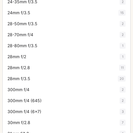
24-35mm f/3.5
2
24mm f/3.5
15
28-50mm f/3.5
2
28-70mm f/4
2
28-80mm f/3.5
1
28mm f/2
1
28mm f/2.8
11
28mm f/3.5
20
300mm f/4
2
300mm f/4 (645)
2
300mm f/4 (6x7)
3
30mm f/2.8
7