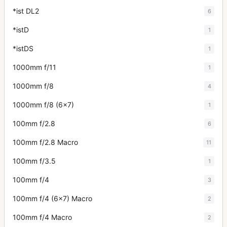
*ist DL2
6
*istD
1
*istDS
1
1000mm f/11
1
1000mm f/8
4
1000mm f/8 (6x7)
1
100mm f/2.8
6
100mm f/2.8 Macro
11
100mm f/3.5
1
100mm f/4
3
100mm f/4 (6x7) Macro
2
100mm f/4 Macro
2