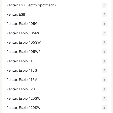
Pentax ES (Electro Spotmatic)
3
Pentax ESII
5
Pentax Espio 105G
5
Pentax Espio 105Mi
2
Pentax Espio 105SW
1
Pentax Espio 105WR
1
Pentax Espio 115
1
Pentax Espio 115G
5
Pentax Espio 115V
5
Pentax Espio 120
1
Pentax Espio 120SW
5
Pentax Espio 120SW II
2