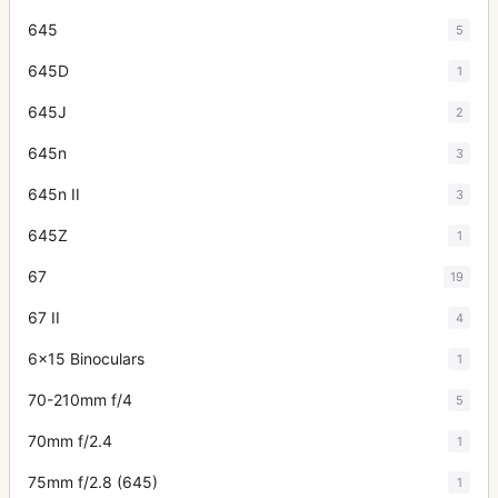
645
5
645D
1
645J
2
645n
3
645n II
3
645Z
1
67
19
67 II
4
6x15 Binoculars
1
70-210mm f/4
5
70mm f/2.4
1
75mm f/2.8 (645)
1