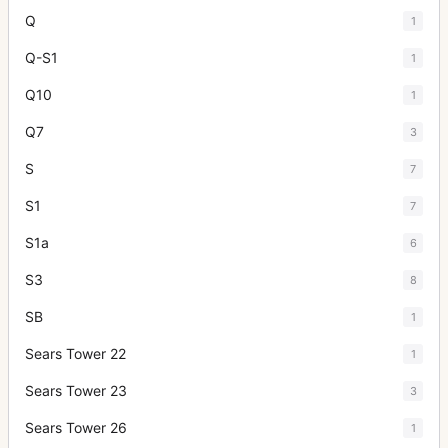
Q
1
Q-S1
1
Q10
1
Q7
3
S
7
S1
7
S1a
6
S3
8
SB
1
Sears Tower 22
1
Sears Tower 23
3
Sears Tower 26
1