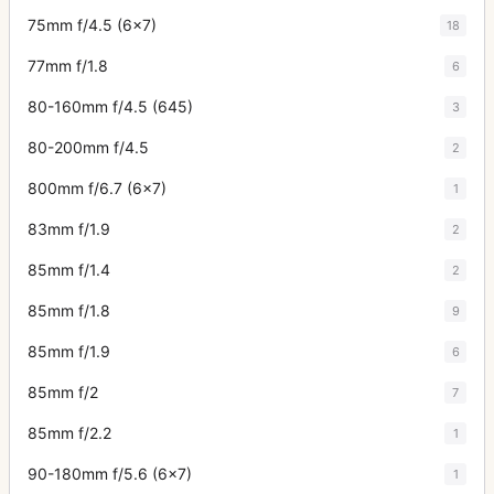
75mm f/4.5 (6x7)
18
77mm f/1.8
6
80-160mm f/4.5 (645)
3
80-200mm f/4.5
2
800mm f/6.7 (6x7)
1
83mm f/1.9
2
85mm f/1.4
2
85mm f/1.8
9
85mm f/1.9
6
85mm f/2
7
85mm f/2.2
1
90-180mm f/5.6 (6x7)
1