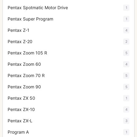
Pentax Spotmatic Motor Drive
1
Pentax Super Program
1
Pentax Z-1
4
Pentax Z-20
2
Pentax Zoom 105 R
5
Pentax Zoom 60
4
Pentax Zoom 70 R
5
Pentax Zoom 90
5
Pentax ZX 50
1
Pentax ZX-10
4
Pentax ZX-L
3
Program A
1