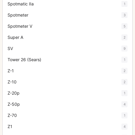
Spotmatic IIa
1
Spotmeter
3
Spotmeter V
5
Super A
2
SV
9
Tower 26 (Sears)
1
Z-1
2
Z-10
2
Z-20p
1
Z-50p
4
Z-70
1
Z1
4