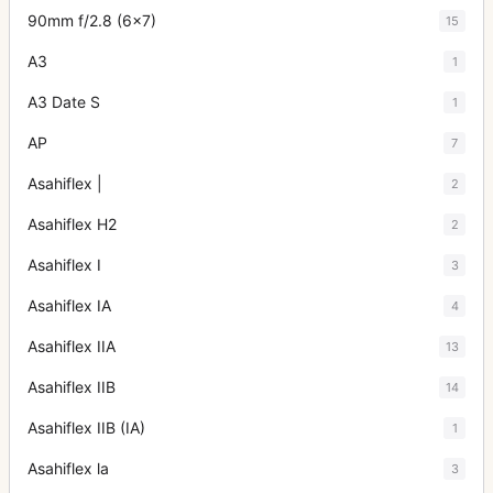
90mm f/2.8 (6x7)
15
A3
1
A3 Date S
1
AP
7
Asahiflex |
2
Asahiflex H2
2
Asahiflex I
3
Asahiflex IA
4
Asahiflex IIA
13
Asahiflex IIB
14
Asahiflex IIB (IA)
1
Asahiflex la
3