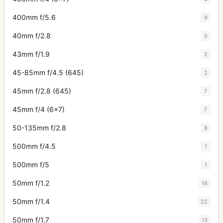
400mm f/5.6
9
40mm f/2.8
5
43mm f/1.9
2
45-85mm f/4.5 (645)
2
45mm f/2.8 (645)
7
45mm f/4 (6x7)
7
50-135mm f/2.8
8
500mm f/4.5
1
500mm f/5
1
50mm f/1.2
18
50mm f/1.4
22
50mm f/1.7
13