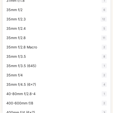
31mm f/1.8
1
35mm f/2
6
35mm f/2.3
12
35mm f/2.4
5
35mm f/2.8
11
35mm f/2.8 Macro
2
35mm f/3.5
8
35mm f/3.5 (645)
1
35mm f/4
2
35mm f/4.5 (6x7)
4
40-80mm f/2.8-4
1
400-600mm f/8
2
400mm f/4 (6x7)
3