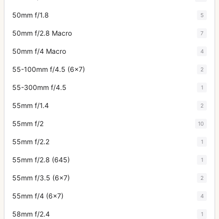
50mm f/1.8
5
50mm f/2.8 Macro
7
50mm f/4 Macro
4
55-100mm f/4.5 (6x7)
2
55-300mm f/4.5
1
55mm f/1.4
2
55mm f/2
10
55mm f/2.2
1
55mm f/2.8 (645)
1
55mm f/3.5 (6x7)
2
55mm f/4 (6x7)
4
58mm f/2.4
1