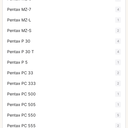
Pentax MZ-7
4
Pentax MZ-L
1
Pentax MZ-S
2
Pentax P 30
4
Pentax P 30 T
4
Pentax P 5
1
Pentax PC 33
2
Pentax PC 333
2
Pentax PC 500
1
Pentax PC 505
1
Pentax PC 550
5
Pentax PC 555
2