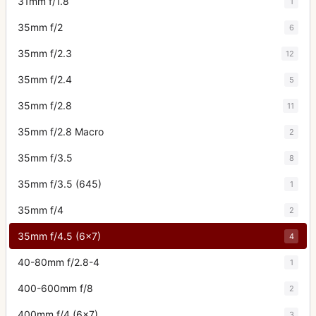
31mm f/1.8
1
35mm f/2
6
35mm f/2.3
12
35mm f/2.4
5
35mm f/2.8
11
35mm f/2.8 Macro
2
35mm f/3.5
8
35mm f/3.5 (645)
1
35mm f/4
2
35mm f/4.5 (6x7)
4
40-80mm f/2.8-4
1
400-600mm f/8
2
400mm f/4 (6x7)
3