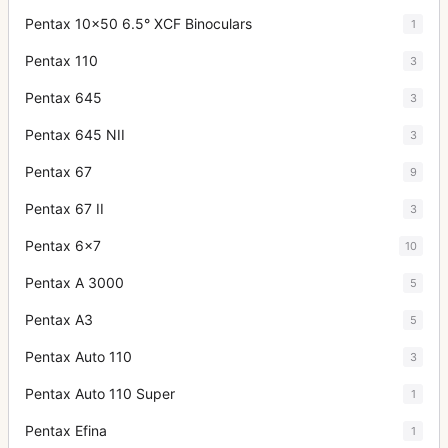
Pentax 10x50 6.5° XCF Binoculars
1
Pentax 110
3
Pentax 645
3
Pentax 645 NII
3
Pentax 67
9
Pentax 67 II
3
Pentax 6x7
10
Pentax A 3000
5
Pentax A3
5
Pentax Auto 110
3
Pentax Auto 110 Super
1
Pentax Efina
1