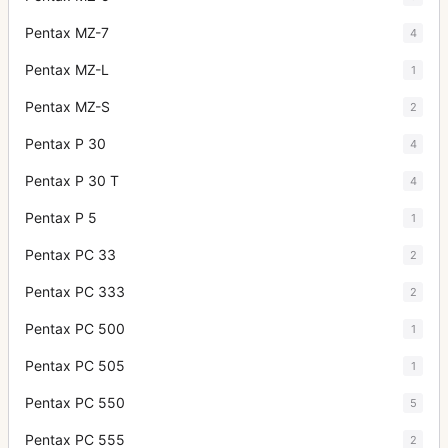
Pentax MZ-7
4
Pentax MZ-L
1
Pentax MZ-S
2
Pentax P 30
4
Pentax P 30 T
4
Pentax P 5
1
Pentax PC 33
2
Pentax PC 333
2
Pentax PC 500
1
Pentax PC 505
1
Pentax PC 550
5
Pentax PC 555
2