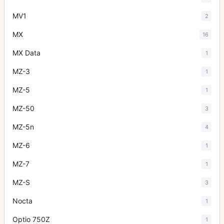
MV1
2
MX
16
MX Data
1
MZ-3
1
MZ-5
1
MZ-50
3
MZ-5n
4
MZ-6
1
MZ-7
1
MZ-S
3
Nocta
1
Optio 750Z
1