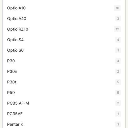
Optio A10
10
Optio A40
3
Optio RZ10
12
Optio S4
4
Optio S6
1
P30
4
P30n
2
P30t
5
P50
5
PC35 AF-M
2
PC35AF
1
Pentar K
1