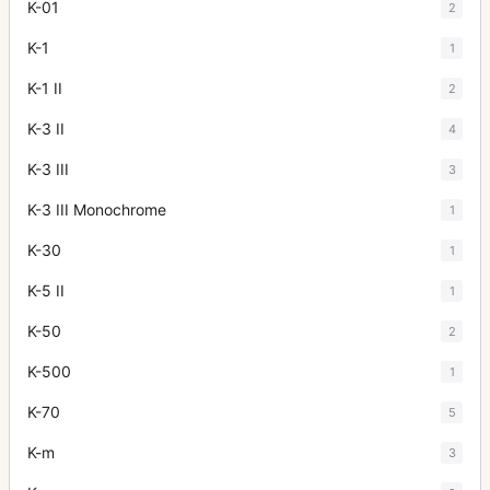
K-01
2
K-1
1
K-1 II
2
K-3 II
4
K-3 III
3
K-3 III Monochrome
1
K-30
1
K-5 II
1
K-50
2
K-500
1
K-70
5
K-m
3