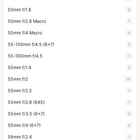
50mm f/1.8
5
50mm f/2.8 Macro
7
50mm f/4 Macro
4
55-100mm f/4.5 (6x7)
2
55-300mm f/4.5
1
55mm f/1.4
2
55mm f/2
10
55mm f/2.2
1
55mm f/2.8 (645)
1
55mm f/3.5 (6x7)
2
55mm f/4 (6x7)
4
58mm f/2.4
1