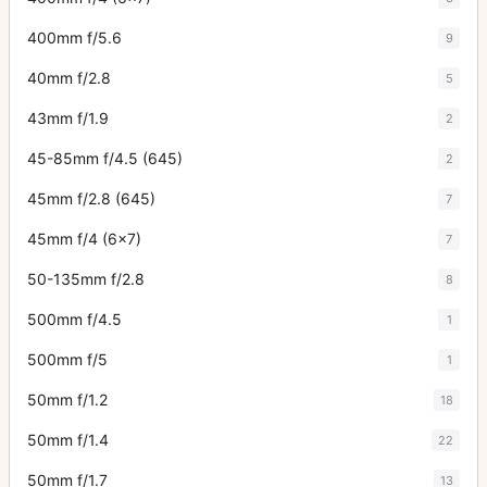
400mm f/5.6
9
40mm f/2.8
5
43mm f/1.9
2
45-85mm f/4.5 (645)
2
45mm f/2.8 (645)
7
45mm f/4 (6x7)
7
50-135mm f/2.8
8
500mm f/4.5
1
500mm f/5
1
50mm f/1.2
18
50mm f/1.4
22
50mm f/1.7
13