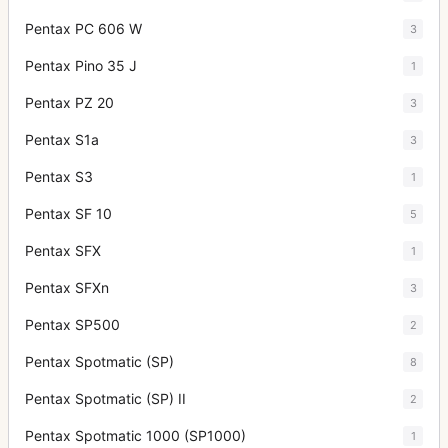
Pentax PC 606 W
3
Pentax Pino 35 J
1
Pentax PZ 20
3
Pentax S1a
3
Pentax S3
1
Pentax SF 10
5
Pentax SFX
1
Pentax SFXn
3
Pentax SP500
2
Pentax Spotmatic (SP)
8
Pentax Spotmatic (SP) II
2
Pentax Spotmatic 1000 (SP1000)
1