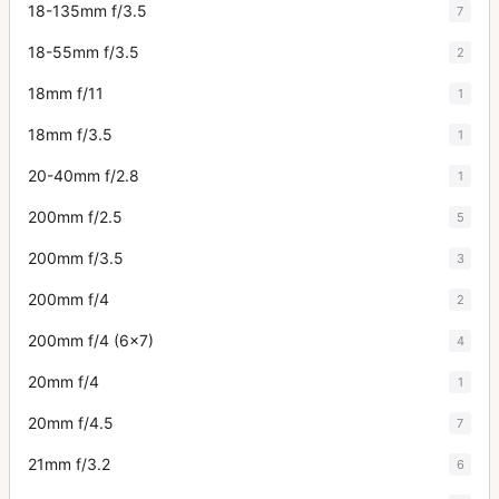
18-135mm f/3.5
7
18-55mm f/3.5
2
18mm f/11
1
18mm f/3.5
1
20-40mm f/2.8
1
200mm f/2.5
5
200mm f/3.5
3
200mm f/4
2
200mm f/4 (6x7)
4
20mm f/4
1
20mm f/4.5
7
21mm f/3.2
6