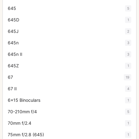
645
5
645D
1
645J
2
645n
3
645n II
3
645Z
1
67
19
67 II
4
6x15 Binoculars
1
70-210mm f/4
5
70mm f/2.4
1
75mm f/2.8 (645)
1