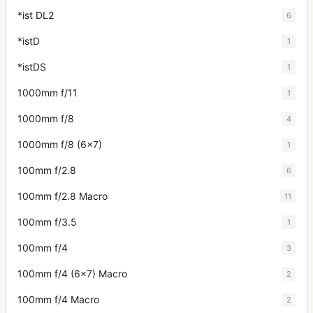
*ist DL2
6
*istD
1
*istDS
1
1000mm f/11
1
1000mm f/8
4
1000mm f/8 (6x7)
1
100mm f/2.8
6
100mm f/2.8 Macro
11
100mm f/3.5
1
100mm f/4
3
100mm f/4 (6x7) Macro
2
100mm f/4 Macro
2