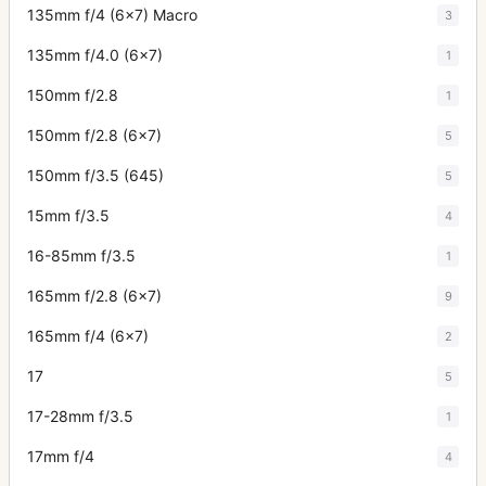
135mm f/4 (6x7) Macro
3
135mm f/4.0 (6x7)
1
150mm f/2.8
1
150mm f/2.8 (6x7)
5
150mm f/3.5 (645)
5
15mm f/3.5
4
16-85mm f/3.5
1
165mm f/2.8 (6x7)
9
165mm f/4 (6x7)
2
17
5
17-28mm f/3.5
1
17mm f/4
4