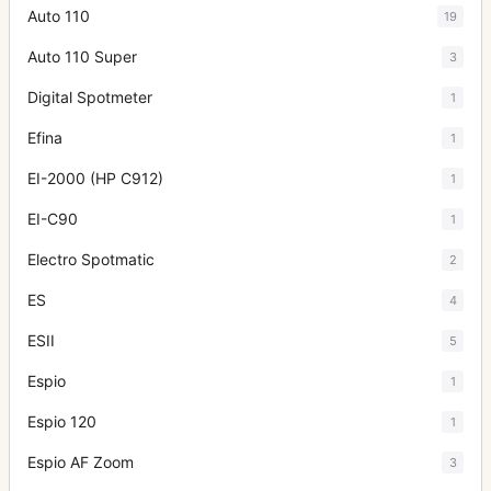
Auto 110
19
Auto 110 Super
3
Digital Spotmeter
1
Efina
1
EI-2000 (HP C912)
1
EI-C90
1
Electro Spotmatic
2
ES
4
ESII
5
Espio
1
Espio 120
1
Espio AF Zoom
3