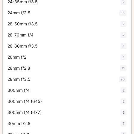
24-35mm f/3.5
2
24mm f/3.5
15
28-50mm f/3.5
2
28-70mm f/4
2
28-80mm f/3.5
1
28mm f/2
1
28mm f/2.8
11
28mm f/3.5
20
300mm f/4
2
300mm f/4 (645)
2
300mm f/4 (6x7)
3
30mm f/2.8
7