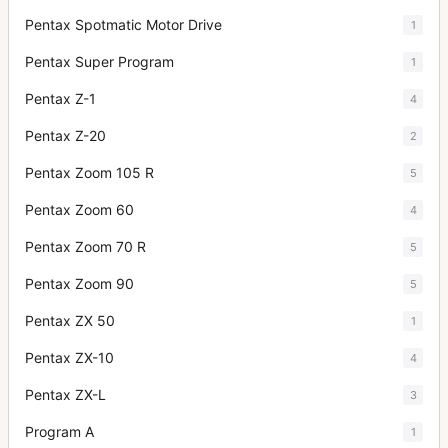
Pentax Spotmatic Motor Drive
1
Pentax Super Program
1
Pentax Z-1
4
Pentax Z-20
2
Pentax Zoom 105 R
5
Pentax Zoom 60
4
Pentax Zoom 70 R
5
Pentax Zoom 90
5
Pentax ZX 50
1
Pentax ZX-10
4
Pentax ZX-L
3
Program A
1