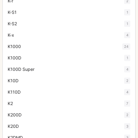
K-r
2
K-S1
1
K-S2
1
K-x
4
K1000
24
K100D
1
K100D Super
4
K10D
2
K110D
4
K2
7
K200D
2
K20D
3
K2DMD
3