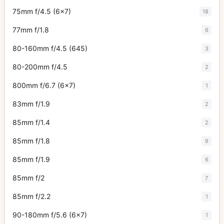
75mm f/4.5 (6x7)
18
77mm f/1.8
6
80-160mm f/4.5 (645)
3
80-200mm f/4.5
2
800mm f/6.7 (6x7)
1
83mm f/1.9
2
85mm f/1.4
2
85mm f/1.8
9
85mm f/1.9
6
85mm f/2
7
85mm f/2.2
1
90-180mm f/5.6 (6x7)
1