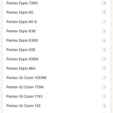
Pentax Espio 738G
4
Pentax Espio 80
4
Pentax Espio 80-E
1
Pentax Espio 838
2
Pentax Espio 838G
4
Pentax Espio 928
3
Pentax Espio 928M
5
Pentax Espio Mini
5
Pentax IQ-Zoom 105WR
1
Pentax IQ-Zoom 115M
1
Pentax IQ-Zoom 115V
1
Pentax IQ-Zoom 120
4