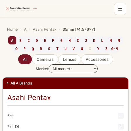
☰
Skip
to
Home
›
A
›
Asahi Pentax
›
35mm f/4.5 (6x7)
content
A
B
C
D
E
F
G
H
I
J
K
L
M
N
O
P
Q
R
S
T
U
V
W
X
Y
Z
0-9
All
Cameras
Lenses
Accessories
Market
← All A Brands
Asahi Pentax
*ist
1
*ist DL
1