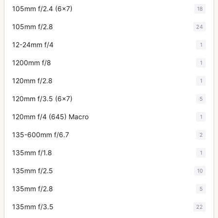
105mm f/2.4 (6x7)
18
105mm f/2.8
24
12-24mm f/4
1
1200mm f/8
1
120mm f/2.8
1
120mm f/3.5 (6x7)
5
120mm f/4 (645) Macro
1
135-600mm f/6.7
2
135mm f/1.8
1
135mm f/2.5
10
135mm f/2.8
5
135mm f/3.5
22