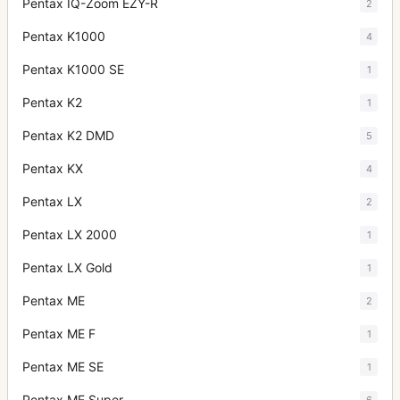
Pentax IQ-Zoom EZY-R
2
Pentax K1000
4
Pentax K1000 SE
1
Pentax K2
1
Pentax K2 DMD
5
Pentax KX
4
Pentax LX
2
Pentax LX 2000
1
Pentax LX Gold
1
Pentax ME
2
Pentax ME F
1
Pentax ME SE
1
Pentax ME Super
6