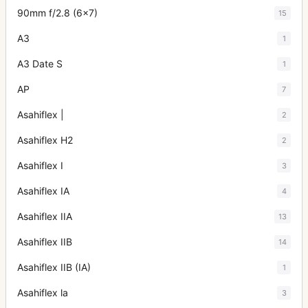
90mm f/2.8 (6x7)
15
A3
1
A3 Date S
1
AP
7
Asahiflex |
2
Asahiflex H2
2
Asahiflex I
3
Asahiflex IA
4
Asahiflex IIA
13
Asahiflex IIB
14
Asahiflex IIB (IA)
1
Asahiflex la
3