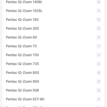
Pentax IQ-Zoom 140M
2
Pentax IQ-Zoom 150SL
1
Pentax IQ-Zoom 160
5
Pentax IQ-Zoom 200
5
Pentax IQ-Zoom 60
2
Pentax IQ-Zoom 70
1
Pentax IQ-Zoom 700
1
Pentax IQ-Zoom 735
2
Pentax IQ-Zoom 80S
5
Pentax IQ-Zoom 900
2
Pentax IQ-Zoom 928
3
Pentax IQ-Zoom EZY-80
1