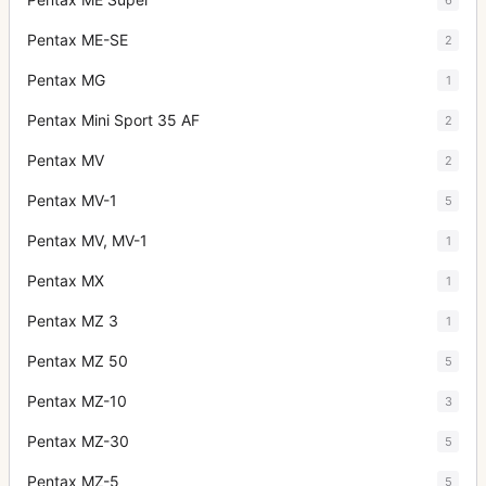
Pentax ME-SE
2
Pentax MG
1
Pentax Mini Sport 35 AF
2
Pentax MV
2
Pentax MV-1
5
Pentax MV, MV-1
1
Pentax MX
1
Pentax MZ 3
1
Pentax MZ 50
5
Pentax MZ-10
3
Pentax MZ-30
5
Pentax MZ-5
5