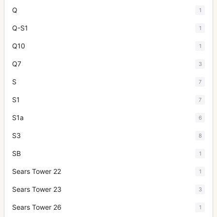
Q
1
Q-S1
1
Q10
1
Q7
3
S
7
S1
7
S1a
6
S3
8
SB
1
Sears Tower 22
1
Sears Tower 23
3
Sears Tower 26
1