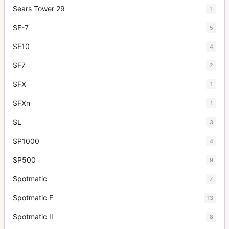
Sears Tower 29
1
SF-7
5
SF10
4
SF7
2
SFX
1
SFXn
1
SL
3
SP1000
4
SP500
9
Spotmatic
7
Spotmatic F
13
Spotmatic II
8