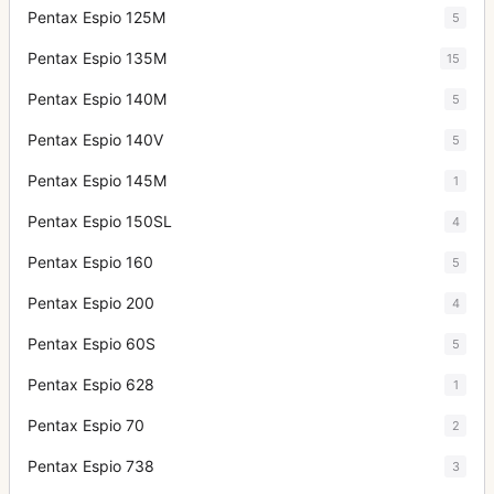
Pentax Espio 125M
5
Pentax Espio 135M
15
Pentax Espio 140M
5
Pentax Espio 140V
5
Pentax Espio 145M
1
Pentax Espio 150SL
4
Pentax Espio 160
5
Pentax Espio 200
4
Pentax Espio 60S
5
Pentax Espio 628
1
Pentax Espio 70
2
Pentax Espio 738
3