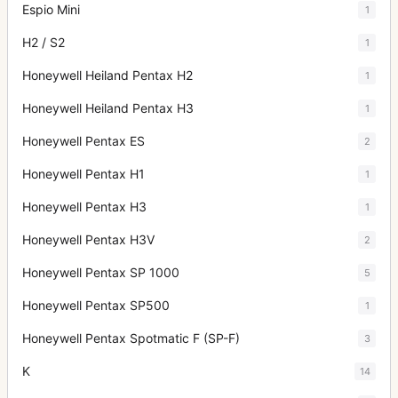
Espio Mini
1
H2 / S2
1
Honeywell Heiland Pentax H2
1
Honeywell Heiland Pentax H3
1
Honeywell Pentax ES
2
Honeywell Pentax H1
1
Honeywell Pentax H3
1
Honeywell Pentax H3V
2
Honeywell Pentax SP 1000
5
Honeywell Pentax SP500
1
Honeywell Pentax Spotmatic F (SP-F)
3
K
14