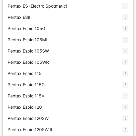
Pentax ES (Electro Spotmatic)
3
Pentax ESII
5
Pentax Espio 105G
5
Pentax Espio 105Mi
2
Pentax Espio 105SW
1
Pentax Espio 105WR
1
Pentax Espio 115
1
Pentax Espio 115G
5
Pentax Espio 115V
5
Pentax Espio 120
1
Pentax Espio 120SW
5
Pentax Espio 120SW II
2