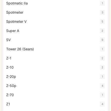
Spotmatic IIa
1
Spotmeter
3
Spotmeter V
5
Super A
2
SV
9
Tower 26 (Sears)
1
Z-1
2
Z-10
2
Z-20p
1
Z-50p
4
Z-70
1
Z1
4