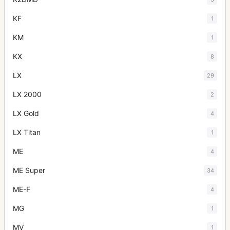
KF
1
KM
1
KX
8
LX
29
LX 2000
2
LX Gold
4
LX Titan
1
ME
4
ME Super
34
ME-F
4
MG
1
MV
1