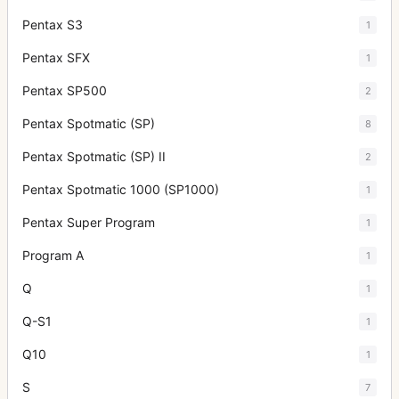
Pentax S3
1
Pentax SFX
1
Pentax SP500
2
Pentax Spotmatic (SP)
8
Pentax Spotmatic (SP) II
2
Pentax Spotmatic 1000 (SP1000)
1
Pentax Super Program
1
Program A
1
Q
1
Q-S1
1
Q10
1
S
7