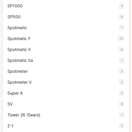
SP1000
4
SP500
9
Spotmatic
7
Spotmatic F
13
Spotmatic II
8
Spotmatic IIa
1
Spotmeter
3
Spotmeter V
5
Super A
2
SV
9
Tower 26 (Sears)
1
Z-1
2