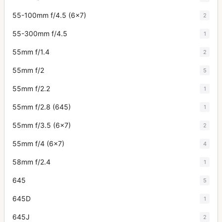
55-100mm f/4.5 (6x7)
2
55-300mm f/4.5
1
55mm f/1.4
2
55mm f/2
5
55mm f/2.2
1
55mm f/2.8 (645)
1
55mm f/3.5 (6x7)
2
55mm f/4 (6x7)
4
58mm f/2.4
1
645
5
645D
1
645J
2