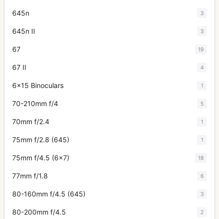
645n
3
645n II
3
67
19
67 II
4
6x15 Binoculars
1
70-210mm f/4
5
70mm f/2.4
1
75mm f/2.8 (645)
1
75mm f/4.5 (6x7)
18
77mm f/1.8
6
80-160mm f/4.5 (645)
3
80-200mm f/4.5
2