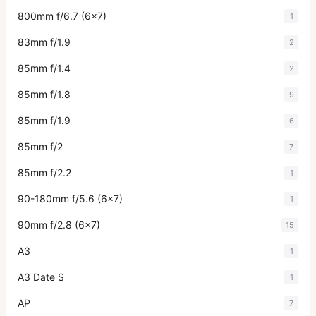
800mm f/6.7 (6x7)
1
83mm f/1.9
2
85mm f/1.4
2
85mm f/1.8
9
85mm f/1.9
6
85mm f/2
7
85mm f/2.2
1
90-180mm f/5.6 (6x7)
1
90mm f/2.8 (6x7)
15
A3
1
A3 Date S
1
AP
7