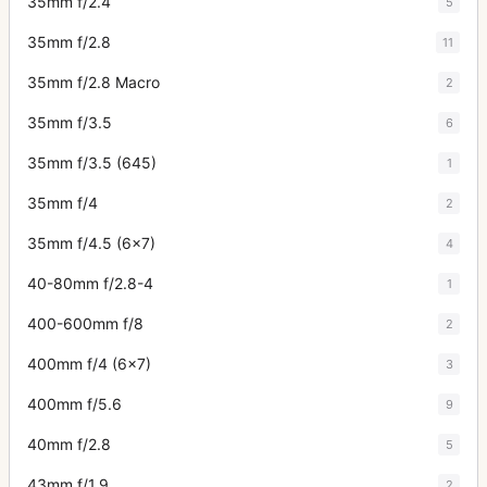
35mm f/2.4
5
35mm f/2.8
11
35mm f/2.8 Macro
2
35mm f/3.5
6
35mm f/3.5 (645)
1
35mm f/4
2
35mm f/4.5 (6x7)
4
40-80mm f/2.8-4
1
400-600mm f/8
2
400mm f/4 (6x7)
3
400mm f/5.6
9
40mm f/2.8
5
43mm f/1.9
2