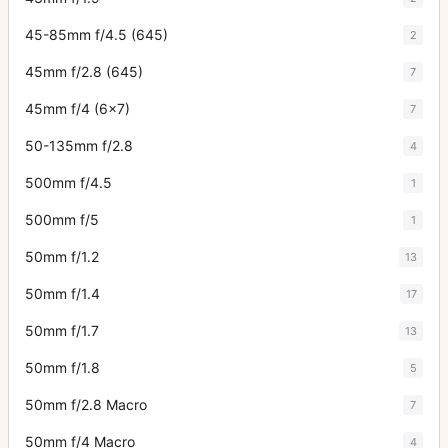
45-85mm f/4.5 (645)
2
45mm f/2.8 (645)
7
45mm f/4 (6x7)
7
50-135mm f/2.8
4
500mm f/4.5
1
500mm f/5
1
50mm f/1.2
13
50mm f/1.4
17
50mm f/1.7
13
50mm f/1.8
5
50mm f/2.8 Macro
7
50mm f/4 Macro
4