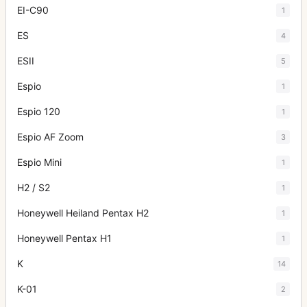
EI-C90
1
ES
4
ESII
5
Espio
1
Espio 120
1
Espio AF Zoom
3
Espio Mini
1
H2 / S2
1
Honeywell Heiland Pentax H2
1
Honeywell Pentax H1
1
K
14
K-01
2