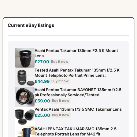
Current eBay listings
Asahi Pentax Takumar 135mm F2.5 K Mount
Lens
£27.00
Buy it now
Tested Asahi Pentax Takumar 135mm f/2.5 K
Mount Telephoto Portrait Prime Lens.
£44.99
Buy it now
Asahi Pentax Takumar BAYONET 135mm f/2.5
pk Professionally Serviced/Tested
£59.00
Buy it now
Pentax Asahi 135mm f/3.5 SMC Takumar Lens
£25.00
Buy it now
ASAHI PENTAX TAKUMAR SMC 135mm 2.5
Telephoto Portrait Lens for M42 fit