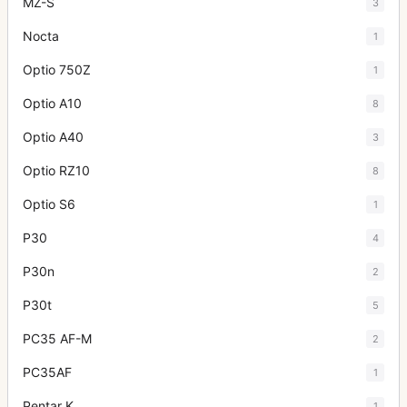
MZ-S
3
Nocta
1
Optio 750Z
1
Optio A10
8
Optio A40
3
Optio RZ10
8
Optio S6
1
P30
4
P30n
2
P30t
5
PC35 AF-M
2
PC35AF
1
Pentar K
1