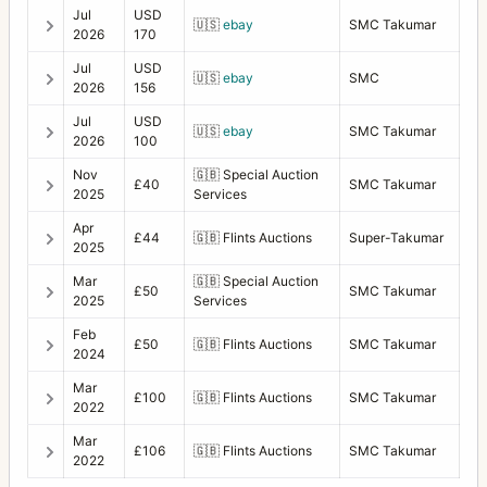
Jul
USD
🇺🇸
ebay
SMC Takumar
2026
170
Jul
USD
🇺🇸
ebay
SMC
2026
156
Jul
USD
🇺🇸
ebay
SMC Takumar
2026
100
Nov
🇬🇧
Special Auction
£40
SMC Takumar
2025
Services
Apr
£44
🇬🇧
Flints Auctions
Super-Takumar
2025
Mar
🇬🇧
Special Auction
£50
SMC Takumar
2025
Services
Feb
£50
🇬🇧
Flints Auctions
SMC Takumar
2024
Mar
£100
🇬🇧
Flints Auctions
SMC Takumar
2022
Mar
£106
🇬🇧
Flints Auctions
SMC Takumar
2022