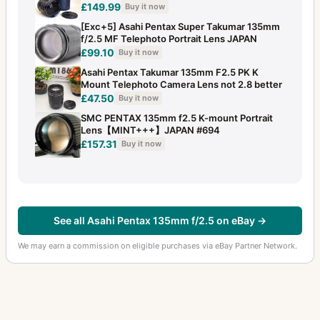
£149.99
Buy it now
[Exc+5] Asahi Pentax Super Takumar 135mm
f/2.5 MF Telephoto Portrait Lens JAPAN
£99.10
Buy it now
Asahi Pentax Takumar 135mm F2.5 PK K
Mount Telephoto Camera Lens not 2.8 better
£47.50
Buy it now
SMC PENTAX 135mm f2.5 K-mount Portrait
Lens【MINT+++】JAPAN #694
£157.31
Buy it now
See all Asahi Pentax 135mm f/2.5 on eBay →
We may earn a commission on eligible purchases via eBay Partner Network.