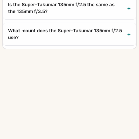
Is the Super-Takumar 135mm f/2.5 the same as
the 135mm f/3.5?
What mount does the Super-Takumar 135mm f/2.5
use?