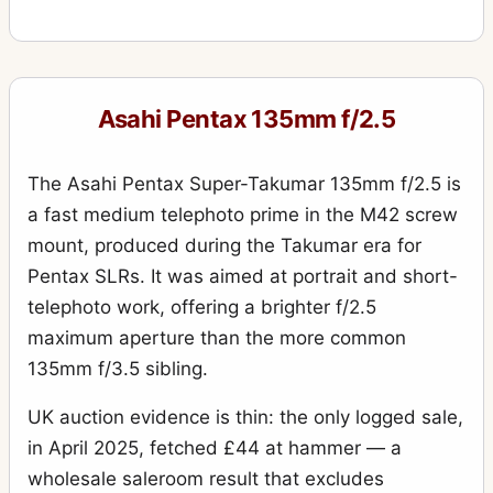
Asahi Pentax 135mm f/2.5
The Asahi Pentax Super-Takumar 135mm f/2.5 is
a fast medium telephoto prime in the M42 screw
mount, produced during the Takumar era for
Pentax SLRs. It was aimed at portrait and short-
telephoto work, offering a brighter f/2.5
maximum aperture than the more common
135mm f/3.5 sibling.
UK auction evidence is thin: the only logged sale,
in April 2025, fetched £44 at hammer — a
wholesale saleroom result that excludes