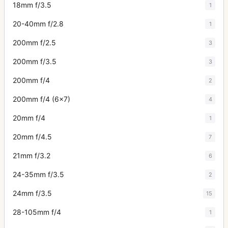
18mm f/3.5
1
20-40mm f/2.8
1
200mm f/2.5
3
200mm f/3.5
3
200mm f/4
2
200mm f/4 (6x7)
4
20mm f/4
1
20mm f/4.5
7
21mm f/3.2
6
24-35mm f/3.5
2
24mm f/3.5
15
28-105mm f/4
1