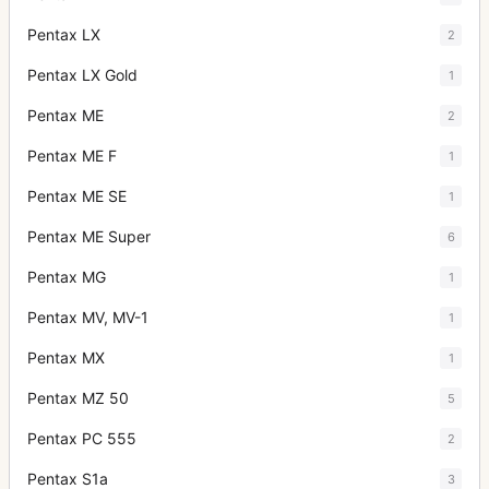
Pentax LX
2
Pentax LX Gold
1
Pentax ME
2
Pentax ME F
1
Pentax ME SE
1
Pentax ME Super
6
Pentax MG
1
Pentax MV, MV-1
1
Pentax MX
1
Pentax MZ 50
5
Pentax PC 555
2
Pentax S1a
3