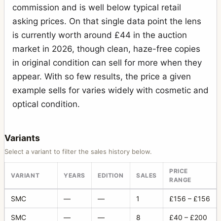
commission and is well below typical retail
asking prices. On that single data point the lens
is currently worth around £44 in the auction
market in 2026, though clean, haze-free copies
in original condition can sell for more when they
appear. With so few results, the price a given
example sells for varies widely with cosmetic and
optical condition.
Variants
Select a variant to filter the sales history below.
PRICE
VARIANT
YEARS
EDITION
SALES
RANGE
SMC
—
—
1
£156 – £156
SMC
—
—
8
£40 – £200