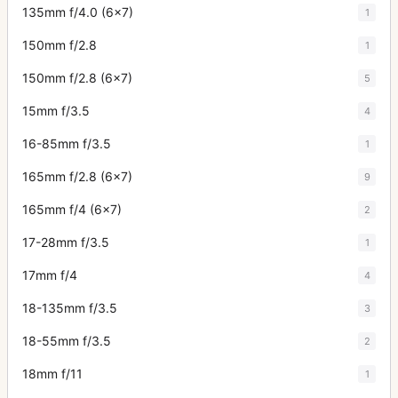
135mm f/4.0 (6x7)
1
150mm f/2.8
1
150mm f/2.8 (6x7)
5
15mm f/3.5
4
16-85mm f/3.5
1
165mm f/2.8 (6x7)
9
165mm f/4 (6x7)
2
17-28mm f/3.5
1
17mm f/4
4
18-135mm f/3.5
3
18-55mm f/3.5
2
18mm f/11
1