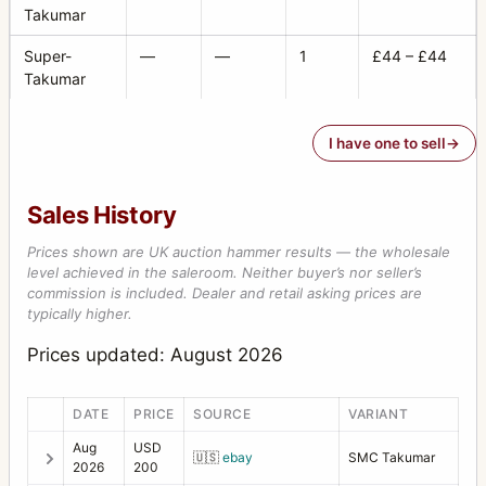
Takumar
Super-
—
—
1
£44 – £44
Takumar
I have one to sell
Sales History
Prices shown are UK auction hammer results — the wholesale
level achieved in the saleroom. Neither buyer’s nor seller’s
commission is included. Dealer and retail asking prices are
typically higher.
Prices updated: August 2026
DATE
PRICE
SOURCE
VARIANT
Aug
USD
🇺🇸
ebay
SMC Takumar
2026
200