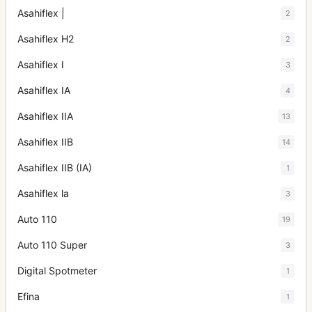
Asahiflex |
2
Asahiflex H2
2
Asahiflex I
3
Asahiflex IA
4
Asahiflex IIA
13
Asahiflex IIB
14
Asahiflex IIB (IA)
1
Asahiflex la
3
Auto 110
19
Auto 110 Super
3
Digital Spotmeter
1
Efina
1