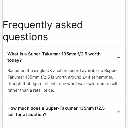
Frequently asked
questions
What is a Super-Takumar 135mm f/2.5 worth
today?
Based on the single UK auction record available, a Super-
Takumar 135mm f/2.5 is worth around £44 at hammer,
though that figure reflects one wholesale saleroom result
rather than a retail price.
How much does a Super-Takumar 135mm f/2.5
sell for at auction?