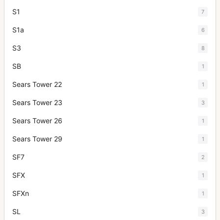
S1
7
S1a
6
S3
8
SB
1
Sears Tower 22
1
Sears Tower 23
3
Sears Tower 26
1
Sears Tower 29
1
SF7
2
SFX
1
SFXn
1
SL
3