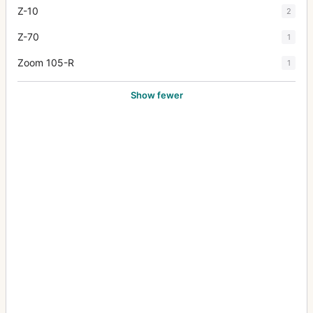
Z-10
2
Z-70
1
Zoom 105-R
1
Show fewer