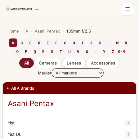
☰
Skip
to
Home
›
A
›
Asahi Pentax
›
135mm f/2.5
content
A
B
C
D
E
F
G
H
I
J
K
L
M
N
O
P
Q
R
S
T
U
V
W
X
Y
Z
0-9
All
Cameras
Lenses
Accessories
Market
← All A Brands
Asahi Pentax
*ist
1
*ist DL
1