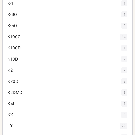
K-1
1
K-30
1
K-50
2
K1000
24
K100D
1
K10D
2
K2
7
K20D
3
K2DMD
3
KM
1
KX
8
LX
29