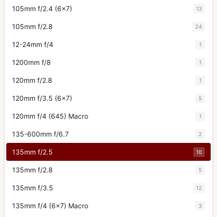
105mm f/2.4 (6x7)
13
105mm f/2.8
24
12-24mm f/4
1
1200mm f/8
1
120mm f/2.8
1
120mm f/3.5 (6x7)
5
120mm f/4 (645) Macro
1
135-600mm f/6.7
2
135mm f/2.5
10
135mm f/2.8
5
135mm f/3.5
12
135mm f/4 (6x7) Macro
3