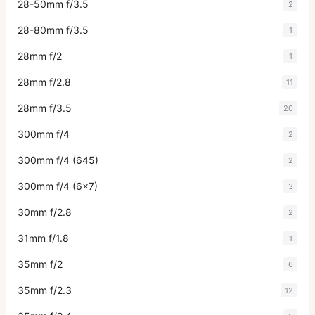
28-50mm f/3.5
2
28-80mm f/3.5
1
28mm f/2
1
28mm f/2.8
11
28mm f/3.5
20
300mm f/4
2
300mm f/4 (645)
2
300mm f/4 (6x7)
3
30mm f/2.8
2
31mm f/1.8
1
35mm f/2
6
35mm f/2.3
12