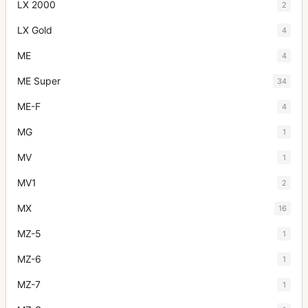
LX 2000
2
LX Gold
4
ME
4
ME Super
34
ME-F
4
MG
1
MV
1
MV1
2
MX
16
MZ-5
1
MZ-6
1
MZ-7
1