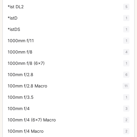
*ist DL2
5
*istD
1
*istDS
1
1000mm f/11
1
1000mm f/8
4
1000mm f/8 (6x7)
1
100mm f/2.8
6
100mm f/2.8 Macro
11
100mm f/3.5
1
100mm f/4
3
100mm f/4 (6x7) Macro
2
100mm f/4 Macro
2