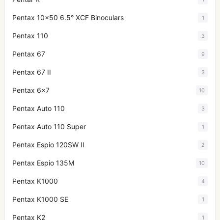
Pentax 10x50 6.5° XCF Binoculars
1
Pentax 110
3
Pentax 67
9
Pentax 67 II
3
Pentax 6x7
10
Pentax Auto 110
3
Pentax Auto 110 Super
1
Pentax Espio 120SW II
2
Pentax Espio 135M
10
Pentax K1000
4
Pentax K1000 SE
1
Pentax K2
1