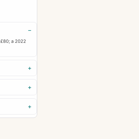
 £80; a 2022