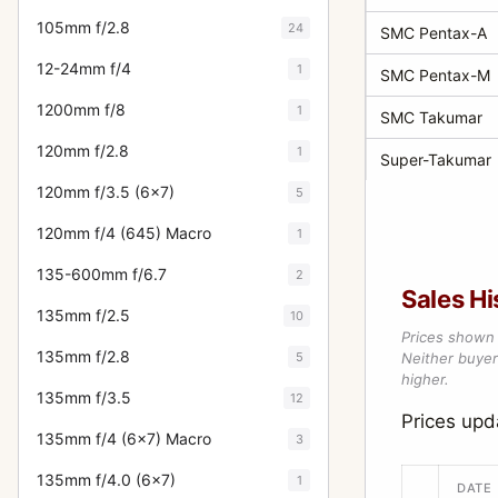
105mm f/2.8
24
SMC Pentax-A
12-24mm f/4
1
SMC Pentax-M
1200mm f/8
1
SMC Takumar
120mm f/2.8
1
Super-Takumar
120mm f/3.5 (6x7)
5
120mm f/4 (645) Macro
1
135-600mm f/6.7
2
Sales Hi
135mm f/2.5
10
Prices shown 
135mm f/2.8
5
Neither buyer’
higher.
135mm f/3.5
12
Prices upd
135mm f/4 (6x7) Macro
3
135mm f/4.0 (6x7)
1
DATE