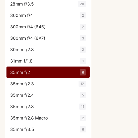
28mm f/3.5
20
300mm f/4
2
300mm f/4 (645)
2
300mm f/4 (6x7)
3
30mm f/2.8
2
31mm f/1.8
1
35mm f/2
6
35mm f/2.3
12
35mm f/2.4
5
35mm f/2.8
11
35mm f/2.8 Macro
2
35mm f/3.5
6