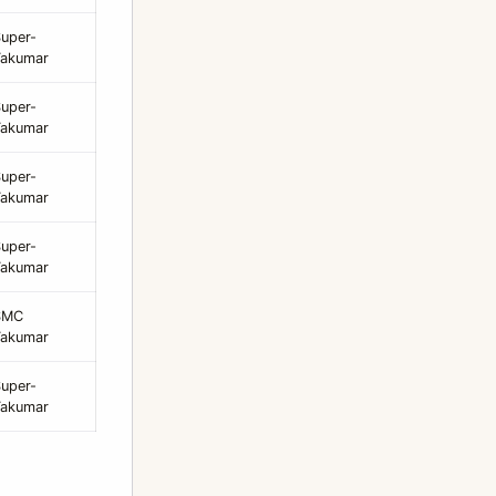
uper-
Takumar
uper-
Takumar
uper-
Takumar
uper-
Takumar
SMC
Takumar
uper-
Takumar