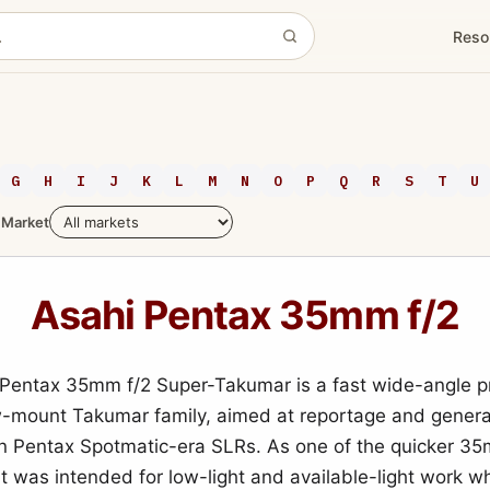
Reso
G
H
I
J
K
L
M
N
O
P
Q
R
S
T
U
Market
Asahi Pentax 35mm f/2
Pentax 35mm f/2 Super-Takumar is a fast wide-angle pr
-mount Takumar family, aimed at reportage and gener
n Pentax Spotmatic-era SLRs. As one of the quicker 3
 it was intended for low-light and available-light work w