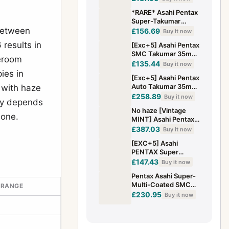
Mount — TESTED w/
*RARE* Asahi Pentax
Hood & Caps
Super-Takumar
 between
35mm F2 Wide Angle
£156.69
Buy it now
MF Lens (Early 1963
results in
[Exc+5] Asahi Pentax
Model)
SMC Takumar 35mm
leroom
f2 MF Wide Angle
£135.44
Buy it now
Lens M42 Mount
ies in
[Exc+5] Asahi Pentax
From JAPAN
Auto Takumar 35mm
 with haze
f2.3 Lens M42 Mount
£258.89
Buy it now
day depends
From JAPAN
No haze [Vintage
lone.
MINT] Asahi Pentax
Auto Takumar 35mm
£387.03
Buy it now
f2.3 M42 Lens From
[EXC+5] Asahi
JAPAN
PENTAX Super
TAKUMAR 35mm F2
£147.43
Buy it now
Wide Angle MF M42
Pentax Asahi Super-
Lens From JAPAN
Multi-Coated SMC
 RANGE
Takumar 35mm f/2
£230.95
Buy it now
M42 Mount Wide
Angle Lens