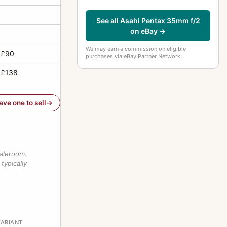
See all Asahi Pentax 35mm f/2
on eBay →
We may earn a commission on eligible
 £90
purchases via eBay Partner Network.
 £138
have one to sell
saleroom.
typically
VARIANT