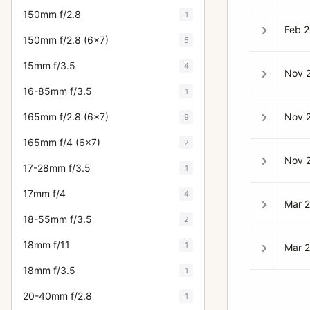
150mm f/2.8
1
Feb 
150mm f/2.8 (6x7)
5
15mm f/3.5
4
Nov 
16-85mm f/3.5
1
Nov 
165mm f/2.8 (6x7)
9
165mm f/4 (6x7)
2
Nov 
17-28mm f/3.5
1
17mm f/4
4
Mar 
18-55mm f/3.5
2
18mm f/11
1
Mar 
18mm f/3.5
1
20-40mm f/2.8
1