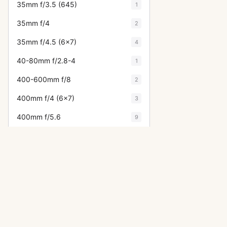
35mm f/3.5 (645)
1
35mm f/4
2
35mm f/4.5 (6x7)
4
40-80mm f/2.8-4
1
400-600mm f/8
2
400mm f/4 (6x7)
3
400mm f/5.6
9
40mm f/2.8
5
43mm f/1.9
2
45-85mm f/4.5 (645)
2
45mm f/2.8 (645)
7
45mm f/4 (6x7)
7