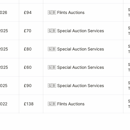
S
2026
£94
🇬🇧
Flints Auctions
S
2025
£70
🇬🇧
Special Auction Services
S
2025
£80
🇬🇧
Special Auction Services
S
2025
£60
🇬🇧
Special Auction Services
2025
£90
🇬🇧
Special Auction Services
S
2022
£138
🇬🇧
Flints Auctions