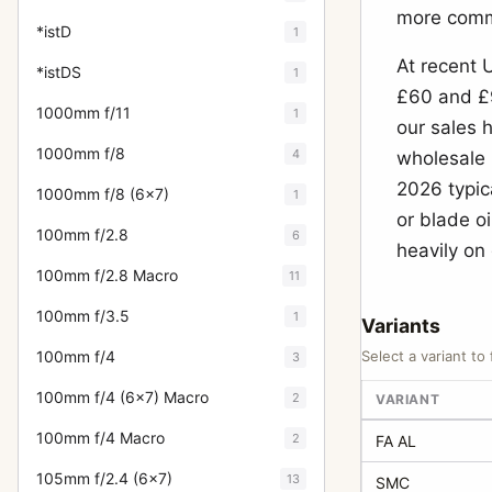
more commo
*istD
1
At recent 
*istDS
1
£60 and £9
1000mm f/11
1
our sales 
1000mm f/8
4
wholesale 
2026 typic
1000mm f/8 (6x7)
1
or blade o
100mm f/2.8
6
heavily on
100mm f/2.8 Macro
11
100mm f/3.5
1
Variants
100mm f/4
Select a variant to 
3
100mm f/4 (6x7) Macro
2
VARIANT
100mm f/4 Macro
2
FA AL
105mm f/2.4 (6x7)
13
SMC