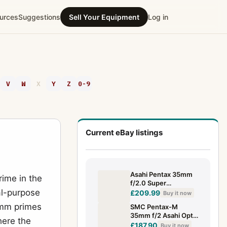
urces
Suggestions
Sell Your Equipment
Log in
V
W
X
Y
Z
0-9
Current eBay listings
Asahi Pentax 35mm
ime in the
f/2.0 Super
al-purpose
Multicoated Takumar
£209.99
Buy it now
Superb (5931902)
5mm primes
SMC Pentax-M
35mm f/2 Asahi Opt.
here the
Co. Japan Lens PK
£187.90
Buy it now