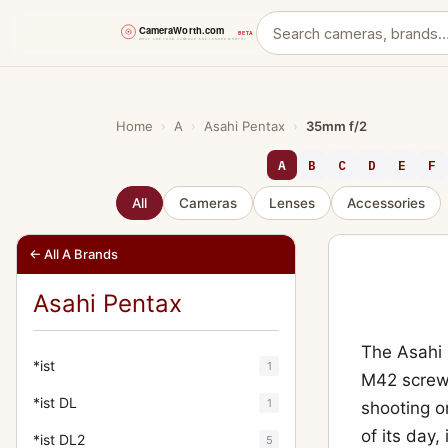
Skip
to
content
Home
›
A
›
Asahi Pentax
›
35mm f/2
A
B
C
D
E
F
All
Cameras
Lenses
Accessories
← All A Brands
Asahi Pentax
The Asahi 
*ist
1
M42 screw
*ist DL
1
shooting o
of its day,
*ist DL2
5