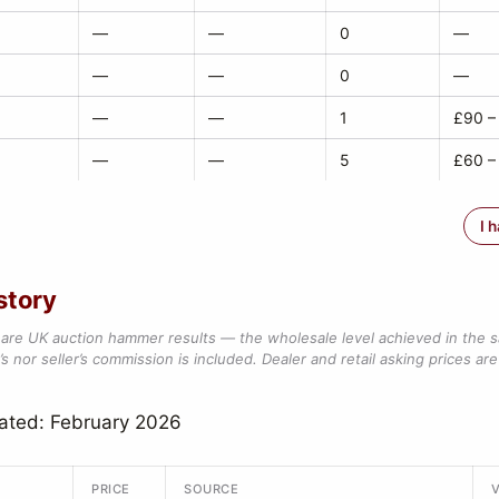
—
—
0
—
—
—
0
—
—
—
1
£90 –
—
—
5
£60 –
I 
story
are UK auction hammer results — the wholesale level achieved in the 
s nor seller’s commission is included. Dealer and retail asking prices are 
ated: February 2026
PRICE
SOURCE