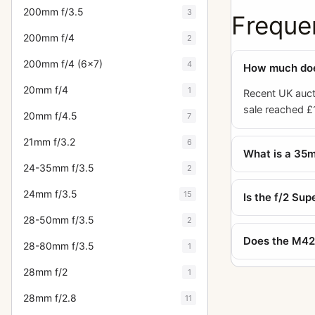
200mm f/3.5
3
Freque
200mm f/4
2
200mm f/4 (6x7)
4
How much does
20mm f/4
1
Recent UK auct
sale reached £1
20mm f/4.5
7
21mm f/3.2
6
What is a 35m
24-35mm f/3.5
2
24mm f/3.5
15
Is the f/2 Su
28-50mm f/3.5
2
Does the M42 
28-80mm f/3.5
1
28mm f/2
1
28mm f/2.8
11