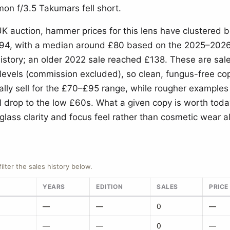
n f/3.5 Takumars fell short.
UK auction, hammer prices for this lens have clustered
4, with a median around £80 based on the 2025–2026 
history; an older 2022 sale reached £138. These are sa
levels (commission excluded), so clean, fungus-free cop
ally sell for the £70–£95 range, while rougher examples
il drop to the low £60s. What a given copy is worth to
 glass clarity and focus feel rather than cosmetic wear a
filter the sales history below.
YEARS
EDITION
SALES
PRICE
—
—
0
—
—
—
0
—