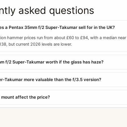
ntly asked questions
 a Pentax 35mm f/2 Super-Takumar sell for in the UK?
ion hammer prices run from about £60 to £94, with a median near
38, but current 2026 levels are lower.
m f/2 Super-Takumar worth if the glass has haze?
per-Takumar more valuable than the f/3.5 version?
mount affect the price?